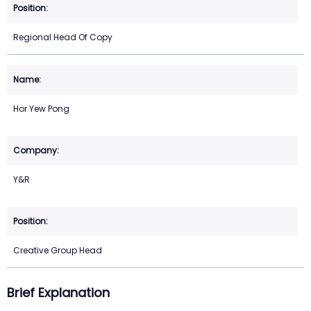
Regional Head Of Copy
Hor Yew Pong
Y&R
Creative Group Head
Brief Explanation