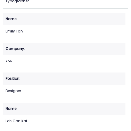
Typographer
Emily Tan
Y&R
Designer
Loh Gan Kai