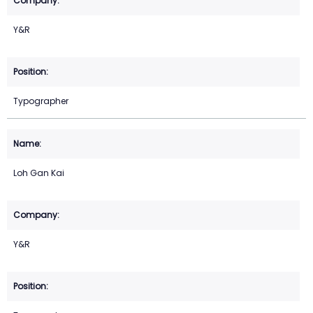
Y&R
Typographer
Loh Gan Kai
Y&R