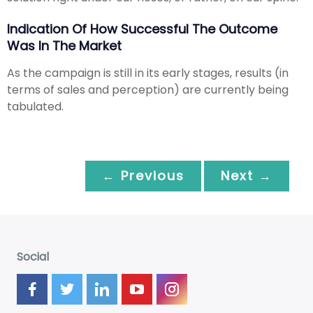
Indication Of How Successful The Outcome
Was In The Market
As the campaign is still in its early stages, results (in
terms of sales and perception) are currently being
tabulated.
← Previous
Next →
Social