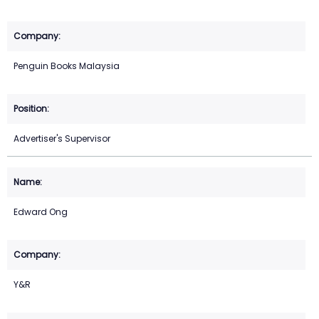
Penguin Books Malaysia
Advertiser's Supervisor
Edward Ong
Y&R