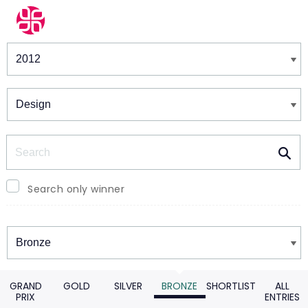
Winners & Shortlists
Winners
Search
Search only winner
Winners
GRAND
GOLD
SILVER
BRONZE
SHORTLIST
ALL
PRIX
ENTRIES