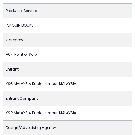
Product / Service
PENGUIN BOOKS
Category
A07. Point of Sale
Entrant
Y&R MALAYSIA Kuala Lumpur, MALAYSIA
Entrant Company:
Y&R MALAYSIA Kuala Lumpur, MALAYSIA
Design/Advertising Agency: