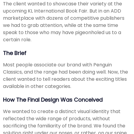
The client wanted to showcase their variety at the
upcoming KL International Book Fair. But in an ADD
marketplace with dozens of competitive publishers
we had to grab attention, while at the same time
speak to those who may have pigeonholed us to a
certain role.
The Brief
Most people associate our brand with Penguin
Classics, and the range had been doing well. Now, the
client wanted to tell readers about the exciting titles
available in other categories.
How The Final Design Was Conceived
We wanted to create a distinct visual identity that
reflected the wide range of products, without
sacrificing the familiarity of the brand. We found the
solution right under our noses, or rather, on our spine.