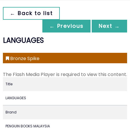
← Back to list
← Previous
Next →
LANGUAGES
Bronze Spike
The Flash Media Player is required to view this content.
Title
LANGUAGES
Brand
PENGUIN BOOKS MALAYSIA