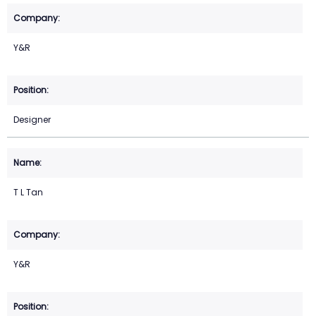
Y&R
Designer
T L Tan
Y&R