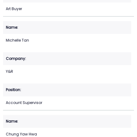
Art Buyer
Michelle Tan
Y&R
Account Supervisor
Chung Yaw Hwa