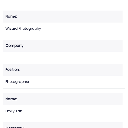
Wizard Photography
Photographer
Emily Tan