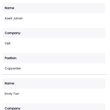
Azeril Johari
Y&R
Copywriter
Emily Tan