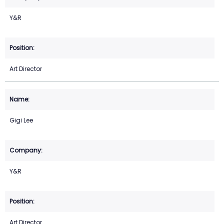
Y&R
Art Director
Gigi Lee
Y&R
Art Director