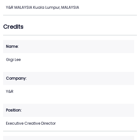
Y&R MALAYSIA Kuala Lumpur, MALAYSIA
Credits
Gigi Lee
Y&R
Executive Creative Director