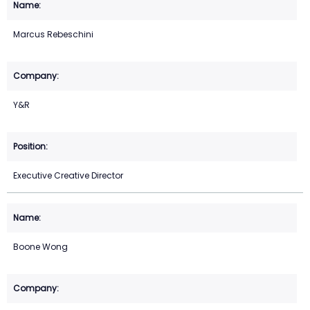
Marcus Rebeschini
Y&R
Executive Creative Director
Boone Wong