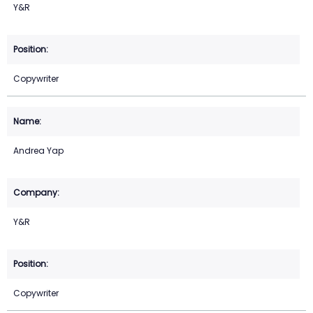
Y&R
Copywriter
Andrea Yap
Y&R
Copywriter