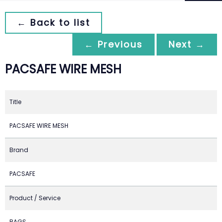
← Back to list
← Previous
Next →
PACSAFE WIRE MESH
Title
PACSAFE WIRE MESH
Brand
PACSAFE
Product / Service
BAGS