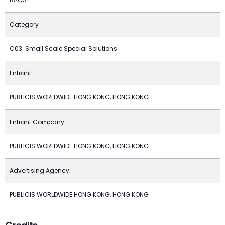
Category
C03. Small Scale Special Solutions
Entrant
PUBLICIS WORLDWIDE HONG KONG, HONG KONG
Entrant Company:
PUBLICIS WORLDWIDE HONG KONG, HONG KONG
Advertising Agency:
PUBLICIS WORLDWIDE HONG KONG, HONG KONG