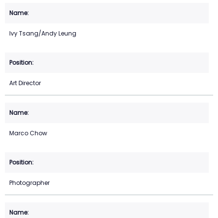
Ivy Tsang/Andy Leung
Art Director
Marco Chow
Photographer