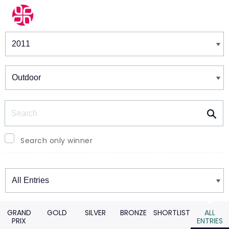
Winners & Shortlists
Winners
Search
Search only winner
Winners
GRAND
GOLD
SILVER
BRONZE
SHORTLIST
ALL
PRIX
ENTRIES