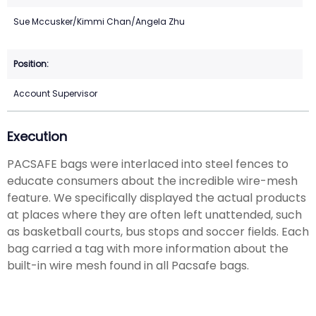
Sue Mccusker/Kimmi Chan/Angela Zhu
Account Supervisor
Execution
PACSAFE bags were interlaced into steel fences to
educate consumers about the incredible wire-mesh
feature. We specifically displayed the actual products
at places where they are often left unattended, such
as basketball courts, bus stops and soccer fields. Each
bag carried a tag with more information about the
built-in wire mesh found in all Pacsafe bags.