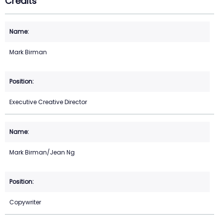
Credits
Mark Birman
Executive Creative Director
Mark Birman/Jean Ng
Copywriter