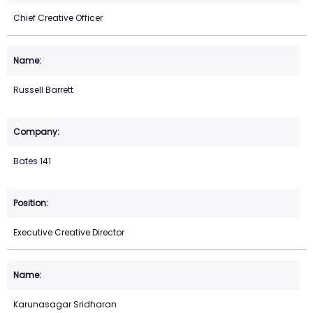
Chief Creative Officer
Russell Barrett
Bates 141
Executive Creative Director
Karunasagar Sridharan