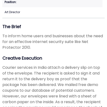
Art Director
The Brief
To inform home users and businesses about the need
for an effective internet security suite like Net
Protector 2010.
Creative Execution
Courier services in India attach a delivery slip on top
of the envelope. The recipient is asked to sign it and
return it to the delivery boy as proof that the
package has been delivered. We mailed free demo
coupons to our database of potential customers.
However, our envelopes were lined with a sheet of
carbon paper on the inside. As a result, the recipient