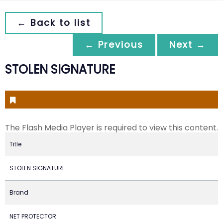
← Back to list
← Previous
Next →
STOLEN SIGNATURE
The Flash Media Player is required to view this content.
Title
STOLEN SIGNATURE
Brand
NET PROTECTOR