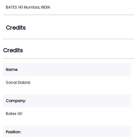
BATES 141 Mumbai, INDIA
Credits
Credits
Sonal Dabral
Bates 141