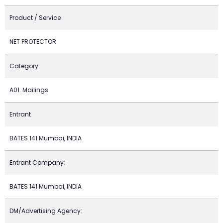
Product / Service
NET PROTECTOR
Category
A01. Mailings
Entrant
BATES 141 Mumbai, INDIA
Entrant Company:
BATES 141 Mumbai, INDIA
DM/Advertising Agency: