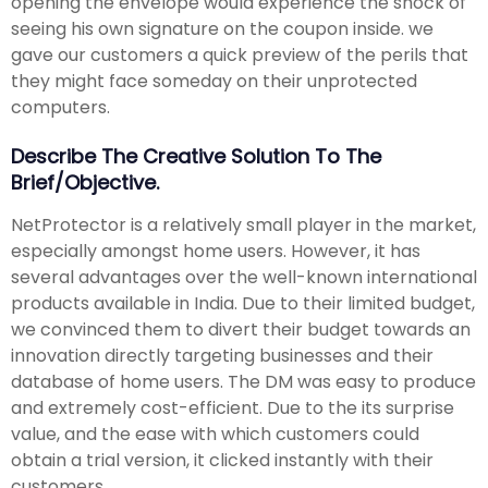
opening the envelope would experience the shock of
seeing his own signature on the coupon inside. we
gave our customers a quick preview of the perils that
they might face someday on their unprotected
computers.
Describe The Creative Solution To The
Brief/objective.
NetProtector is a relatively small player in the market,
especially amongst home users. However, it has
several advantages over the well-known international
products available in India. Due to their limited budget,
we convinced them to divert their budget towards an
innovation directly targeting businesses and their
database of home users. The DM was easy to produce
and extremely cost-efficient. Due to the its surprise
value, and the ease with which customers could
obtain a trial version, it clicked instantly with their
customers.