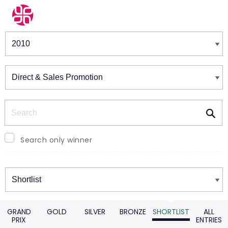
Winners & Shortlists
Winners
Search
Search only winner
Winners
GRAND
GOLD
SILVER
BRONZE
SHORTLIST
ALL
PRIX
ENTRIES