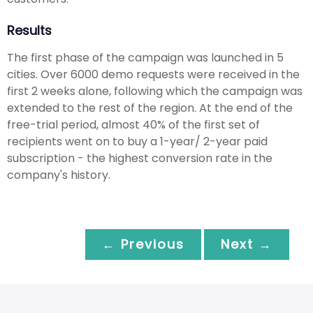
Results
The first phase of the campaign was launched in 5
cities. Over 6000 demo requests were received in the
first 2 weeks alone, following which the campaign was
extended to the rest of the region. At the end of the
free-trial period, almost 40% of the first set of
recipients went on to buy a 1-year/ 2-year paid
subscription - the highest conversion rate in the
company's history.
← Previous
Next →