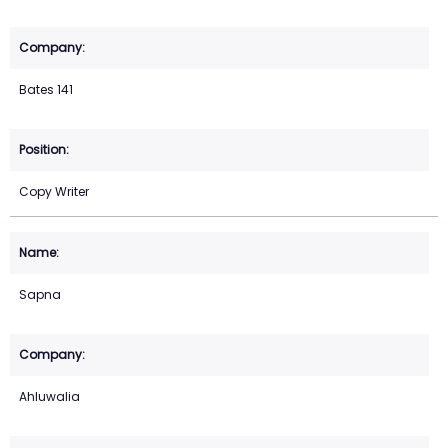
Bates 141
Copy Writer
Sapna
Ahluwalia