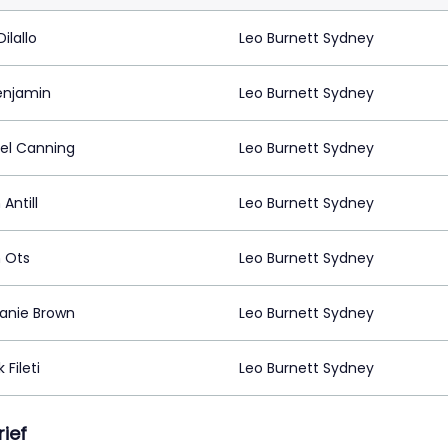
ilallo
Leo Burnett Sydney
enjamin
Leo Burnett Sydney
el Canning
Leo Burnett Sydney
 Antill
Leo Burnett Sydney
n Ots
Leo Burnett Sydney
anie Brown
Leo Burnett Sydney
 Fileti
Leo Burnett Sydney
rief