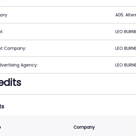
ory
A05. Alte
nt
LEO BURN
nt Company:
LEO BURN
vertising Agency:
LEO BURN
edits
ts
e
Company