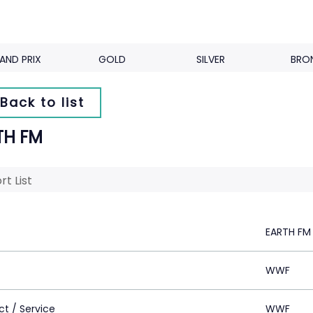
AND PRIX
GOLD
SILVER
BRO
Back to list
TH FM
rt List
EARTH FM
WWF
ct / Service
WWF