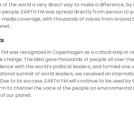
 of the world a very direct way to make a difference, by 
e people, EARTH FM was spread directly from person to pe
s media coverage, with thousands of voices from around th
anet.
ts
FM was recognized in Copenhagen as a critical step in rea
e change. The idea gave thousands of people all over the
ience with the world’s political leaders, and formed one v
ational summit of world leaders, we received an internatio
 Due to its success, EARTH FM will continue to be used by
rm to channel the voice of the people on environmental i
 of our planet.