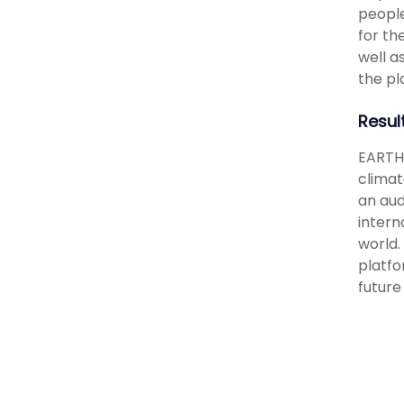
people
for th
well a
the pl
Resul
EARTH 
climat
an aud
intern
world.
platfo
future