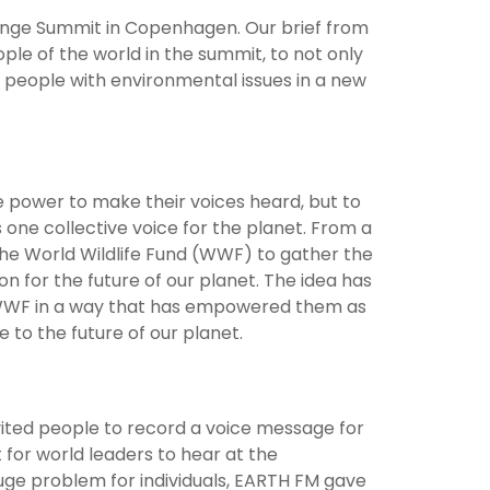
ange Summit in Copenhagen. Our brief from
ple of the world in the summit, to not only
t people with environmental issues in a new
e power to make their voices heard, but to
 one collective voice for the planet. From a
he World Wildlife Fund (WWF) to gather the
n for the future of our planet. The idea has
 WWF in a way that has empowered them as
 to the future of our planet.
vited people to record a voice message for
for world leaders to hear at the
ge problem for individuals, EARTH FM gave