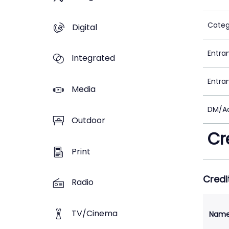
Categ
Digital
Entra
Integrated
Entra
Media
DM/Ad
Outdoor
Cr
Print
Credi
Radio
TV/Cinema
Nam