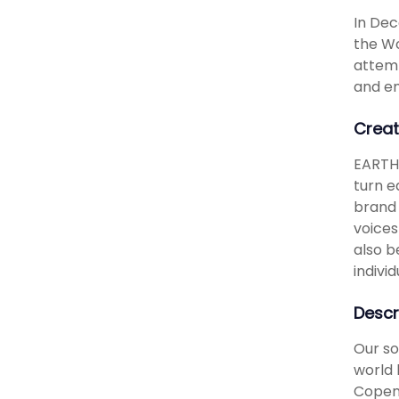
In Dec
the Wo
attemp
and e
Creat
EARTH 
turn e
brand 
voices
also b
indivi
Descr
Our so
world 
Copenh