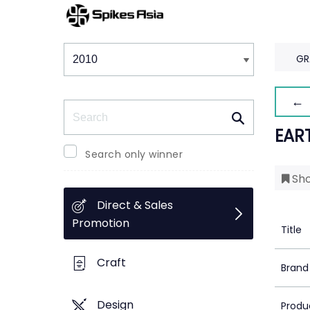
Winners & Shortlists
Winners
GR
← 
Search
EAR
Search only winner
Sho
Direct & Sales
Promotion
Title
Craft
Brand
Design
Produ