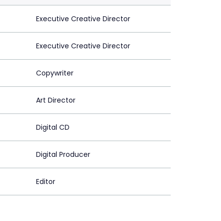
Executive Creative Director
Executive Creative Director
Copywriter
Art Director
Digital CD
Digital Producer
Editor