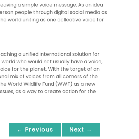
leaving a simple voice message. As an idea
rson people through digital social media as
e world uniting as one collective voice for
ching a unified international solution for
 world who would not usually have a voice,
oice for the planet. With the target of an
nal mix of voices from all corners of the
 the World Wildlife Fund (WWF) as a new
ssues, as a way to create action for the
← Previous
Next →