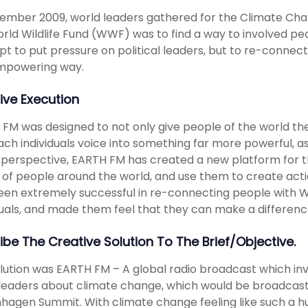
ember 2009, world leaders gathered for the Climate Ch
rld Wildlife Fund (WWF) was to find a way to involved peo
t to put pressure on political leaders, but to re-connec
mpowering way.
ive Execution
FM was designed to not only give people of the world th
ach individuals voice into something far more powerful, as
perspective, EARTH FM has created a new platform for t
 of people around the world, and use them to create actio
een extremely successful in re-connecting people with
duals, and made them feel that they can make a difference
ibe The Creative Solution To The Brief/objective.
lution was EARTH FM – A global radio broadcast which in
leaders about climate change, which would be broadcast 
agen Summit. With climate change feeling like such a hu