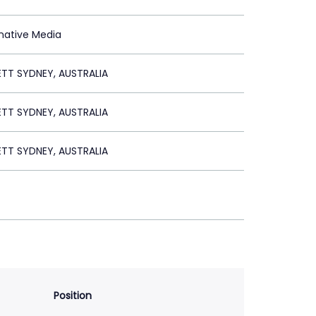
rnative Media
ETT SYDNEY, AUSTRALIA
ETT SYDNEY, AUSTRALIA
ETT SYDNEY, AUSTRALIA
Position