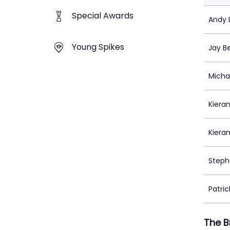
Special Awards
Andy D
Young Spikes
Jay B
Micha
Kieran
Kiera
Steph
Patrick
The B