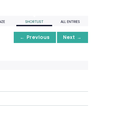
NZE
SHORTLIST
ALL ENTRIES
← Previous
Next →