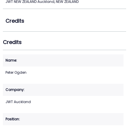
JWT NEW ZEALAND Auckland, NEW ZEALAND
Credits
Credits
Peter Ogden
JWT Auckland