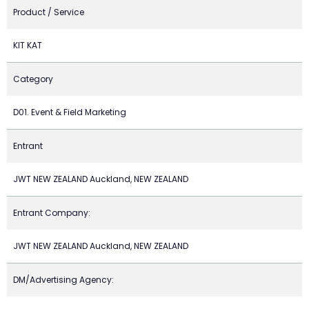
Product / Service
KIT KAT
Category
D01. Event & Field Marketing
Entrant
JWT NEW ZEALAND Auckland, NEW ZEALAND
Entrant Company:
JWT NEW ZEALAND Auckland, NEW ZEALAND
DM/Advertising Agency: