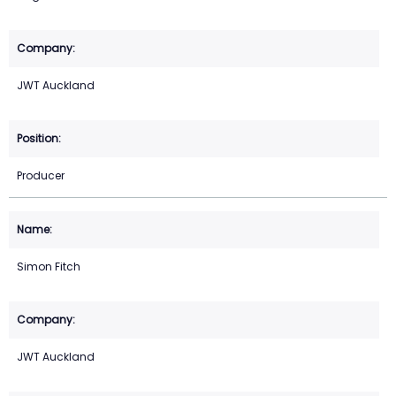
JWT Auckland
Producer
Simon Fitch
JWT Auckland