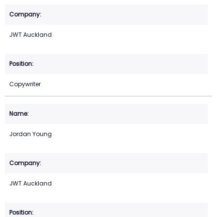
JWT Auckland
Copywriter
Jordan Young
JWT Auckland