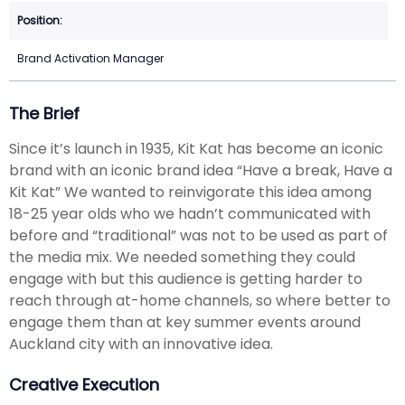
Brand Activation Manager
The Brief
Since it’s launch in 1935, Kit Kat has become an iconic
brand with an iconic brand idea “Have a break, Have a
Kit Kat” We wanted to reinvigorate this idea among
18-25 year olds who we hadn’t communicated with
before and “traditional” was not to be used as part of
the media mix. We needed something they could
engage with but this audience is getting harder to
reach through at-home channels, so where better to
engage them than at key summer events around
Auckland city with an innovative idea.
Creative Execution