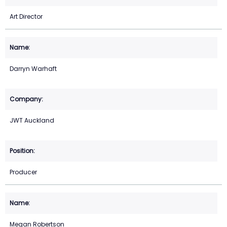
Art Director
Darryn Warhaft
JWT Auckland
Producer
Megan Robertson