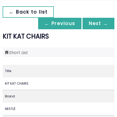
← Back to list
← Previous
Next →
KIT KAT CHAIRS
Short List
Title
KIT KAT CHAIRS
Brand
NESTLÉ