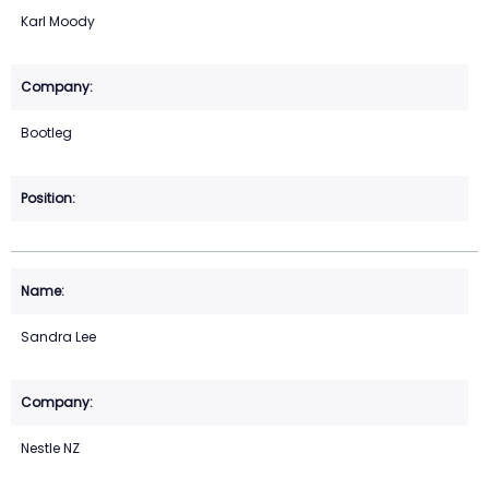
Karl Moody
Bootleg
Sandra Lee
Nestle NZ