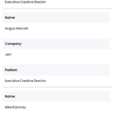
Executive Creative Director
Angus Hennah
JWT
Executive Creative Director
Mike Ramsay