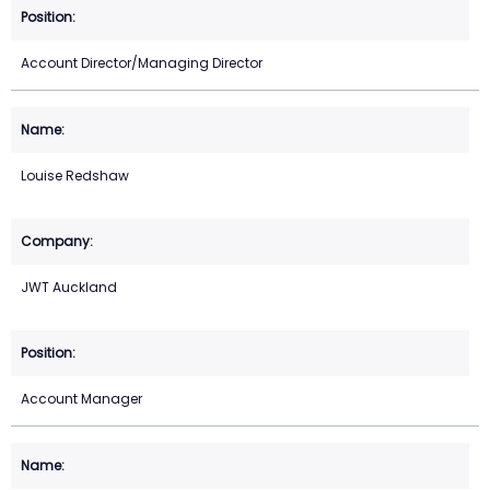
Account Director/Managing Director
Louise Redshaw
JWT Auckland
Account Manager