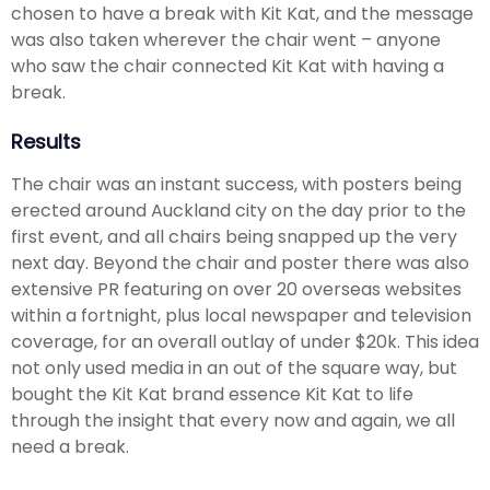
chosen to have a break with Kit Kat, and the message
was also taken wherever the chair went – anyone
who saw the chair connected Kit Kat with having a
break.
Results
The chair was an instant success, with posters being
erected around Auckland city on the day prior to the
first event, and all chairs being snapped up the very
next day. Beyond the chair and poster there was also
extensive PR featuring on over 20 overseas websites
within a fortnight, plus local newspaper and television
coverage, for an overall outlay of under $20k. This idea
not only used media in an out of the square way, but
bought the Kit Kat brand essence Kit Kat to life
through the insight that every now and again, we all
need a break.