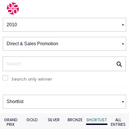
Winners & Shortlists
Winners
Search
Search only winner
Winners
GRAND
GOLD
SILVER
BRONZE
SHORTLIST
ALL
PRIX
ENTRIES