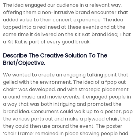
The idea engaged our audience in a relevant way,
offering them a non-intrusive brand encounter that
added value to their concert experience. The idea
tapped into a real need at these events and at the
same time it delivered on the Kit Kat brand idea; That
a Kit Kat is part of every good break.
Describe The Creative Solution To The
Brief/objective.
We wanted to create an engaging talking point that
gelled with the environment. The idea of a “pop out
chair” was developed, and with strategic placement
around music and movie events, it engaged people in
a way that was both intriguing and promoted the
brand idea. Consumers could walk up to a poster, pop
the various parts out and make a plywood chair, that
they could then use around the event. The poster
‘chair frame’ remained in place showing people had