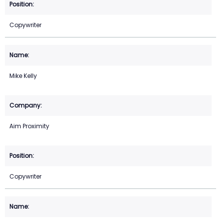
Copywriter
Mike Kelly
Aim Proximity
Copywriter