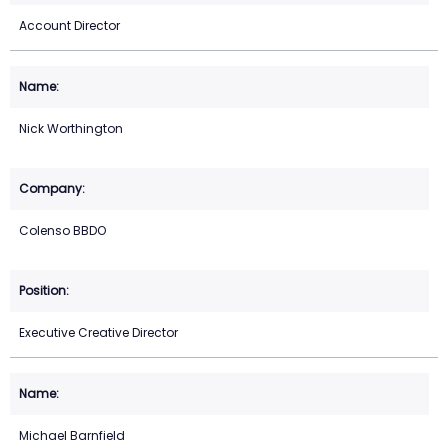
Account Director
Nick Worthington
Colenso BBDO
Executive Creative Director
Michael Barnfield