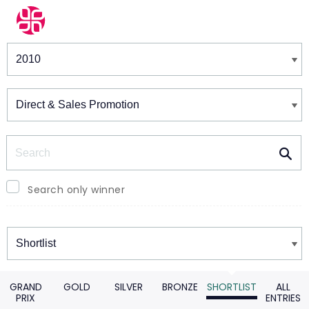
Winners & Shortlists
Winners
Search
Search only winner
Winners
GRAND
GOLD
SILVER
BRONZE
SHORTLIST
ALL
PRIX
ENTRIES