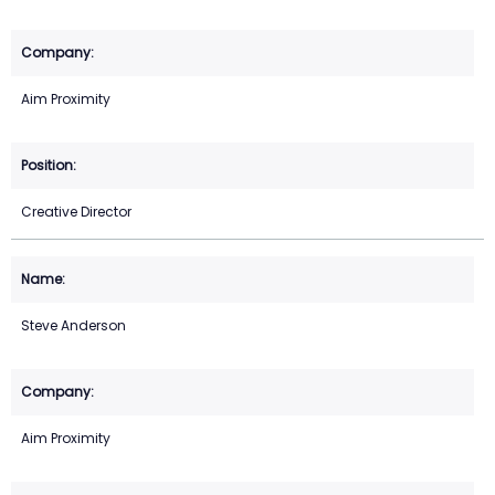
Aim Proximity
Creative Director
Steve Anderson
Aim Proximity