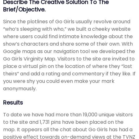
Describe The Creative Solution To The
Brief/objective.
Since the plotlines of Go Girls usually revolve around
“who’s sleeping with who,” we built a cheeky website
where users could find intimate knowledge about the
show’s characters and share some of their own. With
Google maps as our navigation tool we developed the
Go Girls Virginity Map. Visitors to the site are invited to
place a virtual pin on the location of where they “lost
theirs” and add a rating and commentary if they like. If
you were shy you could even make your mark
anonymously.
Results
To date we have had more than 19,000 unique visitors
to the site and 1,731 pins have been placed on the
map. It appears all the chat about Go Girls has had a
positive effect towards on-demand views at the TVNZ