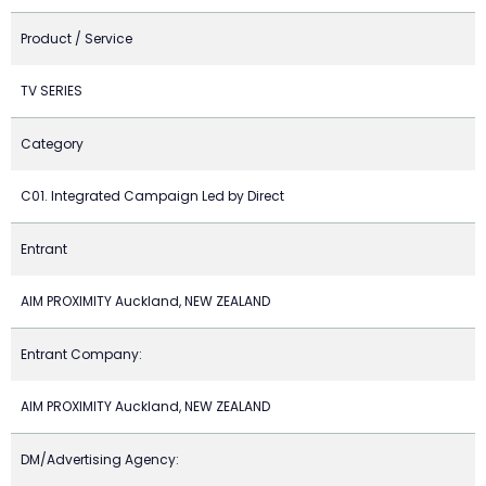
Product / Service
TV SERIES
Category
C01. Integrated Campaign Led by Direct
Entrant
AIM PROXIMITY Auckland, NEW ZEALAND
Entrant Company:
AIM PROXIMITY Auckland, NEW ZEALAND
DM/Advertising Agency: