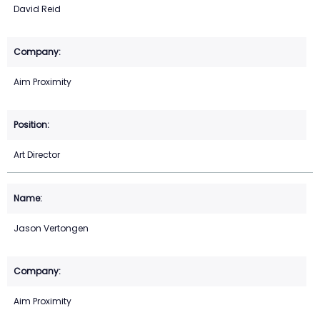
David Reid
Aim Proximity
Art Director
Jason Vertongen
Aim Proximity