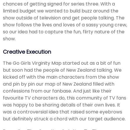
chances of getting signed for series three. With a
limited budget we wanted to build buzz around the
show outside of television and get people talking. The
show follows the lives and loves of a sassy young crew,
so our idea had to capture the fun, flirty nature of the
show.
Creative Execution
The Go Girls Virginity Map started out as a bit of fun
but soon had the people of New Zealand talking. We
kicked off with the main characters from the show
and pin by pin our map of New Zealand filled with
confessions from our fanbase. And just like their
favourite TV characters do, this community of TV fans
was happy to be sharing details of their own lives. It
was a controversial idea that raised some eyebrows
but definitely struck a chord with our target audience.