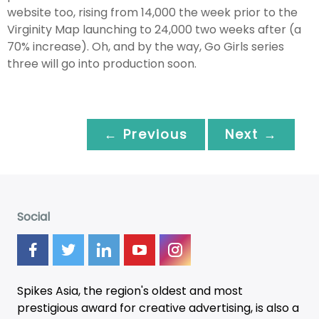
website too, rising from 14,000 the week prior to the
Virginity Map launching to 24,000 two weeks after (a
70% increase). Oh, and by the way, Go Girls series
three will go into production soon.
← Previous
Next →
Social
Spikes Asia, the region's oldest and most
prestigious award for creative advertising, is also a