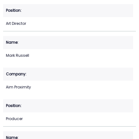
Art Director
Mark Russell
Aim Proximity
Producer