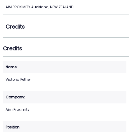
AIM PROXIMITY Auckland, NEW ZEALAND
Credits
Credits
Victoria Pether
Aim Proximity