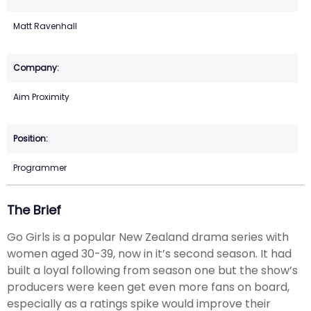
Matt Ravenhall
Aim Proximity
Programmer
The Brief
Go Girls is a popular New Zealand drama series with
women aged 30-39, now in it’s second season. It had
built a loyal following from season one but the show’s
producers were keen get even more fans on board,
especially as a ratings spike would improve their