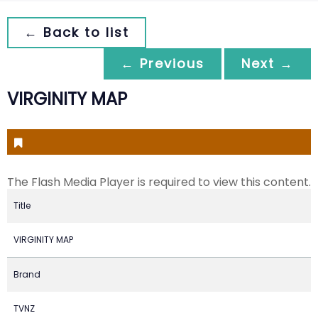
← Back to list
← Previous
Next →
VIRGINITY MAP
The Flash Media Player is required to view this content.
Title
VIRGINITY MAP
Brand
TVNZ