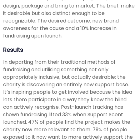
design, package and bring to market. The brief: make
it desirable but also distinct enough to be
recognizable. The desired outcome: new brand
awareness for the cause and a 10% increase in
fundraising upon launch.
Results
In departing from their traditional methods of
fundraising and utilising something not only
appropriately inclusive, but actually desirable; the
charity is discovering an entirely new support base.
It’s inspiring people to get involved because the idea
lets them participate in a way they know the blind
can actively recognise. Post-launch tracking has
shown fundraising lifted 33% when Support Scent
launched. 47% of people find the project makes the
charity now more relevant to them. 79% of people
exposed to it now want to more actively support the