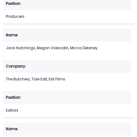
Producers
Jack Hutchings, Megan Voevodin, Micca Delaney
The Butchery, Tide Edit, Exit Films
Editors