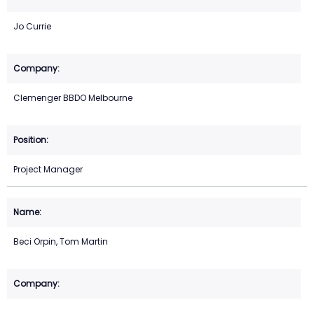
Jo Currie
Clemenger BBDO Melbourne
Project Manager
Beci Orpin, Tom Martin