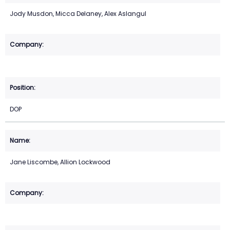
Jody Musdon, Micca Delaney, Alex Aslangul
DOP
Jane Liscombe, Allion Lockwood