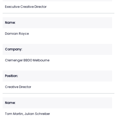
Executive Creative Director
Damian Royce
Clemenger BBDO Melbourne
Creative Director
Tom Martin, Julian Schreiber