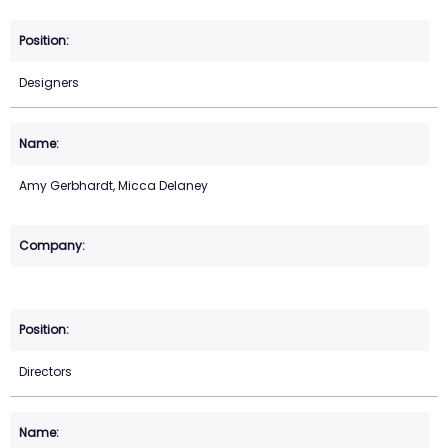
Designers
Amy Gerbhardt, Micca Delaney
Directors