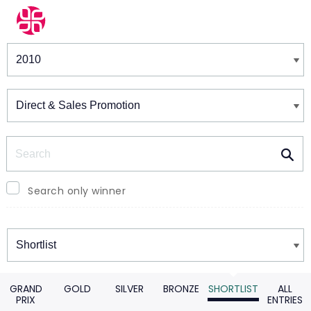
Winners & Shortlists
Winners
Search
Search only winner
Winners
GRAND
GOLD
SILVER
BRONZE
SHORTLIST
ALL
PRIX
ENTRIES