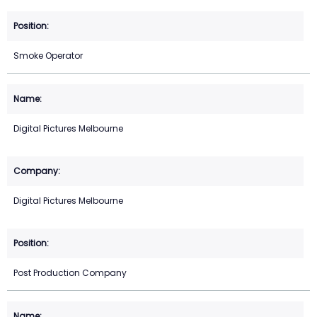
Smoke Operator
Digital Pictures Melbourne
Digital Pictures Melbourne
Post Production Company