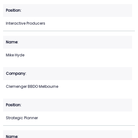
Interactive Producers
Mike Hyde
Clemenger BBDO Melbourne
Strategic Planner