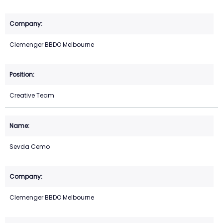
Clemenger BBDO Melbourne
Creative Team
Sevda Cemo
Clemenger BBDO Melbourne