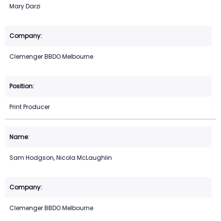
Mary Darzi
Clemenger BBDO Melbourne
Print Producer
Sam Hodgson, Nicola McLaughlin
Clemenger BBDO Melbourne