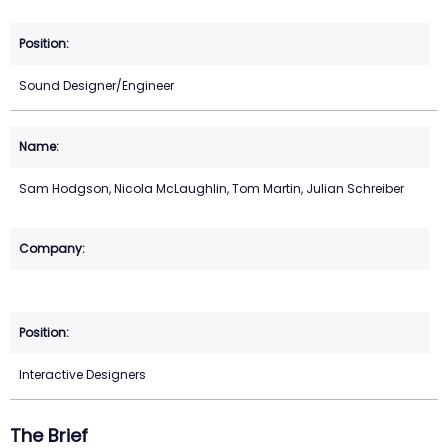
Sound Designer/Engineer
Sam Hodgson, Nicola McLaughlin, Tom Martin, Julian Schreiber
Interactive Designers
The Brief