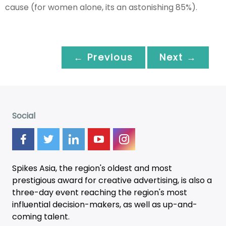
cause (for women alone, its an astonishing 85%).
← Previous
Next →
Social
Spikes Asia, the region's oldest and most
prestigious award for creative advertising, is also a
three-day
event
reaching the region's most
influential decision-makers, as well as up-and-
coming talent.