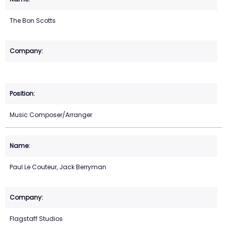
The Bon Scotts
Music Composer/Arranger
Paul Le Couteur, Jack Berryman
Flagstaff Studios