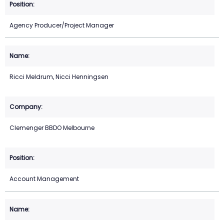
Agency Producer/Project Manager
Ricci Meldrum, Nicci Henningsen
Clemenger BBDO Melbourne
Account Management