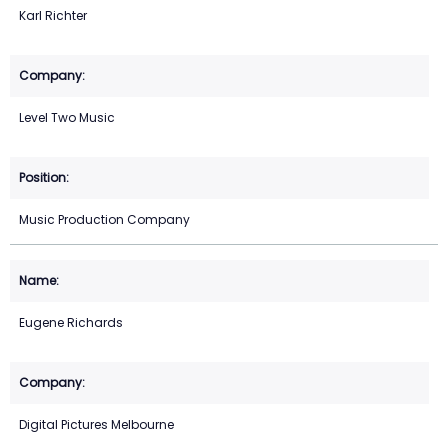
Karl Richter
Level Two Music
Music Production Company
Eugene Richards
Digital Pictures Melbourne