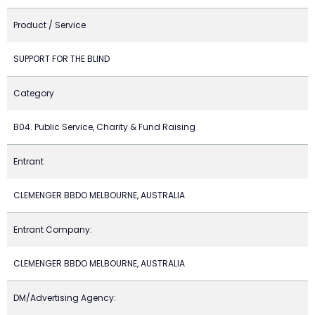
Product / Service
SUPPORT FOR THE BLIND
Category
B04. Public Service, Charity & Fund Raising
Entrant
CLEMENGER BBDO MELBOURNE, AUSTRALIA
Entrant Company:
CLEMENGER BBDO MELBOURNE, AUSTRALIA
DM/Advertising Agency: