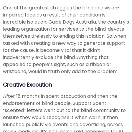
One of the greatest struggles the blind and vision-
impaired face as a result of their condition is
incredible isolation. Guide Dogs Australia, the country’s
leading organization for services to the blind, devote
themselves tirelessly to ending this isolation. So when
tasked with creating a new way to generate support
for the cause, it became vital that it didn’t
inadvertently exclude the blind. Anything that
appealed to people’s sight, such as a ribbon or
wristband, would in truth only add to the problem.
Creative Execution
After 18 months in scent production and then the
endorsement of blind people, Support Scent
“scented” letters went out to the blind community to
ensure they would recognise it when worn. It then
launched publicly via events and advertising, across
many mediums. It’s now being sold nationwide for $5