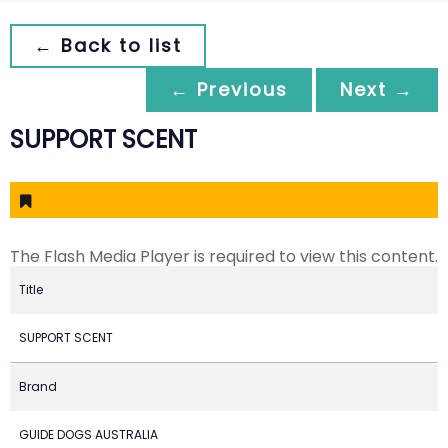
← Back to list
← Previous
Next →
SUPPORT SCENT
The Flash Media Player is required to view this content.
Title
SUPPORT SCENT
Brand
GUIDE DOGS AUSTRALIA