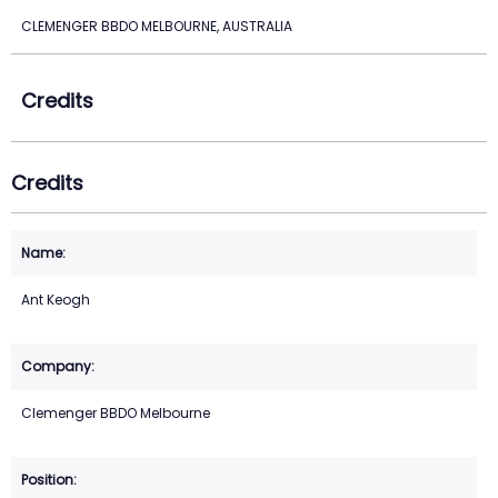
CLEMENGER BBDO MELBOURNE, AUSTRALIA
Credits
Credits
Ant Keogh
Clemenger BBDO Melbourne