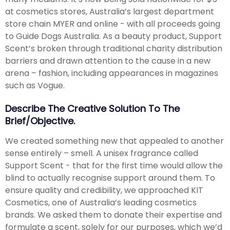
at cosmetics stores, Australia’s largest department
store chain MYER and online - with all proceeds going
to Guide Dogs Australia. As a beauty product, Support
Scent’s broken through traditional charity distribution
barriers and drawn attention to the cause in a new
arena – fashion, including appearances in magazines
such as Vogue.
Describe The Creative Solution To The
Brief/objective.
We created something new that appealed to another
sense entirely – smell. A unisex fragrance called
Support Scent - that for the first time would allow the
blind to actually recognise support around them. To
ensure quality and credibility, we approached KIT
Cosmetics, one of Australia’s leading cosmetics
brands. We asked them to donate their expertise and
formulate a scent, solely for our purposes, which we’d