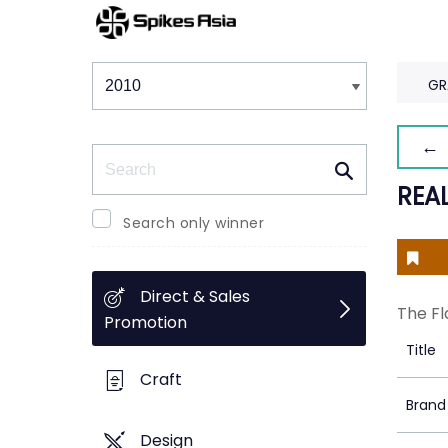
Winners & Shortlists
Winners
GR
← 
Search
REAL
Search only winner
Direct & Sales
The Fl
Promotion
Title
Craft
Brand
Design