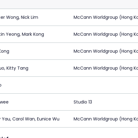
er Wong, Nick Lim
McCann Worldgroup (Hong K
in Yeong, Mark Kong
McCann Worldgroup (Hong K
Kong
McCann Worldgroup (Hong K
uo, Kitty Tang
McCann Worldgroup (Hong K
o
Swee
Studio 13
 Yau, Carol Wan, Eunice Wu
McCann Worldgroup (Hong K