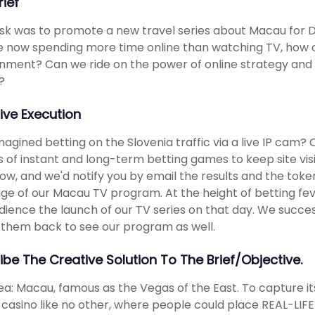
rief
sk was to promote a new travel series about Macau for D
 now spending more time online than watching TV, how c
nment? Can we ride on the power of online strategy and 
?
ive Execution
magined betting on the Slovenia traffic via a live IP cam?
 of instant and long-term betting games to keep site vis
ow, and we'd notify you by email the results and the tok
e of our Macau TV program. At the height of betting fe
dience the launch of our TV series on that day. We succes
 them back to see our program as well.
ibe The Creative Solution To The Brief/objective.
ea: Macau, famous as the Vegas of the East. To capture it
l casino like no other, where people could place REAL-LIFE