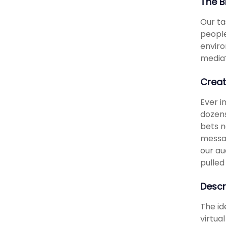
The B
Our ta
people
enviro
media
Creat
Ever i
dozens
bets n
messag
our au
pulled
Descr
The id
virtua