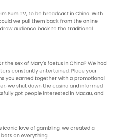
im Sum TV, to be broadcast in China. With
ould we pull them back from the online
draw audience back to the traditional
 Or the sex of Mary's foetus in China? We had
itors constantly entertained. Place your
ens you earned together with a promotional
ver, we shut down the casino and informed
sfully got people interested in Macau, and
s iconic love of gambling, we created a
 bets on everything.