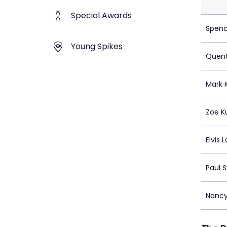
Special Awards
Spenc
Young Spikes
Quent
Mark 
Zoe K
Elvis L
Paul 
Nancy