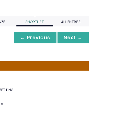
NZE
SHORTLIST
ALL ENTRIES
← Previous
Next →
 BETTING
TV