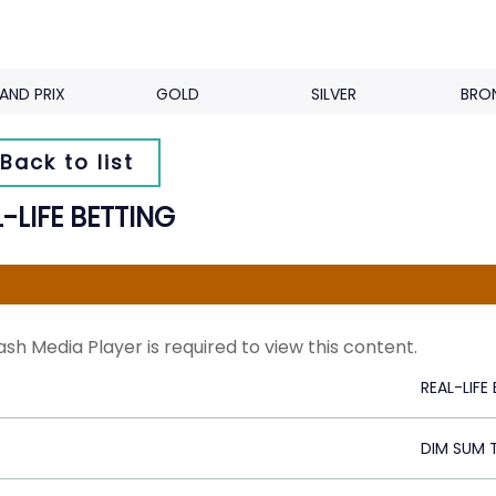
AND PRIX
GOLD
SILVER
BRO
Back to list
-LIFE BETTING
ash Media Player is required to view this content.
REAL-LIFE
DIM SUM 