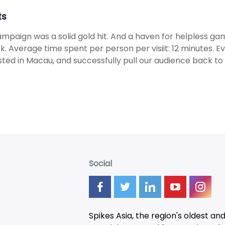
ts
mpaign was a solid gold hit. And a haven for helpless g
k. Average time spent per person per visiit: 12 minutes. E
sted in Macau, and successfully pull our audience back to 
Social
Spikes Asia, the region's oldest an