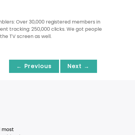
amblers: Over 30,000 registered members in
vent tracking: 250,000 clicks. We got people
the TV screen as well.
← Previous
Next →
d most