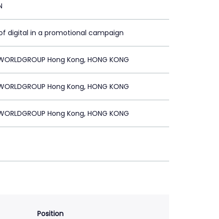
N
of digital in a promotional campaign
WORLDGROUP Hong Kong, HONG KONG
WORLDGROUP Hong Kong, HONG KONG
WORLDGROUP Hong Kong, HONG KONG
Position