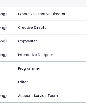
ong)
Executive Creative Director
ong)
Creative Director
ong)
Copywriter
ong)
Interactive Designer
Programmer
Editor
ong)
Account Service Team