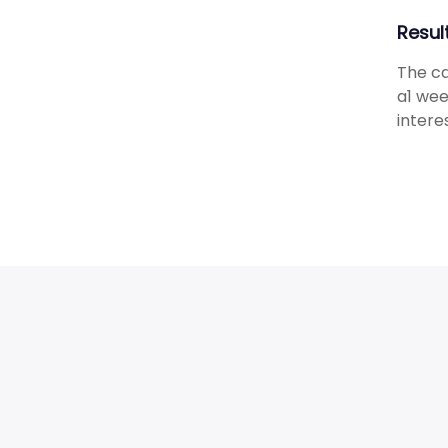
Resul
The ca
a1 wee
intere