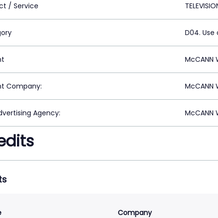
ct / Service
TELEVISIO
ory
D04. Use 
nt
McCANN 
nt Company:
McCANN 
vertising Agency:
McCANN 
edits
ts
e
Company