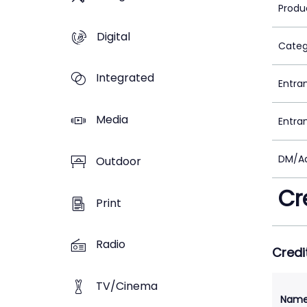
Produ
Digital
Categ
Integrated
Entra
Media
Entra
DM/Ad
Outdoor
Cr
Print
Radio
Credi
TV/Cinema
Nam