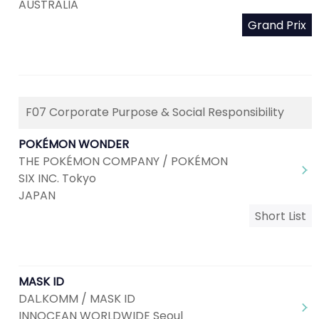
AUSTRALIA
Grand Prix
F07 Corporate Purpose & Social Responsibility
POKÉMON WONDER
THE POKÉMON COMPANY / POKÉMON
SIX INC. Tokyo
JAPAN
Short List
MASK ID
DAL.KOMM / MASK ID
INNOCEAN WORLDWIDE Seoul