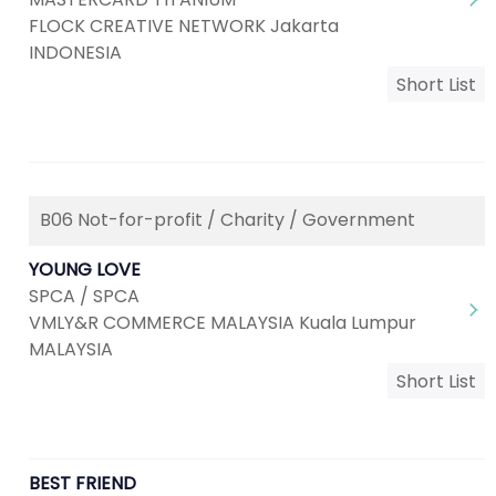
FLOCK CREATIVE NETWORK Jakarta
INDONESIA
Short List
B06 Not-for-profit / Charity / Government
YOUNG LOVE
SPCA / SPCA
VMLY&R COMMERCE MALAYSIA Kuala Lumpur
MALAYSIA
Short List
BEST FRIEND