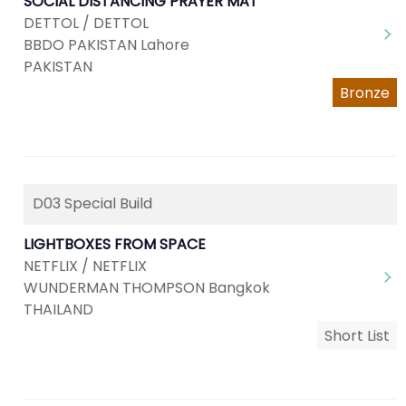
SOCIAL DISTANCING PRAYER MAT
DETTOL / DETTOL
BBDO PAKISTAN Lahore
PAKISTAN
Bronze
D03 Special Build
LIGHTBOXES FROM SPACE
NETFLIX / NETFLIX
WUNDERMAN THOMPSON Bangkok
THAILAND
Short List