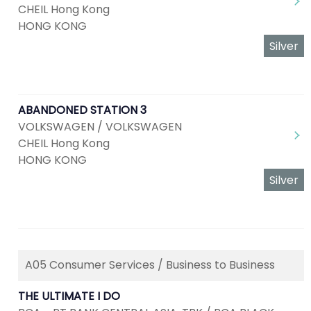
CHEIL Hong Kong
HONG KONG
Silver
ABANDONED STATION 3
VOLKSWAGEN / VOLKSWAGEN
CHEIL Hong Kong
HONG KONG
Silver
A05 Consumer Services / Business to Business
THE ULTIMATE I DO