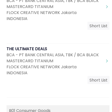
BCA - PT BANK CENTRAL ASIA, TBK / BCA BLACK
MASTERCARD TITANIUM
FLOCK CREATIVE NETWORK Jakarta
INDONESIA
Short List
THE ULTIMATE DEALS
BCA - PT BANK CENTRAL ASIA, TBK / BCA BLACK
MASTERCARD TITANIUM
FLOCK CREATIVE NETWORK Jakarta
INDONESIA
Short List
B01 Consumer Goods