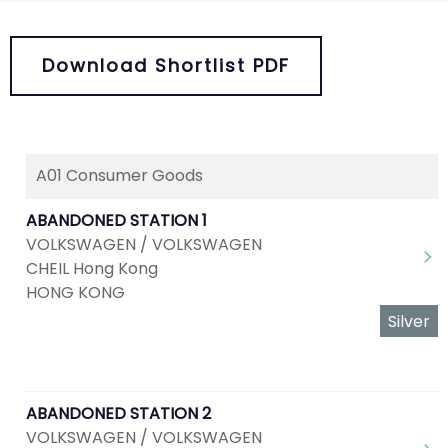
Download Shortlist PDF
A01 Consumer Goods
ABANDONED STATION 1
VOLKSWAGEN / VOLKSWAGEN
CHEIL Hong Kong
HONG KONG
Silver
ABANDONED STATION 2
VOLKSWAGEN / VOLKSWAGEN