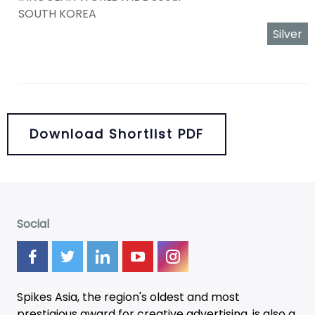
SOUTH KOREA
Silver
Download Shortlist PDF
Social
Spikes Asia, the region's oldest and most
prestigious award for creative advertising, is also a