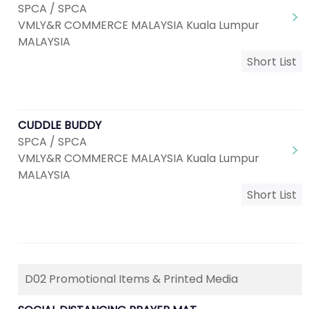
SPCA / SPCA
VMLY&R COMMERCE MALAYSIA Kuala Lumpur
MALAYSIA
Short List
CUDDLE BUDDY
SPCA / SPCA
VMLY&R COMMERCE MALAYSIA Kuala Lumpur
MALAYSIA
Short List
D02 Promotional Items & Printed Media