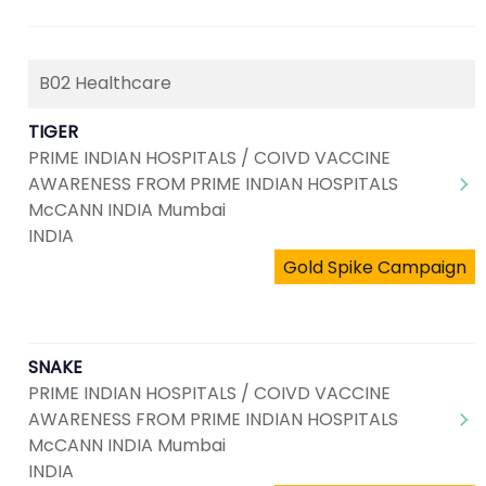
B02 Healthcare
TIGER
PRIME INDIAN HOSPITALS / COIVD VACCINE
AWARENESS FROM PRIME INDIAN HOSPITALS
McCANN INDIA Mumbai
INDIA
Gold Spike Campaign
SNAKE
PRIME INDIAN HOSPITALS / COIVD VACCINE
AWARENESS FROM PRIME INDIAN HOSPITALS
McCANN INDIA Mumbai
INDIA