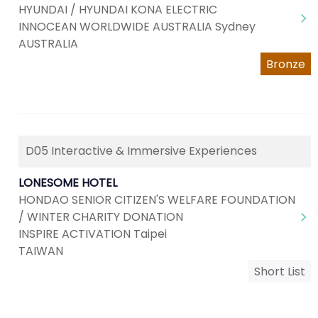
HYUNDAI / HYUNDAI KONA ELECTRIC
INNOCEAN WORLDWIDE AUSTRALIA Sydney
AUSTRALIA
Bronze
D05 Interactive & Immersive Experiences
LONESOME HOTEL
HONDAO SENIOR CITIZEN'S WELFARE FOUNDATION
/ WINTER CHARITY DONATION
INSPIRE ACTIVATION Taipei
TAIWAN
Short List