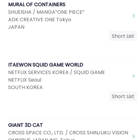
MURAL OF CONTAINERS
SHUEISHA / MANGA”ONE PIECE”
ADK CREATIVE ONE Tokyo
JAPAN
Short List
ITAEWON SQUID GAME WORLD
NETFLIX SERVICES KOREA / SQUID GAME
NETFLIX Seoul
SOUTH KOREA
Short List
GIANT 3D CAT
CROSS SPACE CO., LTD. / CROSS SHINJUKU VISION