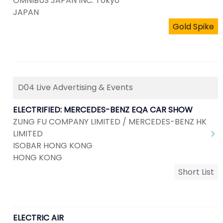
OMNIBUS JAPAN INC. Tokyo
JAPAN
Gold Spike
D04 Live Advertising & Events
ELECTRIFIED: MERCEDES-BENZ EQA CAR SHOW
ZUNG FU COMPANY LIMITED / MERCEDES-BENZ HK
LIMITED
ISOBAR HONG KONG
HONG KONG
Short List
ELECTRIC AIR