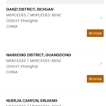
GANZI DISTRICT, SICHUAN
MERCEDES / MERCEDES-BENZ
OGILVY Shanghai
CHINA
Bronze
NANXIONG DISTRICT, GUANGDONG
MERCEDES / MERCEDES-BENZ
OGILVY Shanghai
CHINA
Bronze
NUERJIA CANYON, XINJIANG