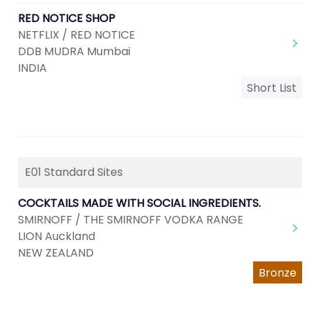
RED NOTICE SHOP
NETFLIX / RED NOTICE
DDB MUDRA Mumbai
INDIA
Short List
E01 Standard Sites
COCKTAILS MADE WITH SOCIAL INGREDIENTS.
SMIRNOFF / THE SMIRNOFF VODKA RANGE
LION Auckland
NEW ZEALAND
Bronze