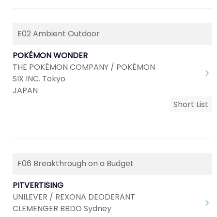
E02 Ambient Outdoor
POKÉMON WONDER
THE POKÉMON COMPANY / POKÉMON
SIX INC. Tokyo
JAPAN
Short List
F06 Breakthrough on a Budget
PITVERTISING
UNILEVER / REXONA DEODERANT
CLEMENGER BBDO Sydney