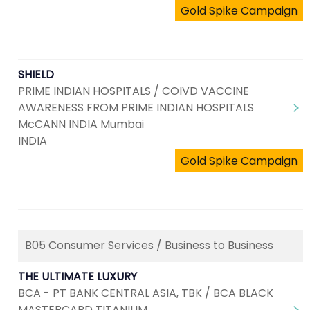
Gold Spike Campaign
SHIELD
PRIME INDIAN HOSPITALS / COIVD VACCINE
AWARENESS FROM PRIME INDIAN HOSPITALS
McCANN INDIA Mumbai
INDIA
Gold Spike Campaign
B05 Consumer Services / Business to Business
THE ULTIMATE LUXURY
BCA - PT BANK CENTRAL ASIA, TBK / BCA BLACK
MASTERCARD TITANIUM