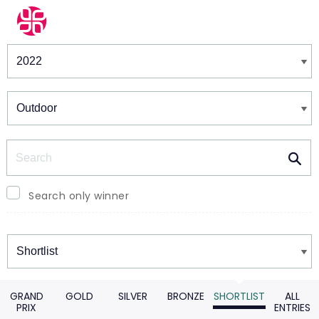
Winners & Shortlists
Winners
Search
Search only winner
Winners
GRAND
GOLD
SILVER
BRONZE
SHORTLIST
ALL
PRIX
ENTRIES