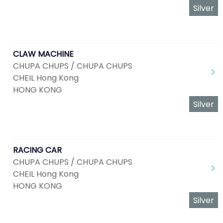
Silver
CLAW MACHINE
CHUPA CHUPS / CHUPA CHUPS
CHEIL Hong Kong
HONG KONG
Silver
RACING CAR
CHUPA CHUPS / CHUPA CHUPS
CHEIL Hong Kong
HONG KONG
Silver