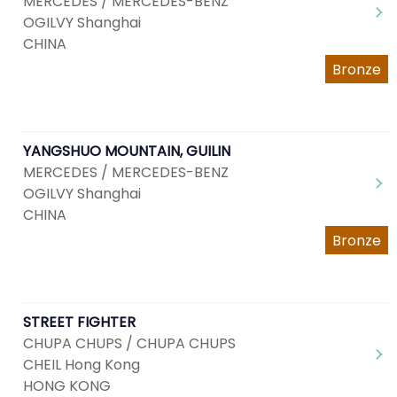
MERCEDES / MERCEDES-BENZ
OGILVY Shanghai
CHINA
Bronze
YANGSHUO MOUNTAIN, GUILIN
MERCEDES / MERCEDES-BENZ
OGILVY Shanghai
CHINA
Bronze
STREET FIGHTER
CHUPA CHUPS / CHUPA CHUPS
CHEIL Hong Kong
HONG KONG