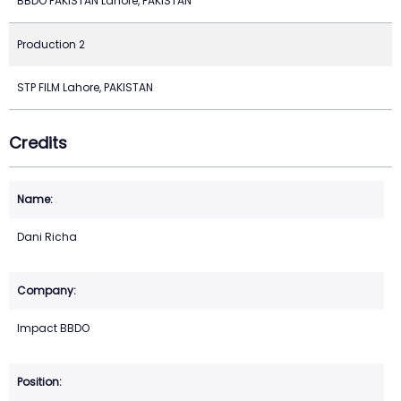
BBDO PAKISTAN Lahore, PAKISTAN
Production 2
STP FILM Lahore, PAKISTAN
Credits
Dani Richa
Impact BBDO