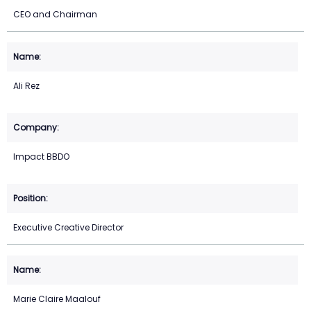
CEO and Chairman
Ali Rez
Impact BBDO
Executive Creative Director
Marie Claire Maalouf