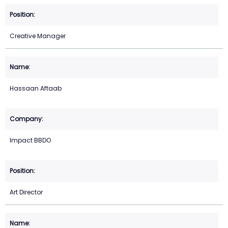
Creative Manager
Hassaan Aftaab
Impact BBDO
Art Director