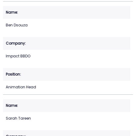
Ben Dsouza
Impact BBDO
Animation Head
Sarah Tareen