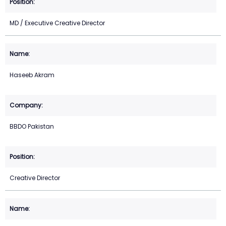
MD / Executive Creative Director
Haseeb Akram
BBDO Pakistan
Creative Director