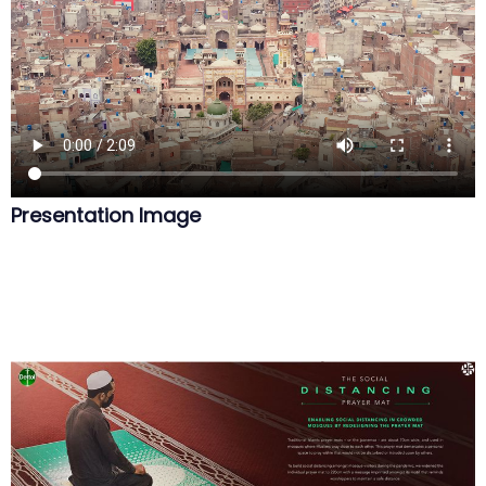
Presentation Image