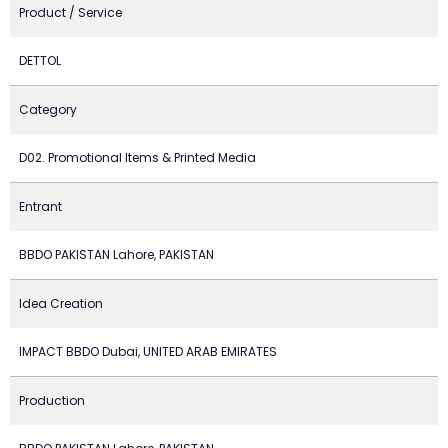
Product / Service
DETTOL
Category
D02. Promotional Items & Printed Media
Entrant
BBDO PAKISTAN Lahore, PAKISTAN
Idea Creation
IMPACT BBDO Dubai, UNITED ARAB EMIRATES
Production