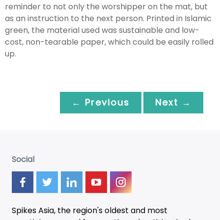
reminder to not only the worshipper on the mat, but
as an instruction to the next person. Printed in Islamic
green, the material used was sustainable and low-
cost, non-tearable paper, which could be easily rolled
up.
← Previous
Next →
Social
Spikes Asia, the region's oldest and most