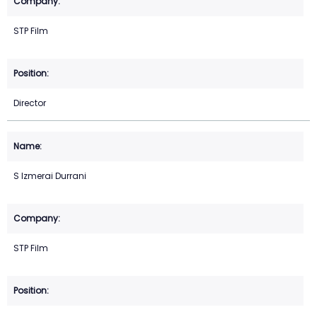
STP Film
Director
S Izmerai Durrani
STP Film