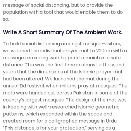
message of social distancing, but to provide the
population with a tool that would enable them to do
so.
Write A Short Summary Of The Ambient Work.
To build social distancing amongst mosque-visitors,
we widened the individual prayer mat to 220cm with a
message reminding worshippers to maintain a safe
distance. This was the first time in almost a thousand
years that the dimensions of the Islamic prayer mat
had been altered. We launched the mat during the
annual Eid festival, when millions pray at mosques. The
mats were handed out across Pakistan, in some of the
country's largest mosques. The design of the mat was
in keeping with well-researched Islamic geometric
patterns, which expanded within the space and
created room for a calligraphed message in Urdu:
"This distance is for your protection," serving as a