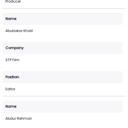
Producer
Abubakar Khalil
STP Film
Editor
Abdur Rehman