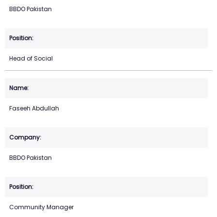
BBDO Pakistan
Head of Social
Faseeh Abdullah
BBDO Pakistan
Community Manager