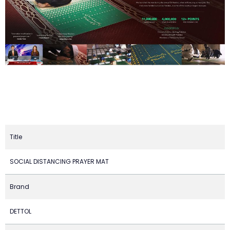
Title
SOCIAL DISTANCING PRAYER MAT
Brand
DETTOL