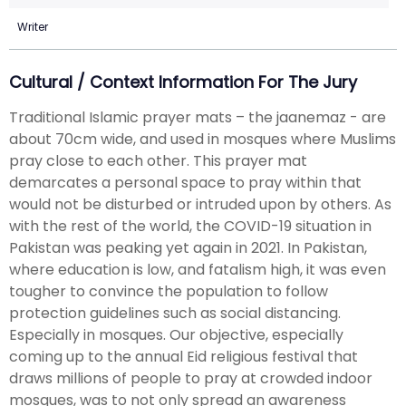
Writer
Cultural / Context Information For The Jury
Traditional Islamic prayer mats – the jaanemaz - are
about 70cm wide, and used in mosques where Muslims
pray close to each other. This prayer mat
demarcates a personal space to pray within that
would not be disturbed or intruded upon by others. As
with the rest of the world, the COVID-19 situation in
Pakistan was peaking yet again in 2021. In Pakistan,
where education is low, and fatalism high, it was even
tougher to convince the population to follow
protection guidelines such as social distancing.
Especially in mosques. Our objective, especially
coming up to the annual Eid religious festival that
draws millions of people to pray at crowded indoor
mosques, was to not only spread an awareness