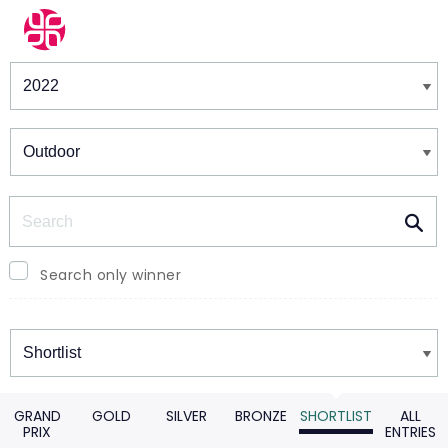
Winners & Shortlists
Winners
Search
Search only winner
Winners
GRAND
GOLD
SILVER
BRONZE
SHORTLIST
ALL
PRIX
ENTRIES