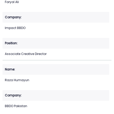
Faryal Ali
Impact BBDO
Associate Creative Director
Raza Humayun
BBDO Pakistan