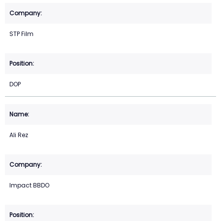
STP Film
DOP
Ali Rez
Impact BBDO