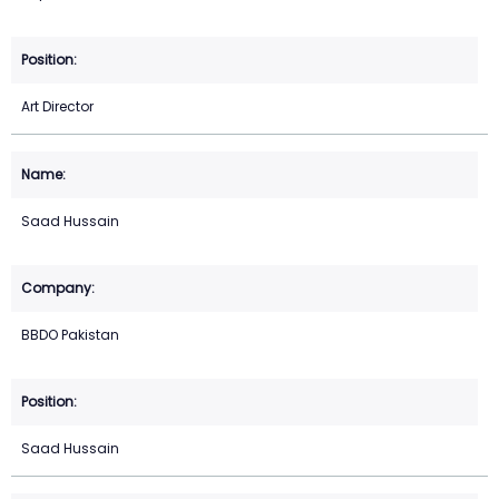
Art Director
Saad Hussain
BBDO Pakistan
Saad Hussain