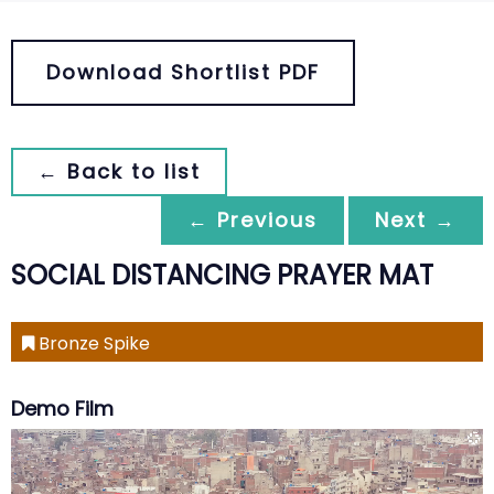
Download Shortlist PDF
← Back to list
← Previous
Next →
SOCIAL DISTANCING PRAYER MAT
Bronze Spike
Demo Film