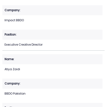
Impact BBDO
Executive Creative Director
Atiya Zaidi
BBDO Pakistan