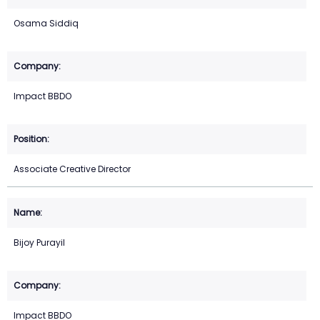
Osama Siddiq
Impact BBDO
Associate Creative Director
Bijoy Purayil
Impact BBDO