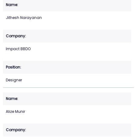
Jithesh Narayanan
Impact BBDO
Designer
Alize Munir