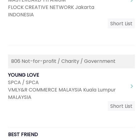
FLOCK CREATIVE NETWORK Jakarta
INDONESIA
Short List
B06 Not-for-profit / Charity / Government
YOUNG LOVE
SPCA / SPCA
VMLY&R COMMERCE MALAYSIA Kuala Lumpur
MALAYSIA
Short List
BEST FRIEND