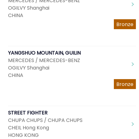
MERCEDES / MERCEDES-BENZ
OGILVY Shanghai
CHINA
Bronze
YANGSHUO MOUNTAIN, GUILIN
MERCEDES / MERCEDES-BENZ
OGILVY Shanghai
CHINA
Bronze
STREET FIGHTER
CHUPA CHUPS / CHUPA CHUPS
CHEIL Hong Kong
HONG KONG