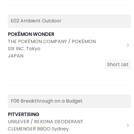
E02 Ambient Outdoor
POKÉMON WONDER
THE POKÉMON COMPANY / POKÉMON
SIX INC. Tokyo
JAPAN
Short List
F06 Breakthrough on a Budget
PITVERTISING
UNILEVER / REXONA DEODERANT
CLEMENGER BBDO Sydney