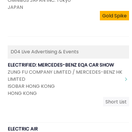
OMNIBUS JAPAN INC. Tokyo
JAPAN
Gold Spike
D04 Live Advertising & Events
ELECTRIFIED: MERCEDES-BENZ EQA CAR SHOW
ZUNG FU COMPANY LIMITED / MERCEDES-BENZ HK
LIMITED
ISOBAR HONG KONG
HONG KONG
Short List
ELECTRIC AIR