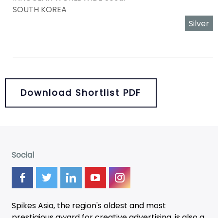
SOUTH KOREA
Silver
Download Shortlist PDF
Social
Spikes Asia, the region's oldest and most
prestigious award for creative advertising, is also a