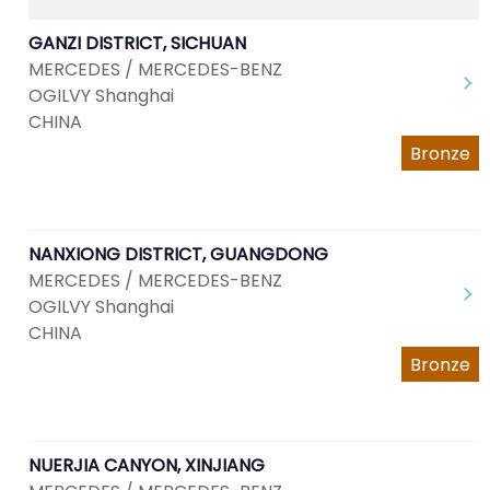
GANZI DISTRICT, SICHUAN
MERCEDES / MERCEDES-BENZ
OGILVY Shanghai
CHINA
Bronze
NANXIONG DISTRICT, GUANGDONG
MERCEDES / MERCEDES-BENZ
OGILVY Shanghai
CHINA
Bronze
NUERJIA CANYON, XINJIANG