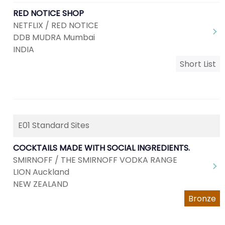
RED NOTICE SHOP
NETFLIX / RED NOTICE
DDB MUDRA Mumbai
INDIA
Short List
E01 Standard Sites
COCKTAILS MADE WITH SOCIAL INGREDIENTS.
SMIRNOFF / THE SMIRNOFF VODKA RANGE
LION Auckland
NEW ZEALAND
Bronze