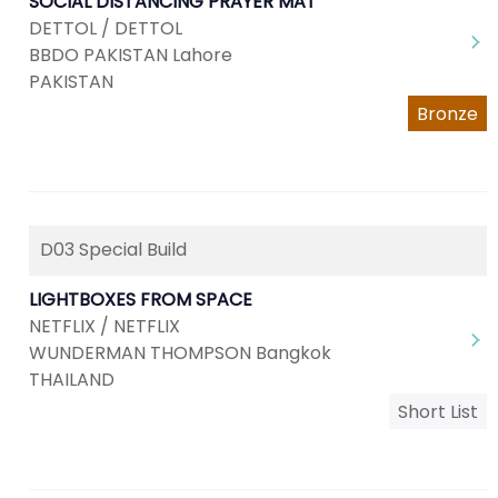
SOCIAL DISTANCING PRAYER MAT
DETTOL / DETTOL
BBDO PAKISTAN Lahore
PAKISTAN
Bronze
D03 Special Build
LIGHTBOXES FROM SPACE
NETFLIX / NETFLIX
WUNDERMAN THOMPSON Bangkok
THAILAND
Short List