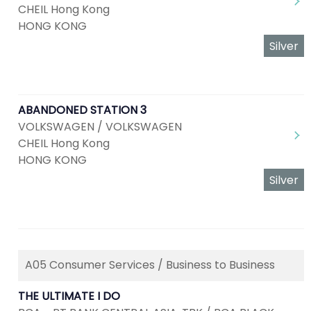
CHEIL Hong Kong
HONG KONG
Silver
ABANDONED STATION 3
VOLKSWAGEN / VOLKSWAGEN
CHEIL Hong Kong
HONG KONG
Silver
A05 Consumer Services / Business to Business
THE ULTIMATE I DO