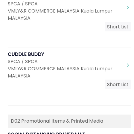
SPCA / SPCA
VMLY&R COMMERCE MALAYSIA Kuala Lumpur
MALAYSIA
Short List
CUDDLE BUDDY
SPCA / SPCA
VMLY&R COMMERCE MALAYSIA Kuala Lumpur
MALAYSIA
Short List
D02 Promotional Items & Printed Media