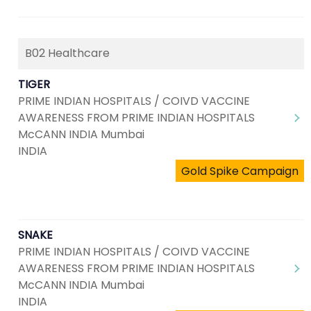
B02 Healthcare
TIGER
PRIME INDIAN HOSPITALS / COIVD VACCINE
AWARENESS FROM PRIME INDIAN HOSPITALS
McCANN INDIA Mumbai
INDIA
Gold Spike Campaign
SNAKE
PRIME INDIAN HOSPITALS / COIVD VACCINE
AWARENESS FROM PRIME INDIAN HOSPITALS
McCANN INDIA Mumbai
INDIA