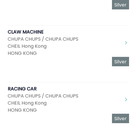
Silver
CLAW MACHINE
CHUPA CHUPS / CHUPA CHUPS
CHEIL Hong Kong
HONG KONG
Silver
RACING CAR
CHUPA CHUPS / CHUPA CHUPS
CHEIL Hong Kong
HONG KONG
Silver