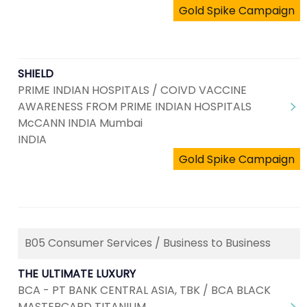
Gold Spike Campaign
SHIELD
PRIME INDIAN HOSPITALS / COIVD VACCINE
AWARENESS FROM PRIME INDIAN HOSPITALS
McCANN INDIA Mumbai
INDIA
Gold Spike Campaign
B05 Consumer Services / Business to Business
THE ULTIMATE LUXURY
BCA - PT BANK CENTRAL ASIA, TBK / BCA BLACK
MASTERCARD TITANIUM