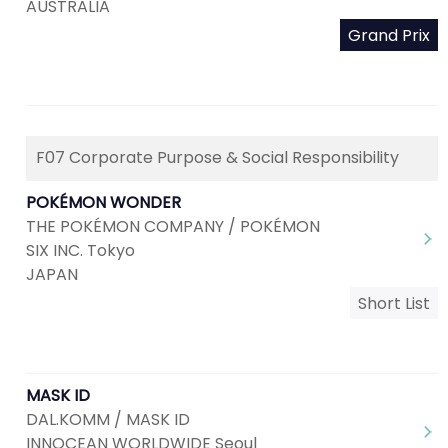
AUSTRALIA
Grand Prix
F07 Corporate Purpose & Social Responsibility
POKÉMON WONDER
THE POKÉMON COMPANY / POKÉMON
SIX INC. Tokyo
JAPAN
Short List
MASK ID
DAL.KOMM / MASK ID
INNOCEAN WORLDWIDE Seoul