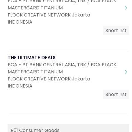
BCA - PT BANK CENTRAL ASIA, TBK / BCA BLACK
MASTERCARD TITANIUM
FLOCK CREATIVE NETWORK Jakarta
INDONESIA
Short List
THE ULTIMATE DEALS
BCA - PT BANK CENTRAL ASIA, TBK / BCA BLACK
MASTERCARD TITANIUM
FLOCK CREATIVE NETWORK Jakarta
INDONESIA
Short List
B01 Consumer Goods