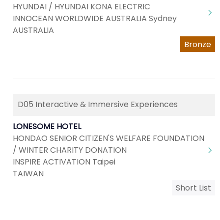
HYUNDAI / HYUNDAI KONA ELECTRIC
INNOCEAN WORLDWIDE AUSTRALIA Sydney
AUSTRALIA
Bronze
D05 Interactive & Immersive Experiences
LONESOME HOTEL
HONDAO SENIOR CITIZEN'S WELFARE FOUNDATION
/ WINTER CHARITY DONATION
INSPIRE ACTIVATION Taipei
TAIWAN
Short List