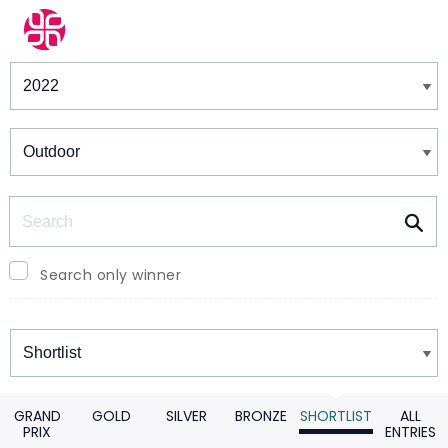
Winners & Shortlists
Winners
Search
Search only winner
Winners
GRAND
GOLD
SILVER
BRONZE
SHORTLIST
ALL
PRIX
ENTRIES