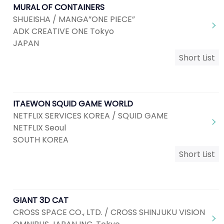
MURAL OF CONTAINERS
SHUEISHA / MANGA”ONE PIECE”
ADK CREATIVE ONE Tokyo
JAPAN
Short List
ITAEWON SQUID GAME WORLD
NETFLIX SERVICES KOREA / SQUID GAME
NETFLIX Seoul
SOUTH KOREA
Short List
GIANT 3D CAT
CROSS SPACE CO., LTD. / CROSS SHINJUKU VISION