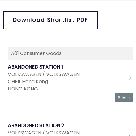
Download Shortlist PDF
A01 Consumer Goods
ABANDONED STATION 1
VOLKSWAGEN / VOLKSWAGEN
CHEIL Hong Kong
HONG KONG
Silver
ABANDONED STATION 2
VOLKSWAGEN / VOLKSWAGEN