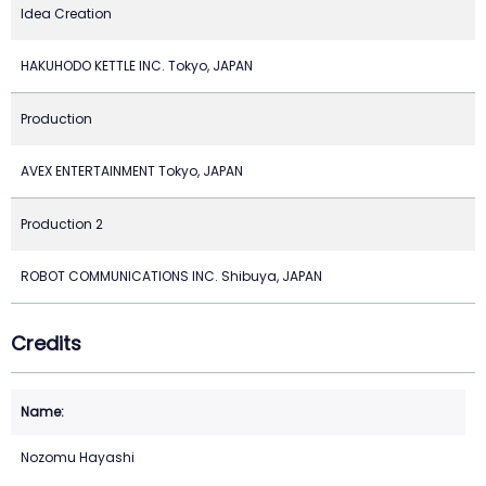
Idea Creation
HAKUHODO KETTLE INC. Tokyo, JAPAN
Production
AVEX ENTERTAINMENT Tokyo, JAPAN
Production 2
ROBOT COMMUNICATIONS INC. Shibuya, JAPAN
Credits
Nozomu Hayashi