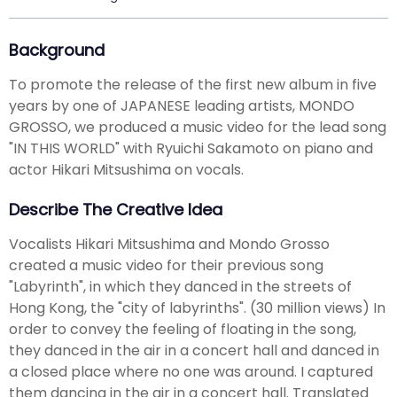
Background
To promote the release of the first new album in five
years by one of JAPANESE leading artists, MONDO
GROSSO, we produced a music video for the lead song
"IN THIS WORLD" with Ryuichi Sakamoto on piano and
actor Hikari Mitsushima on vocals.
Describe The Creative Idea
Vocalists Hikari Mitsushima and Mondo Grosso
created a music video for their previous song
"Labyrinth", in which they danced in the streets of
Hong Kong, the "city of labyrinths". (30 million views) In
order to convey the feeling of floating in the song,
they danced in the air in a concert hall and danced in
a closed place where no one was around. I captured
them dancing in the air in a concert hall. Translated