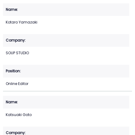
Kotaro Yamazaki
SOUP STUDIO
Online Editor
Katsuaki Goto