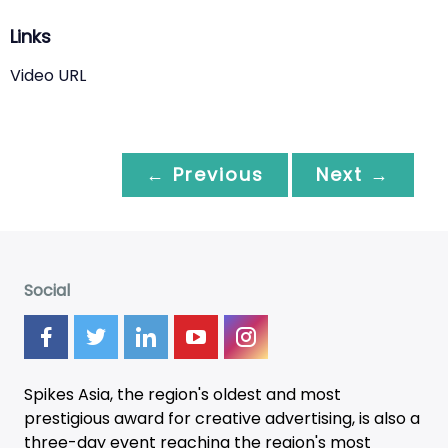
Links
Video URL
← Previous
Next →
Social
Spikes Asia, the region's oldest and most
prestigious award for creative advertising, is also a
three-day
event
reaching the region's most