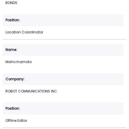
BONDS
Location Coordinator
Maho Inamoto
ROBOT COMMUNICATIONS INC.
Offline Editor