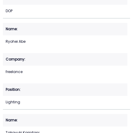
DOP
Ryohei Abe
freelance
Lighting
Takayuki Kamitani