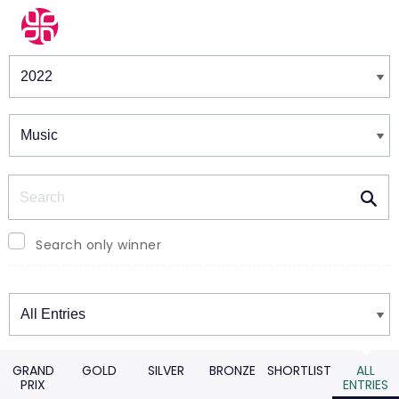
Winners & Shortlists
Winners
Search
Search only winner
Winners
GRAND
GOLD
SILVER
BRONZE
SHORTLIST
ALL
PRIX
ENTRIES