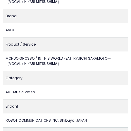
［VOCAL：HIKARI MITSUSHIMA］
Brand
AVEX
Product / Service
MONDO GROSSO / IN THIS WORLD FEAT. RYUICHI SAKAMOTO一
［VOCAL：HIKARI MITSUSHIMA］
Category
A01. Music Video
Entrant
ROBOT COMMUNICATIONS INC. Shibuya, JAPAN