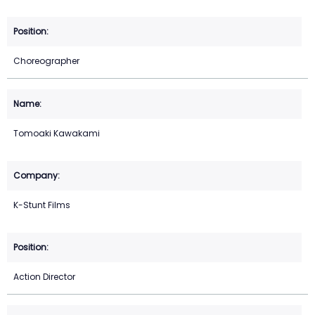
Choreographer
Tomoaki Kawakami
K-Stunt Films
Action Director