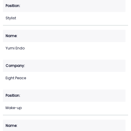
Stylist
Yumi Endo
Eight Peace
Make-up