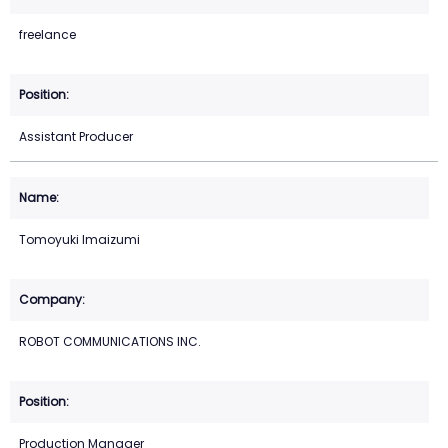
freelance
Assistant Producer
Tomoyuki Imaizumi
ROBOT COMMUNICATIONS INC.
Production Manager