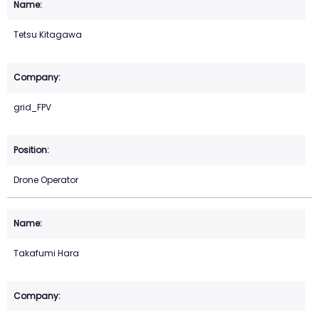
Tetsu Kitagawa
grid_FPV
Drone Operator
Takafumi Hara