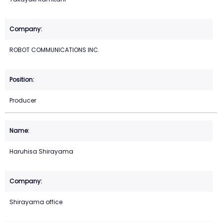
ROBOT COMMUNICATIONS INC.
Producer
Haruhisa Shirayama
Shirayama office