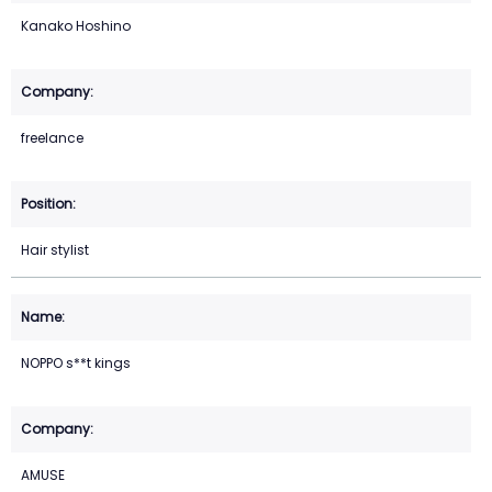
Kanako Hoshino
freelance
Hair stylist
NOPPO s**t kings
AMUSE