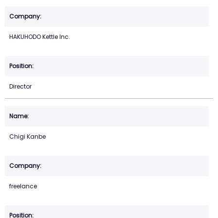
HAKUHODO Kettle Inc.
Director
Chigi Kanbe
freelance