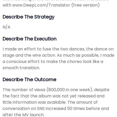
with www.DeepL.com/Translator (free version)
Describe The Strategy
N/A
Describe The Execution
I made an effort to fuse the two dances, the dance on
stage and the wire action. As much as possible, I made
a conscious effort to make the choreo look like a
smooth transition.
Describe The Outcome
The number of views (800,000 in one week), despite
the fact that the album was not yet released and
little information was available. The amount of
conversation on SNS increased 50 times before and
after the MV launch.