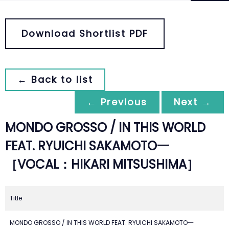
Download Shortlist PDF
← Back to list
← Previous
Next →
MONDO GROSSO / IN THIS WORLD
FEAT. RYUICHI SAKAMOTO一
［VOCAL：HIKARI MITSUSHIMA］
Title
MONDO GROSSO / IN THIS WORLD FEAT. RYUICHI SAKAMOTO一