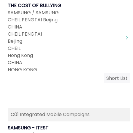
THE COST OF BULLYING
SAMSUNG / SAMSUNG
CHEIL PENGTAI Beijing
CHINA
CHEIL PENGTAI
Beijing
CHEIL
Hong Kong
CHINA
HONG KONG
Short List
C01 Integrated Mobile Campaigns
SAMSUNG - ITEST