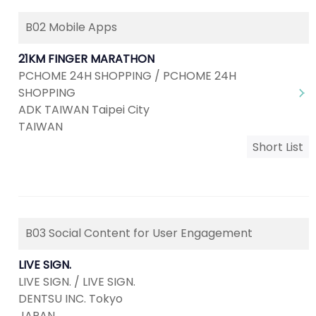
B02 Mobile Apps
21KM FINGER MARATHON
PCHOME 24H SHOPPING / PCHOME 24H
SHOPPING
ADK TAIWAN Taipei City
TAIWAN
Short List
B03 Social Content for User Engagement
LIVE SIGN.
LIVE SIGN. / LIVE SIGN.
DENTSU INC. Tokyo
JAPAN