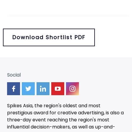
Download Shortlist PDF
Social
Spikes Asia, the region's oldest and most
prestigious award for creative advertising, is also a
three-day
event
reaching the region's most
influential decision-makers, as well as up-and-