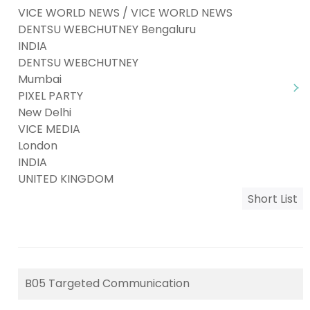
VICE WORLD NEWS / VICE WORLD NEWS
DENTSU WEBCHUTNEY Bengaluru
INDIA
DENTSU WEBCHUTNEY
Mumbai
PIXEL PARTY
New Delhi
VICE MEDIA
London
INDIA
UNITED KINGDOM
Short List
B05 Targeted Communication