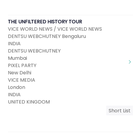
THE UNFILTERED HISTORY TOUR
VICE WORLD NEWS / VICE WORLD NEWS
DENTSU WEBCHUTNEY Bengaluru
INDIA
DENTSU WEBCHUTNEY
Mumbai
PIXEL PARTY
New Delhi
VICE MEDIA
London
INDIA
UNITED KINGDOM
Short List