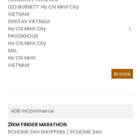
LEO BURNETT Ho Chi Minh City
VIETNAM
DIGITAS VIETNAM
Ho Chi Minh City
PRODIGIOUS
Ho Chi Minh City
MSL
Ho Chi Minh
VIETNAM
Bronze
A08 mCommerce
21KM FINGER MARATHON
PCHOME 24H SHOPPING / PCHOME 24H