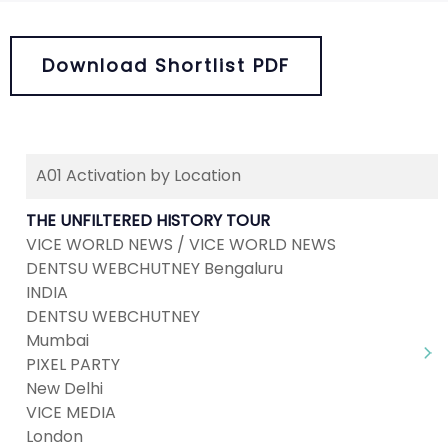
Download Shortlist PDF
A01 Activation by Location
THE UNFILTERED HISTORY TOUR
VICE WORLD NEWS / VICE WORLD NEWS
DENTSU WEBCHUTNEY Bengaluru
INDIA
DENTSU WEBCHUTNEY
Mumbai
PIXEL PARTY
New Delhi
VICE MEDIA
London