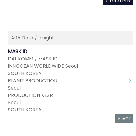
Grand Prix
A05 Data / Insight
MASK ID
DAL.KOMM / MASK ID
INNOCEAN WORLDWIDE Seoul
SOUTH KOREA
PLANIT PRODUCTION
Seoul
PRODUCTION KEZR
Seoul
SOUTH KOREA
Silver