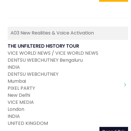
A03 New Realities & Voice Activation
THE UNFILTERED HISTORY TOUR
VICE WORLD NEWS / VICE WORLD NEWS
DENTSU WEBCHUTNEY Bengaluru
INDIA
DENTSU WEBCHUTNEY
Mumbai
PIXEL PARTY
New Delhi
VICE MEDIA
London
INDIA
UNITED KINGDOM