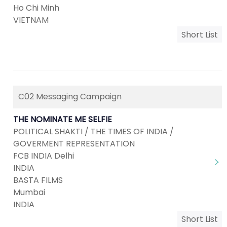
Ho Chi Minh
VIETNAM
Short List
C02 Messaging Campaign
THE NOMINATE ME SELFIE
POLITICAL SHAKTI / THE TIMES OF INDIA /
GOVERMENT REPRESENTATION
FCB INDIA Delhi
INDIA
BASTA FILMS
Mumbai
INDIA
Short List