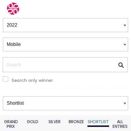
Winners & Shortlists
Winners
Search
Search only winner
Winners
GRAND
GOLD
SILVER
BRONZE
SHORTLIST
ALL
PRIX
ENTRIES