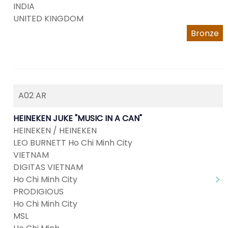
INDIA
UNITED KINGDOM
Bronze
A02 AR
HEINEKEN JUKE "MUSIC IN A CAN"
HEINEKEN / HEINEKEN
LEO BURNETT Ho Chi Minh City
VIETNAM
DIGITAS VIETNAM
Ho Chi Minh City
PRODIGIOUS
Ho Chi Minh City
MSL