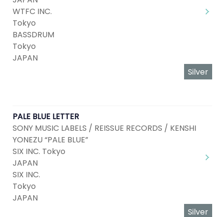
WTFC INC.
Tokyo
BASSDRUM
Tokyo
JAPAN
Silver
PALE BLUE LETTER
SONY MUSIC LABELS / REISSUE RECORDS / KENSHI
YONEZU “PALE BLUE”
SIX INC. Tokyo
JAPAN
SIX INC.
Tokyo
JAPAN
Silver