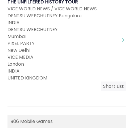
THE UNFILTERED HISTORY TOUR
VICE WORLD NEWS / VICE WORLD NEWS
DENTSU WEBCHUTNEY Bengaluru
INDIA
DENTSU WEBCHUTNEY
Mumbai
PIXEL PARTY
New Delhi
VICE MEDIA
London
INDIA
UNITED KINGDOM
Short List
B06 Mobile Games