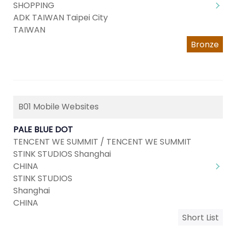
SHOPPING
ADK TAIWAN Taipei City
TAIWAN
Bronze
B01 Mobile Websites
PALE BLUE DOT
TENCENT WE SUMMIT / TENCENT WE SUMMIT
STINK STUDIOS Shanghai
CHINA
STINK STUDIOS
Shanghai
CHINA
Short List