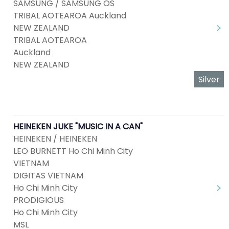
SAMSUNG / SAMSUNG OS
TRIBAL AOTEAROA Auckland
NEW ZEALAND
TRIBAL AOTEAROA
Auckland
NEW ZEALAND
Silver
HEINEKEN JUKE "MUSIC IN A CAN"
HEINEKEN / HEINEKEN
LEO BURNETT Ho Chi Minh City
VIETNAM
DIGITAS VIETNAM
Ho Chi Minh City
PRODIGIOUS
Ho Chi Minh City
MSL