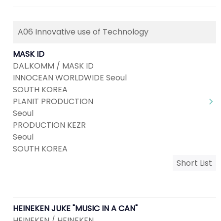
A06 Innovative use of Technology
MASK ID
DAL.KOMM / MASK ID
INNOCEAN WORLDWIDE Seoul
SOUTH KOREA
PLANIT PRODUCTION
Seoul
PRODUCTION KEZR
Seoul
SOUTH KOREA
Short List
HEINEKEN JUKE "MUSIC IN A CAN"
HEINEKEN / HEINEKEN