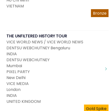
Ho Chi Minh
VIETNAM
Bronze
THE UNFILTERED HISTORY TOUR
VICE WORLD NEWS / VICE WORLD NEWS
DENTSU WEBCHUTNEY Bengaluru
INDIA
DENTSU WEBCHUTNEY
Mumbai
PIXEL PARTY
New Delhi
VICE MEDIA
London
INDIA
UNITED KINGDOM
Gold Spike