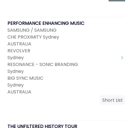
PERFORMANCE ENHANCING MUSIC
SAMSUNG / SAMSUNG
CHE PROXIMITY Sydney
AUSTRALIA
REVOLVER
Sydney
RESONANCE - SONIC BRANDING
Sydney
BIG SYNC MUSIC
Sydney
AUSTRALIA
Short List
THE UNFILTERED HISTORY TOUR