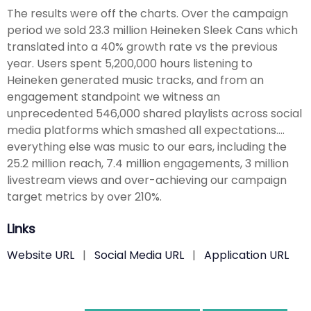
The results were off the charts. Over the campaign
period we sold 23.3 million Heineken Sleek Cans which
translated into a 40% growth rate vs the previous
year. Users spent 5,200,000 hours listening to
Heineken generated music tracks, and from an
engagement standpoint we witness an
unprecedented 546,000 shared playlists across social
media platforms which smashed all expectations….
everything else was music to our ears, including the
25.2 million reach, 7.4 million engagements, 3 million
livestream views and over-achieving our campaign
target metrics by over 210%.
Links
Website URL
|
Social Media URL
|
Application URL