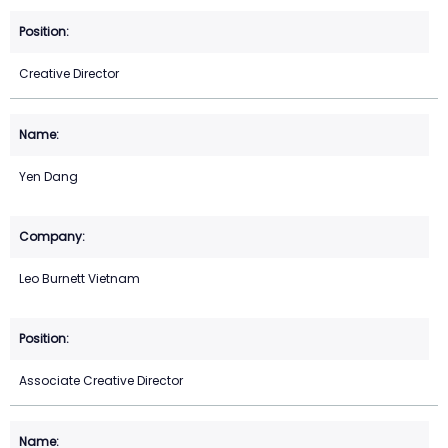
Creative Director
Yen Dang
Leo Burnett Vietnam
Associate Creative Director