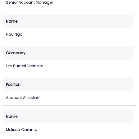
Senior Account Manager
Hau Ngo
Leo Burnett Vietnam
Account Assistant
Melissa Caranto