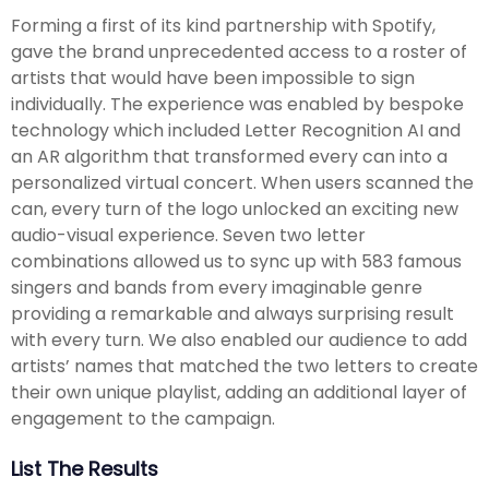
Forming a first of its kind partnership with Spotify,
gave the brand unprecedented access to a roster of
artists that would have been impossible to sign
individually. The experience was enabled by bespoke
technology which included Letter Recognition AI and
an AR algorithm that transformed every can into a
personalized virtual concert. When users scanned the
can, every turn of the logo unlocked an exciting new
audio-visual experience. Seven two letter
combinations allowed us to sync up with 583 famous
singers and bands from every imaginable genre
providing a remarkable and always surprising result
with every turn. We also enabled our audience to add
artists’ names that matched the two letters to create
their own unique playlist, adding an additional layer of
engagement to the campaign.
List The Results