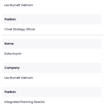
Leo Burnett Vietnam
Chief Strategy Officer
Katie Huynh
Leo Burnett Vietnam
Integrated Planning Director