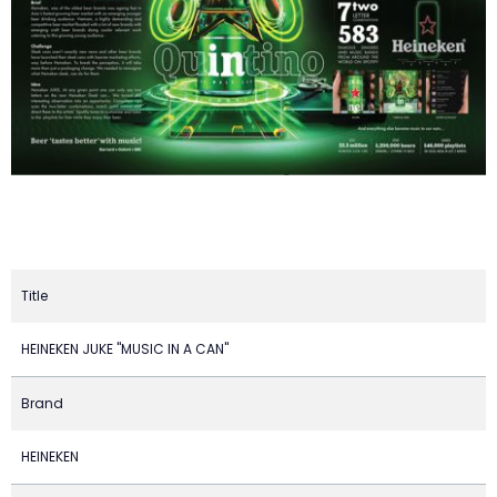
Title
HEINEKEN JUKE "MUSIC IN A CAN"
Brand
HEINEKEN