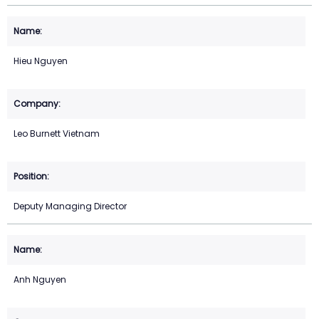
Hieu Nguyen
Leo Burnett Vietnam
Deputy Managing Director
Anh Nguyen