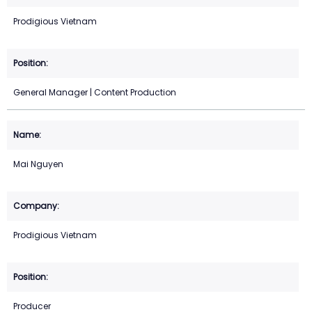
Prodigious Vietnam
General Manager | Content Production
Mai Nguyen
Prodigious Vietnam
Producer