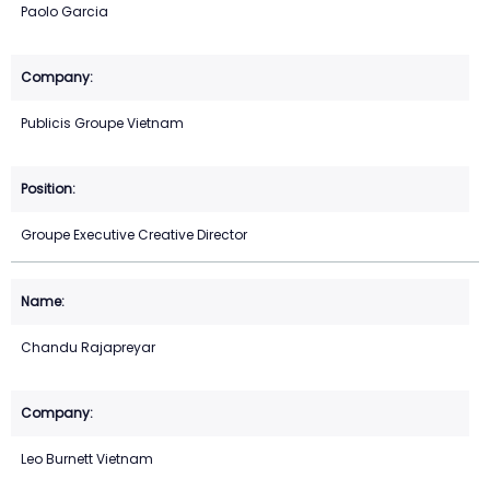
Paolo Garcia
Publicis Groupe Vietnam
Groupe Executive Creative Director
Chandu Rajapreyar
Leo Burnett Vietnam