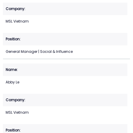
MSL Vietnam
General Manager | Social & Influence
Abby Le
MSL Vietnam