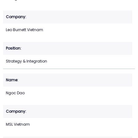
Leo Burnett Vietnam
Strategy & Integration
Ngoc Dao
MSL Vietnam