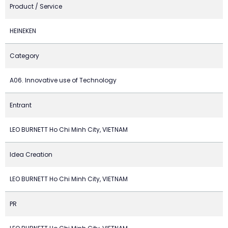
Product / Service
HEINEKEN
Category
A06. Innovative use of Technology
Entrant
LEO BURNETT Ho Chi Minh City, VIETNAM
Idea Creation
LEO BURNETT Ho Chi Minh City, VIETNAM
PR