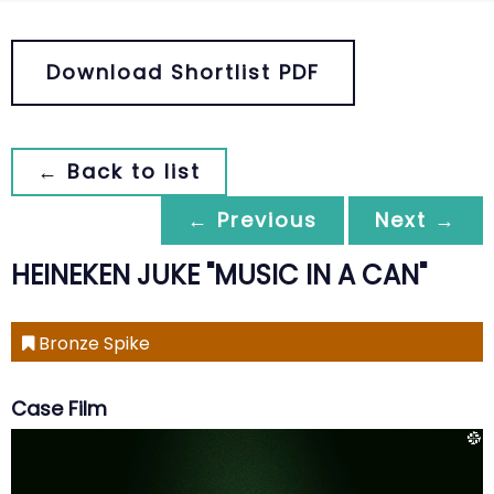
Download Shortlist PDF
← Back to list
← Previous
Next →
HEINEKEN JUKE "MUSIC IN A CAN"
Bronze Spike
Case Film