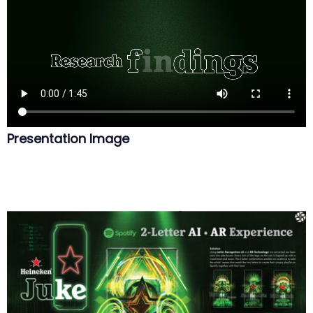
Presentation Image