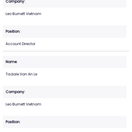
Leo Burnett Vietnam
Account Director
Tisdale Van An Le
Leo Burnett Vietnam