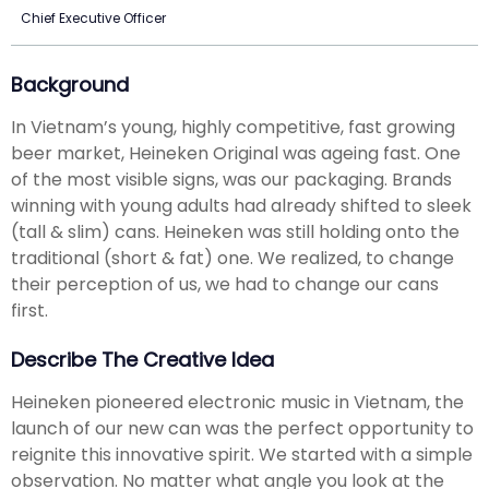
Chief Executive Officer
Background
In Vietnam’s young, highly competitive, fast growing
beer market, Heineken Original was ageing fast. One
of the most visible signs, was our packaging. Brands
winning with young adults had already shifted to sleek
(tall & slim) cans. Heineken was still holding onto the
traditional (short & fat) one. We realized, to change
their perception of us, we had to change our cans
first.
Describe The Creative Idea
Heineken pioneered electronic music in Vietnam, the
launch of our new can was the perfect opportunity to
reignite this innovative spirit. We started with a simple
observation. No matter what angle you look at the