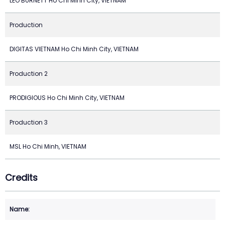
LEO BURNETT Ho Chi Minh City, VIETNAM
Production
DIGITAS VIETNAM Ho Chi Minh City, VIETNAM
Production 2
PRODIGIOUS Ho Chi Minh City, VIETNAM
Production 3
MSL Ho Chi Minh, VIETNAM
Credits