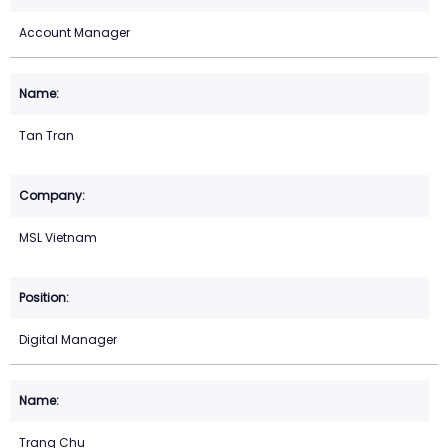
Account Manager
Tan Tran
MSL Vietnam
Digital Manager
Trang Chu