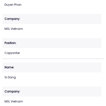
Duyen Phan
MSL Vietnam
Copywriter
Si Dang
MSL Vietnam