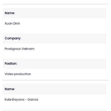
Xuan Dinh
Prodigious Vietnam
Video production
Kate Bayona - Garcia