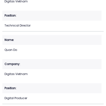
Digitas Vietnam
Technical Director
Quan Do
Digitas Vietnam
Digital Producer