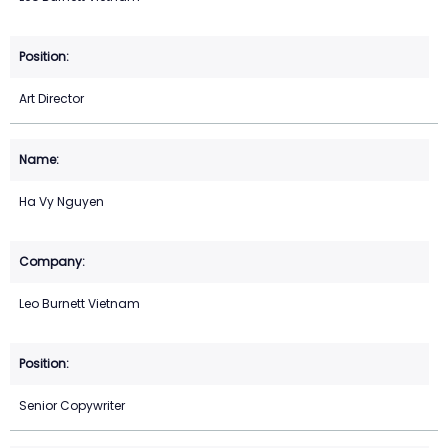
Art Director
Ha Vy Nguyen
Leo Burnett Vietnam
Senior Copywriter