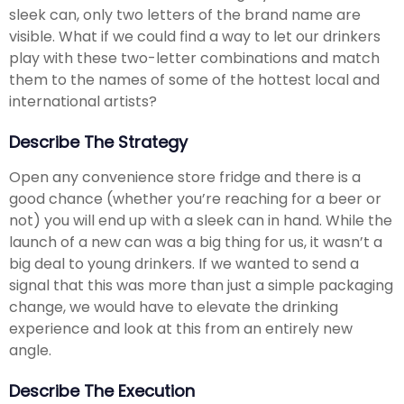
sleek can, only two letters of the brand name are
visible. What if we could find a way to let our drinkers
play with these two-letter combinations and match
them to the names of some of the hottest local and
international artists?
Describe The Strategy
Open any convenience store fridge and there is a
good chance (whether you’re reaching for a beer or
not) you will end up with a sleek can in hand. While the
launch of a new can was a big thing for us, it wasn’t a
big deal to young drinkers. If we wanted to send a
signal that this was more than just a simple packaging
change, we would have to elevate the drinking
experience and look at this from an entirely new
angle.
Describe The Execution