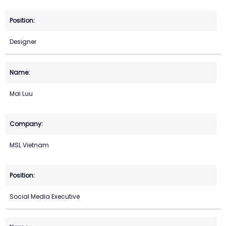
Designer
Mai Luu
MSL Vietnam
Social Media Executive