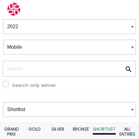
Winners & Shortlists
Winners
Search
Search only winner
Winners
GRAND
GOLD
SILVER
BRONZE
SHORTLIST
ALL
PRIX
ENTRIES