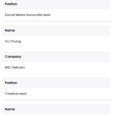
Social Media Associate Lead
Vu Chung
MSL Vietnam
Creative Lead