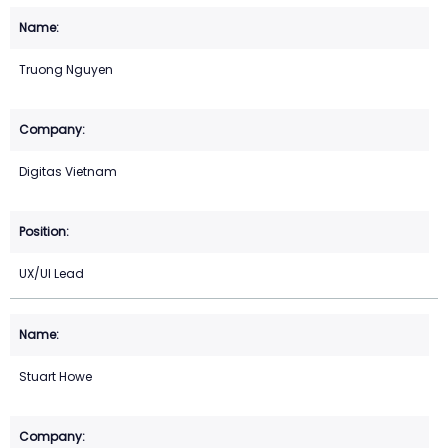
Truong Nguyen
Digitas Vietnam
UX/UI Lead
Stuart Howe