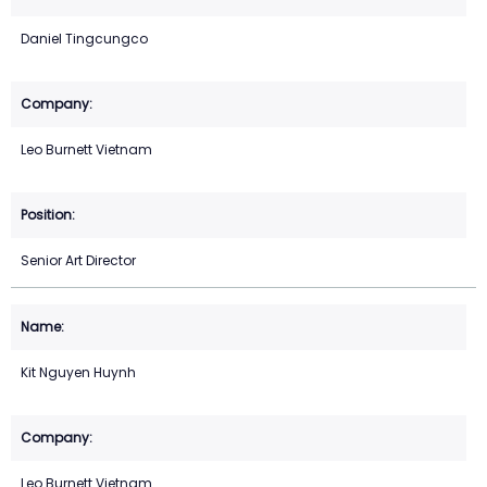
Daniel Tingcungco
Leo Burnett Vietnam
Senior Art Director
Kit Nguyen Huynh
Leo Burnett Vietnam