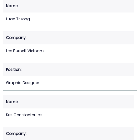
Luan Truong
Leo Burnett Vietnam
Graphic Designer
Kris Constantoulas