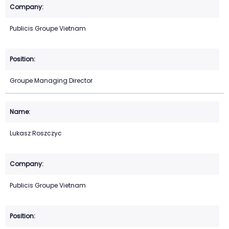
Publicis Groupe Vietnam
Groupe Managing Director
Lukasz Roszczyc
Publicis Groupe Vietnam