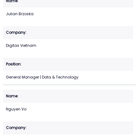
Julian Brzoska
Digitas Vietnam
General Manager | Data & Technology
Nguyen Vo