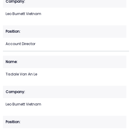
Leo Burnett Vietnam
Account Director
Tisdale Van An Le
Leo Burnett Vietnam