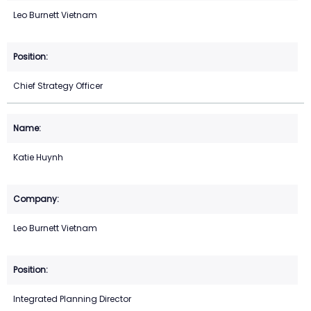
Leo Burnett Vietnam
Chief Strategy Officer
Katie Huynh
Leo Burnett Vietnam
Integrated Planning Director