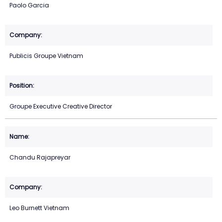
Paolo Garcia
Publicis Groupe Vietnam
Groupe Executive Creative Director
Chandu Rajapreyar
Leo Burnett Vietnam