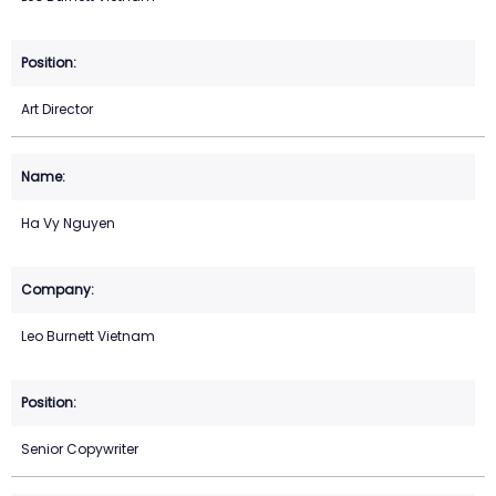
Art Director
Ha Vy Nguyen
Leo Burnett Vietnam
Senior Copywriter