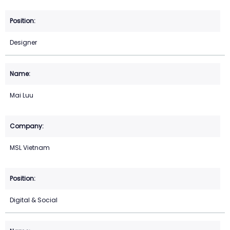
Designer
Mai Luu
MSL Vietnam
Digital & Social