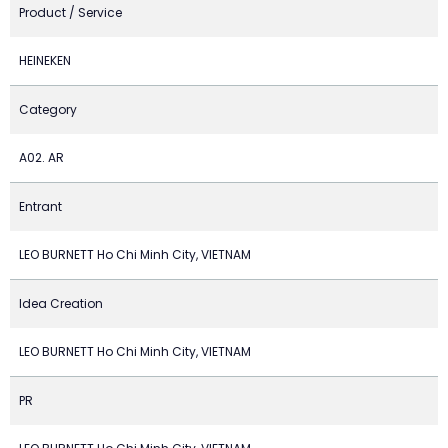
Product / Service
HEINEKEN
Category
A02. AR
Entrant
LEO BURNETT Ho Chi Minh City, VIETNAM
Idea Creation
LEO BURNETT Ho Chi Minh City, VIETNAM
PR