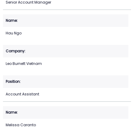
Senior Account Manager
Hau Ngo
Leo Burnett Vietnam
Account Assistant
Melissa Caranto