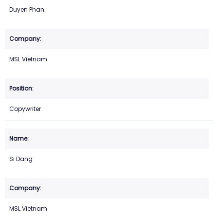
Duyen Phan
MSL Vietnam
Copywriter
Si Dang
MSL Vietnam