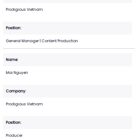
Prodigious Vietnam
General Manager | Content Production
Mai Nguyen
Prodigious Vietnam
Producer