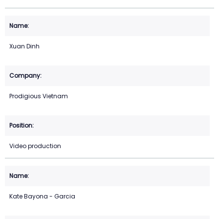
Xuan Dinh
Prodigious Vietnam
Video production
Kate Bayona - Garcia