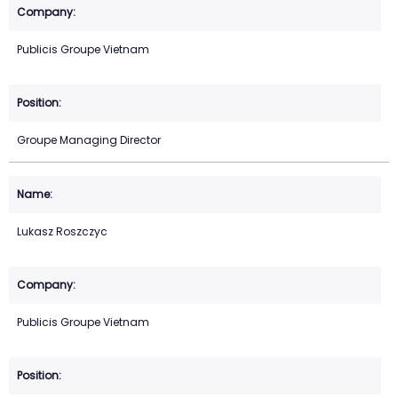
Publicis Groupe Vietnam
Groupe Managing Director
Lukasz Roszczyc
Publicis Groupe Vietnam