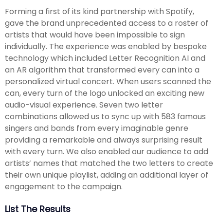
Forming a first of its kind partnership with Spotify,
gave the brand unprecedented access to a roster of
artists that would have been impossible to sign
individually. The experience was enabled by bespoke
technology which included Letter Recognition AI and
an AR algorithm that transformed every can into a
personalized virtual concert. When users scanned the
can, every turn of the logo unlocked an exciting new
audio-visual experience. Seven two letter
combinations allowed us to sync up with 583 famous
singers and bands from every imaginable genre
providing a remarkable and always surprising result
with every turn. We also enabled our audience to add
artists’ names that matched the two letters to create
their own unique playlist, adding an additional layer of
engagement to the campaign.
List The Results