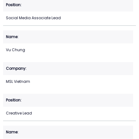
Social Media Associate Lead
Vu Chung
MSL Vietnam
Creative Lead