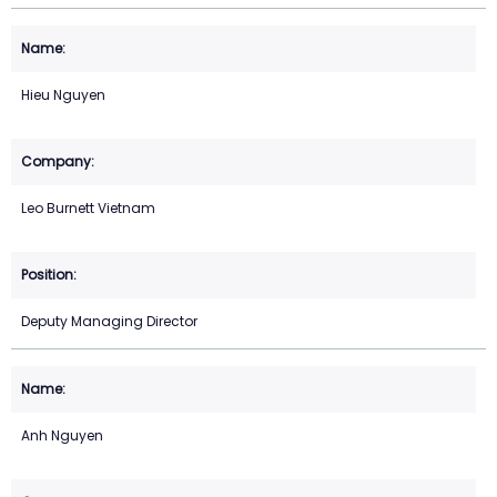
Hieu Nguyen
Leo Burnett Vietnam
Deputy Managing Director
Anh Nguyen