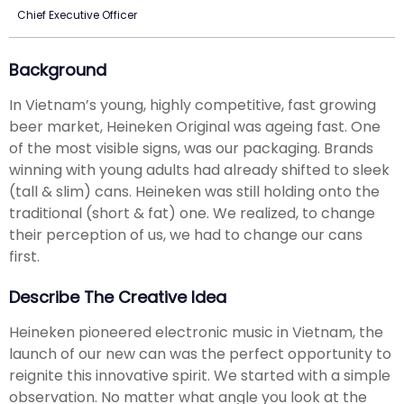
Chief Executive Officer
Background
In Vietnam’s young, highly competitive, fast growing
beer market, Heineken Original was ageing fast. One
of the most visible signs, was our packaging. Brands
winning with young adults had already shifted to sleek
(tall & slim) cans. Heineken was still holding onto the
traditional (short & fat) one. We realized, to change
their perception of us, we had to change our cans
first.
Describe The Creative Idea
Heineken pioneered electronic music in Vietnam, the
launch of our new can was the perfect opportunity to
reignite this innovative spirit. We started with a simple
observation. No matter what angle you look at the