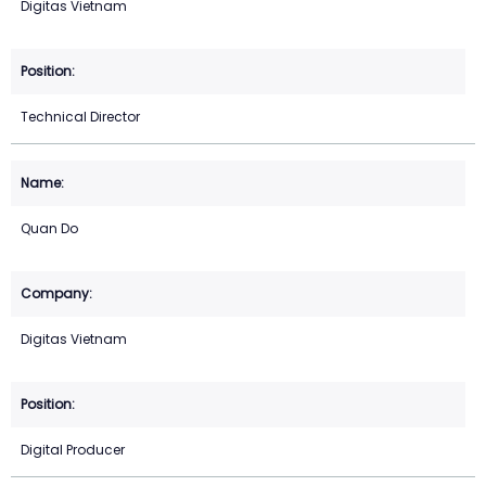
Digitas Vietnam
Technical Director
Quan Do
Digitas Vietnam
Digital Producer