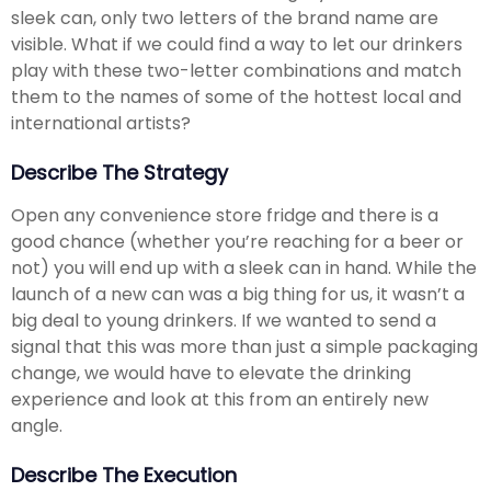
sleek can, only two letters of the brand name are
visible. What if we could find a way to let our drinkers
play with these two-letter combinations and match
them to the names of some of the hottest local and
international artists?
Describe The Strategy
Open any convenience store fridge and there is a
good chance (whether you’re reaching for a beer or
not) you will end up with a sleek can in hand. While the
launch of a new can was a big thing for us, it wasn’t a
big deal to young drinkers. If we wanted to send a
signal that this was more than just a simple packaging
change, we would have to elevate the drinking
experience and look at this from an entirely new
angle.
Describe The Execution