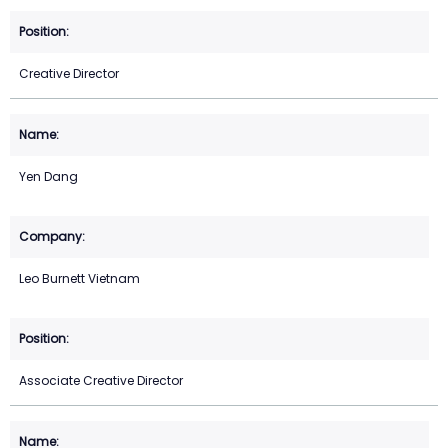
Creative Director
Yen Dang
Leo Burnett Vietnam
Associate Creative Director