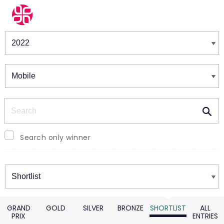
Winners & Shortlists
Winners
Search
Search only winner
Winners
GRAND
GOLD
SILVER
BRONZE
SHORTLIST
ALL
PRIX
ENTRIES