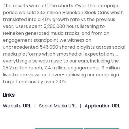
The results were off the charts. Over the campaign
period we sold 23.3 million Heineken Sleek Cans which
translated into a 40% growth rate vs the previous
year. Users spent 5,200,000 hours listening to
Heineken generated music tracks, and from an
engagement standpoint we witness an
unprecedented 546,000 shared playlists across social
media platforms which smashed all expectations….
everything else was music to our ears, including the
25.2 million reach, 7.4 million engagements, 3 million
livestream views and over-achieving our campaign
target metrics by over 210%.
Links
Website URL
|
Social Media URL
|
Application URL