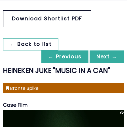
Download Shortlist PDF
← Back to list
← Previous
Next →
HEINEKEN JUKE "MUSIC IN A CAN"
Bronze Spike
Case Film