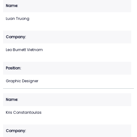
Luan Truong
Leo Burnett Vietnam
Graphic Designer
Kris Constantoulas