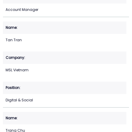
Account Manager
Tan Tran
MSL Vietnam
Digital & Social
Trang Chu