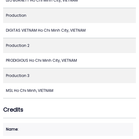
LEO BURNETT Ho Chi Minh City, VIETNAM
Production
DIGITAS VIETNAM Ho Chi Minh City, VIETNAM
Production 2
PRODIGIOUS Ho Chi Minh City, VIETNAM
Production 3
MSL Ho Chi Minh, VIETNAM
Credits