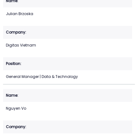
Julian Brzoska
Digitas Vietnam
General Manager | Data & Technology
Nguyen Vo