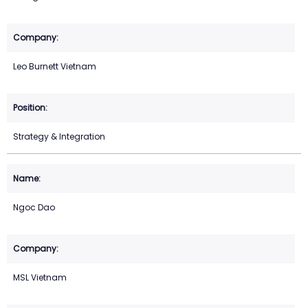
Leo Burnett Vietnam
Strategy & Integration
Ngoc Dao
MSL Vietnam