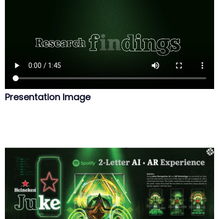
Presentation Image