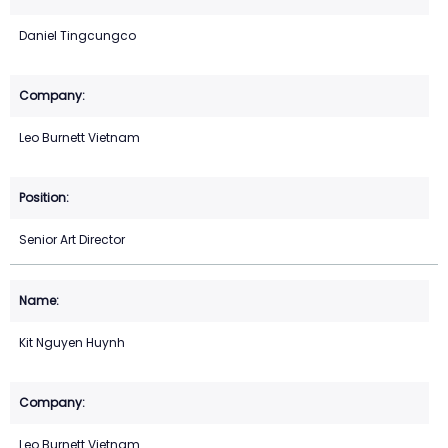
Daniel Tingcungco
Leo Burnett Vietnam
Senior Art Director
Kit Nguyen Huynh
Leo Burnett Vietnam