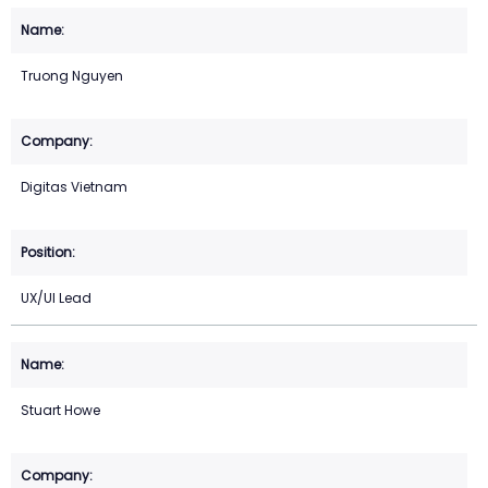
Truong Nguyen
Digitas Vietnam
UX/UI Lead
Stuart Howe