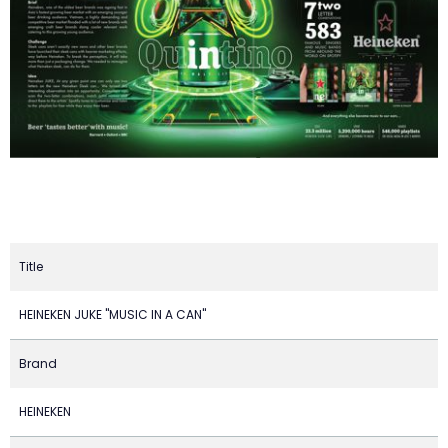
Title
HEINEKEN JUKE "MUSIC IN A CAN"
Brand
HEINEKEN