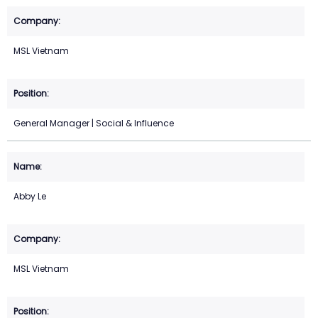
MSL Vietnam
General Manager | Social & Influence
Abby Le
MSL Vietnam