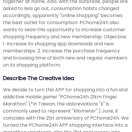
together at home. Also, with the outbreak, people are
asked to less go out, consumption habits changed
accordingly, apparently "online shopping" becomes
the best outlet for consumption. PChome24h also
wants to seize this opportunity to increase customer
shopping frequency and new membership. Objective:
1. Increase its shopping app downloads and new
memberships. 2. Increase the purchase frequency
and browsing time of both new and regular members
on its shopping platform.
Describe The Creative Idea
We decide to turn this APP for shopping into a fun and
addictive mobile game! "PChome24h 21km Finger
Marathon" (*In Taiwan, the abbreviations "k" is
commonly used to represent "kilometer".) June, it
coincides with the 21st anniversary of PChome24h. We
turned the PChome24h APP shopping interface into a