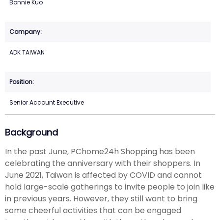
Bonnie Kuo
ADK TAIWAN
Senior Account Executive
Background
In the past June, PChome24h Shopping has been
celebrating the anniversary with their shoppers. In
June 2021, Taiwan is affected by COVID and cannot
hold large-scale gatherings to invite people to join like
in previous years. However, they still want to bring
some cheerful activities that can be engaged