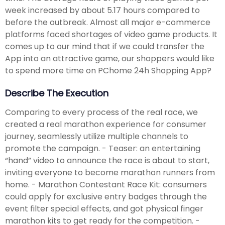
week increased by about 5.17 hours compared to
before the outbreak. Almost all major e-commerce
platforms faced shortages of video game products. It
comes up to our mind that if we could transfer the
App into an attractive game, our shoppers would like
to spend more time on PChome 24h Shopping App?
Describe The Execution
Comparing to every process of the real race, we
created a real marathon experience for consumer
journey, seamlessly utilize multiple channels to
promote the campaign. - Teaser: an entertaining
“hand” video to announce the race is about to start,
inviting everyone to become marathon runners from
home. - Marathon Contestant Race Kit: consumers
could apply for exclusive entry badges through the
event filter special effects, and got physical finger
marathon kits to get ready for the competition. -