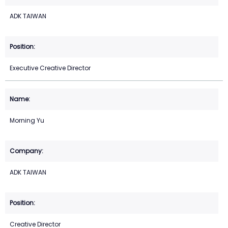
ADK TAIWAN
Executive Creative Director
Morning Yu
ADK TAIWAN
Creative Director