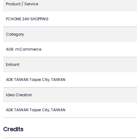
Product / Service
PCHOME 24H SHOPPING
Category
A08. mCommerce
Entrant
ADK TAIWAN Taipei City, TAIWAN
Idea Creation
ADK TAIWAN Taipei City, TAIWAN
Credits