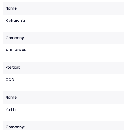
Richard Yu
ADK TAIWAN
CCO
Kurt Lin