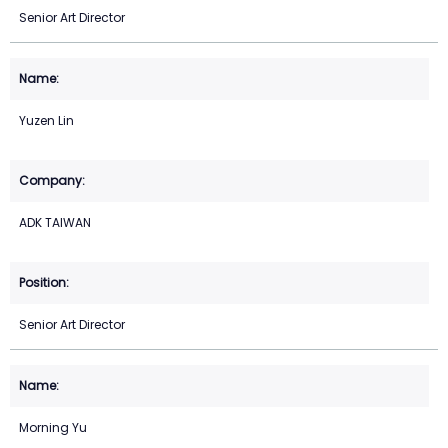
Senior Art Director
Yuzen Lin
ADK TAIWAN
Senior Art Director
Morning Yu