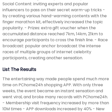
Social Content: inviting experts and popular
influencers to pass on their secret warm-up tricks -
by creating various hand-warming contents with the
finger marathon kit, effectively increased the topic
popularity. - Prizes: extra gift voucher when the
accumulated distance reached 7km, 14km, 21km to
encourage participants to cross the finish line. - Race
broadcast: popular anchor broadcast the intense
races of multiple groups of internet celebrity
participants, creating another sensation.
List The Results
The entertaining way made people spend much more
time on PChome24h shopping APP. With only three
weeks, the event became an instant sensation and
went viral, and broke many records with PChome24h.
- Membership visit frequency increased by more than
10M times - APP downloads increased by 40% - New