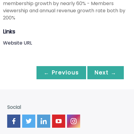
membership growth by nearly 60% - Members
viewership and annual revenue growth rate both by
200%
Links
Website URL
← Previous
Next →
Social