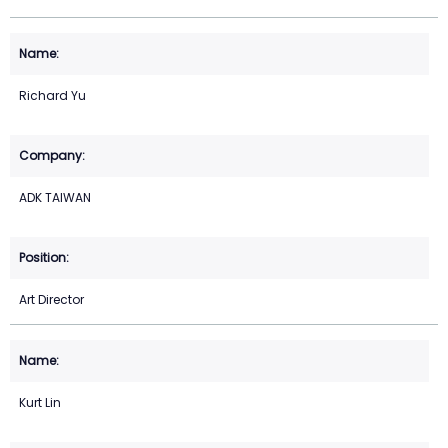
Richard Yu
ADK TAIWAN
Art Director
Kurt Lin