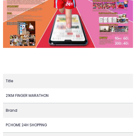
Title
21KM FINGER MARATHON
Brand
PCHOME 24H SHOPPING