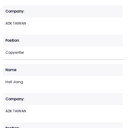
ADK TAIWAN
Copywriter
Hall Jiang
ADK TAIWAN