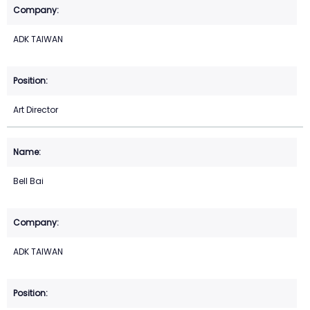
ADK TAIWAN
Art Director
Bell Bai
ADK TAIWAN