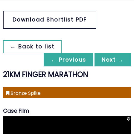
Download Shortlist PDF
← Back to list
← Previous
Next →
21KM FINGER MARATHON
Bronze Spike
Case Film