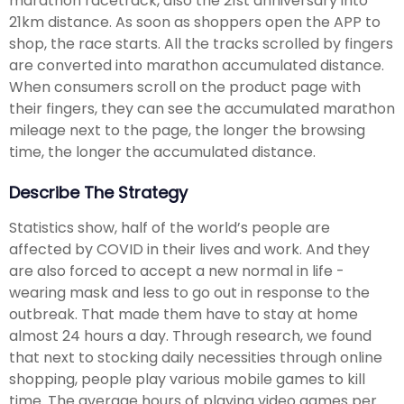
marathon racetrack, also the 21st anniversary into
21km distance. As soon as shoppers open the APP to
shop, the race starts. All the tracks scrolled by fingers
are converted into marathon accumulated distance.
When consumers scroll on the product page with
their fingers, they can see the accumulated marathon
mileage next to the page, the longer the browsing
time, the longer the accumulated distance.
Describe The Strategy
Statistics show, half of the world’s people are
affected by COVID in their lives and work. And they
are also forced to accept a new normal in life -
wearing mask and less to go out in response to the
outbreak. That made them have to stay at home
almost 24 hours a day. Through research, we found
that next to stocking daily necessities through online
shopping, people play various mobile games to kill
time. The average hours of playing video games per