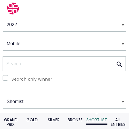
Winners & Shortlists
Winners
Search
Search only winner
Winners
GRAND
GOLD
SILVER
BRONZE
SHORTLIST
ALL
PRIX
ENTRIES