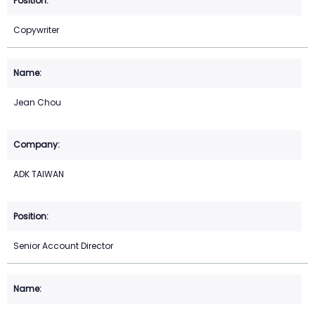
Copywriter
Jean Chou
ADK TAIWAN
Senior Account Director