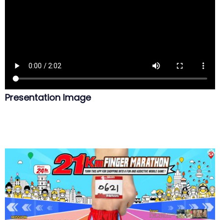
Presentation Image