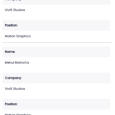
Vivi5 Studios
Motion Graphics
Mehul Mahicha
Vivi5 Studios
Motion Graphics