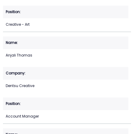
Creative - Art
Anjali Thomas
Dentsu Creative
Account Manager