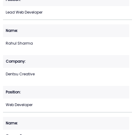
Lead Web Developer
Rahul Sharma
Dentsu Creative
Web Developer