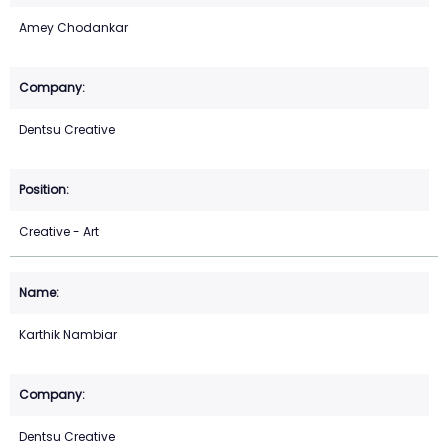
Amey Chodankar
Dentsu Creative
Creative - Art
Karthik Nambiar
Dentsu Creative