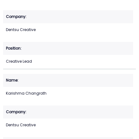
Dentsu Creative
Creative Lead
Karishma Changroth
Dentsu Creative