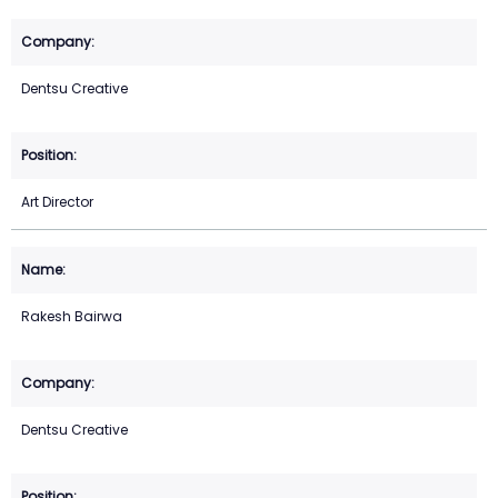
Dentsu Creative
Art Director
Rakesh Bairwa
Dentsu Creative