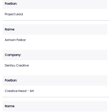
Project Lead
Ashwin Palkar
Dentsu Creative
Creative Head - Art