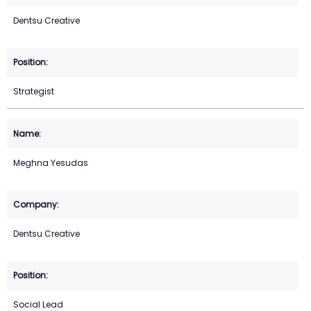
Dentsu Creative
Strategist
Meghna Yesudas
Dentsu Creative
Social Lead