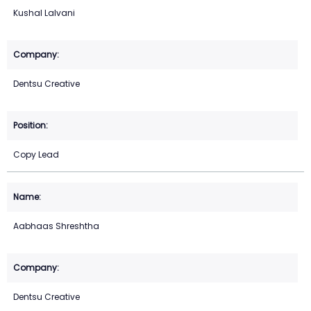
Kushal Lalvani
Dentsu Creative
Copy Lead
Aabhaas Shreshtha
Dentsu Creative