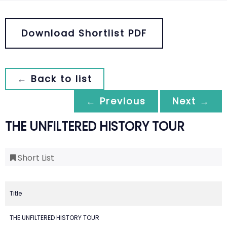
Download Shortlist PDF
← Back to list
← Previous
Next →
THE UNFILTERED HISTORY TOUR
Short List
Title
THE UNFILTERED HISTORY TOUR