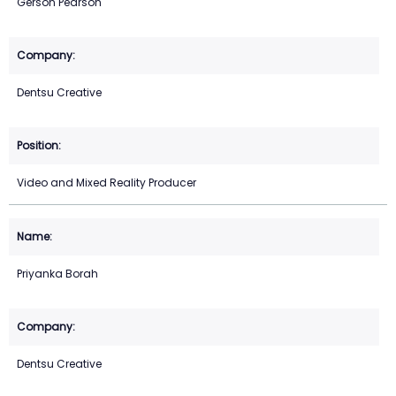
Gerson Pearson
Dentsu Creative
Video and Mixed Reality Producer
Priyanka Borah
Dentsu Creative