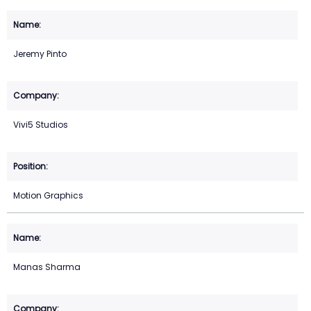
Jeremy Pinto
Vivi5 Studios
Motion Graphics
Manas Sharma