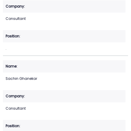
Consultant
.
Sachin Ghanekar
Consultant