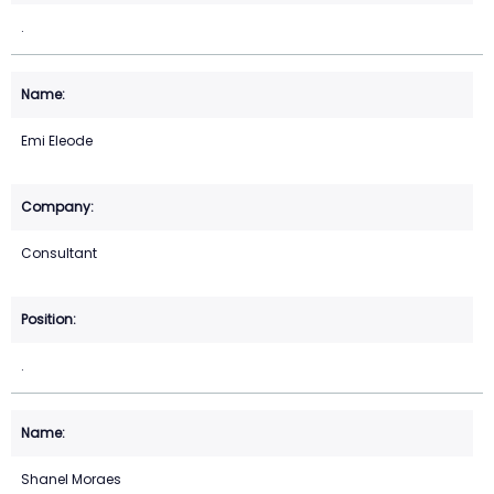
.
Emi Eleode
Consultant
.
Shanel Moraes