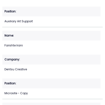
Auxiliary Art Support
Farishte Irani
Dentsu Creative
Microsite - Copy