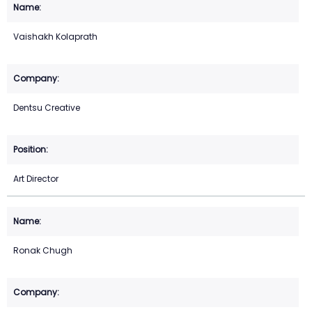
Vaishakh Kolaprath
Dentsu Creative
Art Director
Ronak Chugh