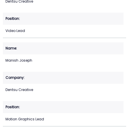
Dentsu Creative
Video Lead
Manish Joseph
Dentsu Creative
Motion Graphics Lead