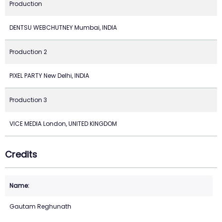
Production
DENTSU WEBCHUTNEY Mumbai, INDIA
Production 2
PIXEL PARTY New Delhi, INDIA
Production 3
VICE MEDIA London, UNITED KINGDOM
Credits
Gautam Reghunath