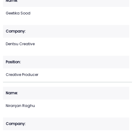
Geetika Sood
Dentsu Creative
Creative Producer
Niranjan Raghu