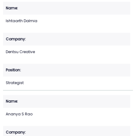
Ishtaarth Dalmia
Dentsu Creative
Strategist
Ananya S Rao