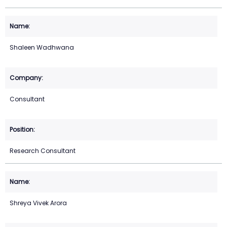
Shaleen Wadhwana
Consultant
Research Consultant
Shreya Vivek Arora