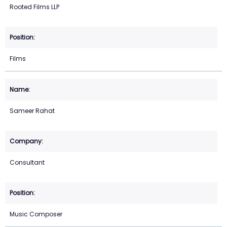
Rooted Films LLP
Films
Sameer Rahat
Consultant
Music Composer