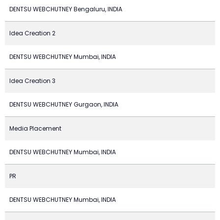
DENTSU WEBCHUTNEY Bengaluru, INDIA
Idea Creation 2
DENTSU WEBCHUTNEY Mumbai, INDIA
Idea Creation 3
DENTSU WEBCHUTNEY Gurgaon, INDIA
Media Placement
DENTSU WEBCHUTNEY Mumbai, INDIA
PR
DENTSU WEBCHUTNEY Mumbai, INDIA