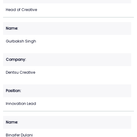
Head of Creative
Gurbaksh Singh
Dentsu Creative
Innovation Lead
Binaifer Dulani