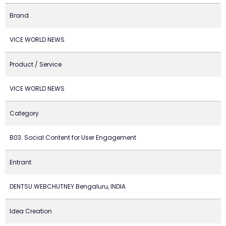
Brand
VICE WORLD NEWS
Product / Service
VICE WORLD NEWS
Category
B03. Social Content for User Engagement
Entrant
DENTSU WEBCHUTNEY Bengaluru, INDIA
Idea Creation