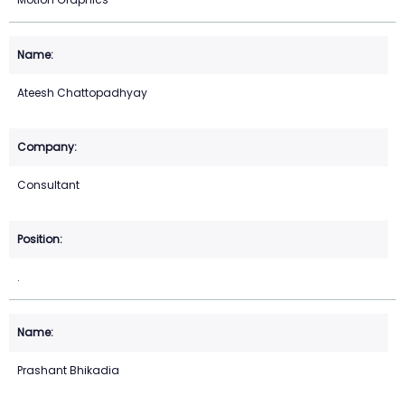
Ateesh Chattopadhyay
Consultant
.
Prashant Bhikadia