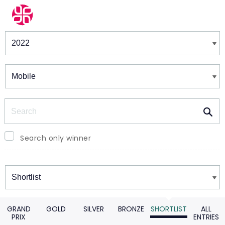
Winners & Shortlists
Winners
Search
Search only winner
Winners
GRAND
GOLD
SILVER
BRONZE
SHORTLIST
ALL
PRIX
ENTRIES