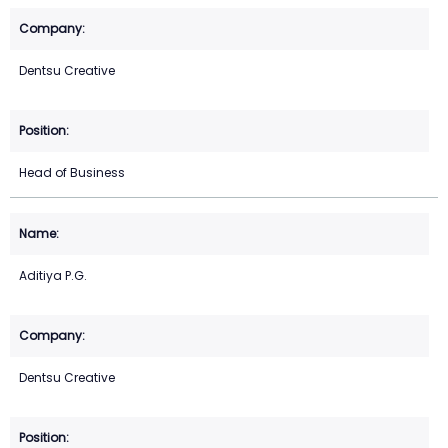
Dentsu Creative
Head of Business
Aditiya P.G.
Dentsu Creative