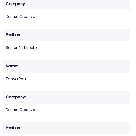
Dentsu Creative
Senior Art Director
Tanya Paul
Dentsu Creative