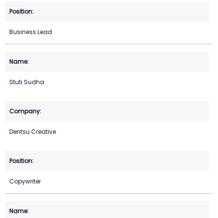
Business Lead
Stuti Sudha
Dentsu Creative
Copywriter