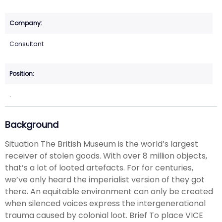
Consultant
.
Background
Situation The British Museum is the world’s largest
receiver of stolen goods. With over 8 million objects,
that’s a lot of looted artefacts. For for centuries,
we’ve only heard the imperialist version of they got
there. An equitable environment can only be created
when silenced voices express the intergenerational
trauma caused by colonial loot. Brief To place VICE