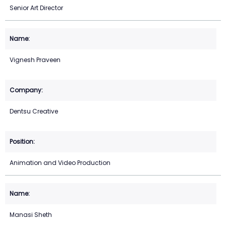
Senior Art Director
Vignesh Praveen
Dentsu Creative
Animation and Video Production
Manasi Sheth