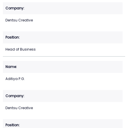
Dentsu Creative
Head of Business
Aditiya P.G.
Dentsu Creative