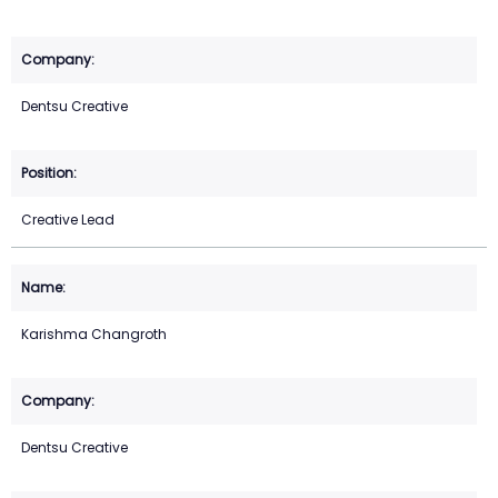
Dentsu Creative
Creative Lead
Karishma Changroth
Dentsu Creative