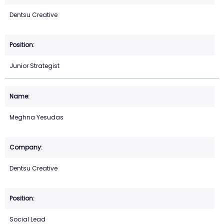
Dentsu Creative
Junior Strategist
Meghna Yesudas
Dentsu Creative
Social Lead