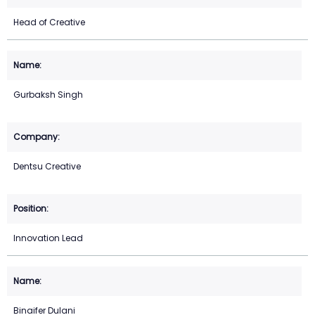
Head of Creative
Gurbaksh Singh
Dentsu Creative
Innovation Lead
Binaifer Dulani