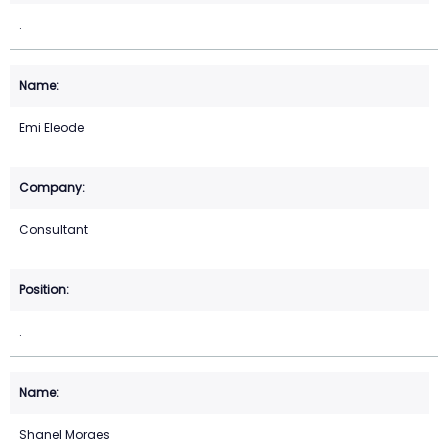
.
Emi Eleode
Consultant
.
Shanel Moraes