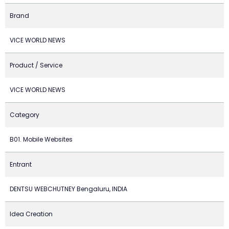
Brand
VICE WORLD NEWS
Product / Service
VICE WORLD NEWS
Category
B01. Mobile Websites
Entrant
DENTSU WEBCHUTNEY Bengaluru, INDIA
Idea Creation