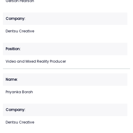
Gerson Pearson
Dentsu Creative
Video and Mixed Reality Producer
Priyanka Borah
Dentsu Creative