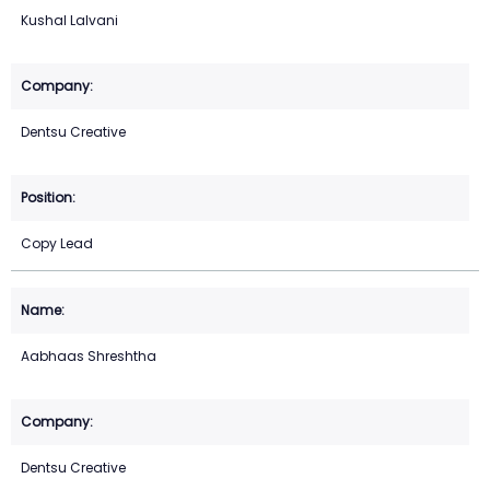
Kushal Lalvani
Dentsu Creative
Copy Lead
Aabhaas Shreshtha
Dentsu Creative