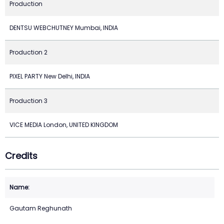
Production
DENTSU WEBCHUTNEY Mumbai, INDIA
Production 2
PIXEL PARTY New Delhi, INDIA
Production 3
VICE MEDIA London, UNITED KINGDOM
Credits
Gautam Reghunath