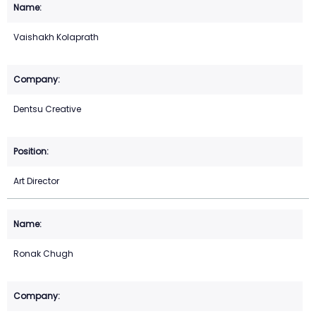
Vaishakh Kolaprath
Dentsu Creative
Art Director
Ronak Chugh