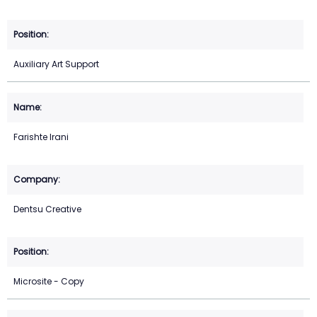
Auxiliary Art Support
Farishte Irani
Dentsu Creative
Microsite - Copy