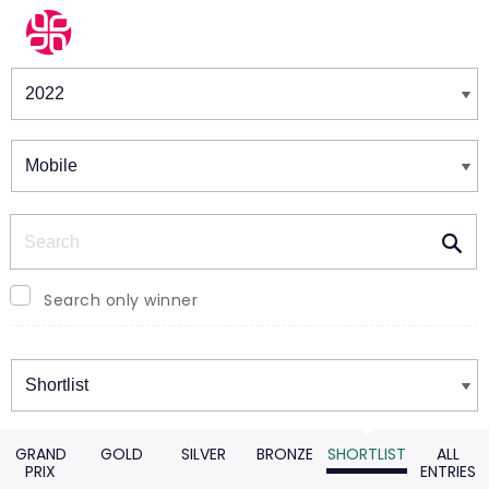
Winners & Shortlists
Winners
Search
Search only winner
Winners
GRAND
GOLD
SILVER
BRONZE
SHORTLIST
ALL
PRIX
ENTRIES