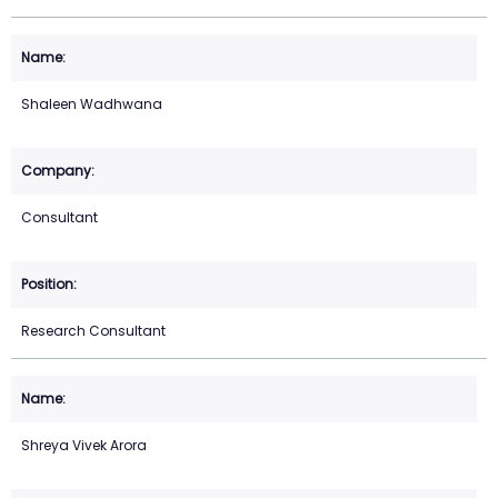
Shaleen Wadhwana
Consultant
Research Consultant
Shreya Vivek Arora