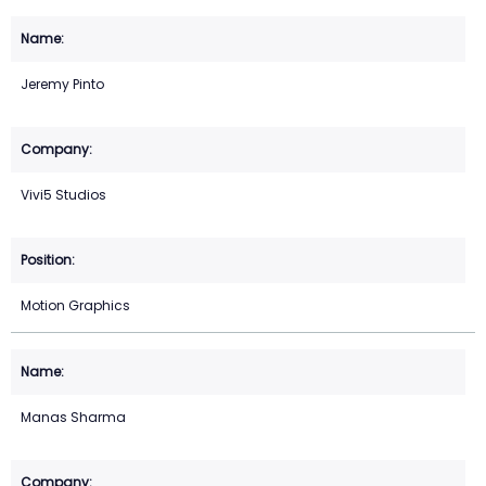
Jeremy Pinto
Vivi5 Studios
Motion Graphics
Manas Sharma