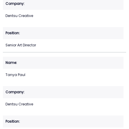
Dentsu Creative
Senior Art Director
Tanya Paul
Dentsu Creative