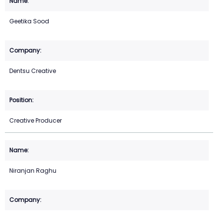
Geetika Sood
Dentsu Creative
Creative Producer
Niranjan Raghu