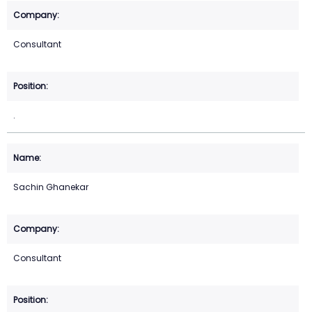
Consultant
.
Sachin Ghanekar
Consultant