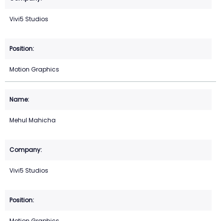
Vivi5 Studios
Motion Graphics
Mehul Mahicha
Vivi5 Studios
Motion Graphics