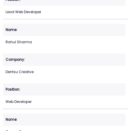
Lead Web Developer
Rahul Sharma
Dentsu Creative
Web Developer