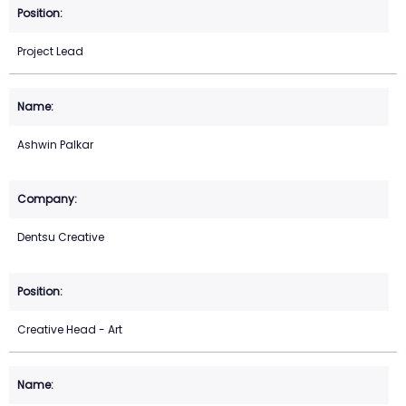
Project Lead
Ashwin Palkar
Dentsu Creative
Creative Head - Art