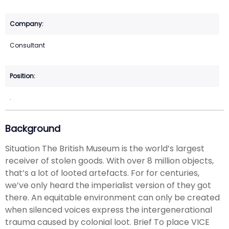
Consultant
.
Background
Situation The British Museum is the world’s largest
receiver of stolen goods. With over 8 million objects,
that’s a lot of looted artefacts. For for centuries,
we’ve only heard the imperialist version of they got
there. An equitable environment can only be created
when silenced voices express the intergenerational
trauma caused by colonial loot. Brief To place VICE