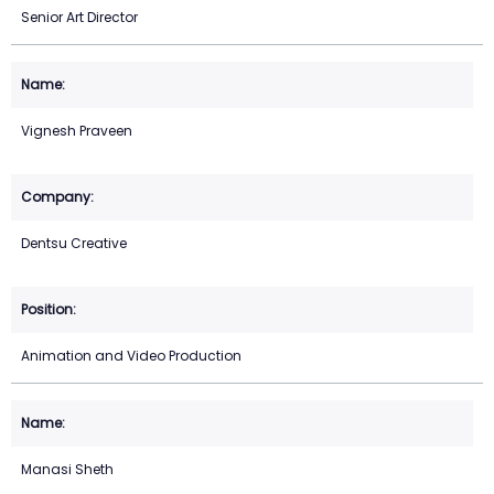
Senior Art Director
Vignesh Praveen
Dentsu Creative
Animation and Video Production
Manasi Sheth