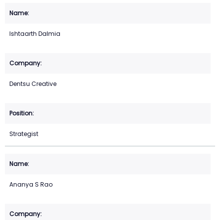
Ishtaarth Dalmia
Dentsu Creative
Strategist
Ananya S Rao