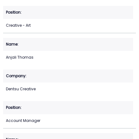
Creative - Art
Anjali Thomas
Dentsu Creative
Account Manager