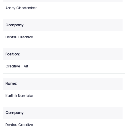
Amey Chodankar
Dentsu Creative
Creative - Art
Karthik Nambiar
Dentsu Creative