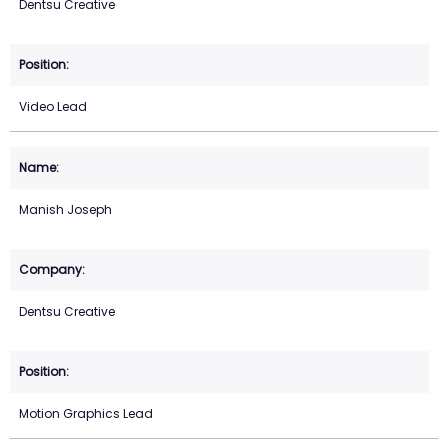
Dentsu Creative
Video Lead
Manish Joseph
Dentsu Creative
Motion Graphics Lead