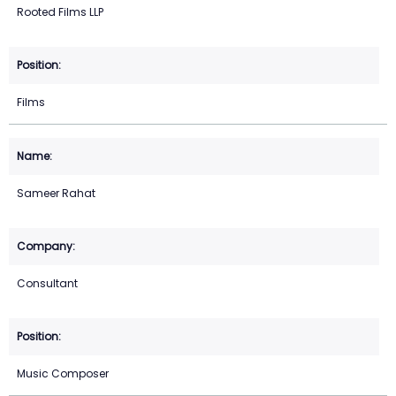
Rooted Films LLP
Films
Sameer Rahat
Consultant
Music Composer