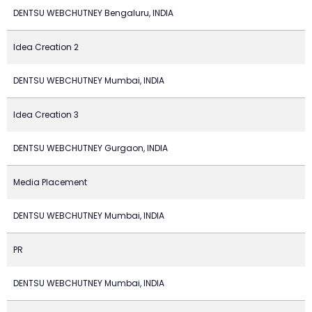
DENTSU WEBCHUTNEY Bengaluru, INDIA
Idea Creation 2
DENTSU WEBCHUTNEY Mumbai, INDIA
Idea Creation 3
DENTSU WEBCHUTNEY Gurgaon, INDIA
Media Placement
DENTSU WEBCHUTNEY Mumbai, INDIA
PR
DENTSU WEBCHUTNEY Mumbai, INDIA