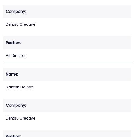
Dentsu Creative
Art Director
Rakesh Bairwa
Dentsu Creative