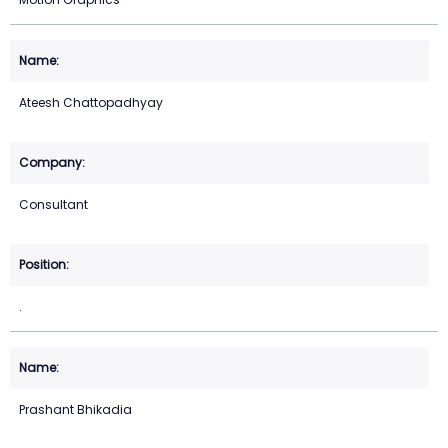
Ateesh Chattopadhyay
Consultant
.
Prashant Bhikadia