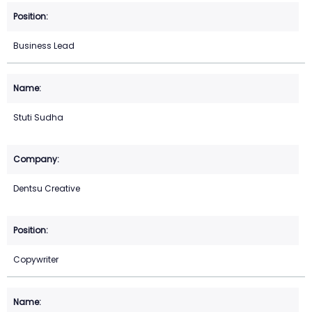
Business Lead
Stuti Sudha
Dentsu Creative
Copywriter