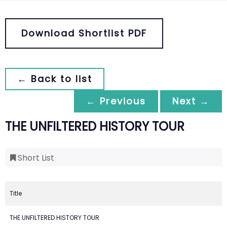
Download Shortlist PDF
← Back to list
← Previous
Next →
THE UNFILTERED HISTORY TOUR
Short List
Title
THE UNFILTERED HISTORY TOUR