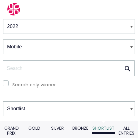
Winners & Shortlists
Winners
Search
Search only winner
Winners
GRAND
GOLD
SILVER
BRONZE
SHORTLIST
ALL
PRIX
ENTRIES