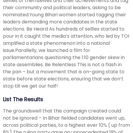
selfies of themselves and their achievements and tag
their community and political leaders, asking to be
nominated.Young Bihari women started tagging their
leaders demanding more candidates in the state
elections. Be Heard As hundreds of selfies started to
pour in it caught the media’s attention, who led by TOI
amplified a state phenomenon into a national
issue.Parallelly, we launched a film for
parliamentarians questioning the 1:10 gender skew in
state assemblies. Be Relentless This is not a flash in
the pan – but a movement that is on-going state to
state before state elections, ensuring that we don’t
stop till we get our half!
List The Results
The groundswell that this campaign created could
not be ignored – In Bihar fielded candidates went up,
across political parties, to a highest ever 10% ( up from
8%) The ruling party gave an unprecedented 19% of