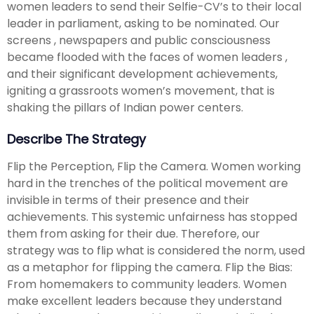
women leaders to send their Selfie-CV’s to their local
leader in parliament, asking to be nominated. Our
screens , newspapers and public consciousness
became flooded with the faces of women leaders ,
and their significant development achievements,
igniting a grassroots women’s movement, that is
shaking the pillars of Indian power centers.
Describe The Strategy
Flip the Perception, Flip the Camera. Women working
hard in the trenches of the political movement are
invisible in terms of their presence and their
achievements. This systemic unfairness has stopped
them from asking for their due. Therefore, our
strategy was to flip what is considered the norm, used
as a metaphor for flipping the camera. Flip the Bias:
From homemakers to community leaders. Women
make excellent leaders because they understand