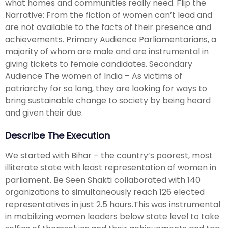
what homes and communities really need. Flip the
Narrative: From the fiction of women can’t lead and
are not available to the facts of their presence and
achievements. Primary Audience Parliamentarians, a
majority of whom are male and are instrumental in
giving tickets to female candidates. Secondary
Audience The women of India – As victims of
patriarchy for so long, they are looking for ways to
bring sustainable change to society by being heard
and given their due.
Describe The Execution
We started with Bihar – the country’s poorest, most
illiterate state with least representation of women in
parliament. Be Seen Shakti collaborated with 140
organizations to simultaneously reach 126 elected
representatives in just 2.5 hours.This was instrumental
in mobilizing women leaders below state level to take