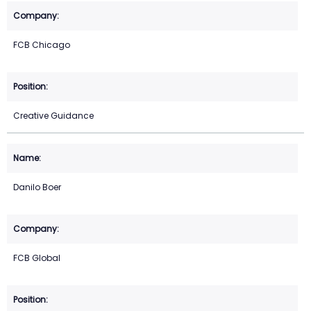
FCB Chicago
Creative Guidance
Danilo Boer
FCB Global