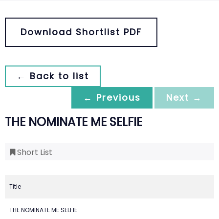
Download Shortlist PDF
← Back to list
← Previous
Next →
THE NOMINATE ME SELFIE
Short List
Title
THE NOMINATE ME SELFIE