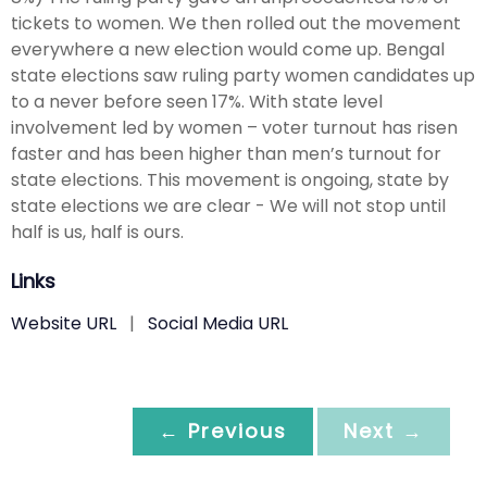
tickets to women. We then rolled out the movement
everywhere a new election would come up. Bengal
state elections saw ruling party women candidates up
to a never before seen 17%. With state level
involvement led by women – voter turnout has risen
faster and has been higher than men’s turnout for
state elections. This movement is ongoing, state by
state elections we are clear - We will not stop until
half is us, half is ours.
Links
Website URL
|
Social Media URL
← Previous
Next →