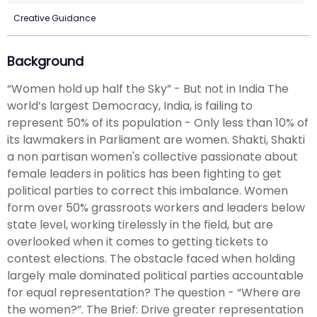
Creative Guidance
Background
“Women hold up half the Sky” - But not in India The
world’s largest Democracy, India, is failing to
represent 50% of its population - Only less than 10% of
its lawmakers in Parliament are women. Shakti, Shakti
a non partisan women's collective passionate about
female leaders in politics has been fighting to get
political parties to correct this imbalance. Women
form over 50% grassroots workers and leaders below
state level, working tirelessly in the field, but are
overlooked when it comes to getting tickets to
contest elections. The obstacle faced when holding
largely male dominated political parties accountable
for equal representation? The question - “Where are
the women?”. The Brief: Drive greater representation