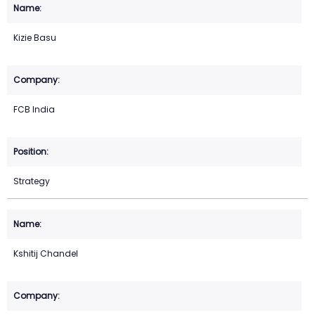
Kizie Basu
FCB India
Strategy
Kshitij Chandel