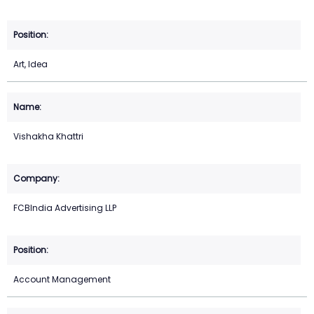
Art, Idea
Vishakha Khattri
FCBIndia Advertising LLP
Account Management