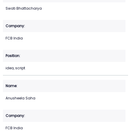
Swati Bhattacharya
FCB India
idea, script
Anusheela Saha
FCB India