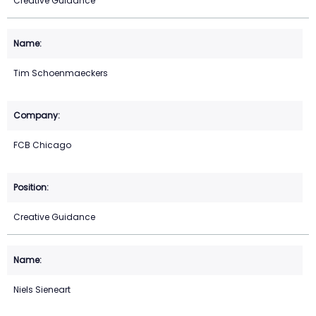
Creative Guidance
Tim Schoenmaeckers
FCB Chicago
Creative Guidance
Niels Sieneart