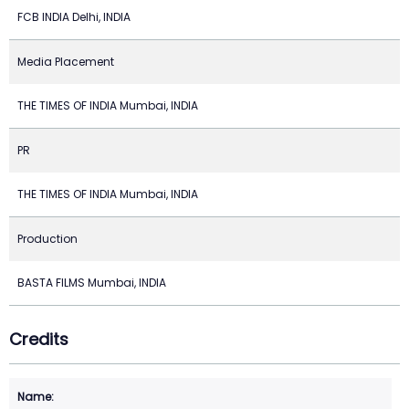
FCB INDIA Delhi, INDIA
Media Placement
THE TIMES OF INDIA Mumbai, INDIA
PR
THE TIMES OF INDIA Mumbai, INDIA
Production
BASTA FILMS Mumbai, INDIA
Credits