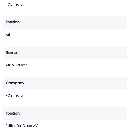
FCB India
Art
Arun Rawat
FCB India
Editor for Case AV