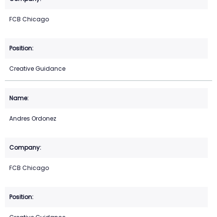
FCB Chicago
Creative Guidance
Andres Ordonez
FCB Chicago