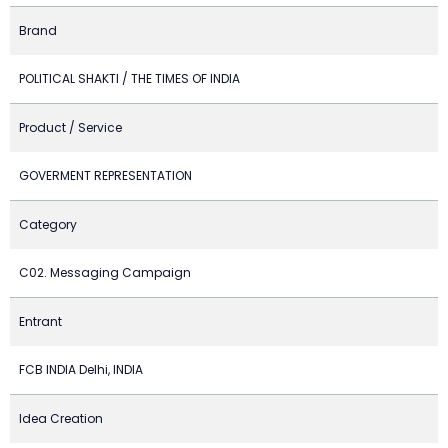
Brand
POLITICAL SHAKTI / THE TIMES OF INDIA
Product / Service
GOVERMENT REPRESENTATION
Category
C02. Messaging Campaign
Entrant
FCB INDIA Delhi, INDIA
Idea Creation