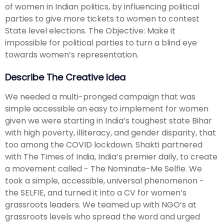
of women in Indian politics, by influencing political
parties to give more tickets to women to contest
State level elections. The Objective: Make it
impossible for political parties to turn a blind eye
towards women’s representation.
Describe The Creative Idea
We needed a multi-pronged campaign that was
simple accessible an easy to implement for women
given we were starting in India’s toughest state Bihar
with high poverty, illiteracy, and gender disparity, that
too among the COVID lockdown. Shakti partnered
with The Times of India, India’s premier daily, to create
a movement called - The Nominate-Me Selfie. We
took a simple, accessible, universal phenomenon -
the SELFIE, and turned it into a CV for women’s
grassroots leaders. We teamed up with NGO’s at
grassroots levels who spread the word and urged