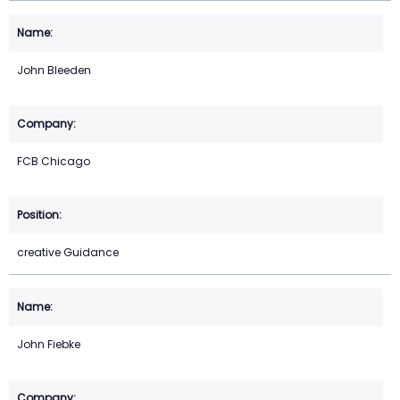
John Bleeden
FCB Chicago
creative Guidance
John Fiebke