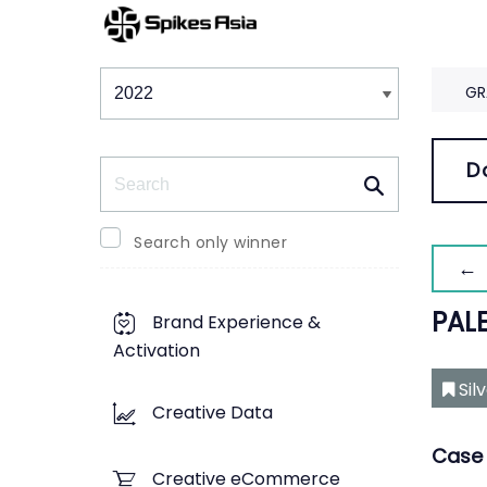
Winners & Shortlists
Winners
GR
Search
D
Search only winner
← 
PALE
Brand Experience &
Activation
Sil
Creative Data
Case 
Creative eCommerce