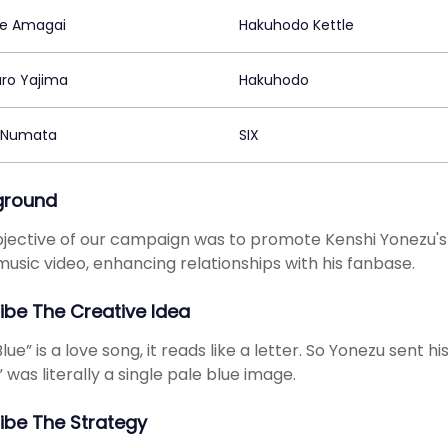
e Amagai
Hakuhodo Kettle
ro Yajima
Hakuhodo
 Numata
SIX
ground
jective of our campaign was to promote Kenshi Yonezu's 
 music video, enhancing relationships with his fanbase.
ibe The Creative Idea
lue” is a love song, it reads like a letter. So Yonezu sent h
” was literally a single pale blue image.
ibe The Strategy