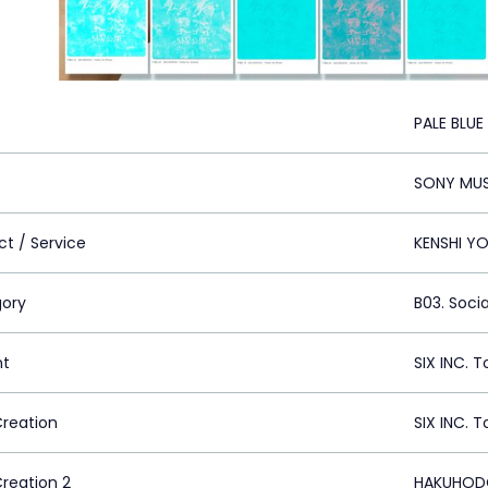
PALE BLUE
SONY MUS
ct / Service
KENSHI YO
ory
B03. Soci
nt
SIX INC. 
Creation
SIX INC. 
Creation 2
HAKUHODO