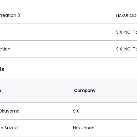
Creation 3
HAKUHODO
SIX INC. 
ction
SIX INC. 
ts
e
Company
 Okuyama
SIX
o Suzuki
Hakuhodo