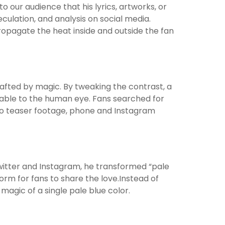
 our audience that his lyrics, artworks, or
ulation, and analysis on social media.
propagate the heat inside and outside the fan
afted by magic. By tweaking the contrast, a
able to the human eye. Fans searched for
to teaser footage, phone and Instagram
 Twitter and Instagram, he transformed “pale
orm for fans to share the love.Instead of
agic of a single pale blue color.