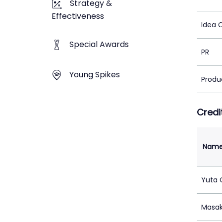
Strategy &
Effectiveness
Idea 
Special Awards
PR
Young Spikes
Produ
Credi
Nam
Yuta
Masak