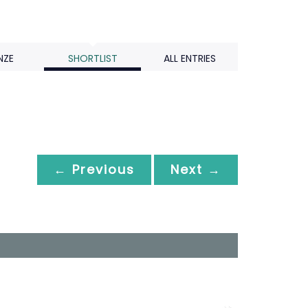
NZE
SHORTLIST
ALL ENTRIES
← Previous
Next →