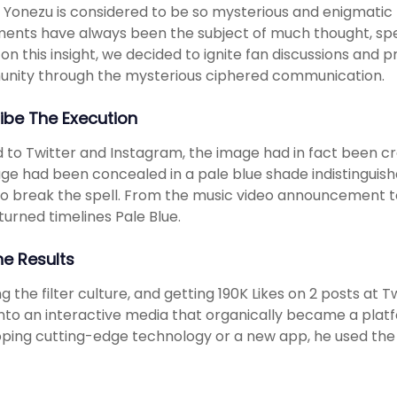
 Yonezu is considered to be so mysterious and enigmatic to
ents have always been the subject of much thought, spec
on this insight, we decided to ignite fan discussions and 
nity through the mysterious ciphered communication.
ibe The Execution
 to Twitter and Instagram, the image had in fact been cr
e had been concealed in a pale blue shade indistinguish
o break the spell. From the music video announcement 
 turned timelines Pale Blue.
he Results
g the filter culture, and getting 190K Likes on 2 posts at
into an interactive media that organically became a platf
ping cutting-edge technology or a new app, he used the m