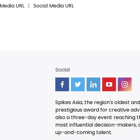
 Media URL
|
Social Media URL
Social
Spikes Asia, the region's oldest an
prestigious award for creative adver
also a three-day
event
reaching t
most influential decision-makers, a
up-and-coming talent.