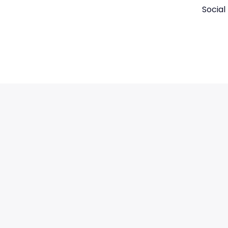
Social