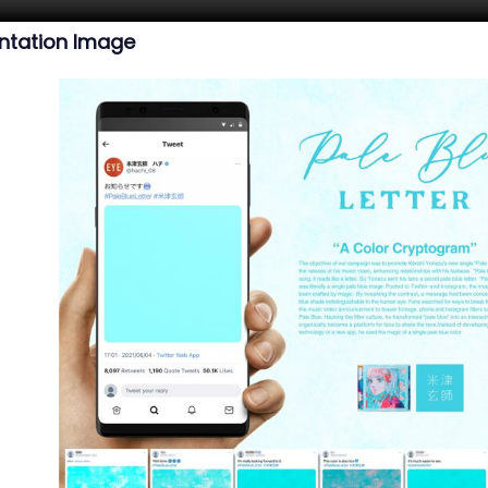
ntation Image