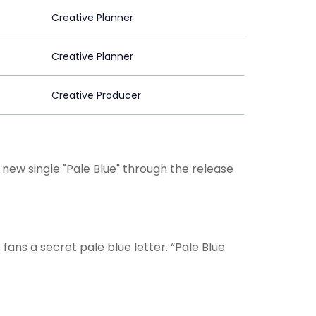
Creative Planner
Creative Planner
Creative Producer
new single "Pale Blue" through the release
is fans a secret pale blue letter. “Pale Blue