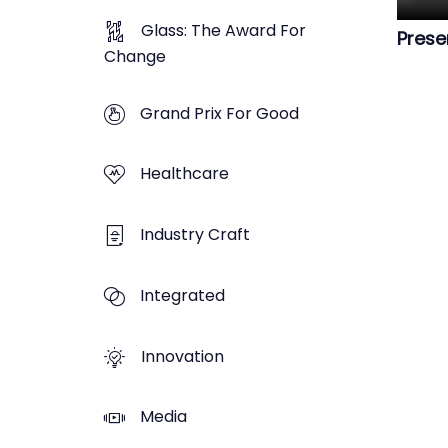
Glass: The Award For
Prese
Change
Grand Prix For Good
Healthcare
Industry Craft
Integrated
Innovation
Media