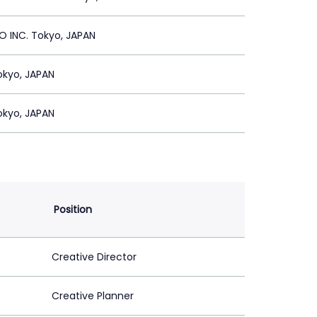
 INC. Tokyo, JAPAN
Tokyo, JAPAN
Tokyo, JAPAN
Position
Creative Director
Creative Planner