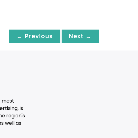
← Previous
Next →
d most
tising, is
he region's
s well as