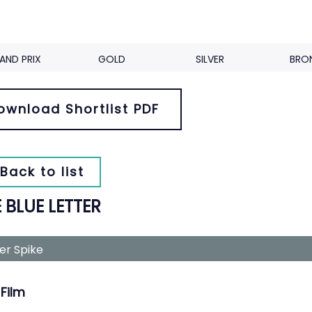
AND PRIX
GOLD
SILVER
BRO
ownload Shortlist PDF
Back to list
 BLUE LETTER
ver Spike
Film