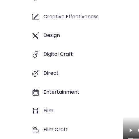
Creative Effectiveness
Design
Digital Craft
Direct
Entertainment
Film
Film Craft