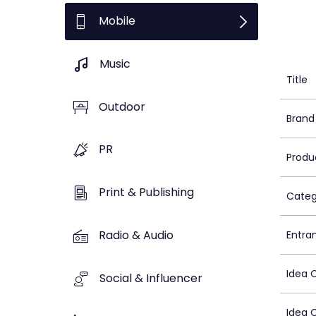
Mobile
Music
Title
Outdoor
Brand
PR
Produ
Print & Publishing
Categ
Radio & Audio
Entra
Idea 
Social & Influencer
Idea 