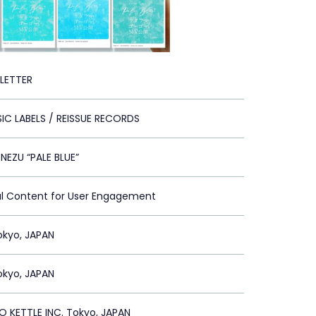
 LETTER
IC LABELS / REISSUE RECORDS
NEZU “PALE BLUE”
al Content for User Engagement
Tokyo, JAPAN
Tokyo, JAPAN
 KETTLE INC. Tokyo, JAPAN