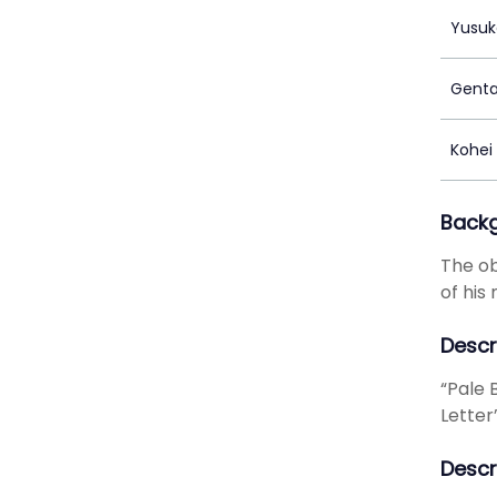
Yusuk
Genta
Kohei
Back
The ob
of his
Descr
“Pale B
Letter
Descr