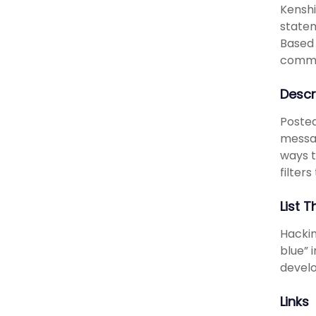
Kenshi
statem
Based 
commu
Descr
Posted
messag
ways t
filters
List T
Hackin
blue” 
develo
Links