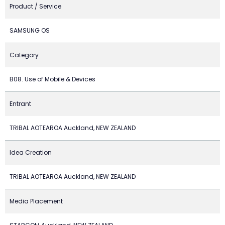
Product / Service
SAMSUNG OS
Category
B08. Use of Mobile & Devices
Entrant
TRIBAL AOTEAROA Auckland, NEW ZEALAND
Idea Creation
TRIBAL AOTEAROA Auckland, NEW ZEALAND
Media Placement