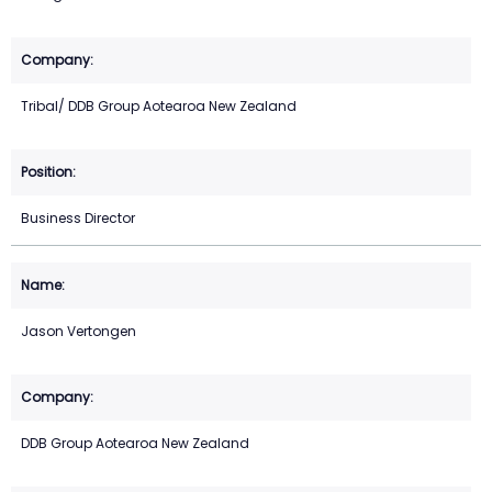
Tribal/ DDB Group Aotearoa New Zealand
Business Director
Jason Vertongen
DDB Group Aotearoa New Zealand