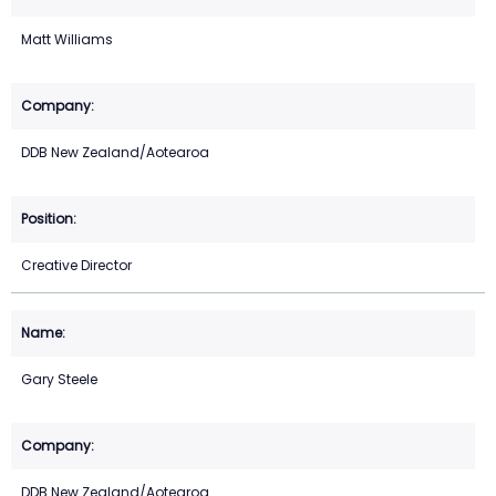
Matt Williams
DDB New Zealand/Aotearoa
Creative Director
Gary Steele
DDB New Zealand/Aotearoa