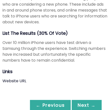
who are considering a new phone. These include ads
in and around phone stores, and online messages that
talk to iPhone users who are searching for information
about new devices.
List The Results (30% Of Vote)
Over 10 million iPhone users have test driven a
Samsung through the experience. Switching numbers
have increased but unfortunately the specific
numbers have to remain confidential.
Links
Website URL
← Previous
Next →