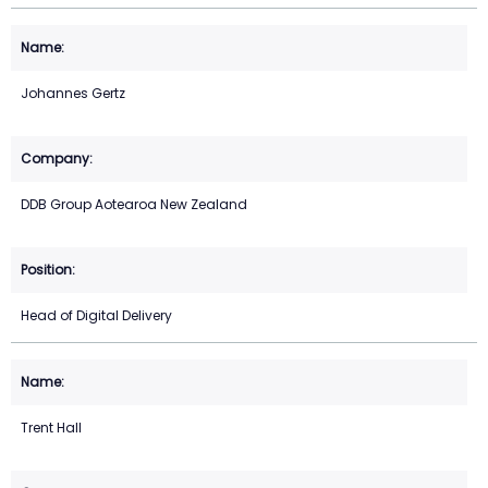
Johannes Gertz
DDB Group Aotearoa New Zealand
Head of Digital Delivery
Trent Hall