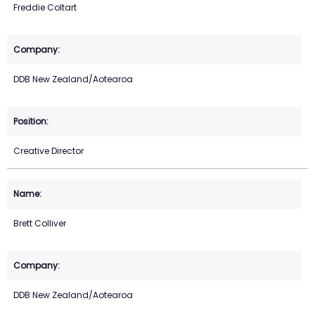
Freddie Coltart
DDB New Zealand/Aotearoa
Creative Director
Brett Colliver
DDB New Zealand/Aotearoa