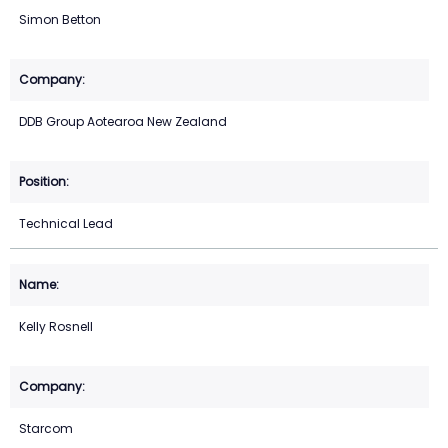
Simon Betton
DDB Group Aotearoa New Zealand
Technical Lead
Kelly Rosnell
Starcom