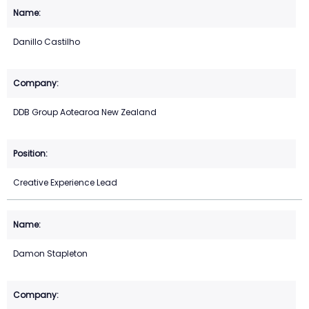
Danillo Castilho
DDB Group Aotearoa New Zealand
Creative Experience Lead
Damon Stapleton