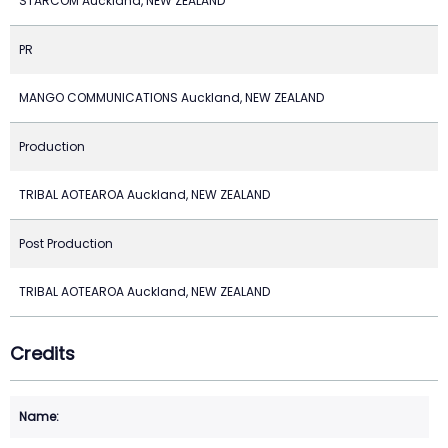
STARCOM Auckland, NEW ZEALAND
PR
MANGO COMMUNICATIONS Auckland, NEW ZEALAND
Production
TRIBAL AOTEAROA Auckland, NEW ZEALAND
Post Production
TRIBAL AOTEAROA Auckland, NEW ZEALAND
Credits