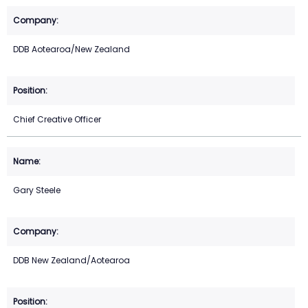
DDB Aotearoa/New Zealand
Chief Creative Officer
Gary Steele
DDB New Zealand/Aotearoa