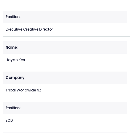
Executive Creative Director
Haydn Kerr
Tribal Worldwide NZ
ECD