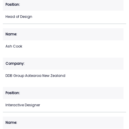
Head of Design
Ash Cook
DDB Group Aotearoa New Zealand
Interactive Designer