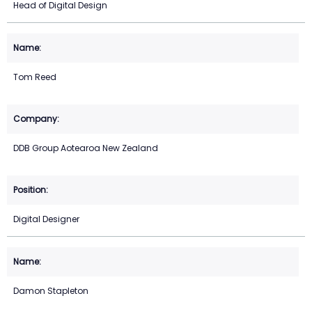
Head of Digital Design
Tom Reed
DDB Group Aotearoa New Zealand
Digital Designer
Damon Stapleton