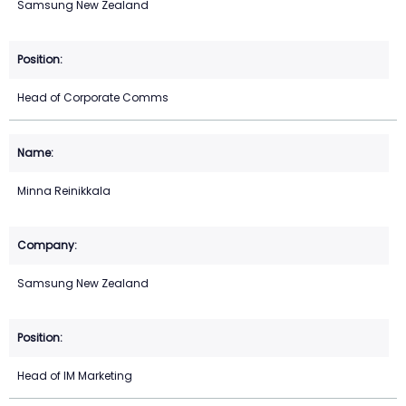
Samsung New Zealand
Head of Corporate Comms
Minna Reinikkala
Samsung New Zealand
Head of IM Marketing