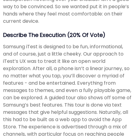
way to be convinced. So we wanted put it in people’s
hands where they feel most comfortable: on their
current device.
Describe The Execution (20% Of Vote)
Samsung iTest is designed to be fun, informational,
and of course, just a little cheeky. Our approach to
iTest’s UX was to treat it like an open world
exploration. After all, a phone isn’t a linear journey, so
no matter what you tap, you’ll discover a myriad of
features - and be entertained. Everything from
messages to themes, and even a fully playable game,
can be explored. A guided tour also shows off some of
Samsung’s best features. This tour is done via text
messages that give helpful suggestions. Naturally, all
this had to be built as a web app to avoid the App
Store. The experience is advertised through a mix of
channels, with particular focus on reaching people