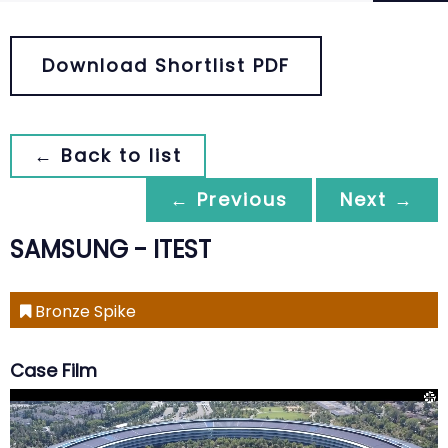
Download Shortlist PDF
← Back to list
← Previous
Next →
SAMSUNG - ITEST
Bronze Spike
Case Film