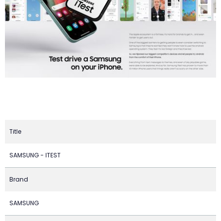
Title
SAMSUNG - ITEST
Brand
SAMSUNG