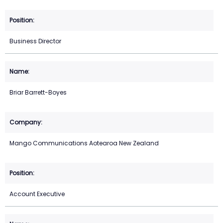
Business Director
Briar Barrett-Boyes
Mango Communications Aotearoa New Zealand
Account Executive