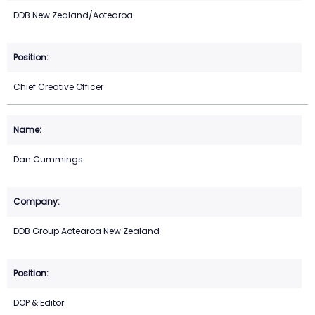
DDB New Zealand/Aotearoa
Chief Creative Officer
Dan Cummings
DDB Group Aotearoa New Zealand
DOP & Editor