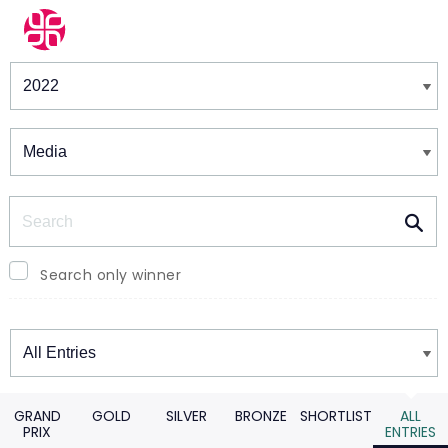
Winners & Shortlists
Winners
Search
Search only winner
Winners
GRAND
GOLD
SILVER
BRONZE
SHORTLIST
ALL
PRIX
ENTRIES