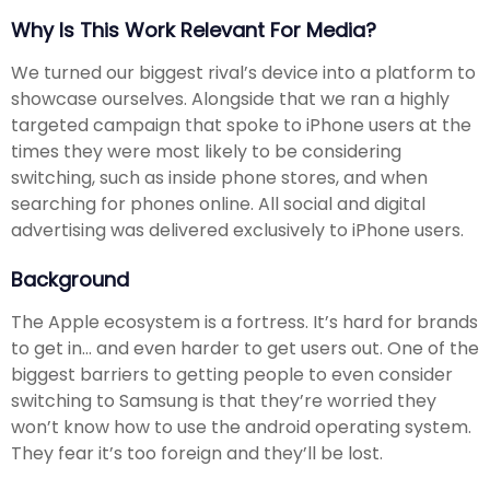
Why Is This Work Relevant For Media?
We turned our biggest rival’s device into a platform to
showcase ourselves. Alongside that we ran a highly
targeted campaign that spoke to iPhone users at the
times they were most likely to be considering
switching, such as inside phone stores, and when
searching for phones online. All social and digital
advertising was delivered exclusively to iPhone users.
Background
The Apple ecosystem is a fortress. It’s hard for brands
to get in... and even harder to get users out. One of the
biggest barriers to getting people to even consider
switching to Samsung is that they’re worried they
won’t know how to use the android operating system.
They fear it’s too foreign and they’ll be lost.