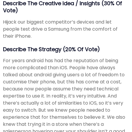
Describe The Creative Idea / Insights (30% Of
Vote)
Hijack our biggest competitor’s devices and let
people test drive a Samsung from the comfort of
their iPhone.
Describe The Strategy (20% Of Vote)
For years android has had the reputation of being
more complicated than iOS. People have always
talked about android giving users a lot of freedom to
customise their phone, but this has come at a cost,
because now people assume they need technical
expertise to use it. In reality, it’s very intuitive. And
there’s actually a lot of similarities to iOS, so it’s very
easy to switch. But we knew people needed to
experience that for themselves to believe it. We also
knew that trying it in a store when there’s a
salesperson hovering over your shoulder isn’t a good