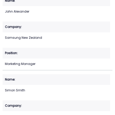
John Alexander
Samsung New Zealand
Marketing Manager
Simon Smith