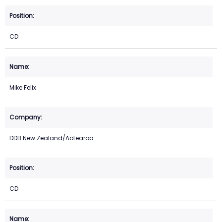
CD
Mike Felix
DDB New Zealand/Aotearoa
CD