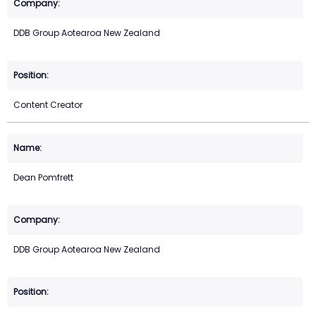
DDB Group Aotearoa New Zealand
Content Creator
Dean Pomfrett
DDB Group Aotearoa New Zealand