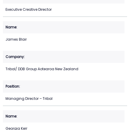
Executive Creative Director
James Blair
Tribal/ DDB Group Aotearoa New Zealand
Managing Director – Tribal
Georgia Kerr