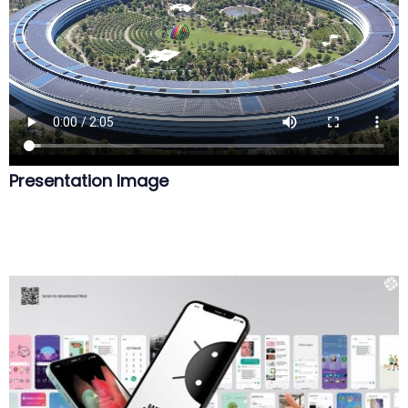
Presentation Image