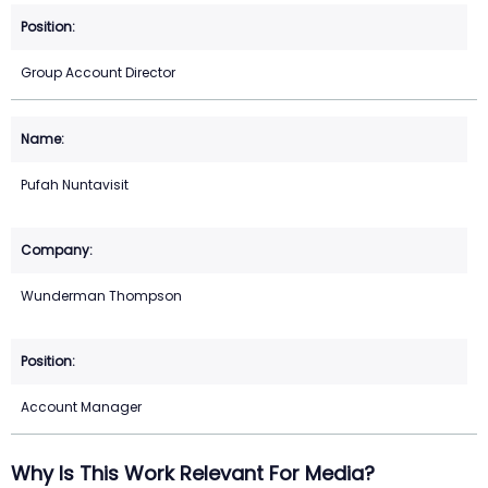
Group Account Director
Pufah Nuntavisit
Wunderman Thompson
Account Manager
Why Is This Work Relevant For Media?