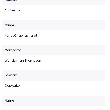
Art Director
Kunat Chaengcharat
Wunderman Thompson
Copywriter