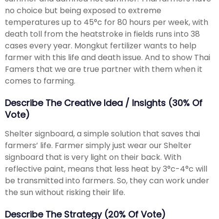
no choice but being exposed to extreme
temperatures up to 45°c for 80 hours per week, with
death toll from the heatstroke in fields runs into 38
cases every year. Mongkut fertilizer wants to help
farmer with this life and death issue. And to show Thai
Famers that we are true partner with them when it
comes to farming.
Describe The Creative Idea / Insights (30% Of
Vote)
Shelter signboard, a simple solution that saves thai
farmers’ life. Farmer simply just wear our Shelter
signboard that is very light on their back. With
reflective paint, means that less heat by 3°c-4°c will
be transmitted into farmers. So, they can work under
the sun without risking their life.
Describe The Strategy (20% Of Vote)