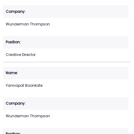
Wunderman Thompson
Creative Director
Yannapat Boonkate
Wunderman Thompson