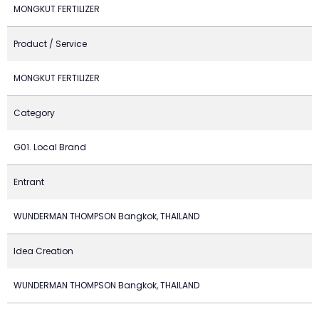
MONGKUT FERTILIZER
Product / Service
MONGKUT FERTILIZER
Category
G01. Local Brand
Entrant
WUNDERMAN THOMPSON Bangkok, THAILAND
Idea Creation
WUNDERMAN THOMPSON Bangkok, THAILAND