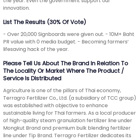
the year. Even the government support our
innovation.
List The Results (30% Of Vote)
- Over 20,000 Signboards were given out. - 10M+ Baht
PR value with 0 media budget. - Becoming farmers’
lifesaving hack of the year.
Please Tell Us About The Brand In Relation To
The Locality Or Market Where The Product /
Service Is Distributed
Agriculture is one of the pillars of Thai economy,
Terragro Fertilizer Co., Ltd. (a subsidiary of TCC group)
was established with objective to enhance
sustainable living for Thai farmers. As a local producer
of high-quality steam granulation fertilizer line under
Mongkut Brand and premium bulk blending fertilizer
line under Tip Brand. Terragro Fertilizer dedicates its