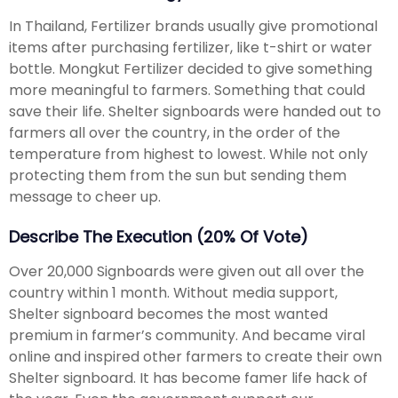
In Thailand, Fertilizer brands usually give promotional
items after purchasing fertilizer, like t-shirt or water
bottle. Mongkut Fertilizer decided to give something
more meaningful to farmers. Something that could
save their life. Shelter signboards were handed out to
farmers all over the country, in the order of the
temperature from highest to lowest. While not only
protecting them from the sun but sending them
message to cheer up.
Describe The Execution (20% Of Vote)
Over 20,000 Signboards were given out all over the
country within 1 month. Without media support,
Shelter signboard becomes the most wanted
premium in farmer’s community. And became viral
online and inspired other farmers to create their own
Shelter signboard. It has become famer life hack of