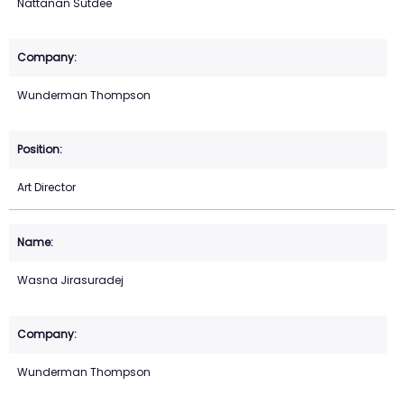
Nattanan Sutdee
Wunderman Thompson
Art Director
Wasna Jirasuradej
Wunderman Thompson