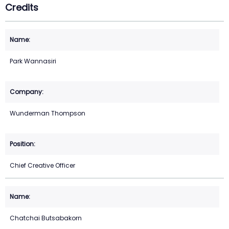
Credits
Park Wannasiri
Wunderman Thompson
Chief Creative Officer
Chatchai Butsabakorn