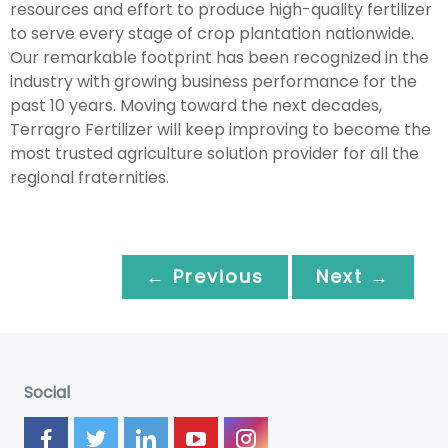
resources and effort to produce high-quality fertilizer
to serve every stage of crop plantation nationwide.
Our remarkable footprint has been recognized in the
industry with growing business performance for the
past 10 years. Moving toward the next decades,
Terragro Fertilizer will keep improving to become the
most trusted agriculture solution provider for all the
regional fraternities.
← Previous
Next →
Social