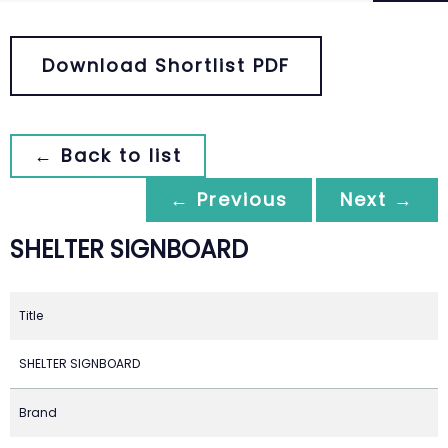
Download Shortlist PDF
← Back to list
← Previous
Next →
SHELTER SIGNBOARD
Title
SHELTER SIGNBOARD
Brand