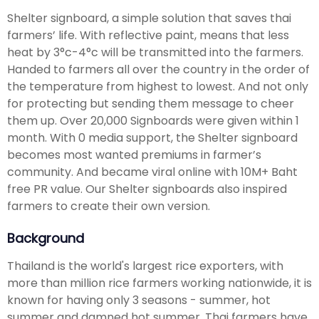
Shelter signboard, a simple solution that saves thai
farmers’ life. With reflective paint, means that less
heat by 3°c-4°c will be transmitted into the farmers.
Handed to farmers all over the country in the order of
the temperature from highest to lowest. And not only
for protecting but sending them message to cheer
them up. Over 20,000 Signboards were given within 1
month. With 0 media support, the Shelter signboard
becomes most wanted premiums in farmer’s
community. And became viral online with 10M+ Baht
free PR value. Our Shelter signboards also inspired
farmers to create their own version.
Background
Thailand is the world's largest rice exporters, with
more than million rice farmers working nationwide, it is
known for having only 3 seasons - summer, hot
summer and damned hot summer. Thai farmers have