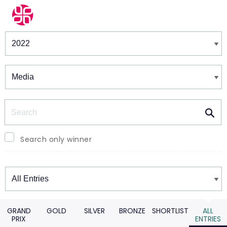
Winners & Shortlists
Winners
Search
Search only winner
Winners
GRAND
GOLD
SILVER
BRONZE
SHORTLIST
ALL
PRIX
ENTRIES