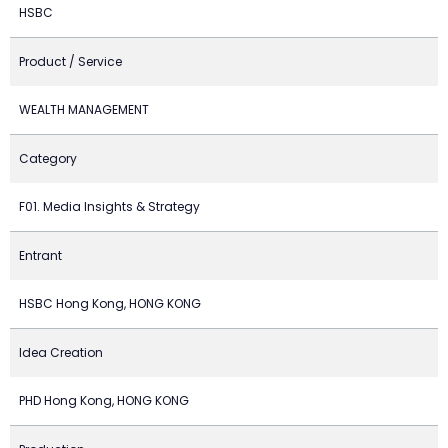
HSBC
Product / Service
WEALTH MANAGEMENT
Category
F01. Media Insights & Strategy
Entrant
HSBC Hong Kong, HONG KONG
Idea Creation
PHD Hong Kong, HONG KONG