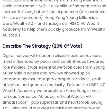
HSBC took inspiration directly from Young Millennials
social shorthand – “A0” – a signifier of someone on the
lookout for love, but with no experience (A = available,
0 = zero experience). Hong Kong Young Millennials
were Wealth A0 – and through our HSBC A0 Wealth
Academy to help them quickly graduate from Wealth
A0 status.
Describe The Strategy (20% Of Vote)
Digital natives with decentralised media behaviours,
most influenced by peers and celebrities as favoured
role models, it was essential we took cues from Young
Millennials in where and how we showed up to
compete against category competitor ‘deals’, grab
attention and generate curiosity. To lead the HSBC A0
Wealth Academy we brought on Hong Kong’s most
famous ‘romance’ A0 as our official Wealth A0
ambassador – pop superstar and heartthrob Keung
To – who would quickly establish conversability and