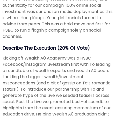
authenticity for our campaign. 100% online social
investment was our chosen media deployment as this
is where Hong Kong’s Young Millennials turned to
advice from peers. This was a bold move and first for
HSBC to run a flagship campaign solely on social
channels.
Describe The Execution (20% Of Vote)
Kicking off Wealth A0 Academy was a HSBC
Facebook/Instagram Livestream first with To leading
a roundtable of wealth experts and wealth A0 peers
tackling the biggest wealth/investment
misconceptions (and a bit of gossip on To’s romantic
status!). To introduce our partnership with To and
generate hype of the Live we seeded teasers across
social. Post the Live we promoted best-of soundbite
highlights from the event ensuring momentum of our
education drive. Helping Wealth A0 graduation didn’t