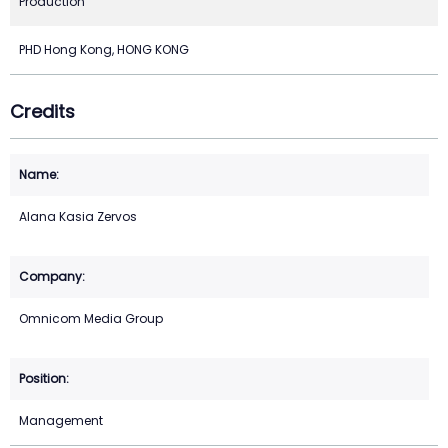
Production
PHD Hong Kong, HONG KONG
Credits
Alana Kasia Zervos
Omnicom Media Group
Management