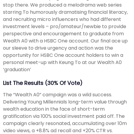
stop there. We produced a melodrama web series
starring To humorously dramatising financial literacy,
and recruiting micro influencers who had different
investment levels – pro/amateur/newbie to provide
perspective and encouragement to graduate from
Wealth A0 with a HSBC One account. Our final ace up
our sleeve to drive urgency and action was the
opportunity for HSBC One account holders to win a
personal meet-up with Keung To at our Wealth A0
‘graduation’
List The Results (30% Of Vote)
The “Wealth A0” campaign was a wild success.
Delivering Young Millennials long-term value through
wealth education in the face of short-term
gratification via 100% social investment paid off. The
campaign clearly resonated, accumulating over 10m
video views, a +8.8% ad recall and +20% CTR vs.