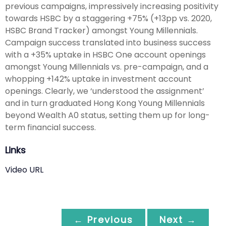
previous campaigns, impressively increasing positivity
towards HSBC by a staggering +75% (+13pp vs. 2020,
HSBC Brand Tracker) amongst Young Millennials.
Campaign success translated into business success
with a +35% uptake in HSBC One account openings
amongst Young Millennials vs. pre-campaign, and a
whopping +142% uptake in investment account
openings. Clearly, we ‘understood the assignment’
and in turn graduated Hong Kong Young Millennials
beyond Wealth A0 status, setting them up for long-
term financial success.
Links
Video URL
← Previous
Next →