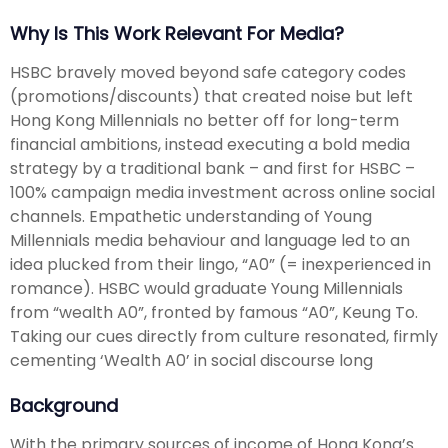
Why Is This Work Relevant For Media?
HSBC bravely moved beyond safe category codes
(promotions/discounts) that created noise but left
Hong Kong Millennials no better off for long-term
financial ambitions, instead executing a bold media
strategy by a traditional bank – and first for HSBC –
100% campaign media investment across online social
channels. Empathetic understanding of Young
Millennials media behaviour and language led to an
idea plucked from their lingo, “A0” (= inexperienced in
romance). HSBC would graduate Young Millennials
from “wealth A0”, fronted by famous “A0”, Keung To.
Taking our cues directly from culture resonated, firmly
cementing ‘Wealth A0’ in social discourse long
Background
With the primary sources of income of Hong Kong’s