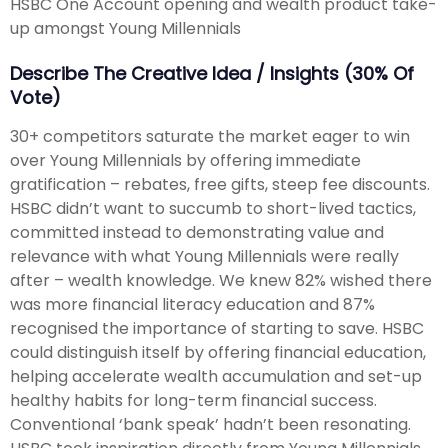
HSBC One Account opening and wealth product take-
up amongst Young Millennials
Describe The Creative Idea / Insights (30% Of
Vote)
30+ competitors saturate the market eager to win
over Young Millennials by offering immediate
gratification – rebates, free gifts, steep fee discounts.
HSBC didn’t want to succumb to short-lived tactics,
committed instead to demonstrating value and
relevance with what Young Millennials were really
after – wealth knowledge. We knew 82% wished there
was more financial literacy education and 87%
recognised the importance of starting to save. HSBC
could distinguish itself by offering financial education,
helping accelerate wealth accumulation and set-up
healthy habits for long-term financial success.
Conventional ‘bank speak’ hadn’t been resonating.