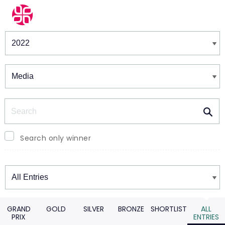
Winners & Shortlists
Winners
Search
Search only winner
Winners
GRAND
GOLD
SILVER
BRONZE
SHORTLIST
ALL
PRIX
ENTRIES