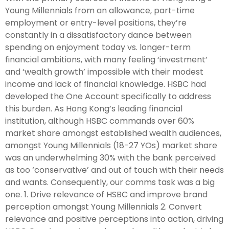
Young Millennials from an allowance, part-time
employment or entry-level positions, they’re
constantly in a dissatisfactory dance between
spending on enjoyment today vs. longer-term
financial ambitions, with many feeling ‘investment’
and ‘wealth growth’ impossible with their modest
income and lack of financial knowledge. HSBC had
developed the One Account specifically to address
this burden. As Hong Kong’s leading financial
institution, although HSBC commands over 60%
market share amongst established wealth audiences,
amongst Young Millennials (18-27 YOs) market share
was an underwhelming 30% with the bank perceived
as too ‘conservative’ and out of touch with their needs
and wants. Consequently, our comms task was a big
one. 1. Drive relevance of HSBC and improve brand
perception amongst Young Millennials 2. Convert
relevance and positive perceptions into action, driving