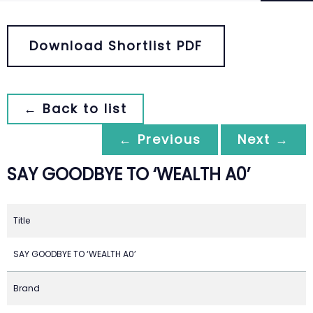
Download Shortlist PDF
← Back to list
← Previous
Next →
SAY GOODBYE TO ‘WEALTH A0’
Title
SAY GOODBYE TO ‘WEALTH A0’
Brand