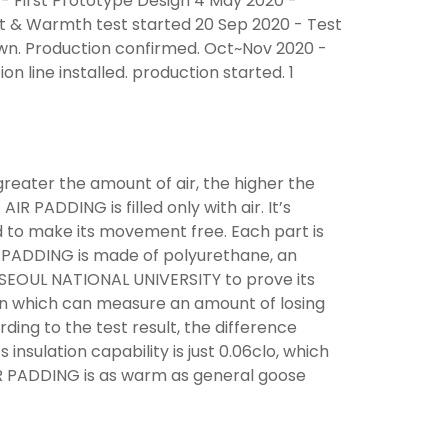
- First Prototype Design 4 May 2020 -
t & Warmth test started 20 Sep 2020 - Test
wn. Production confirmed. Oct~Nov 2020 -
 line installed. production started. 1
 greater the amount of air, the higher the
IR PADDING is filled only with air. It’s
d to make its movement free. Each part is
R PADDING is made of polyurethane, an
n SEOUL NATIONAL UNIVERSITY to prove its
in which can measure an amount of losing
rding to the test result, the difference
nsulation capability is just 0.06clo, which
IR PADDING is as warm as general goose