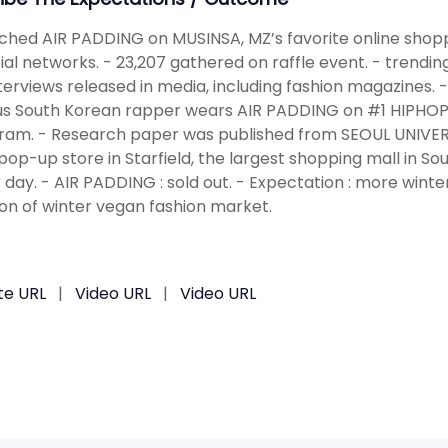
ched AIR PADDING on MUSINSA, MZ’s favorite online shopp
ial networks. - 23,207 gathered on raffle event. - trendin
terviews released in media, including fashion magazines. - 
 South Korean rapper wears AIR PADDING on #1 HIPHOP 
ram. - Research paper was published from SEOUL UNIVERS
pop-up store in Starfield, the largest shopping mall in 
 day. - AIR PADDING : sold out. - Expectation : more wint
on of winter vegan fashion market.
te URL
|
Video URL
|
Video URL