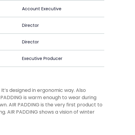
Account Executive
Director
Director
Executive Producer
. It’s designed in ergonomic way. Also
IR PADDING is warm enough to wear during
own. AIR PADDING is the very first product to
g. AIR PADDING shows a vision of winter