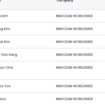
e
Company
A Kim
INNOCEAN WORLDWIDE
ng Kim
INNOCEAN WORLDWIDE
uk Kim
INNOCEAN WORLDWIDE
 Gon Kang
INNOCEAN WORLDWIDE
un Choi
INNOCEAN WORLDWIDE
oo Yoo
INNOCEAN WORLDWIDE
Woo
INNOCEAN WORLDWIDE