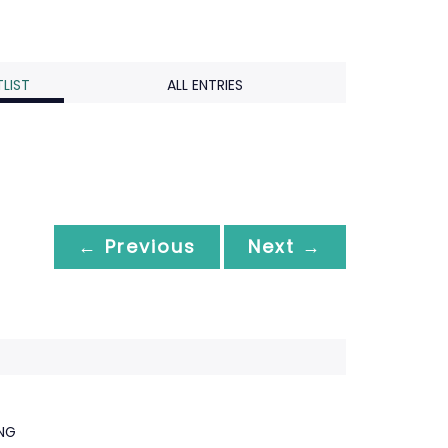
LIST
ALL ENTRIES
← Previous
Next →
ING