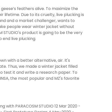
 geese’s feathers alive. To maximize the
ifetime. Due to its cruelty, live plucking is
nd and a market challenger, wants to
make people wear winter jacket without
M STUDIO's product is going to be the very
end live plucking.
n with a better alternative, air. It's
ate. Thus, we made a winter jacket filled
to test it and write a research paper. To
INSA, the most popular and MZ's favorite
eting with PARACOSM STUDIO 12 Mar 2020 -