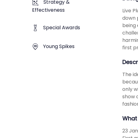
Strategy &
Effectiveness
Live P
down p
being 
Special Awards
challe
harmin
Young Spikes
first 
Descr
The id
becaus
only w
show a
fashio
What 
23 Jan