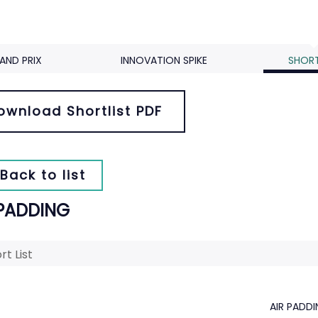
AND PRIX
INNOVATION SPIKE
SHORT
ownload Shortlist PDF
Back to list
 PADDING
rt List
AIR PADD