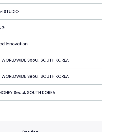
M STUDIO
ING
ied Innovation
 WORLDWIDE Seoul, SOUTH KOREA
 WORLDWIDE Seoul, SOUTH KOREA
ONEY Seoul, SOUTH KOREA