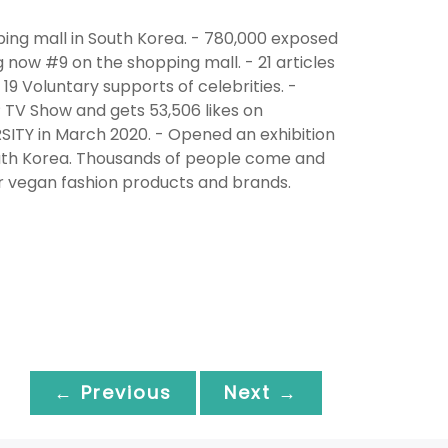
ing mall in South Korea. - 780,000 exposed
g now #9 on the shopping mall. - 21 articles
19 Voluntary supports of celebrities. -
TV Show and gets 53,506 likes on
ITY in March 2020. - Opened an exhibition
South Korea. Thousands of people come and
er vegan fashion products and brands.
← Previous
Next →