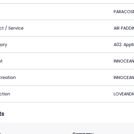
PARACOS
ct / Service
AIR PADD
ory
A02. Appl
nt
INNOCEAN
Creation
INNOCEAN
ction
LOVEANDM
ts