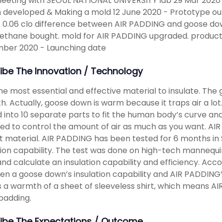
meeting with SEOUL NATIONAL UNIVERSITY lab 29 Mar 2020 
 developed & Making a mold 12 June 2020 - Prototype ou
 : 0.06 clo difference between AIR PADDING and goose do
ethane bought. mold for AIR PADDING upgraded. production
ber 2020 - Launching date
ibe The Innovation / Technology
 the most essential and effective material to insulate. The
. Actually, goose down is warm because it traps air a lot. A
d into 10 separate parts to fit the human body’s curve an
ed to control the amount of air as much as you want. AI
ht material. AIR PADDING has been tested for 6 months i
tion capability. The test was done on high-tech mannequ
and calculate an insulation capability and efficiency. Acco
n a goose down’s insulation capability and AIR PADDING’s i
a warmth of a sheet of sleeveless shirt, which means A
padding.
ibe The Expectations / Outcome