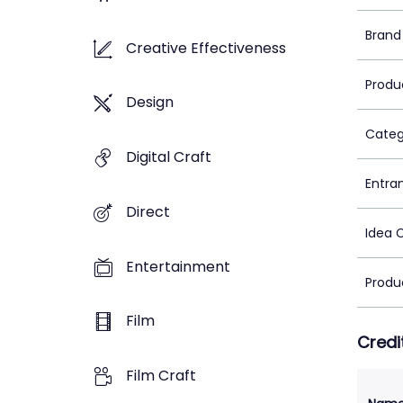
Brand
Creative Effectiveness
Produ
Design
Categ
Digital Craft
Entra
Direct
Idea 
Entertainment
Produ
Film
Credi
Film Craft