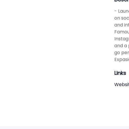
- Laun
on soc
and in
Famous
Instag
and a 
go per
Expasi
Links
Websi