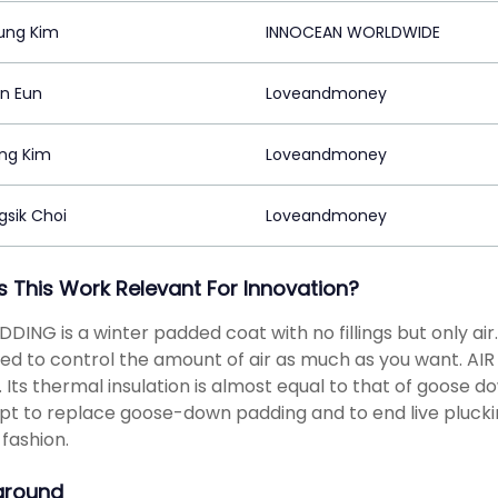
ung Kim
INNOCEAN WORLDWIDE
in Eun
Loveandmoney
ng Kim
Loveandmoney
sik Choi
Loveandmoney
s This Work Relevant For Innovation?
DDING is a winter padded coat with no fillings but only air
ed to control the amount of air as much as you want. A
. Its thermal insulation is almost equal to that of goose d
t to replace goose-down padding and to end live pluckin
fashion.
ground