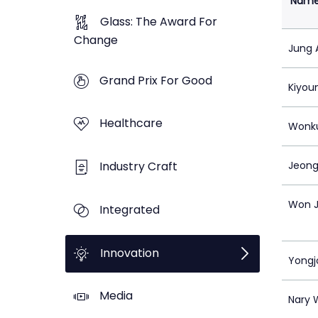
Nam
Glass: The Award For
Change
Jung 
Grand Prix For Good
Kiyou
Healthcare
Wonk
Industry Craft
Jeong
Won J
Integrated
Innovation
Yongj
Media
Nary 