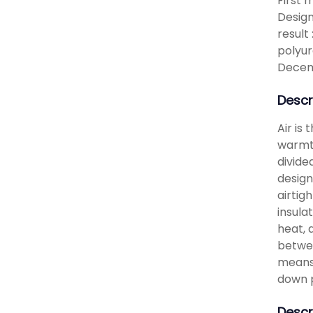
First 
Design
result
polyur
Decem
Descr
Air is
warmth
divide
design
airtig
insula
heat, 
betwee
means 
down 
Descr