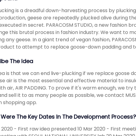
lucking is a dreadful down-harvesting process by plucking
roduction, geese are repeatedly plucked alive during their l
executed in secret. PARACOSM STUDIO, a new fashion bra
nge this brutal process in fashion industry. We want to 
g any geese. In a giant trend of vegan fashion, PARACOS
product to attempt to replace goose-down padding and to 
ibe The Idea
ea is that we can end live-plucking if we replace goose dow
e air is the most essential and effective material to insul
ith air, AIR PADDING. To prove if it's warm enough, we try 
nd sell it to as many people as possible, we contact MUS
n shopping app.
Were The Key Dates In The Development Process?
 2020 - First raw idea presented 10 Mar 2020 - First me