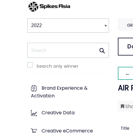
Winners & Shortlists
Winners
GR
Search
D
Search only winner
← 
AIR
Brand Experience &
Activation
Sho
Creative Data
Title
Creative eCommerce