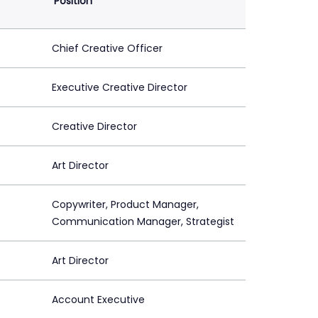
Position
Chief Creative Officer
Executive Creative Director
Creative Director
Art Director
Copywriter, Product Manager,
Communication Manager, Strategist
Art Director
Account Executive