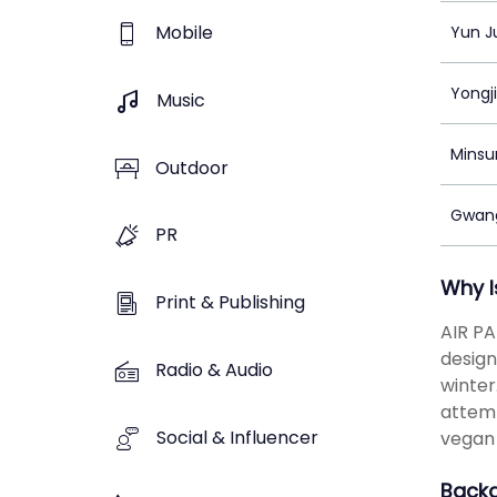
Mobile
Yun J
Yongj
Music
Minsu
Outdoor
Gwang
PR
Why I
Print & Publishing
AIR PA
design
Radio & Audio
winter
attemp
Social & Influencer
vegan 
Back