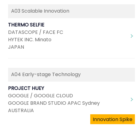
A03 Scalable Innovation
THERMO SELFIE
DATASCOPE / FACE FC
HYTEK INC. Minato
JAPAN
A04 Early-stage Technology
PROJECT HUEY
GOOGLE / GOOGLE CLOUD
GOOGLE BRAND STUDIO APAC Sydney
AUSTRALIA
Innovation Spike