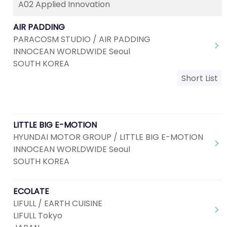
A02 Applied Innovation
AIR PADDING
PARACOSM STUDIO / AIR PADDING
INNOCEAN WORLDWIDE Seoul
SOUTH KOREA
Short List
LITTLE BIG E-MOTION
HYUNDAI MOTOR GROUP / LITTLE BIG E-MOTION
INNOCEAN WORLDWIDE Seoul
SOUTH KOREA
ECOLATE
LIFULL / EARTH CUISINE
LIFULL Tokyo