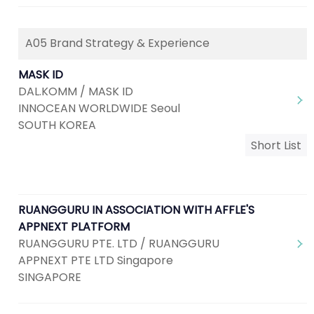
A05 Brand Strategy & Experience
MASK ID
DAL.KOMM / MASK ID
INNOCEAN WORLDWIDE Seoul
SOUTH KOREA
Short List
RUANGGURU IN ASSOCIATION WITH AFFLE'S
APPNEXT PLATFORM
RUANGGURU PTE. LTD / RUANGGURU
APPNEXT PTE LTD Singapore
SINGAPORE