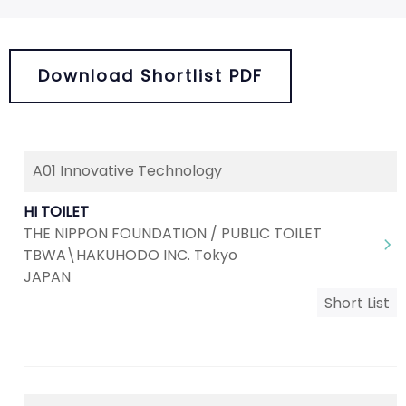
Download Shortlist PDF
A01 Innovative Technology
HI TOILET
THE NIPPON FOUNDATION / PUBLIC TOILET
TBWA\HAKUHODO INC. Tokyo
JAPAN
Short List