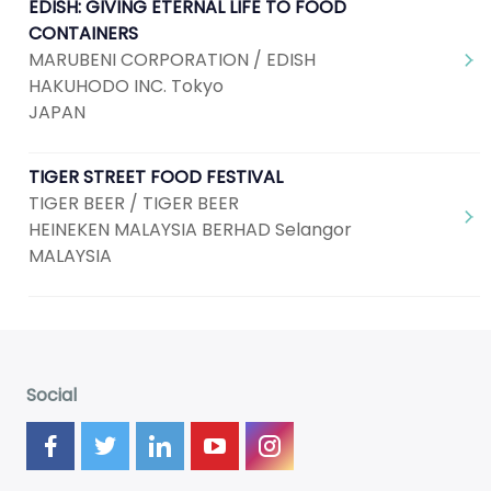
EDISH: GIVING ETERNAL LIFE TO FOOD
CONTAINERS
MARUBENI CORPORATION / EDISH
HAKUHODO INC. Tokyo
JAPAN
TIGER STREET FOOD FESTIVAL
TIGER BEER / TIGER BEER
HEINEKEN MALAYSIA BERHAD Selangor
MALAYSIA
Social