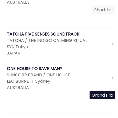
AUSTRALIA
Short List
TATCHA FIVE SENSES SOUNDTRACK
TATCHA / THE INDIGO CALMING RITUAL
SYN Tokyo
JAPAN
ONE HOUSE TO SAVE MANY
SUNCORP BRAND / ONE HOUSE
LEO BURNETT Sydney
AUSTRALIA
Grand Prix