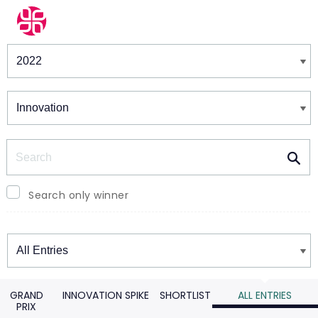
Winners & Shortlists
Winners
Search
Search only winner
Winners
GRAND
INNOVATION SPIKE
SHORTLIST
ALL ENTRIES
PRIX