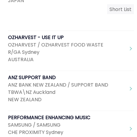
JAPAN
Short List
OZHARVEST - USE IT UP
OZHARVEST / OZHARVEST FOOD WASTE
R/GA Sydney
AUSTRALIA
ANZ SUPPORT BAND
ANZ BANK NEW ZEALAND / SUPPORT BAND
TBWA\NZ Auckland
NEW ZEALAND
PERFORMANCE ENHANCING MUSIC
SAMSUNG / SAMSUNG
CHE PROXIMITY Sydney