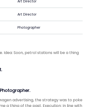
Art Director
Art Director
Photographer
 Idea: Soon, petrol stations will be a thing
.
 Photographer.
wagen advertising, the strategy was to poke
e a thing of the past. Execution: In line with