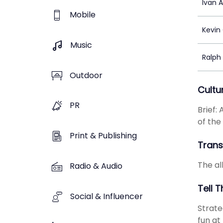
Ivan 
Mobile
Kevin
Music
Ralph
Outdoor
Cultu
PR
Brief:
of the
Print & Publishing
Transl
The all
Radio & Audio
Tell 
Social & Influencer
Strate
fun at