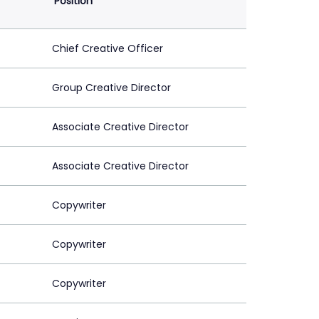
Position
Chief Creative Officer
Group Creative Director
Associate Creative Director
Associate Creative Director
Copywriter
Copywriter
Copywriter