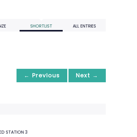
NZE
SHORTLIST
ALL ENTRIES
← Previous
Next →
D STATION 3