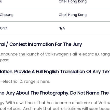
Au
Cheil Hong Kong
 Cheung
Cheil Hong Kong
 Gräf
N/A
ral / Context Information For The Jury
 Announce the launch of Volkswagen’s all-electric ID. range.
 past.
ation. Provide A Full English Translation Of Any Text
-electric ID. range is here.
The Jury About The Photography. Do Not Name The
gy: With a wittiness that has become a hallmark of Volks
 petrol cars. And imply that petrol stations will soon becom