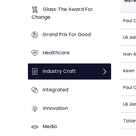
Nam
Glass: The Award For
Change
Paul 
Grand Prix For Good
Lili Ji
Healthcare
Ivan 
Industry Craft
Kevin
Paul 
Integrated
Lili Ji
Innovation
Tatia
Media