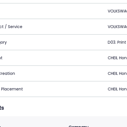
VOLKSWA
ct / Service
VOLKSWA
ory
D03. Print
nt
CHEIL Ho
Creation
CHEIL Ho
 Placement
CHEIL Ho
ts