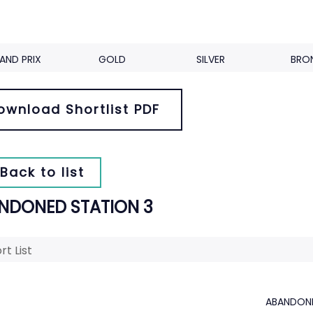
AND PRIX
GOLD
SILVER
BRO
ownload Shortlist PDF
Back to list
NDONED STATION 3
rt List
ABANDONE