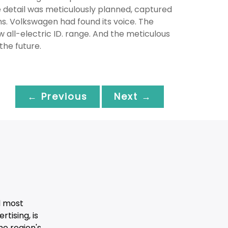
 detail was meticulously planned, captured
s. Volkswagen had found its voice. The
ll-electric ID. range. And the meticulous
he future.
← Previous
Next →
d most
tising, is
he region's