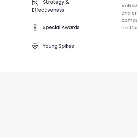
Strategy &
Volksw
Effectiveness
and cr
campai
Special Awards
crafts
Young Spikes