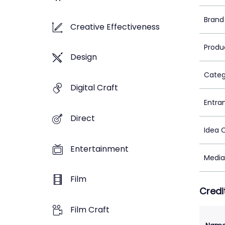
Brand
Creative Effectiveness
Produ
Design
Categ
Digital Craft
Entra
Direct
Idea 
Entertainment
Media
Film
Credi
Film Craft