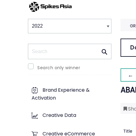
Winners & Shortlists
Winners
GR
Search
D
Search only winner
← 
ABA
Brand Experience &
Activation
Sho
Creative Data
Title
Creative eCommerce