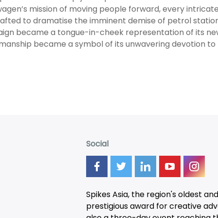
agen’s mission of moving people forward, every intricate
afted to dramatise the imminent demise of petrol station
gn became a tongue-in-cheek representation of its new a
manship became a symbol of its unwavering devotion to t
Social
Spikes Asia, the region's oldest an
prestigious award for creative adver
also a three-day
event
reaching t