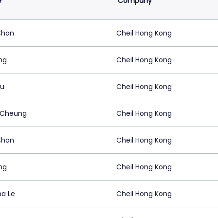
e
Company
Chan
Cheil Hong Kong
ang
Cheil Hong Kong
Au
Cheil Hong Kong
 Cheung
Cheil Hong Kong
Chan
Cheil Hong Kong
ang
Cheil Hong Kong
na Le
Cheil Hong Kong