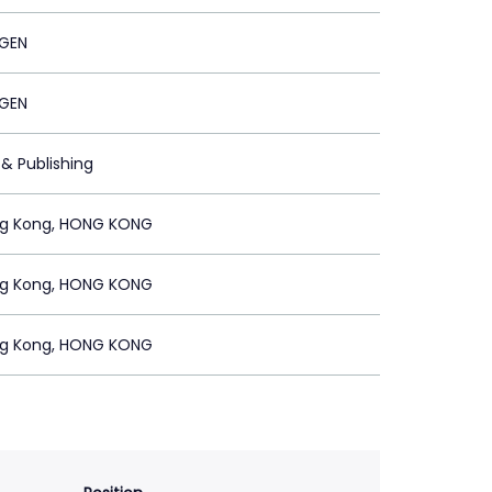
GEN
GEN
 & Publishing
ng Kong, HONG KONG
ng Kong, HONG KONG
ng Kong, HONG KONG