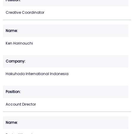
Creative Coordinator
Ken Horinouchi
Hakuhodo International Indonesia
Account Director