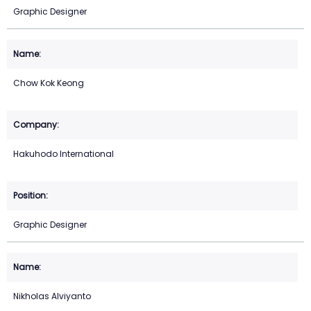
Graphic Designer
Chow Kok Keong
Hakuhodo International
Graphic Designer
Nikholas Alviyanto