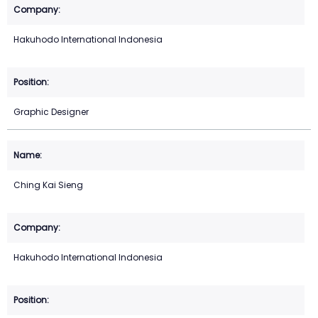
Hakuhodo International Indonesia
Graphic Designer
Ching Kai Sieng
Hakuhodo International Indonesia