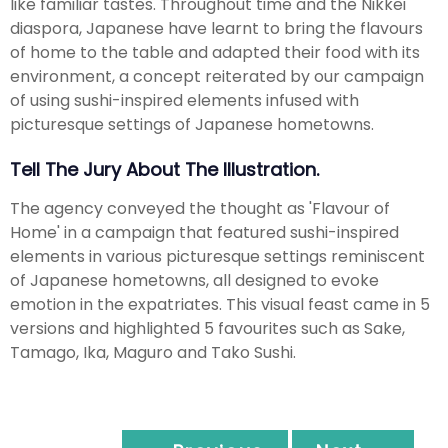
like familiar tastes. Throughout time and the Nikkei
diaspora, Japanese have learnt to bring the flavours
of home to the table and adapted their food with its
environment, a concept reiterated by our campaign
of using sushi-inspired elements infused with
picturesque settings of Japanese hometowns.
Tell The Jury About The Illustration.
The agency conveyed the thought as 'Flavour of
Home' in a campaign that featured sushi-inspired
elements in various picturesque settings reminiscent
of Japanese hometowns, all designed to evoke
emotion in the expatriates. This visual feast came in 5
versions and highlighted 5 favourites such as Sake,
Tamago, Ika, Maguro and Tako Sushi.