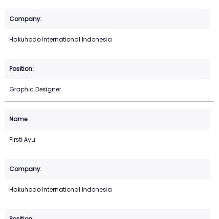
Hakuhodo International Indonesia
Graphic Designer
Firsti Ayu
Hakuhodo International Indonesia