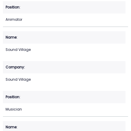
Animator
Sound Village
Sound Village
Musician