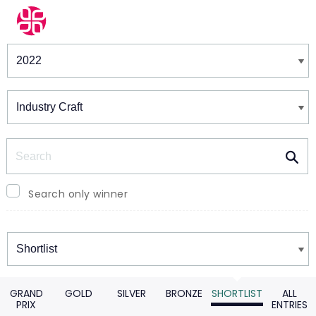
Winners & Shortlists
Winners
Search
Search only winner
Winners
GRAND
GOLD
SILVER
BRONZE
SHORTLIST
ALL
PRIX
ENTRIES