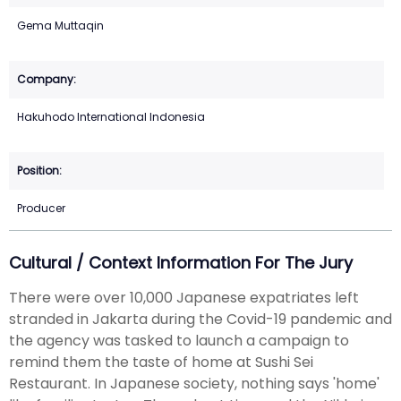
Gema Muttaqin
Hakuhodo International Indonesia
Producer
Cultural / Context Information For The Jury
There were over 10,000 Japanese expatriates left
stranded in Jakarta during the Covid-19 pandemic and
the agency was tasked to launch a campaign to
remind them the taste of home at Sushi Sei
Restaurant. In Japanese society, nothing says 'home'