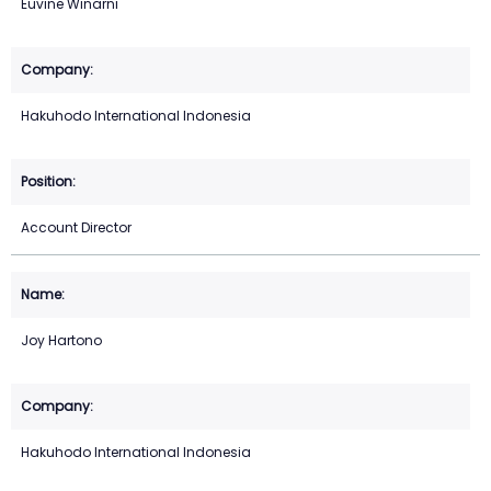
Euvine Winarni
Hakuhodo International Indonesia
Account Director
Joy Hartono
Hakuhodo International Indonesia