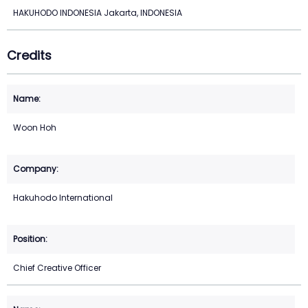
HAKUHODO INDONESIA Jakarta, INDONESIA
Credits
Woon Hoh
Hakuhodo International
Chief Creative Officer