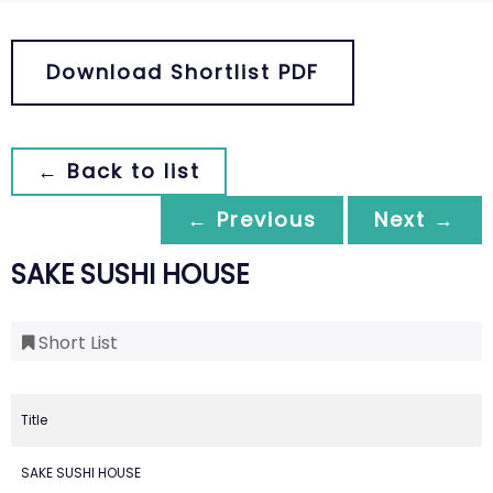
Download Shortlist PDF
← Back to list
← Previous
Next →
SAKE SUSHI HOUSE
Short List
Title
SAKE SUSHI HOUSE