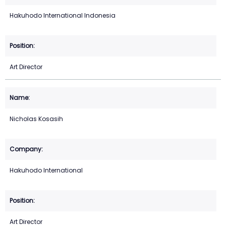
Hakuhodo International Indonesia
Art Director
Nicholas Kosasih
Hakuhodo International
Art Director