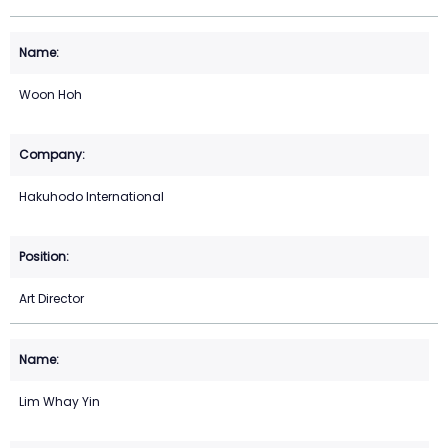
Woon Hoh
Hakuhodo International
Art Director
Lim Whay Yin