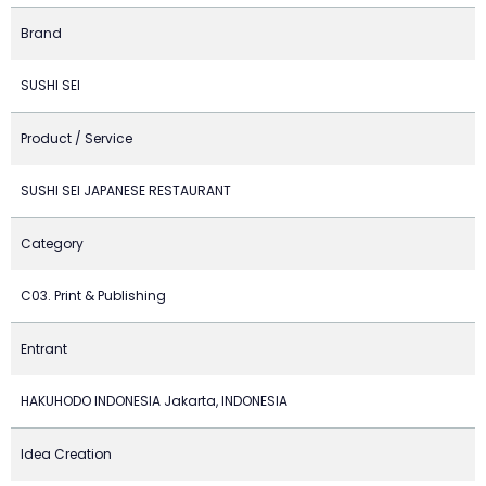
Brand
SUSHI SEI
Product / Service
SUSHI SEI JAPANESE RESTAURANT
Category
C03. Print & Publishing
Entrant
HAKUHODO INDONESIA Jakarta, INDONESIA
Idea Creation