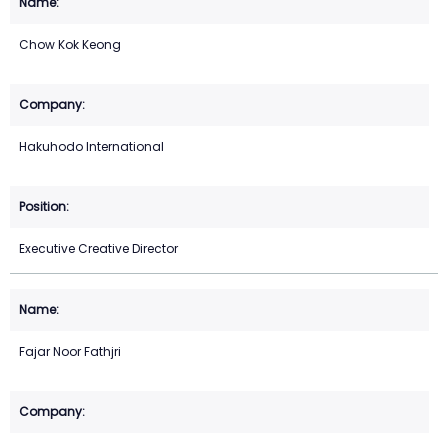
Chow Kok Keong
Hakuhodo International
Executive Creative Director
Fajar Noor Fathjri