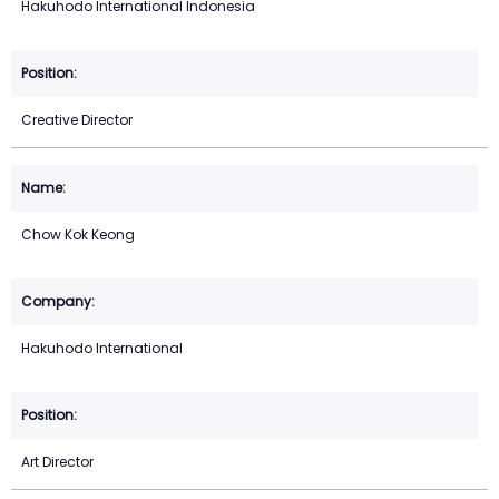
Hakuhodo International Indonesia
Creative Director
Chow Kok Keong
Hakuhodo International
Art Director