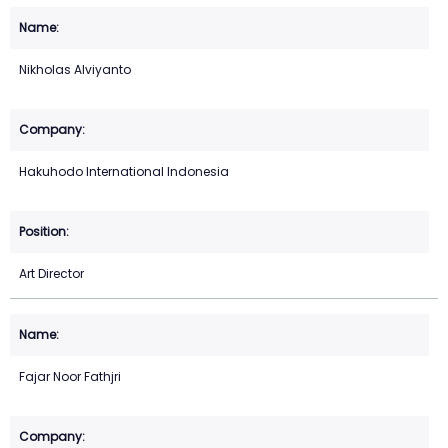
Nikholas Alviyanto
Hakuhodo International Indonesia
Art Director
Fajar Noor Fathjri