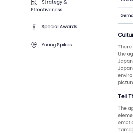
Strategy &
Effectiveness
Gema
Special Awards
Cultu
Young Spikes
There 
the ag
Japane
Japane
enviro
pictur
Tell T
The ag
elemen
emotio
Tamago