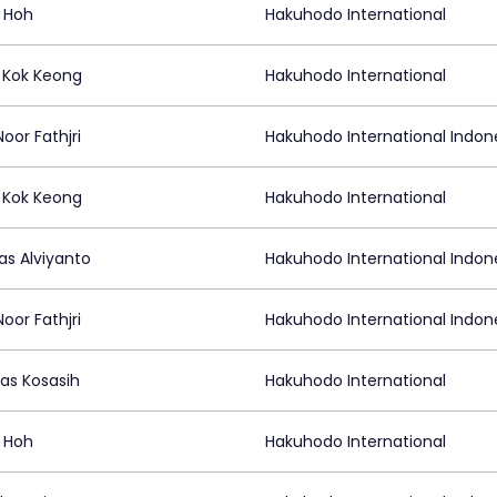
 Hoh
Hakuhodo International
Kok Keong
Hakuhodo International
Noor Fathjri
Hakuhodo International Indon
Kok Keong
Hakuhodo International
as Alviyanto
Hakuhodo International Indon
Noor Fathjri
Hakuhodo International Indon
las Kosasih
Hakuhodo International
 Hoh
Hakuhodo International