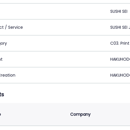
SUSHI SEI
ct / Service
SUSHI SEI
ory
C03. Print
nt
HAKUHODO
Creation
HAKUHODO
ts
e
Company