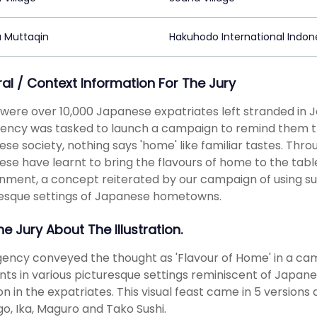
 Muttaqin
Hakuhodo International Indon
ral / Context Information For The Jury
were over 10,000 Japanese expatriates left stranded in 
ency was tasked to launch a campaign to remind them the
se society, nothing says 'home' like familiar tastes. Thro
se have learnt to bring the flavours of home to the table
nment, a concept reiterated by our campaign of using su
esque settings of Japanese hometowns.
he Jury About The Illustration.
ency conveyed the thought as 'Flavour of Home' in a cam
ts in various picturesque settings reminiscent of Japan
n in the expatriates. This visual feast came in 5 versions 
, Ika, Maguro and Tako Sushi.