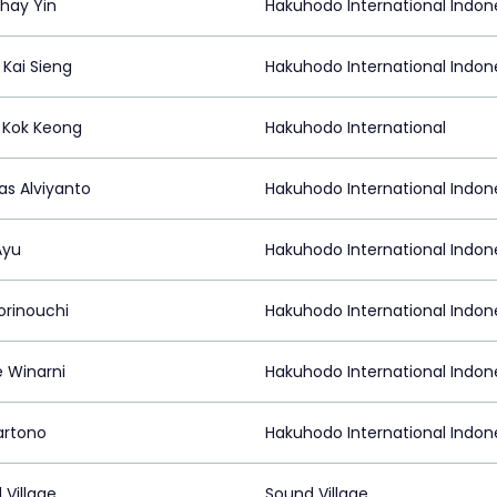
hay Yin
Hakuhodo International Indon
 Kai Sieng
Hakuhodo International Indon
Kok Keong
Hakuhodo International
as Alviyanto
Hakuhodo International Indon
 Ayu
Hakuhodo International Indon
orinouchi
Hakuhodo International Indon
e Winarni
Hakuhodo International Indon
artono
Hakuhodo International Indon
 Village
Sound Village