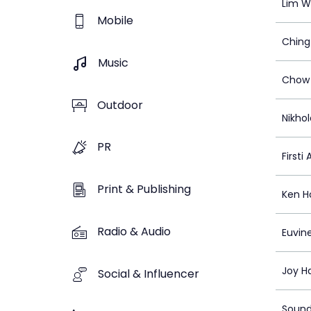
Lim W
Mobile
Ching
Music
Chow 
Outdoor
Nikhol
PR
Firsti
Print & Publishing
Ken H
Radio & Audio
Euvin
Joy H
Social & Influencer
Sound