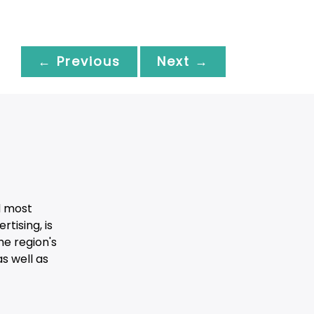
← Previous
Next →
d most
tising, is
he region's
s well as