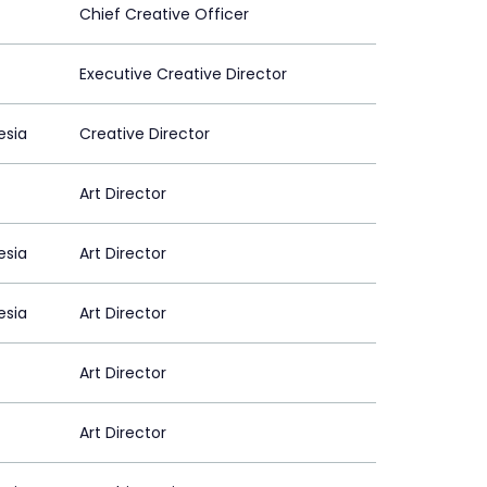
Chief Creative Officer
Executive Creative Director
esia
Creative Director
Art Director
esia
Art Director
esia
Art Director
Art Director
Art Director