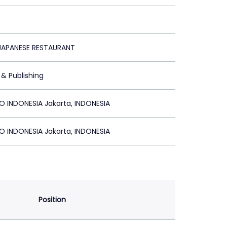
 JAPANESE RESTAURANT
 & Publishing
 INDONESIA Jakarta, INDONESIA
 INDONESIA Jakarta, INDONESIA
Position