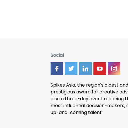
Social
Spikes Asia, the region's oldest an
prestigious award for creative adver
also a three-day
event
reaching t
most influential decision-makers, a
up-and-coming talent.