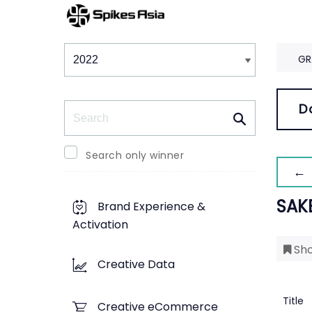
Winners & Shortlists
Winners
GR
Search
D
Search only winner
← 
SAK
Brand Experience &
Activation
Sho
Creative Data
Title
Creative eCommerce