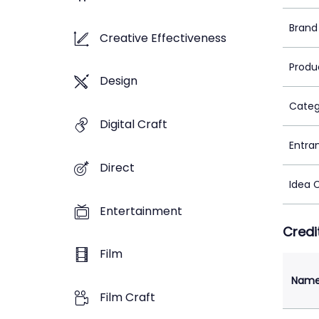
Brand
Creative Effectiveness
Produ
Design
Categ
Digital Craft
Entra
Direct
Idea 
Entertainment
Credi
Film
Nam
Film Craft