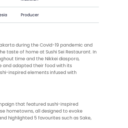
esia
Producer
Jakarta during the Covid-19 pandemic and
 taste of home at Sushi Sei Restaurant. In
ughout time and the Nikkei diaspora,
 and adapted their food with its
shi-inspired elements infused with
paign that featured sushi-inspired
ese hometowns, all designed to evoke
and highlighted 5 favourites such as Sake,