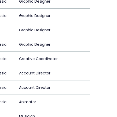
esia
Graphic Designer
esia
Graphic Designer
Graphic Designer
esia
Graphic Designer
esia
Creative Coordinator
esia
Account Director
esia
Account Director
esia
Animator
Musician