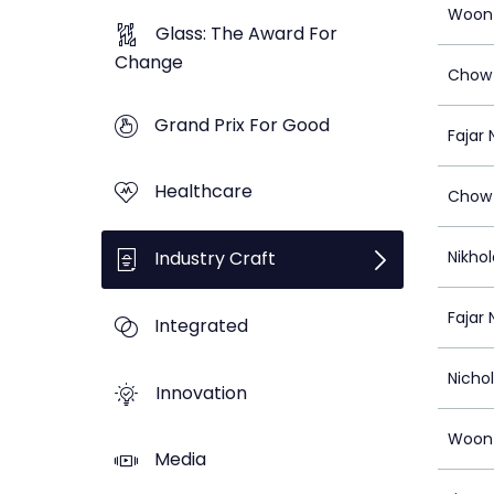
Woon
Glass: The Award For
Change
Chow 
Grand Prix For Good
Fajar 
Healthcare
Chow 
Industry Craft
Nikhol
Fajar 
Integrated
Nicho
Innovation
Woon
Media