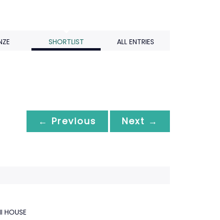
NZE
SHORTLIST
ALL ENTRIES
← Previous
Next →
HI HOUSE