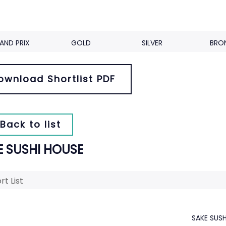
AND PRIX
GOLD
SILVER
BRO
ownload Shortlist PDF
Back to list
E SUSHI HOUSE
rt List
SAKE SUS