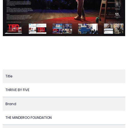
Title
THRIVE BY FIVE
Brand
THE MINDEROO FOUNDATION