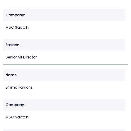
M&C Saatchi
Senior Art Director
Emma Parsons
M&C Saatchi