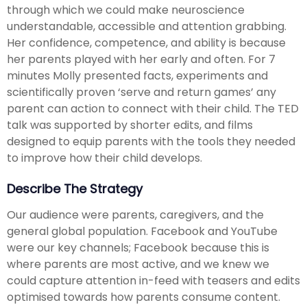
through which we could make neuroscience
understandable, accessible and attention grabbing.
Her confidence, competence, and ability is because
her parents played with her early and often. For 7
minutes Molly presented facts, experiments and
scientifically proven ‘serve and return games’ any
parent can action to connect with their child. The TED
talk was supported by shorter edits, and films
designed to equip parents with the tools they needed
to improve how their child develops.
Describe The Strategy
Our audience were parents, caregivers, and the
general global population. Facebook and YouTube
were our key channels; Facebook because this is
where parents are most active, and we knew we
could capture attention in-feed with teasers and edits
optimised towards how parents consume content.