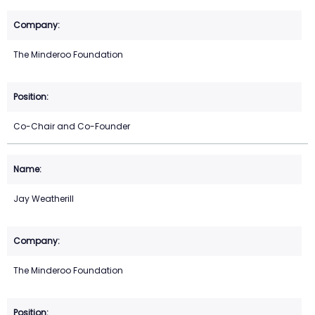
The Minderoo Foundation
Co-Chair and Co-Founder
Jay Weatherill
The Minderoo Foundation