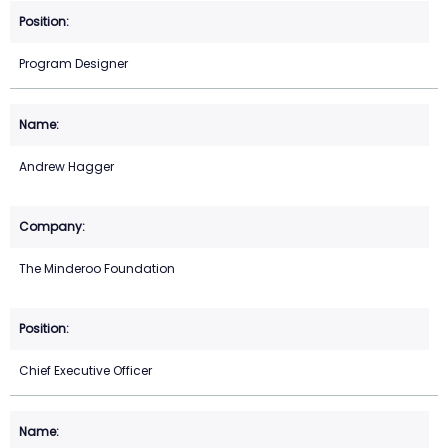
Program Designer
Andrew Hagger
The Minderoo Foundation
Chief Executive Officer