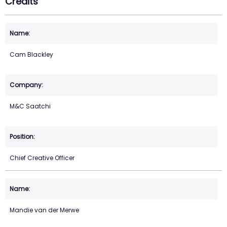
Credits
Cam Blackley
M&C Saatchi
Chief Creative Officer
Mandie van der Merwe