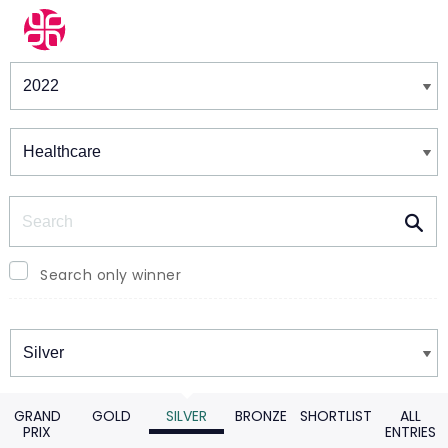
Winners & Shortlists
Winners
Search
Search only winner
Winners
GRAND
GOLD
SILVER
BRONZE
SHORTLIST
ALL
PRIX
ENTRIES