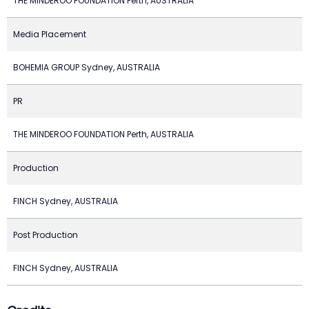
THE MINDEROO FOUNDATION Perth, AUSTRALIA
Media Placement
BOHEMIA GROUP Sydney, AUSTRALIA
PR
THE MINDEROO FOUNDATION Perth, AUSTRALIA
Production
FINCH Sydney, AUSTRALIA
Post Production
FINCH Sydney, AUSTRALIA