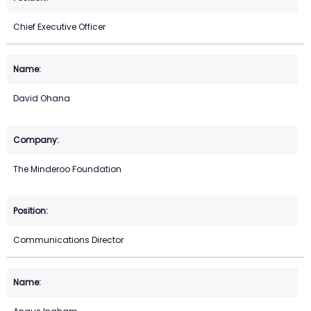
Chief Executive Officer
David Ohana
The Minderoo Foundation
Communications Director