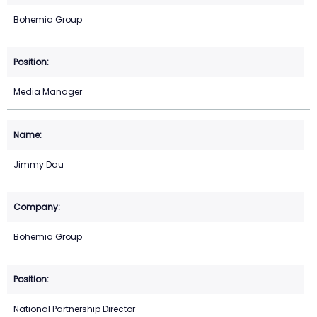
Bohemia Group
Media Manager
Jimmy Dau
Bohemia Group
National Partnership Director