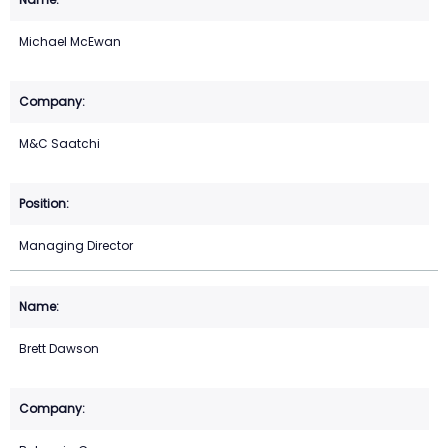
Michael McEwan
M&C Saatchi
Managing Director
Brett Dawson