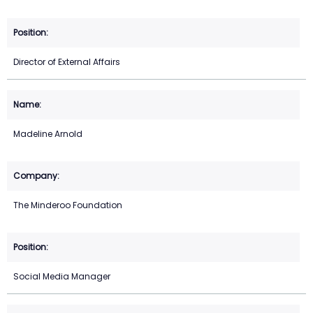
Director of External Affairs
Madeline Arnold
The Minderoo Foundation
Social Media Manager