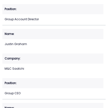
Group Account Director
Justin Graham
M&C Saatchi
Group CEO