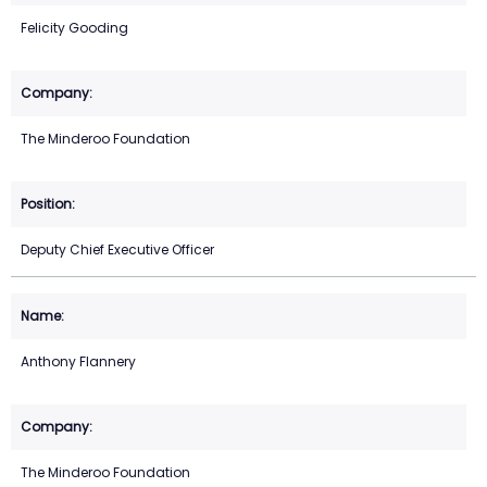
Felicity Gooding
The Minderoo Foundation
Deputy Chief Executive Officer
Anthony Flannery
The Minderoo Foundation