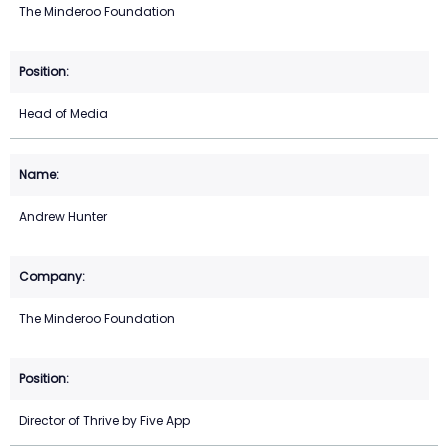
The Minderoo Foundation
Head of Media
Andrew Hunter
The Minderoo Foundation
Director of Thrive by Five App