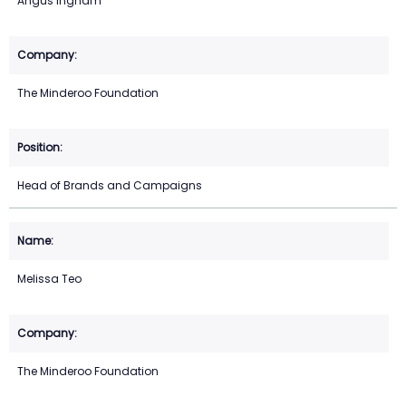
Angus Ingham
The Minderoo Foundation
Head of Brands and Campaigns
Melissa Teo
The Minderoo Foundation