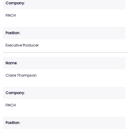
FINCH
Executive Producer
Claire Thompson
FINCH