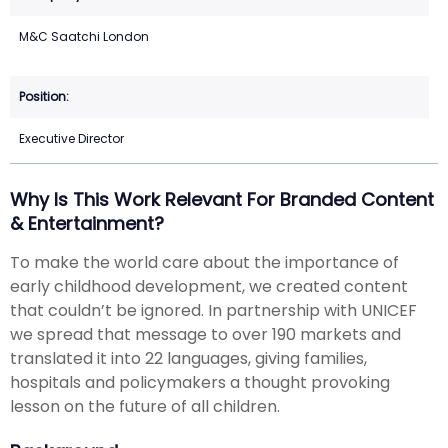
M&C Saatchi London
Executive Director
Why Is This Work Relevant For Branded Content
& Entertainment?
To make the world care about the importance of
early childhood development, we created content
that couldn’t be ignored. In partnership with UNICEF
we spread that message to over 190 markets and
translated it into 22 languages, giving families,
hospitals and policymakers a thought provoking
lesson on the future of all children.