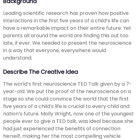
Background
Leading scientific research has proven how positive
interactions in the first five years of a child’s life can
have a remarkable impact on their entire future. Yet
parents all around the world are finding this out too
late, if ever. We needed to present the neuroscience
in a way that everyone, everywhere would
understand.
Describe The Creative Idea
The world’s first neuroscience TED Talk given by a 7-
year-old. We put the proof of the neuroscience on a
stage so she could convince the world that the first
five years of a child’s life is crucial to every child and
nation’s future. Molly Wright, now one of the youngest
people ever to give a TED talk, was ideal because she
had just experienced the benefits of connection
herself, making her the most compelling vehicle