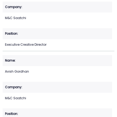
M&C Saatchi
Executive Creative Director
Avish Gordhan
M&C Saatchi