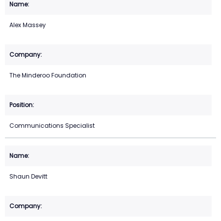
Alex Massey
The Minderoo Foundation
Communications Specialist
Shaun Devitt