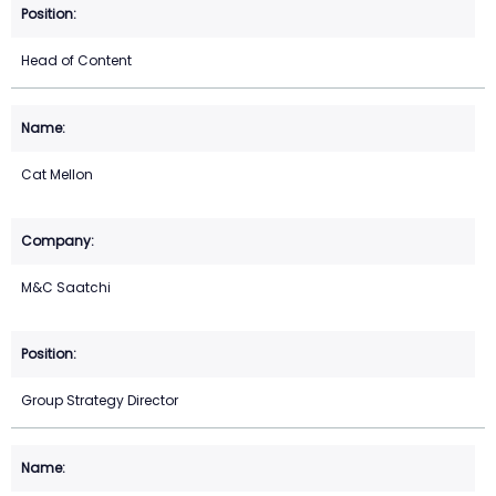
Head of Content
Cat Mellon
M&C Saatchi
Group Strategy Director