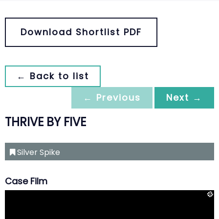
Download Shortlist PDF
← Back to list
← Previous
Next →
THRIVE BY FIVE
Silver Spike
Case Film