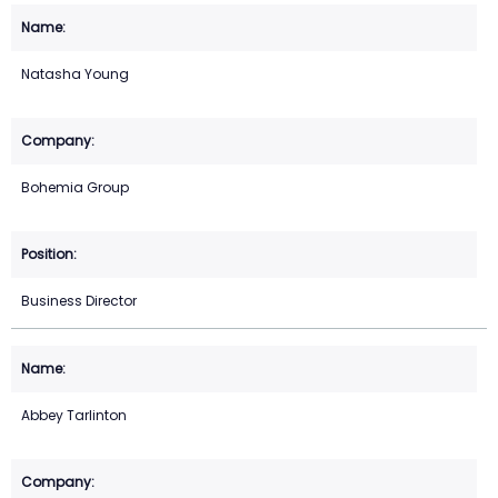
Natasha Young
Bohemia Group
Business Director
Abbey Tarlinton