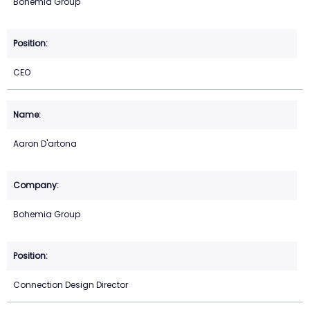
Bohemia Group
CEO
Aaron D'artona
Bohemia Group
Connection Design Director