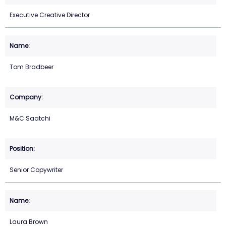
Executive Creative Director
Tom Bradbeer
M&C Saatchi
Senior Copywriter
Laura Brown