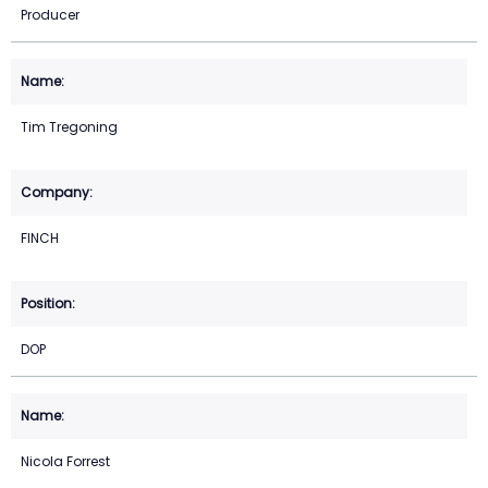
Producer
Tim Tregoning
FINCH
DOP
Nicola Forrest