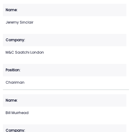
Jeremy Sinclair
M&C Saatchi London
Chariman
Bill Muirhead