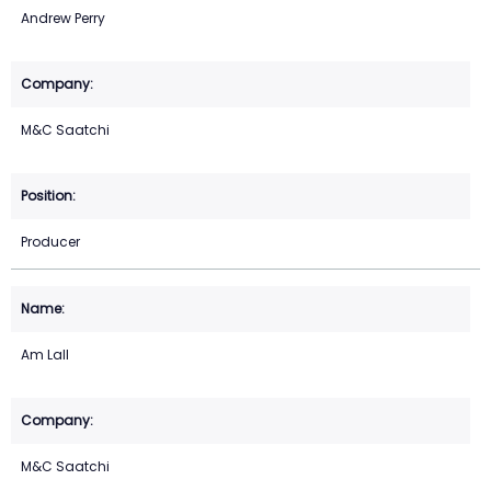
Andrew Perry
M&C Saatchi
Producer
Am Lall
M&C Saatchi