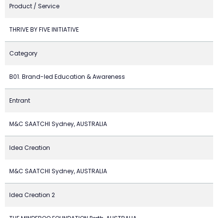
Product / Service
THRIVE BY FIVE INITIATIVE
Category
B01. Brand-led Education & Awareness
Entrant
M&C SAATCHI Sydney, AUSTRALIA
Idea Creation
M&C SAATCHI Sydney, AUSTRALIA
Idea Creation 2