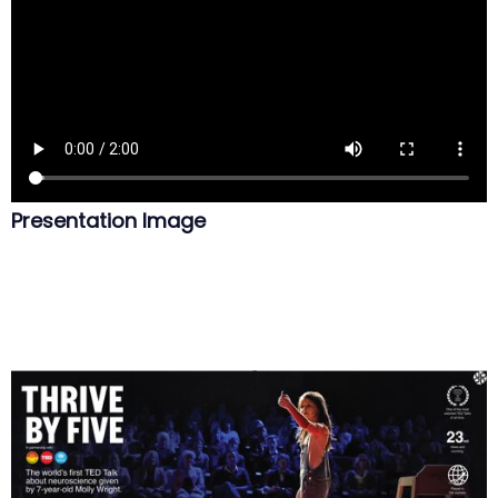
Presentation Image