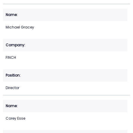
Michael Gracey
FINCH
Director
Corey Esse