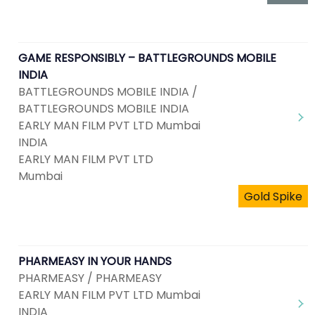
GAME RESPONSIBLY – BATTLEGROUNDS MOBILE
INDIA
BATTLEGROUNDS MOBILE INDIA /
BATTLEGROUNDS MOBILE INDIA
EARLY MAN FILM PVT LTD Mumbai
INDIA
EARLY MAN FILM PVT LTD
Mumbai
Gold Spike
PHARMEASY IN YOUR HANDS
PHARMEASY / PHARMEASY
EARLY MAN FILM PVT LTD Mumbai
INDIA