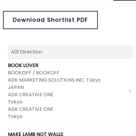
Download Shortlist PDF
A01 Direction
Next
1
2
3
4
5
BOOK LOVER
BOOKOFF / BOOKOFF
ADK MARKETING SOLUTIONS INC. Tokyo
JAPAN
ADK CREATIVE ONE
Tokyo
ADK CREATIVE ONE
Tokyo
MAKE LAMB NOT WALLS