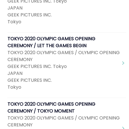
GEEK PICTURES INC. Tokyo
JAPAN
GEEK PICTURES INC.
Tokyo
TOKYO 2020 OLYMPIC GAMES OPENING
CEREMONY / LET THE GAMES BEGIN
TOKYO 2020 OLYMPIC GAMES / OLYMPIC OPENING
CEREMONY
GEEK PICTURES INC. Tokyo
JAPAN
GEEK PICTURES INC.
Tokyo
TOKYO 2020 OLYMPIC GAMES OPENING
CEREMONY / TOKYO MOMENT
TOKYO 2020 OLYMPIC GAMES / OLYMPIC OPENING
CEREMONY