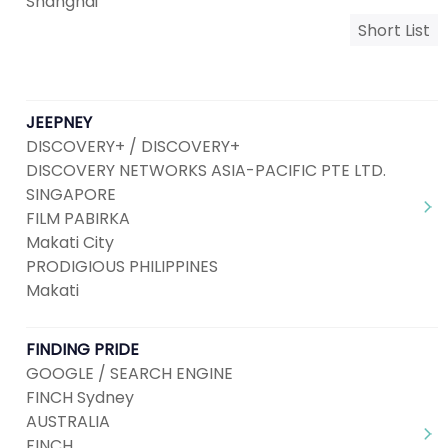
Shanghai
Short List
JEEPNEY
DISCOVERY+ / DISCOVERY+
DISCOVERY NETWORKS ASIA-PACIFIC PTE LTD.
SINGAPORE
FILM PABIRKA
Makati City
PRODIGIOUS PHILIPPINES
Makati
FINDING PRIDE
GOOGLE / SEARCH ENGINE
FINCH Sydney
AUSTRALIA
FINCH