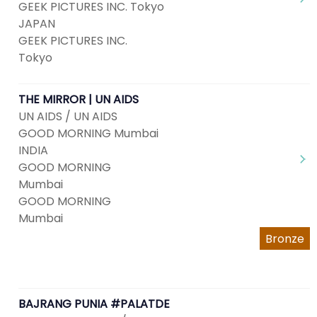
GEEK PICTURES INC. Tokyo
JAPAN
GEEK PICTURES INC.
Tokyo
THE MIRROR | UN AIDS
UN AIDS / UN AIDS
GOOD MORNING Mumbai
INDIA
GOOD MORNING
Mumbai
GOOD MORNING
Mumbai
Bronze
BAJRANG PUNIA #PALATDE