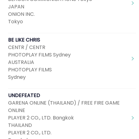
JAPAN
ONION INC.
Tokyo
BE LIKE CHRIS
CENTR / CENTR
PHOTOPLAY FILMS Sydney
AUSTRALIA
PHOTOPLAY FILMS
Sydney
UNDEFEATED
GARENA ONLINE (THAILAND) / FREE FIRE GAME
ONLINE
PLAYER 2 CO., LTD. Bangkok
THAILAND
PLAYER 2 CO., LTD.