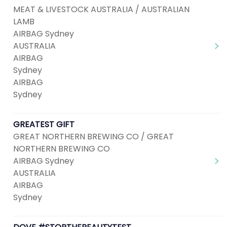
MEAT & LIVESTOCK AUSTRALIA / AUSTRALIAN
LAMB
AIRBAG Sydney
AUSTRALIA
AIRBAG
Sydney
AIRBAG
Sydney
GREATEST GIFT
GREAT NORTHERN BREWING CO / GREAT
NORTHERN BREWING CO
AIRBAG Sydney
AUSTRALIA
AIRBAG
Sydney