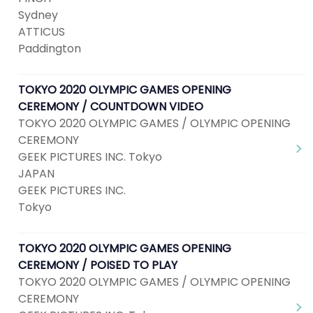
Sydney
ATTICUS
Paddington
TOKYO 2020 OLYMPIC GAMES OPENING
CEREMONY / COUNTDOWN VIDEO
TOKYO 2020 OLYMPIC GAMES / OLYMPIC OPENING
CEREMONY
GEEK PICTURES INC. Tokyo
JAPAN
GEEK PICTURES INC.
Tokyo
TOKYO 2020 OLYMPIC GAMES OPENING
CEREMONY / POISED TO PLAY
TOKYO 2020 OLYMPIC GAMES / OLYMPIC OPENING
CEREMONY