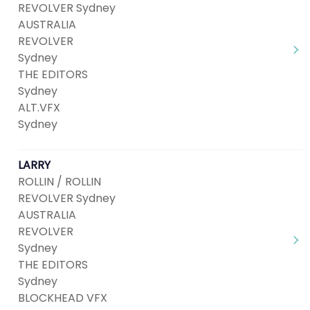
REVOLVER Sydney
AUSTRALIA
REVOLVER
Sydney
THE EDITORS
Sydney
ALT.VFX
Sydney
LARRY
ROLLIN / ROLLIN
REVOLVER Sydney
AUSTRALIA
REVOLVER
Sydney
THE EDITORS
Sydney
BLOCKHEAD VFX