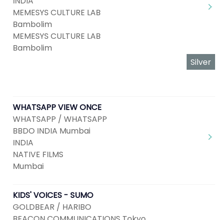
INDIA
MEMESYS CULTURE LAB
Bambolim
MEMESYS CULTURE LAB
Bambolim
Silver
WHATSAPP VIEW ONCE
WHATSAPP / WHATSAPP
BBDO INDIA Mumbai
INDIA
NATIVE FILMS
Mumbai
KIDS' VOICES - SUMO
GOLDBEAR / HARIBO
BEACON COMMUNICATIONS Tokyo