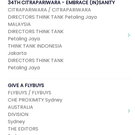
34TH CITRAPARIWARA - EMBRACE (IN)SANITY
CITRAPARIWARA / CITRAPARIWARA
DIRECTORS THINK TANK Petaling Jaya
MALAYSIA
DIRECTORS THINK TANK
Petaling Jaya
THINK TANK INDONESIA
Jakarta
DIRECTORS THINK TANK
Petaling Jaya
GIVE A FLYBUYS
FLYBUYS / FLYBUYS
CHE PROXIMITY Sydney
AUSTRALIA
DIVISION
Sydney
THE EDITORS