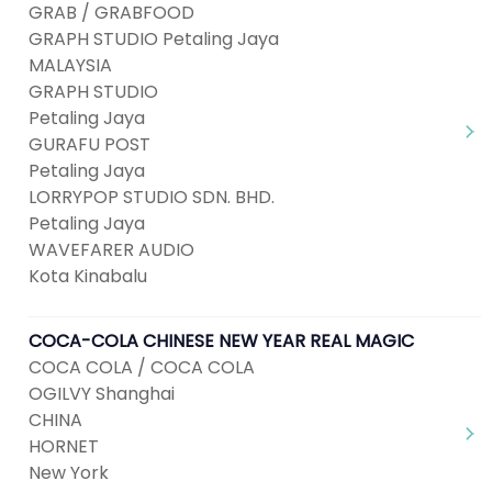
GRAB / GRABFOOD
GRAPH STUDIO Petaling Jaya
MALAYSIA
GRAPH STUDIO
Petaling Jaya
GURAFU POST
Petaling Jaya
LORRYPOP STUDIO SDN. BHD.
Petaling Jaya
WAVEFARER AUDIO
Kota Kinabalu
COCA-COLA CHINESE NEW YEAR REAL MAGIC
COCA COLA / COCA COLA
OGILVY Shanghai
CHINA
HORNET
New York