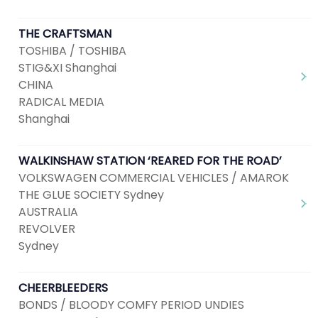
THE CRAFTSMAN
TOSHIBA / TOSHIBA
STIG&XI Shanghai
CHINA
RADICAL MEDIA
Shanghai
WALKINSHAW STATION ‘REARED FOR THE ROAD’
VOLKSWAGEN COMMERCIAL VEHICLES / AMAROK
THE GLUE SOCIETY Sydney
AUSTRALIA
REVOLVER
Sydney
CHEERBLEEDERS
BONDS / BLOODY COMFY PERIOD UNDIES