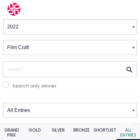
Winners & Shortlists
Winners
Search
Search only winner
Winners
GRAND
GOLD
SILVER
BRONZE
SHORTLIST
ALL
PRIX
ENTRIES