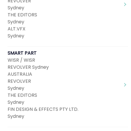
REVOLVER
Sydney
THE EDITORS
Sydney
ALT.VFX
Sydney
SMART PART
WISR / WISR
REVOLVER Sydney
AUSTRALIA
REVOLVER
Sydney
THE EDITORS
Sydney
FIN DESIGN & EFFECTS PTY LTD.
Sydney