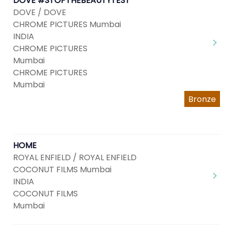
DOVE #STOPTHEBEAUTYTEST
DOVE / DOVE
CHROME PICTURES Mumbai
INDIA
CHROME PICTURES
Mumbai
CHROME PICTURES
Mumbai
Bronze
HOME
ROYAL ENFIELD / ROYAL ENFIELD
COCONUT FILMS Mumbai
INDIA
COCONUT FILMS
Mumbai