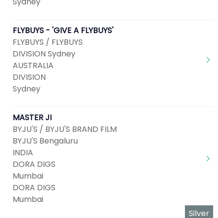
Sydney
FLYBUYS - 'GIVE A FLYBUYS'
FLYBUYS / FLYBUYS
DIVISION Sydney
AUSTRALIA
DIVISION
Sydney
MASTER JI
BYJU'S / BYJU'S BRAND FILM
BYJU'S Bengaluru
INDIA
DORA DIGS
Mumbai
DORA DIGS
Mumbai
Silver