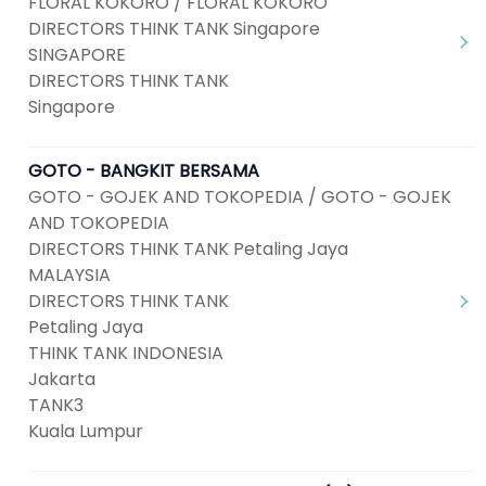
FLORAL KOKORO / FLORAL KOKORO
DIRECTORS THINK TANK Singapore
SINGAPORE
DIRECTORS THINK TANK
Singapore
GOTO - BANGKIT BERSAMA
GOTO - GOJEK AND TOKOPEDIA / GOTO - GOJEK
AND TOKOPEDIA
DIRECTORS THINK TANK Petaling Jaya
MALAYSIA
DIRECTORS THINK TANK
Petaling Jaya
THINK TANK INDONESIA
Jakarta
TANK3
Kuala Lumpur