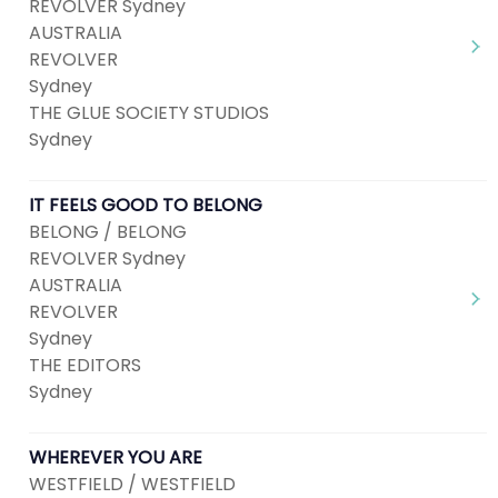
REVOLVER Sydney
AUSTRALIA
REVOLVER
Sydney
THE GLUE SOCIETY STUDIOS
Sydney
IT FEELS GOOD TO BELONG
BELONG / BELONG
REVOLVER Sydney
AUSTRALIA
REVOLVER
Sydney
THE EDITORS
Sydney
WHEREVER YOU ARE
WESTFIELD / WESTFIELD