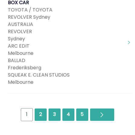
BOX CAR
TOYOTA / TOYOTA
REVOLVER Sydney
AUSTRALIA
REVOLVER
Sydney
ARC EDIT
Melbourne
BALLAD
Frederiksberg
SQUEAK E. CLEAN STUDIOS
Melbourne
Next
1
2
3
4
5