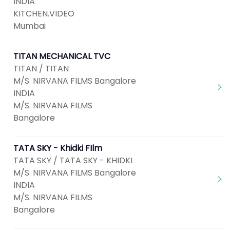
INDIA
KITCHEN.VIDEO
Mumbai
TITAN MECHANICAL TVC
TITAN / TITAN
M/S. NIRVANA FILMS Bangalore
INDIA
M/S. NIRVANA FILMS
Bangalore
TATA SKY - Khidki FIlm
TATA SKY / TATA SKY - KHIDKI
M/S. NIRVANA FILMS Bangalore
INDIA
M/S. NIRVANA FILMS
Bangalore