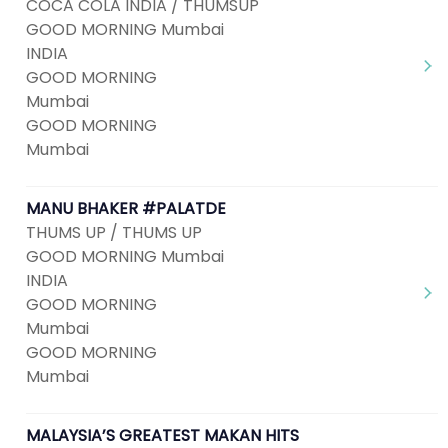
COCA COLA INDIA / THUMSUP
GOOD MORNING Mumbai
INDIA
GOOD MORNING
Mumbai
GOOD MORNING
Mumbai
MANU BHAKER #PALATDE
THUMS UP / THUMS UP
GOOD MORNING Mumbai
INDIA
GOOD MORNING
Mumbai
GOOD MORNING
Mumbai
MALAYSIA’S GREATEST MAKAN HITS