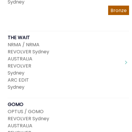
Sydney
Bronze
THE WAIT
NRMA / NRMA
REVOLVER Sydney
AUSTRALIA
REVOLVER
Sydney
ARC EDIT
Sydney
GOMO
OPTUS / GOMO
REVOLVER Sydney
AUSTRALIA