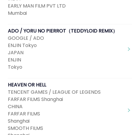
EARLY MAN FILM PVT LTD
Mumbai
ADO / YORU NO PIERROT（TEDDYLOID REMIX）
GOOGLE / ADO
ENJIN Tokyo
JAPAN
ENJIN
Tokyo
HEAVEN OR HELL
TENCENT GAMES / LEAGUE OF LEGENDS
FARFAR FILMS Shanghai
CHINA
FARFAR FILMS
Shanghai
SMOOTH FILMS