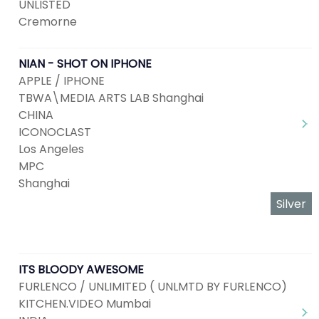
UNLISTED
Cremorne
NIAN - SHOT ON IPHONE
APPLE / IPHONE
TBWA\MEDIA ARTS LAB Shanghai
CHINA
ICONOCLAST
Los Angeles
MPC
Shanghai
Silver
ITS BLOODY AWESOME
FURLENCO / UNLIMITED ( UNLMTD BY FURLENCO)
KITCHEN.VIDEO Mumbai