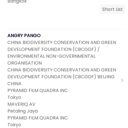
Bangkok
Short List
ANGRY PANGO
CHINA BIODIVERSITY CONSERVATION AND GREEN
DEVELOPMENT FOUNDATION (CBCGDF) /
ENVIRONMENTAL NON-GOVERNMENTAL
ORGANISATION
CHINA BIODIVERSITY CONSERVATION AND GREEN
DEVELOPMENT FOUNDATION (CBCGDF) BEIJING
CHINA
PYRAMID FILM QUADRA INC.
Tokyo
MAVERIQ AV
Petaling Jaya
PYRAMID FILM QUADRA INC.
Tokyo