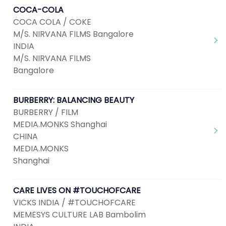
COCA-COLA
COCA COLA / COKE
M/S. NIRVANA FILMS Bangalore
INDIA
M/S. NIRVANA FILMS
Bangalore
BURBERRY: BALANCING BEAUTY
BURBERRY / FILM
MEDIA.MONKS Shanghai
CHINA
MEDIA.MONKS
Shanghai
CARE LIVES ON #TOUCHOFCARE
VICKS INDIA / #TOUCHOFCARE
MEMESYS CULTURE LAB Bambolim