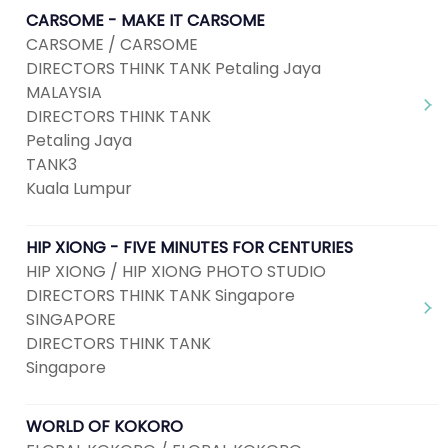
CARSOME - MAKE IT CARSOME
CARSOME / CARSOME
DIRECTORS THINK TANK Petaling Jaya
MALAYSIA
DIRECTORS THINK TANK
Petaling Jaya
TANK3
Kuala Lumpur
HIP XIONG - FIVE MINUTES FOR CENTURIES
HIP XIONG / HIP XIONG PHOTO STUDIO
DIRECTORS THINK TANK Singapore
SINGAPORE
DIRECTORS THINK TANK
Singapore
WORLD OF KOKORO