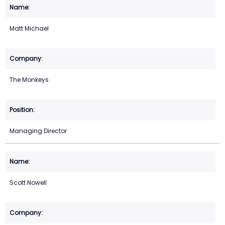
Matt Michael
The Monkeys
Managing Director
Scott Nowell