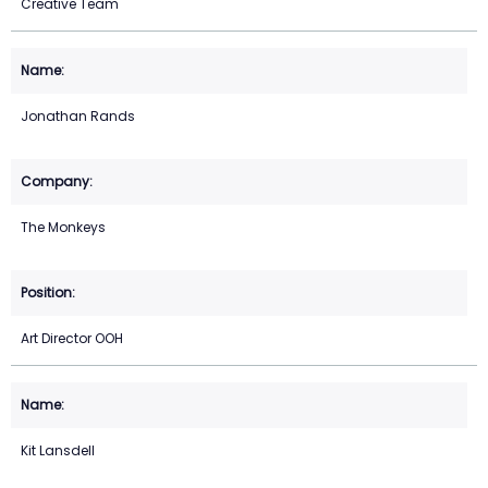
Creative Team
Jonathan Rands
The Monkeys
Art Director OOH
Kit Lansdell