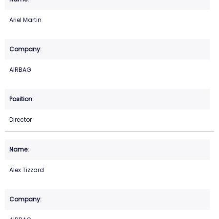
Ariel Martin
AIRBAG
Director
Alex Tizzard