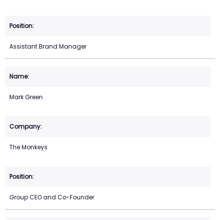
Assistant Brand Manager
Mark Green
The Monkeys
Group CEO and Co-Founder