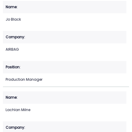
Jo Black
AIRBAG
Production Manager
Lachlan Milne