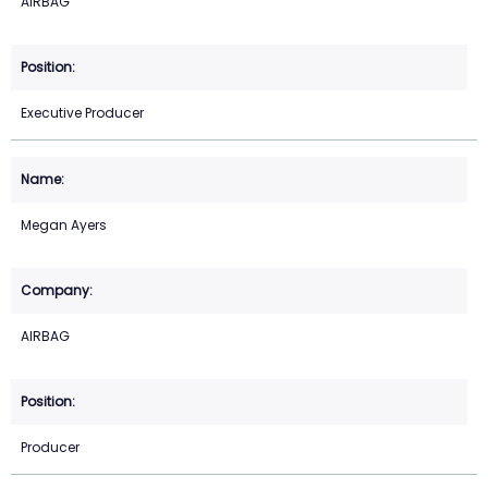
AIRBAG
Executive Producer
Megan Ayers
AIRBAG
Producer