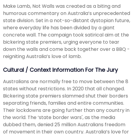
Make Lamb, Not Walls was created as a biting and
humorous commentary on Australia’s unprecedented
state division. Set in a not-so-distant dystopian future,
where everyday life has been divided by a giant
concrete wall. The campaign took satirical aim at the
bickering state premiers, urging everyone to tear
down the walls and come back together over a BBQ -
reigniting Australia’s love of lamb.
Cultural / Context Information For The Jury
Australians are normally free to move between the 8
states without restrictions. In 2020 that all changed.
Bickering state premiers slammed shut their borders
separating friends, families and entire communities.
Their lockdowns are going further than any country in
the world. The ‘state border wars', as the media
dubbed them, denied 25 million Australians freedom
of movement in their own country. Australia’s love for