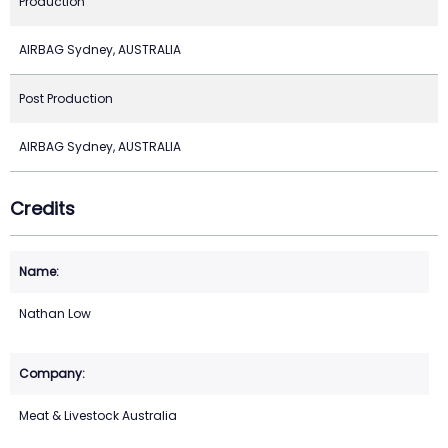
Production
AIRBAG Sydney, AUSTRALIA
Post Production
AIRBAG Sydney, AUSTRALIA
Credits
Nathan Low
Meat & Livestock Australia