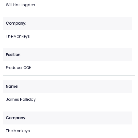
Will Haslingden
The Monkeys
Producer OOH
James Halliday
The Monkeys