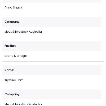
Anna Sharp
Meat & Livestock Australia
Brand Manager
Krystina Batt
Meat & Livestock Australia