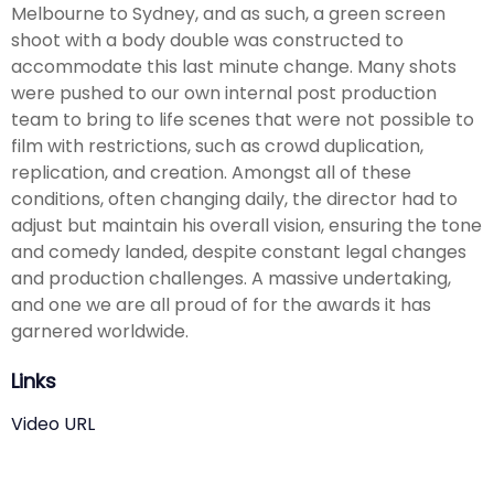
Melbourne to Sydney, and as such, a green screen
shoot with a body double was constructed to
accommodate this last minute change. Many shots
were pushed to our own internal post production
team to bring to life scenes that were not possible to
film with restrictions, such as crowd duplication,
replication, and creation. Amongst all of these
conditions, often changing daily, the director had to
adjust but maintain his overall vision, ensuring the tone
and comedy landed, despite constant legal changes
and production challenges. A massive undertaking,
and one we are all proud of for the awards it has
garnered worldwide.
Links
Video URL