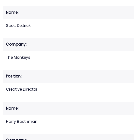
Scott Dettrick
The Monkeys
Creative Director
Harry Boothman