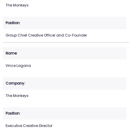
The Monkeys
Group Chief Creative Officer and Co-Founder
Vince Lagana
The Monkeys
Executive Creative Director