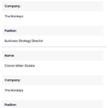
The Monkeys
Business Strategy Director
Ciaran Miller-Stubbs
The Monkeys