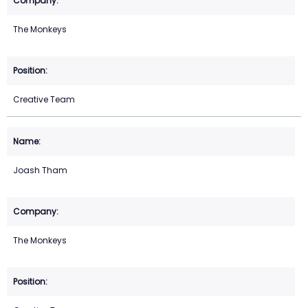
The Monkeys
Creative Team
Joash Tham
The Monkeys