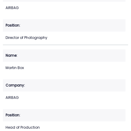
AIRBAG
Director of Photography
Martin Box
AIRBAG
Head of Production