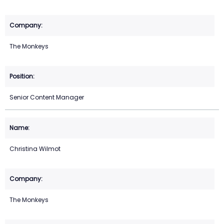
The Monkeys
Senior Content Manager
Christina Wilmot
The Monkeys