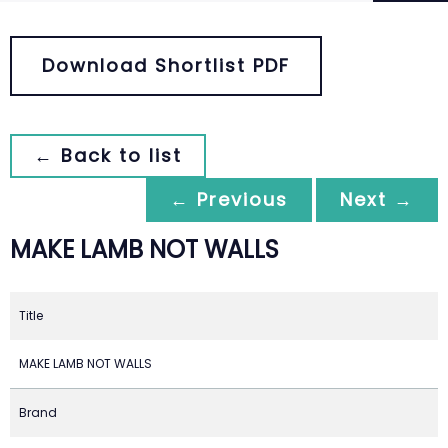
Download Shortlist PDF
← Back to list
← Previous
Next →
MAKE LAMB NOT WALLS
Title
MAKE LAMB NOT WALLS
Brand