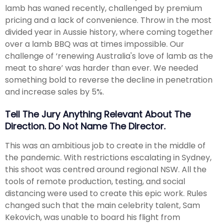
lamb has waned recently, challenged by premium
pricing and a lack of convenience. Throw in the most
divided year in Aussie history, where coming together
over a lamb BBQ was at times impossible. Our
challenge of ‘renewing Australia's love of lamb as the
meat to share’ was harder than ever. We needed
something bold to reverse the decline in penetration
and increase sales by 5%.
Tell The Jury Anything Relevant About The
Direction. Do Not Name The Director.
This was an ambitious job to create in the middle of
the pandemic. With restrictions escalating in Sydney,
this shoot was centred around regional NSW. All the
tools of remote production, testing, and social
distancing were used to create this epic work. Rules
changed such that the main celebrity talent, Sam
Kekovich, was unable to board his flight from