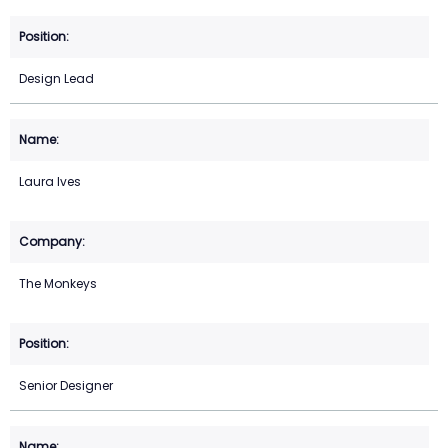
Design Lead
Laura Ives
The Monkeys
Senior Designer