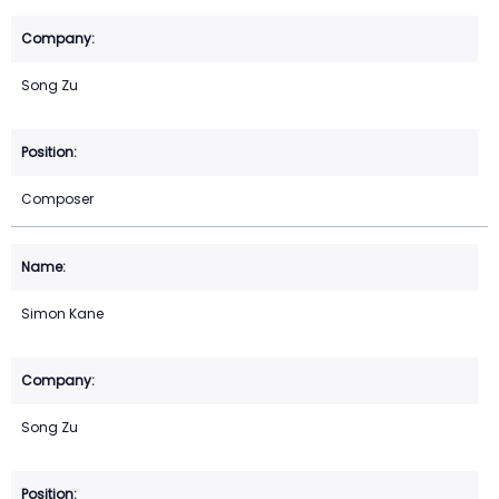
Song Zu
Composer
Simon Kane
Song Zu