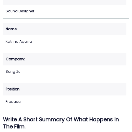
Sound Designer
Katrina Aquilia
Song Zu
Producer
Write A Short Summary Of What Happens In
The Film.