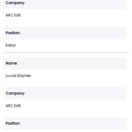
ARC Edit
Editor
Lucas Baynes
ARC Edit