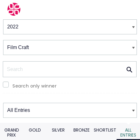
Winners & Shortlists
Winners
Search
Search only winner
Winners
GRAND
GOLD
SILVER
BRONZE
SHORTLIST
ALL
PRIX
ENTRIES