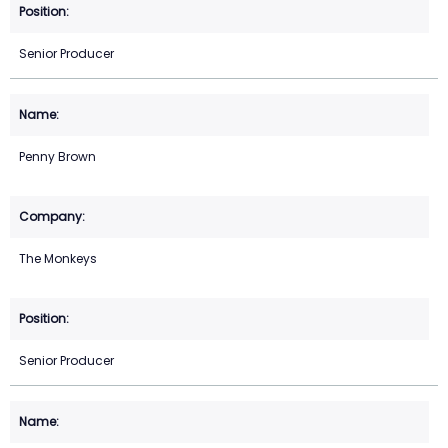
Senior Producer
Penny Brown
The Monkeys
Senior Producer