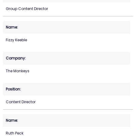
Group Content Director
Fizzy Keeble
The Monkeys
Content Director
Ruth Peck