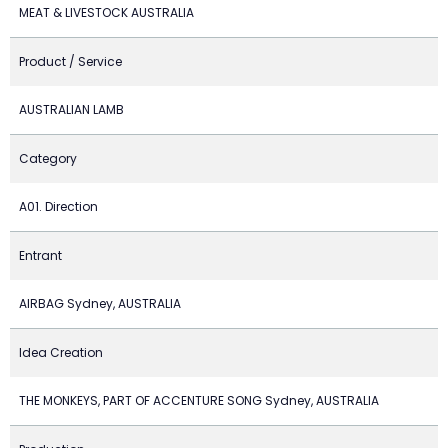
MEAT & LIVESTOCK AUSTRALIA
Product / Service
AUSTRALIAN LAMB
Category
A01. Direction
Entrant
AIRBAG Sydney, AUSTRALIA
Idea Creation
THE MONKEYS, PART OF ACCENTURE SONG Sydney, AUSTRALIA