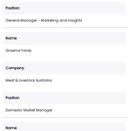
General Manager – Marketing and Insights
Graeme Yardy
Meat & Livestock Australia
Domestic Market Manager