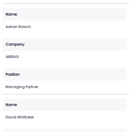
Adrian Bosich
AIRBAG
Managing Partner
David Whittaker