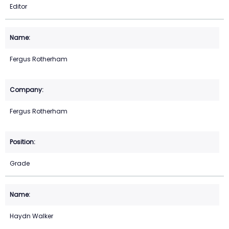
Editor
Fergus Rotherham
Fergus Rotherham
Grade
Haydn Walker