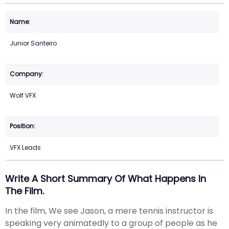
Junior Santeiro
Wolf VFX
VFX Leads
Write A Short Summary Of What Happens In
The Film.
In the film, We see Jason, a mere tennis instructor is
speaking very animatedly to a group of people as he