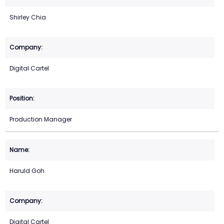
Shirley Chia
Digital Cartel
Production Manager
Haruld Goh
Digital Cartel