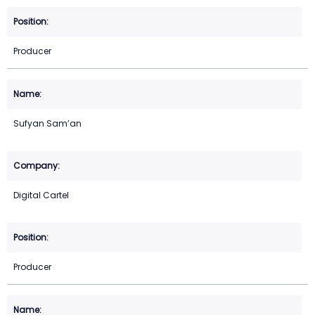
Producer
Sufyan Sam’an
Digital Cartel
Producer