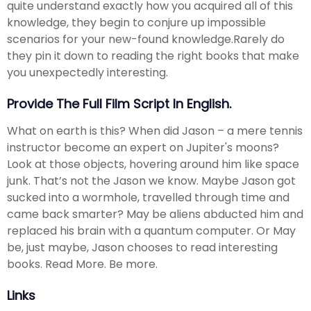
quite understand exactly how you acquired all of this
knowledge, they begin to conjure up impossible
scenarios for your new-found knowledge.Rarely do
they pin it down to reading the right books that make
you unexpectedly interesting.
Provide The Full Film Script In English.
What on earth is this? When did Jason – a mere tennis
instructor become an expert on Jupiter's moons?
Look at those objects, hovering around him like space
junk. That’s not the Jason we know. Maybe Jason got
sucked into a wormhole, travelled through time and
came back smarter? May be aliens abducted him and
replaced his brain with a quantum computer. Or May
be, just maybe, Jason chooses to read interesting
books. Read More. Be more.
Links