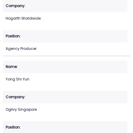
Hogarth Worldwide
Agency Producer
Yong Shi Yun
Ogilvy Singapore