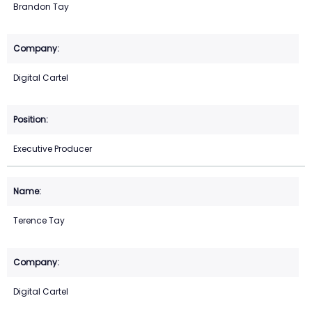
Brandon Tay
Digital Cartel
Executive Producer
Terence Tay
Digital Cartel