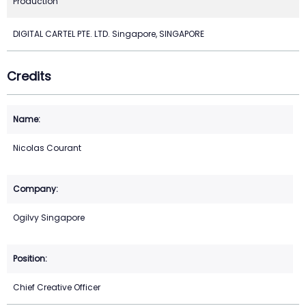
Production
DIGITAL CARTEL PTE. LTD. Singapore, SINGAPORE
Credits
Nicolas Courant
Ogilvy Singapore
Chief Creative Officer