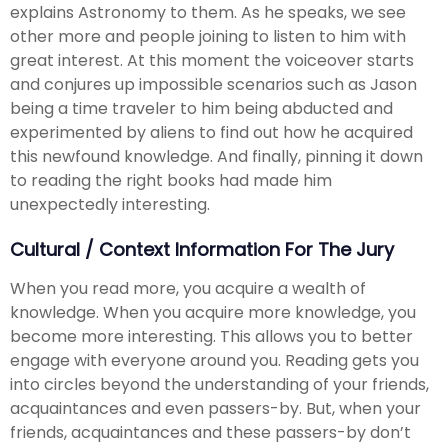
explains Astronomy to them. As he speaks, we see
other more and people joining to listen to him with
great interest. At this moment the voiceover starts
and conjures up impossible scenarios such as Jason
being a time traveler to him being abducted and
experimented by aliens to find out how he acquired
this newfound knowledge. And finally, pinning it down
to reading the right books had made him
unexpectedly interesting.
Cultural / Context Information For The Jury
When you read more, you acquire a wealth of
knowledge. When you acquire more knowledge, you
become more interesting. This allows you to better
engage with everyone around you. Reading gets you
into circles beyond the understanding of your friends,
acquaintances and even passers-by. But, when your
friends, acquaintances and these passers-by don’t