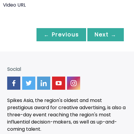
Video URL
← Previous
Next →
Social
Spikes Asia, the region's oldest and most
prestigious award for creative advertising, is also a
three-day
event
reaching the region's most
influential decision-makers, as well as up-and-
coming talent.