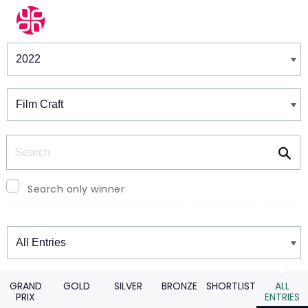
Winners & Shortlists
Winners
Search
Search only winner
Winners
GRAND
GOLD
SILVER
BRONZE
SHORTLIST
ALL
PRIX
ENTRIES