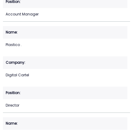
Account Manager
Plastico .
Digital Cartel
Director