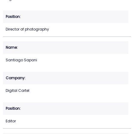
Director of photography
Santiago Saponi
Digital Cartel
Editor