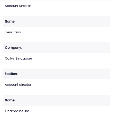
Account Director
Eleni Sardi
Ogilvy Singapore
Account director
Charmaine Lim