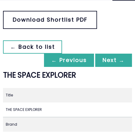
Download Shortlist PDF
← Back to list
← Previous
Next →
THE SPACE EXPLORER
Title
THE SPACE EXPLORER
Brand