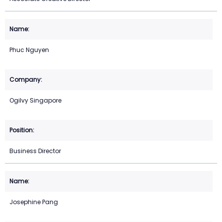
Phuc Nguyen
Ogilvy Singapore
Business Director
Josephine Pang