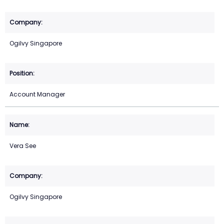
Ogilvy Singapore
Account Manager
Vera See
Ogilvy Singapore