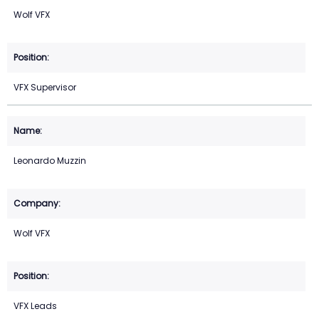
Wolf VFX
VFX Supervisor
Leonardo Muzzin
Wolf VFX
VFX Leads