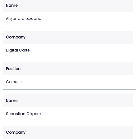
Alejandra Lezcano
Digital Cartel
Colourist
Sebastian Caporelli