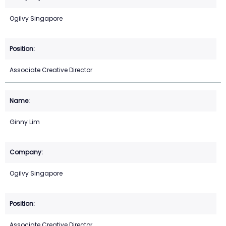
Ogilvy Singapore
Associate Creative Director
Ginny Lim
Ogilvy Singapore
Associate Creative Director