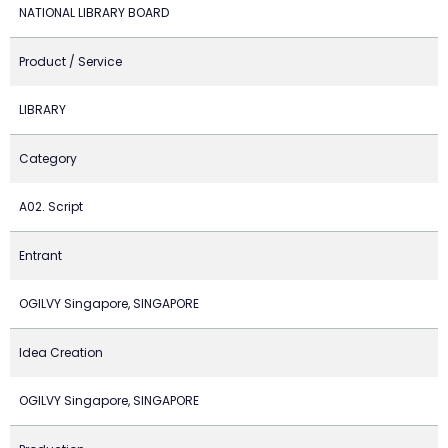
NATIONAL LIBRARY BOARD
Product / Service
LIBRARY
Category
A02. Script
Entrant
OGILVY Singapore, SINGAPORE
Idea Creation
OGILVY Singapore, SINGAPORE