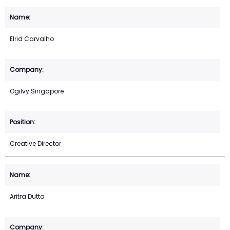
Elrid Carvalho
Ogilvy Singapore
Creative Director
Aritra Dutta