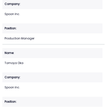
Spoon Inc.
Production Manager
Tomoya Oka
Spoon Inc.