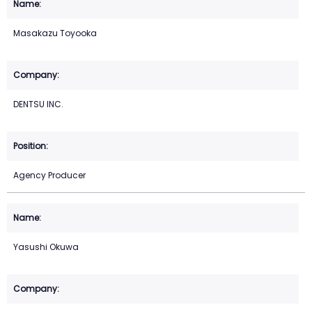
Masakazu Toyooka
DENTSU INC.
Agency Producer
Yasushi Okuwa