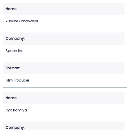
Yusuke Kobayashi
Spoon Inc.
Film Producer
Ryo Kamiya