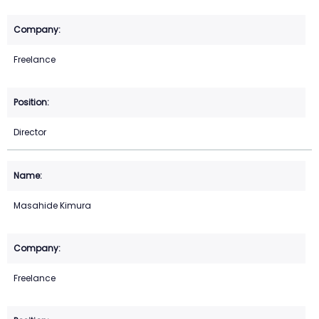
Freelance
Director
Masahide Kimura
Freelance