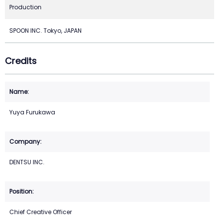
Production
SPOON INC. Tokyo, JAPAN
Credits
Yuya Furukawa
DENTSU INC.
Chief Creative Officer