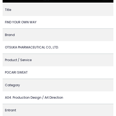
Title
FIND YOUR OWN WAY
Brand
OTSUKA PHARMACEUTICAL CO., LTD.
Product / Service
POCARI SWEAT
Category
A04. Production Design / Art Direction
Entrant