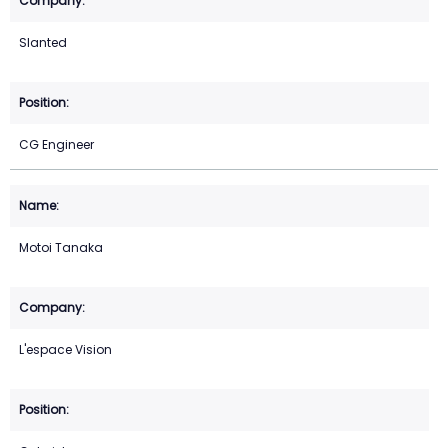
Slanted
CG Engineer
Motoi Tanaka
L'espace Vision