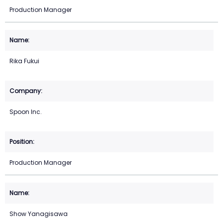
Production Manager
Rika Fukui
Spoon Inc.
Production Manager
Show Yanagisawa