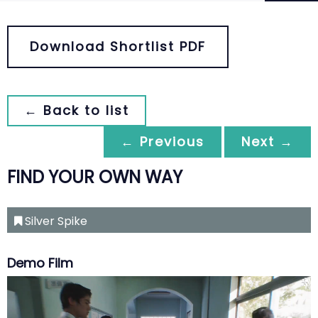
Download Shortlist PDF
← Back to list
← Previous
Next →
FIND YOUR OWN WAY
Silver Spike
Demo Film