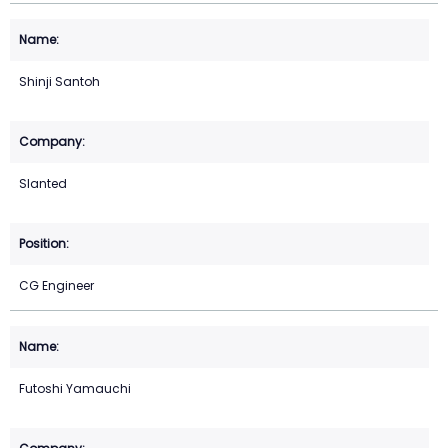
Shinji Santoh
Slanted
CG Engineer
Futoshi Yamauchi