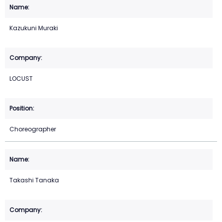
Kazukuni Muraki
LOCUST
Choreographer
Takashi Tanaka