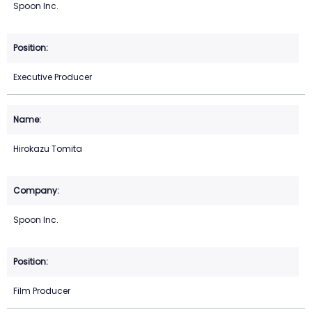
Spoon Inc.
Executive Producer
Hirokazu Tomita
Spoon Inc.
Film Producer