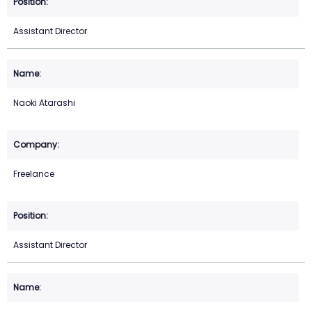
Assistant Director
Naoki Atarashi
Freelance
Assistant Director