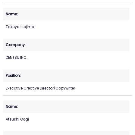
Takuya Isojima
DENTSU INC.
Executive Creative Director/Copywriter
Atsushi Oogi