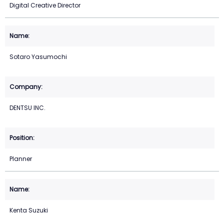
Digital Creative Director
Sotaro Yasumochi
DENTSU INC.
Planner
Kenta Suzuki