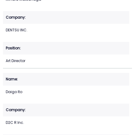
DENTSU INC.
Art Director
Daigo Ito
D2C R Inc.