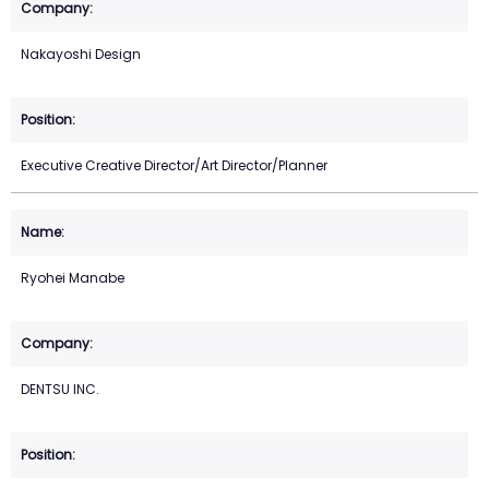
Nakayoshi Design
Executive Creative Director/Art Director/Planner
Ryohei Manabe
DENTSU INC.