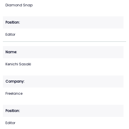
Diamond Snap
Editor
Kenichi Sasaki
Freelance
Editor