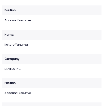
Account Executive
Keitaro Yanuma
DENTSU INC.
Account Executive