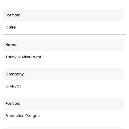
Gaffer
Takayuki Mitsuizumi
STARBOY
Production Designer