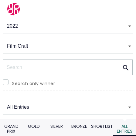
Winners & Shortlists
Winners
Search
Search only winner
Winners
GRAND
GOLD
SILVER
BRONZE
SHORTLIST
ALL
PRIX
ENTRIES