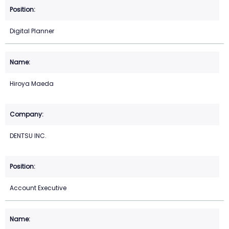
Digital Planner
Hiroya Maeda
DENTSU INC.
Account Executive