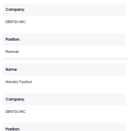
DENTSU INC.
Planner
Haruko Tsutsui
DENTSU INC.