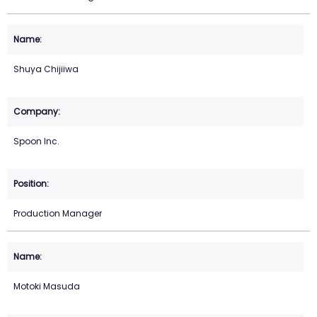
Shuya Chijiiwa
Spoon Inc.
Production Manager
Motoki Masuda