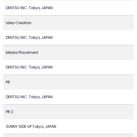
DENTSU INC. Tokyo, JAPAN
Idea Creation
DENTSU INC. Tokyo, JAPAN
Media Placement
DENTSU INC. Tokyo, JAPAN
PR
DENTSU INC. Tokyo, JAPAN
PR 2
SUNNY SIDE UP Tokyo, JAPAN