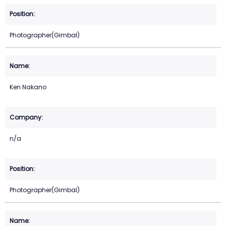
Photographer(Gimbal)
Ken Nakano
n/a
Photographer(Gimbal)