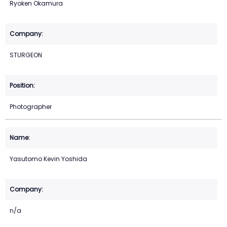
Ryoken Okamura
STURGEON
Photographer
Yasutomo Kevin Yoshida
n/a