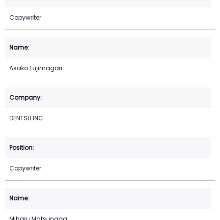
Copywriter
Asako Fujimagari
DENTSU INC.
Copywriter
Miharu Matsunaga