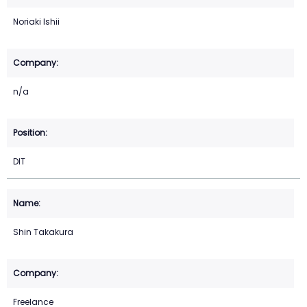
Noriaki Ishii
n/a
DIT
Shin Takakura
Freelance