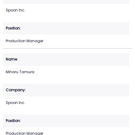
Spoon Inc.
Production Manager
Miharu Tamura
Spoon Inc.
Production Manager