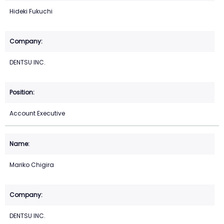
Hideki Fukuchi
DENTSU INC.
Account Executive
Mariko Chigira
DENTSU INC.