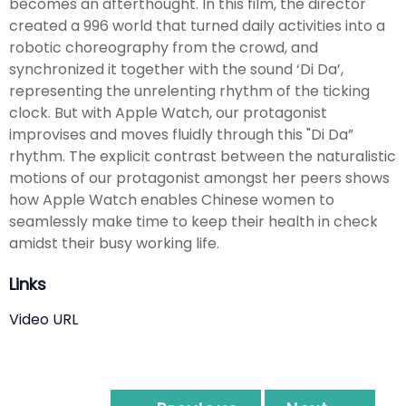
becomes an afterthought. In this film, the director
created a 996 world that turned daily activities into a
robotic choreography from the crowd, and
synchronized it together with the sound ‘Di Da’,
representing the unrelenting rhythm of the ticking
clock. But with Apple Watch, our protagonist
improvises and moves fluidly through this "Di Da”
rhythm. The explicit contrast between the naturalistic
motions of our protagonist amongst her peers shows
how Apple Watch enables Chinese women to
seamlessly make time to keep their health in check
amidst their busy working life.
Links
Video URL