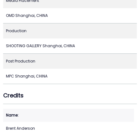
Media Placement
OMD Shanghai, CHINA
Production
SHOOTING GALLERY Shanghai, CHINA
Post Production
MPC Shanghai, CHINA
Credits
Brent Anderson