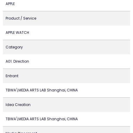
APPLE
Product / Service
APPLE WATCH
Category
A01. Direction
Entrant
TBWA\MEDIA ARTS LAB Shanghai, CHINA
Idea Creation
TBWA\MEDIA ARTS LAB Shanghai, CHINA