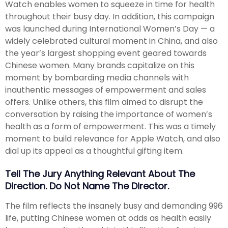
Watch enables women to squeeze in time for health
throughout their busy day. In addition, this campaign
was launched during International Women’s Day — a
widely celebrated cultural moment in China, and also
the year’s largest shopping event geared towards
Chinese women. Many brands capitalize on this
moment by bombarding media channels with
inauthentic messages of empowerment and sales
offers. Unlike others, this film aimed to disrupt the
conversation by raising the importance of women’s
health as a form of empowerment. This was a timely
moment to build relevance for Apple Watch, and also
dial up its appeal as a thoughtful gifting item.
Tell The Jury Anything Relevant About The
Direction. Do Not Name The Director.
The film reflects the insanely busy and demanding 996
life, putting Chinese women at odds as health easily