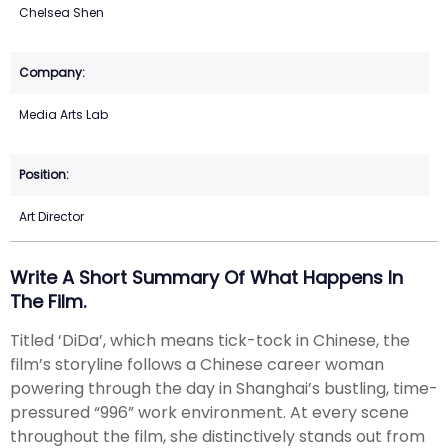
Chelsea Shen
Media Arts Lab
Art Director
Write A Short Summary Of What Happens In
The Film.
Titled ‘DiDa’, which means tick-tock in Chinese, the
film’s storyline follows a Chinese career woman
powering through the day in Shanghai’s bustling, time-
pressured “996” work environment. At every scene
throughout the film, she distinctively stands out from