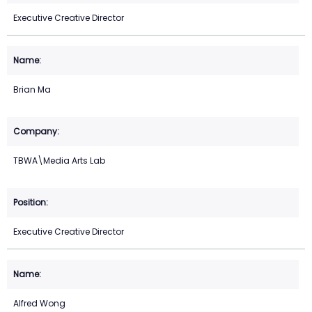
Executive Creative Director
Brian Ma
TBWA\Media Arts Lab
Executive Creative Director
Alfred Wong