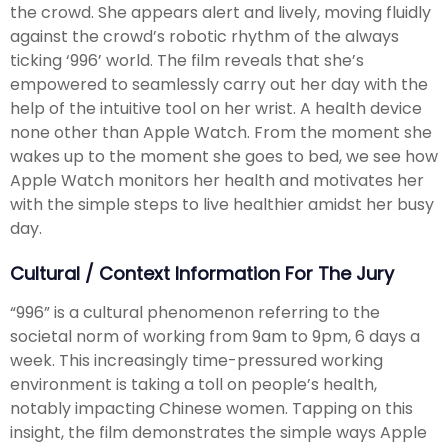
the crowd. She appears alert and lively, moving fluidly
against the crowd’s robotic rhythm of the always
ticking ‘996’ world. The film reveals that she’s
empowered to seamlessly carry out her day with the
help of the intuitive tool on her wrist. A health device
none other than Apple Watch. From the moment she
wakes up to the moment she goes to bed, we see how
Apple Watch monitors her health and motivates her
with the simple steps to live healthier amidst her busy
day.
Cultural / Context Information For The Jury
“996” is a cultural phenomenon referring to the
societal norm of working from 9am to 9pm, 6 days a
week. This increasingly time-pressured working
environment is taking a toll on people’s health,
notably impacting Chinese women. Tapping on this
insight, the film demonstrates the simple ways Apple