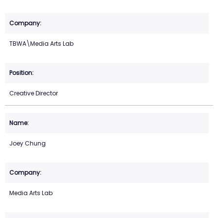
TBWA\Media Arts Lab
Creative Director
Joey Chung
Media Arts Lab