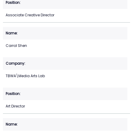
Associate Creative Director
Carrol Shen
TBWA\Media Arts Lab
Art Director