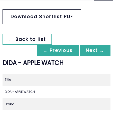
Download Shortlist PDF
← Back to list
← Previous
Next →
DIDA - APPLE WATCH
Title
DIDA - APPLE WATCH
Brand