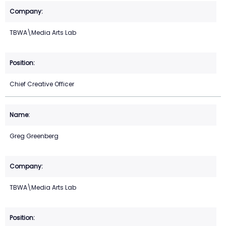
TBWA\Media Arts Lab
Chief Creative Officer
Greg Greenberg
TBWA\Media Arts Lab