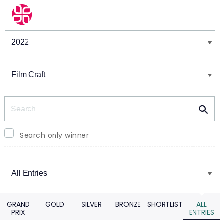
Winners & Shortlists
Winners
Search
Search only winner
Winners
GRAND
GOLD
SILVER
BRONZE
SHORTLIST
ALL
PRIX
ENTRIES