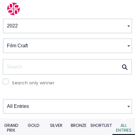
Winners & Shortlists
Winners
Search
Search only winner
Winners
GRAND
GOLD
SILVER
BRONZE
SHORTLIST
ALL
PRIX
ENTRIES