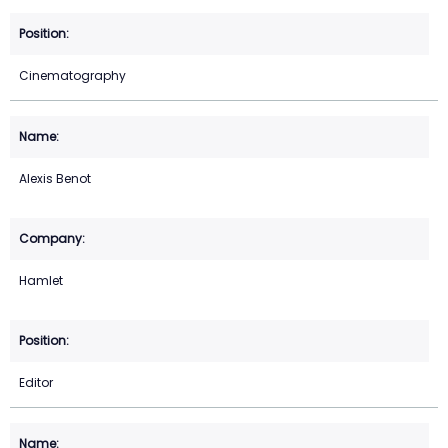
Cinematography
Alexis Benot
Hamlet
Editor