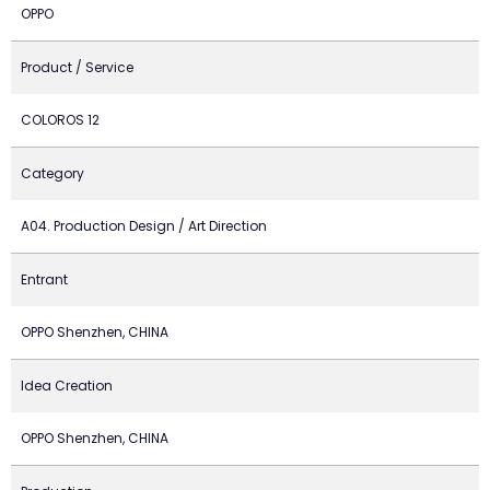
OPPO
Product / Service
COLOROS 12
Category
A04. Production Design / Art Direction
Entrant
OPPO Shenzhen, CHINA
Idea Creation
OPPO Shenzhen, CHINA