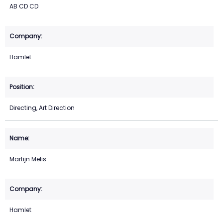
AB CD CD
Hamlet
Directing, Art Direction
Martijn Melis
Hamlet