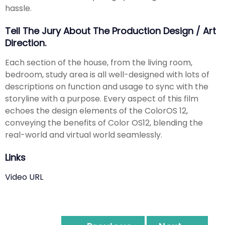
hassle.
Tell The Jury About The Production Design / Art
Direction.
Each section of the house, from the living room,
bedroom, study area is all well-designed with lots of
descriptions on function and usage to sync with the
storyline with a purpose. Every aspect of this film
echoes the design elements of the ColorOS 12,
conveying the benefits of Color OS12, blending the
real-world and virtual world seamlessly.
Links
Video URL