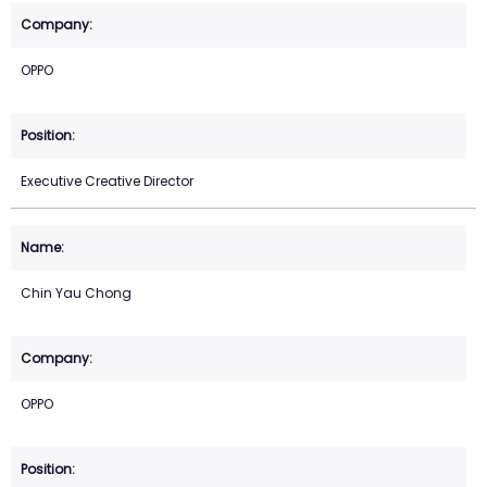
OPPO
Executive Creative Director
Chin Yau Chong
OPPO