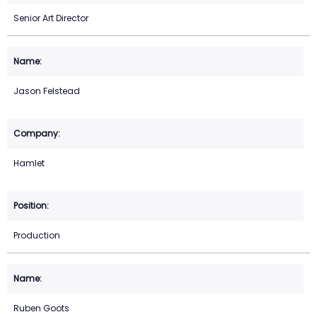
Senior Art Director
Jason Felstead
Hamlet
Production
Ruben Goots