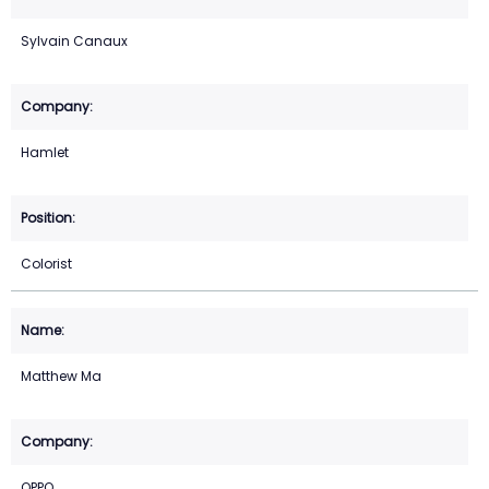
Sylvain Canaux
Hamlet
Colorist
Matthew Ma
OPPO