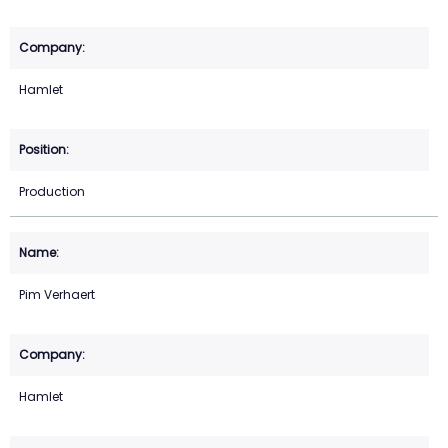
Hamlet
Production
Pim Verhaert
Hamlet