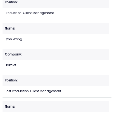
Production, Client Management
Lynn Wong
Hamlet
Post Production, Client Management