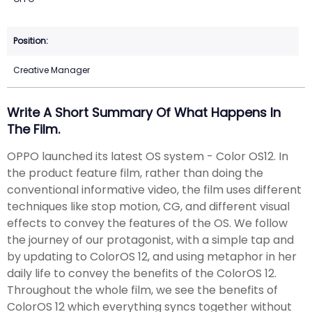
Creative Manager
Write A Short Summary Of What Happens In
The Film.
OPPO launched its latest OS system - Color OS12. In
the product feature film, rather than doing the
conventional informative video, the film uses different
techniques like stop motion, CG, and different visual
effects to convey the features of the OS. We follow
the journey of our protagonist, with a simple tap and
by updating to ColorOS 12, and using metaphor in her
daily life to convey the benefits of the ColorOS 12.
Throughout the whole film, we see the benefits of
ColorOS 12 which everything syncs together without