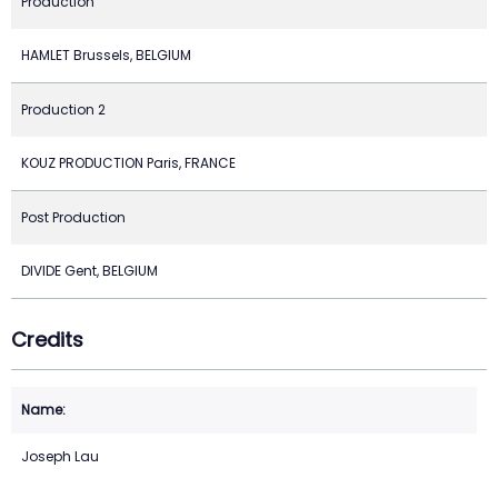
Production
HAMLET Brussels, BELGIUM
Production 2
KOUZ PRODUCTION Paris, FRANCE
Post Production
DIVIDE Gent, BELGIUM
Credits
Joseph Lau