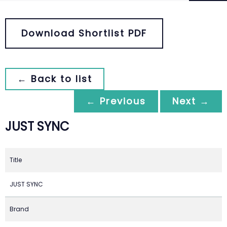
Download Shortlist PDF
← Back to list
← Previous
Next →
JUST SYNC
Title
JUST SYNC
Brand