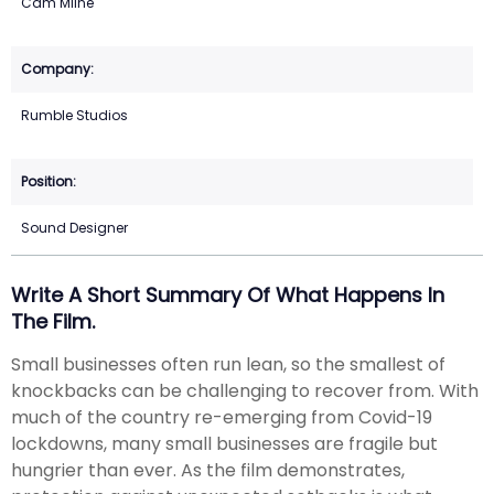
Cam Milne
Rumble Studios
Sound Designer
Write A Short Summary Of What Happens In
The Film.
Small businesses often run lean, so the smallest of
knockbacks can be challenging to recover from. With
much of the country re-emerging from Covid-19
lockdowns, many small businesses are fragile but
hungrier than ever. As the film demonstrates,