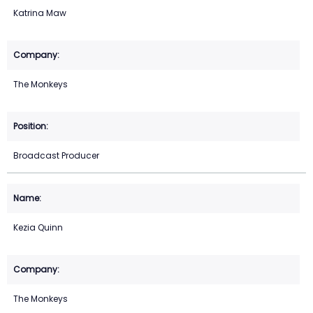
Katrina Maw
The Monkeys
Broadcast Producer
Kezia Quinn
The Monkeys