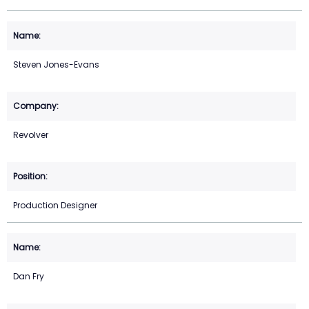
Steven Jones-Evans
Revolver
Production Designer
Dan Fry