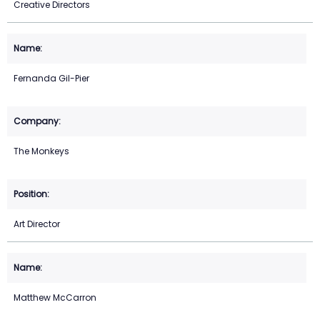
Creative Directors
Fernanda Gil-Pier
The Monkeys
Art Director
Matthew McCarron