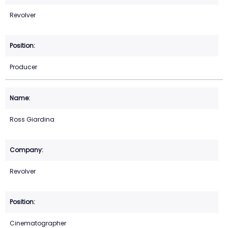
Revolver
Producer
Ross Giardina
Revolver
Cinematographer