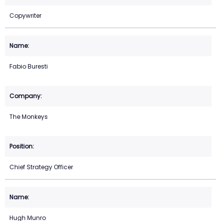
Copywriter
Fabio Buresti
The Monkeys
Chief Strategy Officer
Hugh Munro