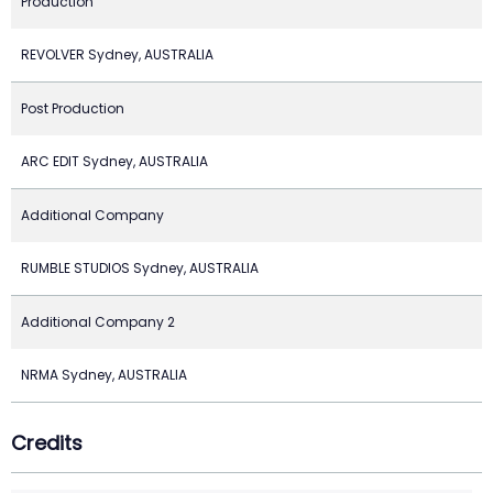
Production
REVOLVER Sydney, AUSTRALIA
Post Production
ARC EDIT Sydney, AUSTRALIA
Additional Company
RUMBLE STUDIOS Sydney, AUSTRALIA
Additional Company 2
NRMA Sydney, AUSTRALIA
Credits