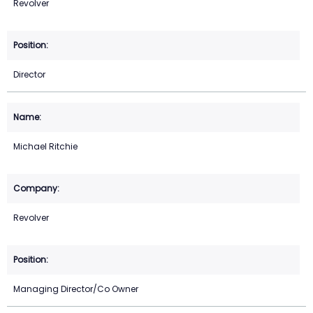
Revolver
Director
Michael Ritchie
Revolver
Managing Director/Co Owner