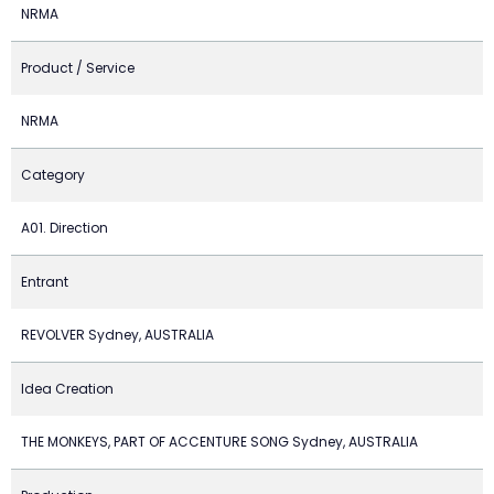
NRMA
Product / Service
NRMA
Category
A01. Direction
Entrant
REVOLVER Sydney, AUSTRALIA
Idea Creation
THE MONKEYS, PART OF ACCENTURE SONG Sydney, AUSTRALIA