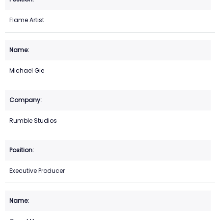
Flame Artist
Michael Gie
Rumble Studios
Executive Producer