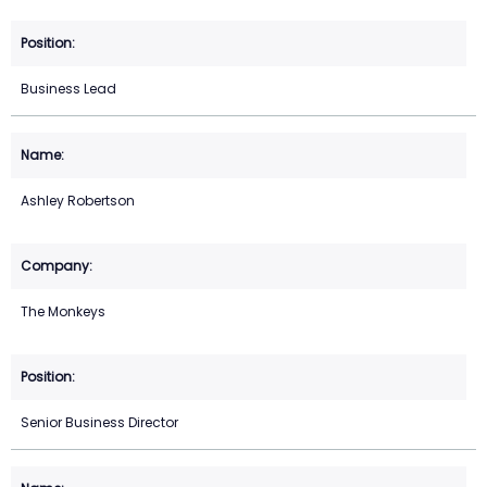
Business Lead
Ashley Robertson
The Monkeys
Senior Business Director