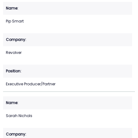
Pip Smart
Revolver
Executive Producer/Partner
Sarah Nichols