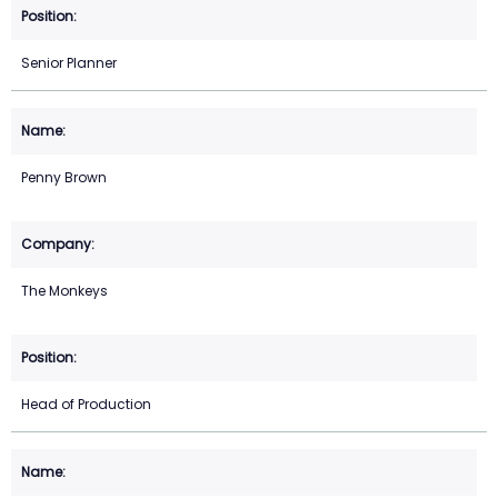
Senior Planner
Penny Brown
The Monkeys
Head of Production