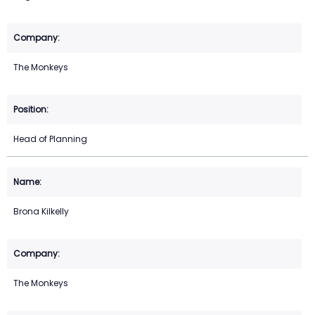
The Monkeys
Head of Planning
Brona Kilkelly
The Monkeys