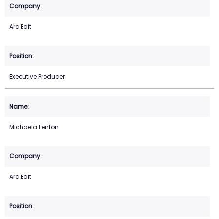
Arc Edit
Executive Producer
Michaela Fenton
Arc Edit