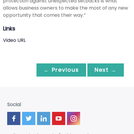
protection against unexpected setbacks is what
allows business owners to make the most of any new
opportunity that comes their way.”
Links
Video URL
← Previous
Next →
Social