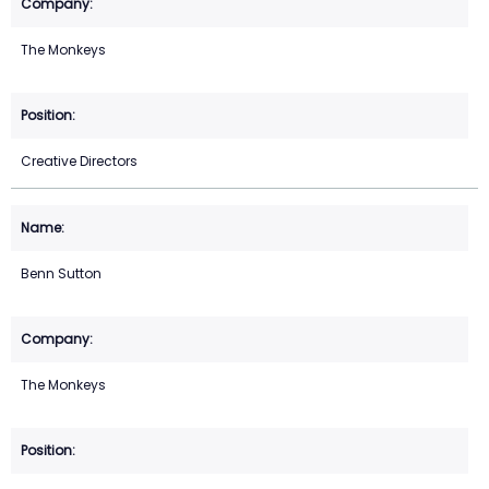
The Monkeys
Creative Directors
Benn Sutton
The Monkeys