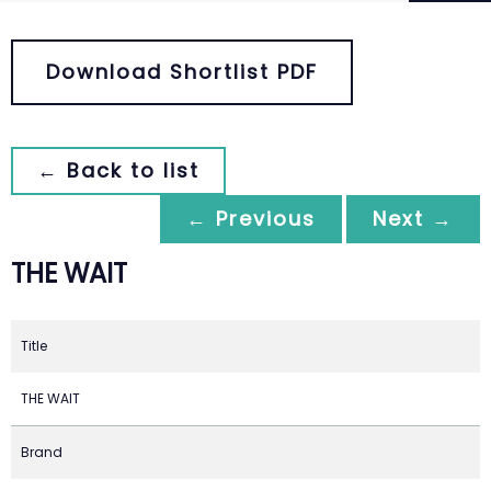
Download Shortlist PDF
← Back to list
← Previous
Next →
THE WAIT
Title
THE WAIT
Brand