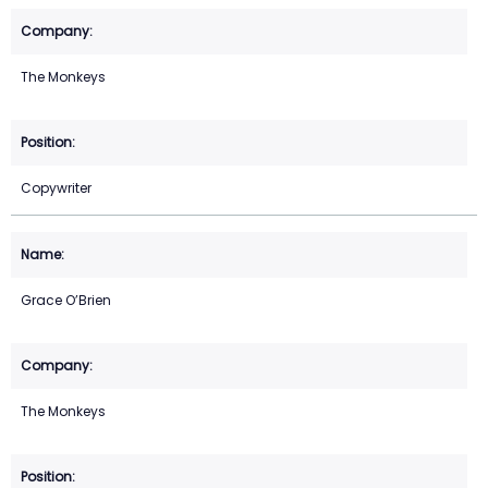
The Monkeys
Copywriter
Grace O’Brien
The Monkeys