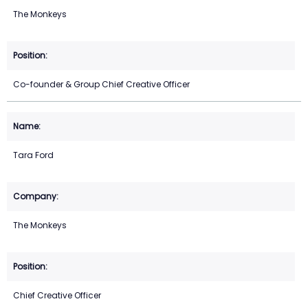
The Monkeys
Co-founder & Group Chief Creative Officer
Tara Ford
The Monkeys
Chief Creative Officer