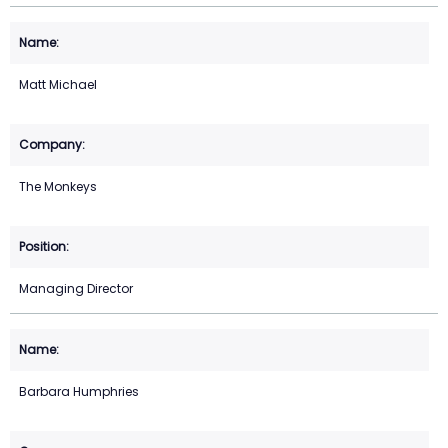
Matt Michael
The Monkeys
Managing Director
Barbara Humphries