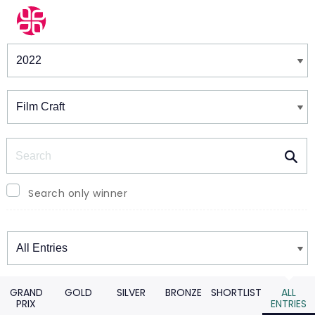
Winners & Shortlists
Winners
Search
Search only winner
Winners
GRAND
GOLD
SILVER
BRONZE
SHORTLIST
ALL
PRIX
ENTRIES