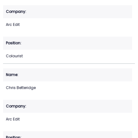
Arc Edit
Colourist
Chris Betteridge
Arc Edit