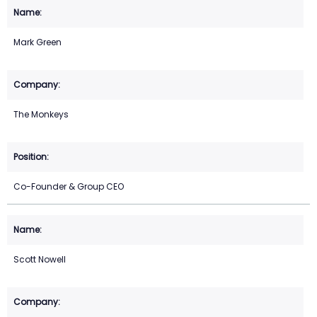
Mark Green
The Monkeys
Co-Founder & Group CEO
Scott Nowell