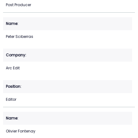
Post Producer
Peter Sciberras
Arc Edit
Editor
Olivier Fontenay