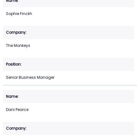
Sophie Finckh
The Monkeys
Senior Business Manager
Dani Pearce