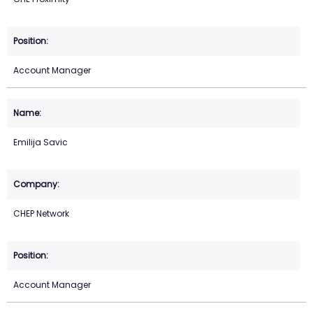
Account Manager
Emilija Savic
CHEP Network
Account Manager