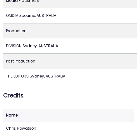
Media Placement
OMD Melbourne, AUSTRALIA
Production
DIVISION Sydney, AUSTRALIA
Post Production
THE EDITORS Sydney, AUSTRALIA
Credits
Chris Howatson