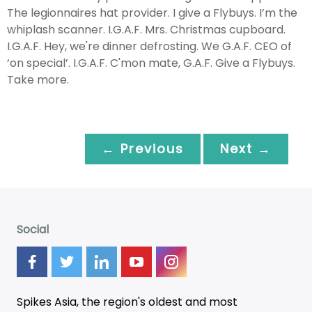
The legionnaires hat provider. I give a Flybuys. I’m the
whiplash scanner. I.G.A.F. Mrs. Christmas cupboard.
I.G.A.F. Hey, we're dinner defrosting. We G.A.F. CEO of
‘on special’. I.G.A.F. C'mon mate, G.A.F. Give a Flybuys.
Take more.
← Previous
Next →
Social
Spikes Asia, the region's oldest and most