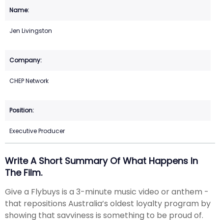
Jen Livingston
CHEP Network
Executive Producer
Write A Short Summary Of What Happens In
The Film.
Give a Flybuys is a 3-minute music video or anthem -
that repositions Australia’s oldest loyalty program by
showing that savviness is something to be proud of.