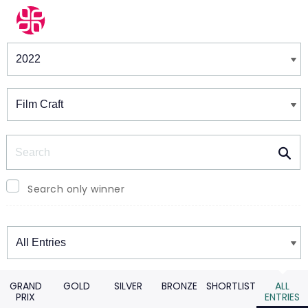
Winners & Shortlists
Winners
Search
Search only winner
Winners
GRAND
GOLD
SILVER
BRONZE
SHORTLIST
ALL
PRIX
ENTRIES