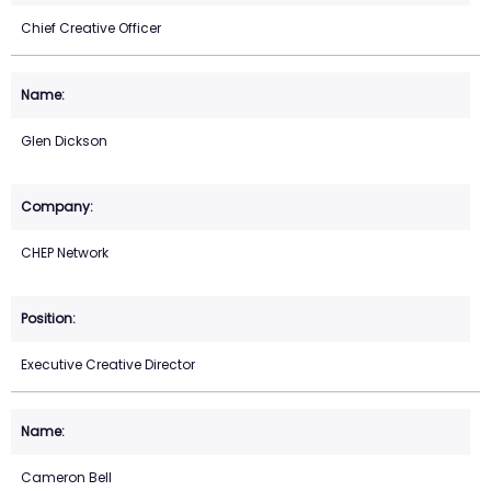
Chief Creative Officer
Glen Dickson
CHEP Network
Executive Creative Director
Cameron Bell