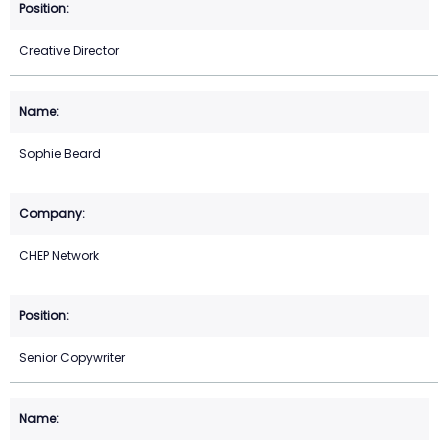
Creative Director
Sophie Beard
CHEP Network
Senior Copywriter