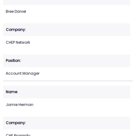
Bree Daniel
CHEP Network
Account Manager
Jamie Herman
CHE Proximity