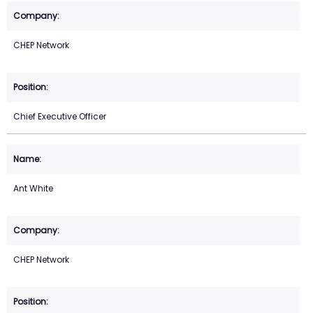
CHEP Network
Chief Executive Officer
Ant White
CHEP Network