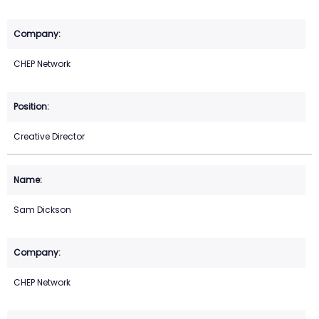
CHEP Network
Creative Director
Sam Dickson
CHEP Network