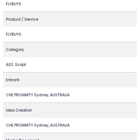
FLYBUYS
Product / Service
FLYBUYS
Category
A02. Script
Entrant
CHE PROXIMITY Sydney, AUSTRALIA
Idea Creation
CHE PROXIMITY Sydney, AUSTRALIA