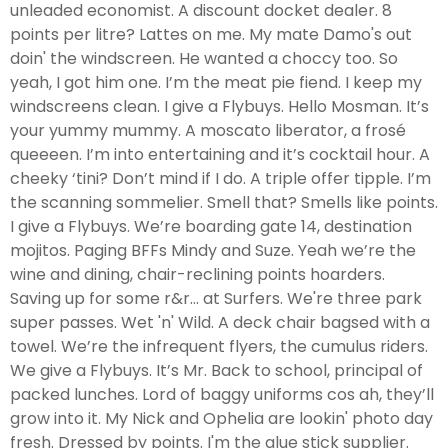
unleaded economist. A discount docket dealer. 8
points per litre? Lattes on me. My mate Damo's out
doin' the windscreen. He wanted a choccy too. So
yeah, I got him one. I’m the meat pie fiend. I keep my
windscreens clean. I give a Flybuys. Hello Mosman. It’s
your yummy mummy. A moscato liberator, a frosé
queeeen. I’m into entertaining and it’s cocktail hour. A
cheeky ‘tini? Don’t mind if I do. A triple offer tipple. I’m
the scanning sommelier. Smell that? Smells like points.
I give a Flybuys. We’re boarding gate 14, destination
mojitos. Paging BFFs Mindy and Suze. Yeah we’re the
wine and dining, chair-reclining points hoarders.
Saving up for some r&r… at Surfers. We're three park
super passes. Wet 'n' Wild. A deck chair bagsed with a
towel. We’re the infrequent flyers, the cumulus riders.
We give a Flybuys. It’s Mr. Back to school, principal of
packed lunches. Lord of baggy uniforms cos ah, they’ll
grow into it. My Nick and Ophelia are lookin' photo day
fresh. Dressed by points. I'm the glue stick supplier.