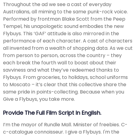
Throughout the ad we see a cast of everyday
Australians, all miming to the same punk-rock voice.
Performed by frontman Blake Scott from the Peep
Tempel, his unapologetic sound embodies the new
Flybuys. This ‘GAF’ attitude is also mirrored in the
performance of each character. A cast of characters
all invented from a wealth of shopping data. As we cut
from person to person, across the country – they
each break the fourth wall to boast about their
savviness and what they’ve redeemed thanks to
Flybuys. From groceries, to holidays, school uniforms
to Moscato – it’s clear that this collective share the
same pride in points-collecting. Because when you
Give a Flybuys, you take more.
Provide The Full Film Script In English.
I’m the mayor of Rundle Mall. Minister of freebies. C-
c-catalogue connoisseur. I give a Flybuys. I'm the