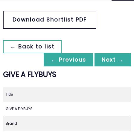
Download Shortlist PDF
← Back to list
← Previous
Next →
GIVE A FLYBUYS
Title
GIVE A FLYBUYS
Brand