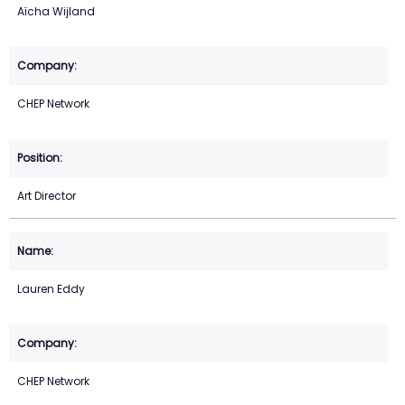
Aïcha Wijland
CHEP Network
Art Director
Lauren Eddy
CHEP Network