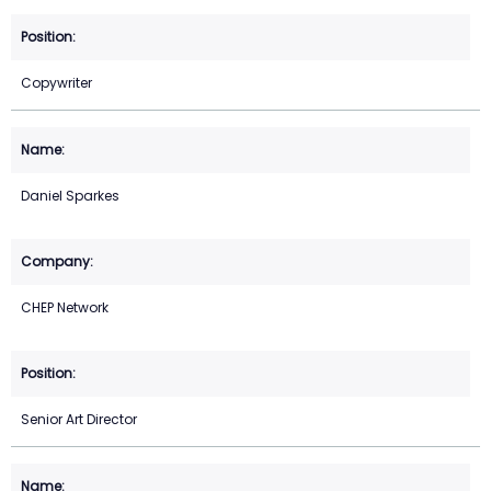
Copywriter
Daniel Sparkes
CHEP Network
Senior Art Director