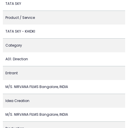
TATA SKY
Product / Service
TATA SKY - KHIDKI
Category
A01. Direction
Entrant
M/S. NIRVANA FILMS Bangalore, INDIA
Idea Creation
M/S. NIRVANA FILMS Bangalore, INDIA