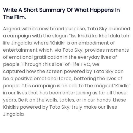
Write A Short Summary Of What Happens In
The Film.
Aligned with its new brand purpose, Tata Sky launched
a campaign with the slogan “Iss khidki ko khol dala toh
life Jingalala, where ‘Khidki’ is an embodiment of
entertainment which, via Tata Sky, provides moments
of emotional gratification in the everyday lives of
people. Through this slice-of-life TVC, we
captured how the screen powered by Tata Sky can
be a positive emotional force, bettering the lives of
people. This campaign is an ode to the magical ‘Khidki’
in our lives that has been entertaining us for all these
years. Be it on the walls, tables, or in our hands, these
Khidkis powered by Tata Sky, truly make our lives
Jingalala.