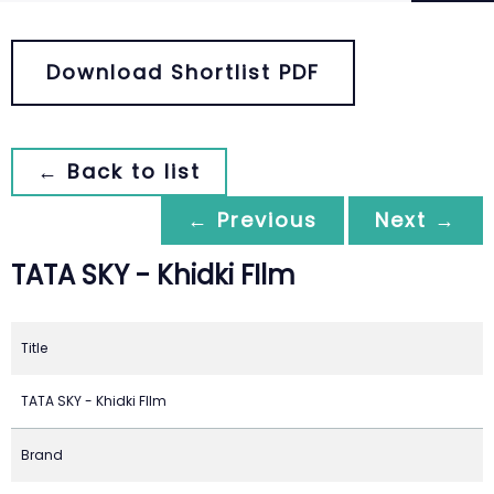
Download Shortlist PDF
← Back to list
← Previous
Next →
TATA SKY - Khidki FIlm
Title
TATA SKY - Khidki FIlm
Brand