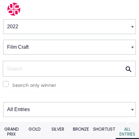
Winners & Shortlists
Winners
Search
Search only winner
Winners
GRAND
GOLD
SILVER
BRONZE
SHORTLIST
ALL
PRIX
ENTRIES