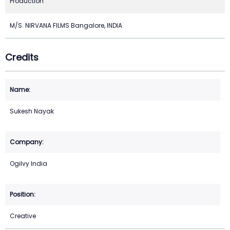
Production
M/S. NIRVANA FILMS Bangalore, INDIA
Credits
Sukesh Nayak
Ogilvy India
Creative