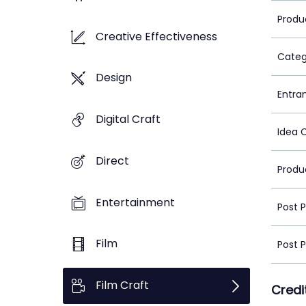
Produ
Creative Effectiveness
Categ
Design
Entra
Digital Craft
Idea 
Direct
Produ
Entertainment
Post 
Film
Post 
Film Craft
Credi