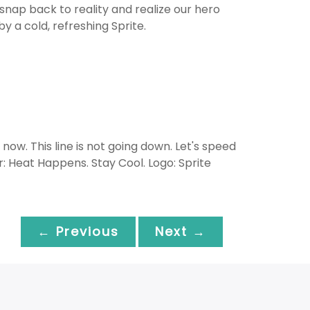
snap back to reality and realize our hero
y a cold, refreshing Sprite.
now. This line is not going down. Let's speed
er: Heat Happens. Stay Cool. Logo: Sprite
← Previous
Next →