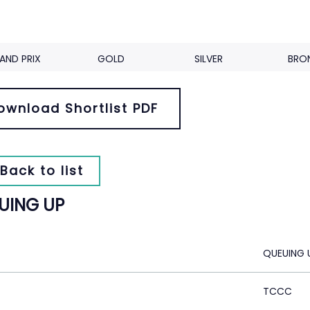
AND PRIX
GOLD
SILVER
BRO
ownload Shortlist PDF
Back to list
UING UP
QUEUING 
TCCC