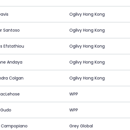
Davis
Ogilvy Hong Kong
r Santoso
Ogilvy Hong Kong
s Efstathiou
Ogilvy Hong Kong
nne Andaya
Ogilvy Hong Kong
ndra Colgan
Ogilvy Hong Kong
MacLehose
WPP
 Gudo
WPP
r Campopiano
Grey Global