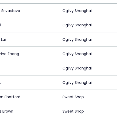
 Srivastava
Ogilvy Shanghai
i
Ogilvy Shanghai
 Lai
Ogilvy Shanghai
rine Zhang
Ogilvy Shanghai
Ogilvy Shanghai
o
Ogilvy Shanghai
n Shatford
Sweet Shop
s Brown
Sweet Shop