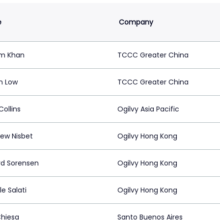
e
Company
im Khan
TCCC Greater China
n Low
TCCC Greater China
ollins
Ogilvy Asia Pacific
ew Nisbet
Ogilvy Hong Kong
rd Sorensen
Ogilvy Hong Kong
e Salati
Ogilvy Hong Kong
Chiesa
Santo Buenos Aires