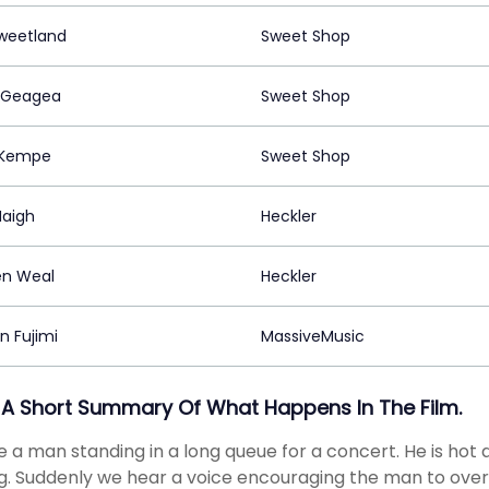
Sweetland
Sweet Shop
 Geagea
Sweet Shop
 Kempe
Sweet Shop
Haigh
Heckler
n Weal
Heckler
 Fujimi
MassiveMusic
 A Short Summary Of What Happens In The Film.
 a man standing in a long queue for a concert. He is hot a
. Suddenly we hear a voice encouraging the man to overco