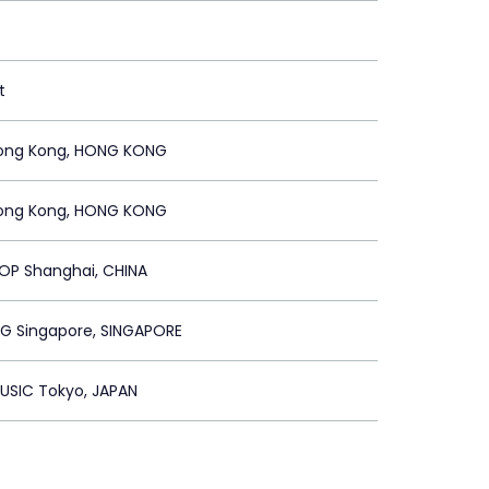
t
ong Kong, HONG KONG
ong Kong, HONG KONG
OP Shanghai, CHINA
SG Singapore, SINGAPORE
USIC Tokyo, JAPAN