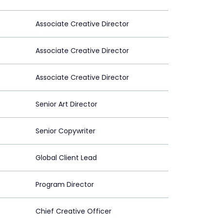
Associate Creative Director
Associate Creative Director
Associate Creative Director
Senior Art Director
Senior Copywriter
Global Client Lead
Program Director
Chief Creative Officer