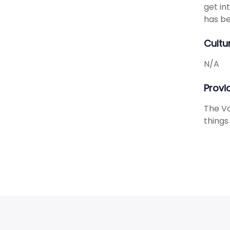
get in
has be
Cultu
N/A
Provid
The Vo
things