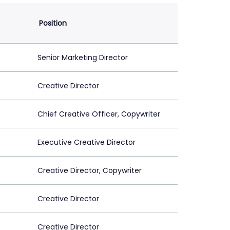
Position
Senior Marketing Director
Creative Director
Chief Creative Officer, Copywriter
Executive Creative Director
Creative Director, Copywriter
Creative Director
Creative Director