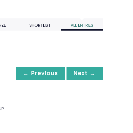
NZE
SHORTLIST
ALL ENTRIES
← Previous
Next →
UP