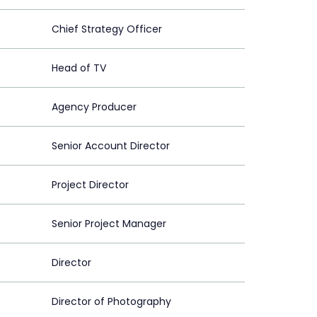
Chief Strategy Officer
Head of TV
Agency Producer
Senior Account Director
Project Director
Senior Project Manager
Director
Director of Photography