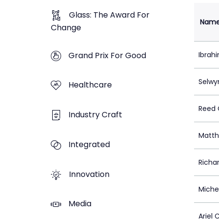
Glass: The Award For
Nam
Change
Grand Prix For Good
Ibrah
Selwy
Healthcare
Reed C
Industry Craft
Matth
Integrated
Richa
Innovation
Michel
Media
Ariel 