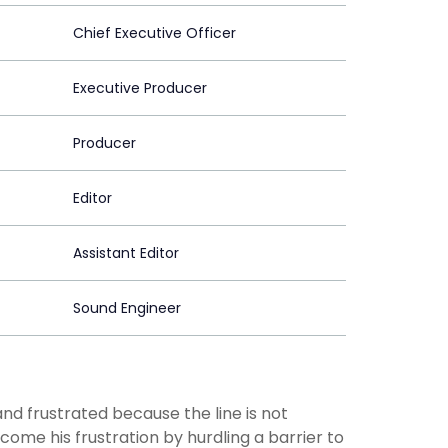
Chief Executive Officer
Executive Producer
Producer
Editor
Assistant Editor
Sound Engineer
nd frustrated because the line is not
me his frustration by hurdling a barrier to