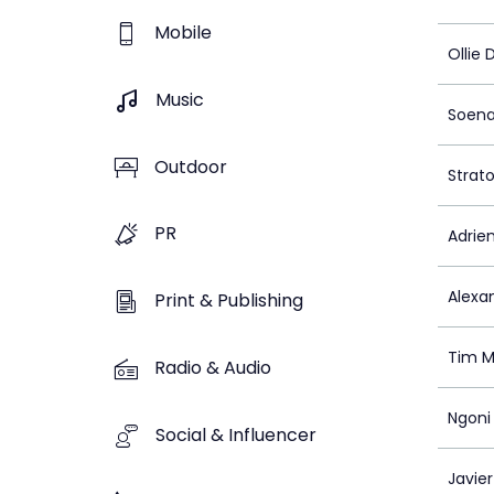
Mobile
Ollie 
Music
Soena
Outdoor
Strato
PR
Adrie
Alexa
Print & Publishing
Tim 
Radio & Audio
Ngoni
Social & Influencer
Javie