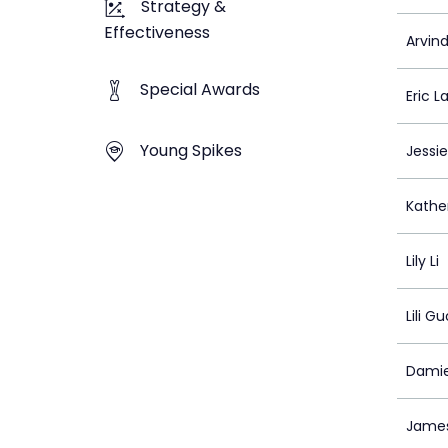
Strategy &
Effectiveness
Arvind
Special Awards
Eric La
Young Spikes
Jessie
Kathe
Lily Li
Lili Gu
Damie
Jame