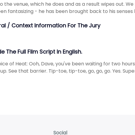
to the venue, which he does and as a result wipes out. We 
en fantasizing - he has been brought back to his senses b
ral / Context Information For The Jury
e The Full Film Script In English.
ice of Heat: Ooh, Dave, you've been waiting for two hours 
 up. See that barrier. Tip-toe, tip-toe, go, go, go. Yes. Sup
Social