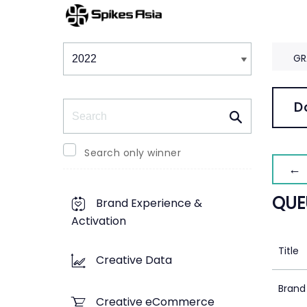
Winners & Shortlists
Winners
GR
Search
D
Search only winner
← 
QUE
Brand Experience &
Activation
Title
Creative Data
Brand
Creative eCommerce