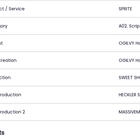
ct / Service
SPRITE
ory
A02. Scrip
nt
OGILVY H
Creation
OGILVY H
ction
SWEET SH
Production
HECKLER 
Production 2
MASSIVEM
ts