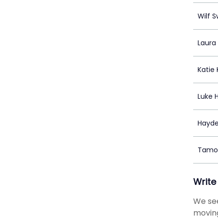
Wilf 
Laura
Katie
Luke 
Hayde
Tamon
Write
We see
moving