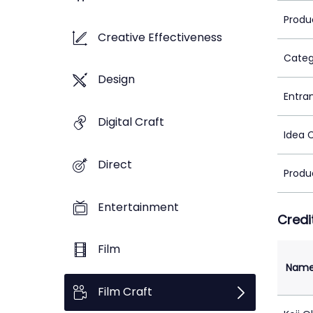
Produ
Creative Effectiveness
Categ
Design
Entra
Digital Craft
Idea 
Direct
Produ
Entertainment
Credi
Film
Nam
Film Craft