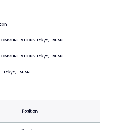
tion
OMMUNICATIONS Tokyo, JAPAN
OMMUNICATIONS Tokyo, JAPAN
. Tokyo, JAPAN
Position