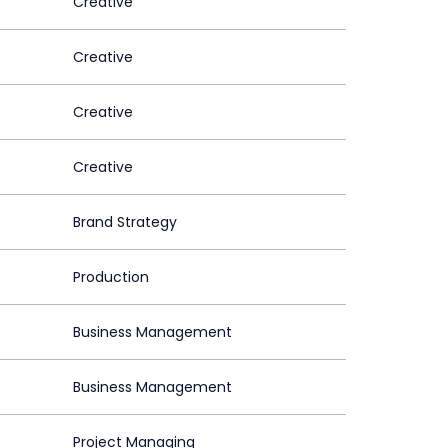
Creative
Creative
Creative
Creative
Brand Strategy
Production
Business Management
Business Management
Project Managing