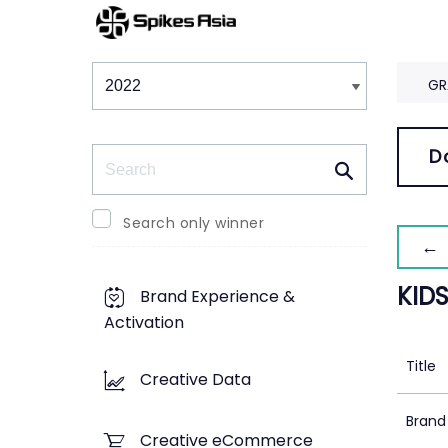
Winners & Shortlists
Winners
GR
Search
D
Search only winner
← 
KID
Brand Experience &
Activation
Title
Creative Data
Brand
Creative eCommerce