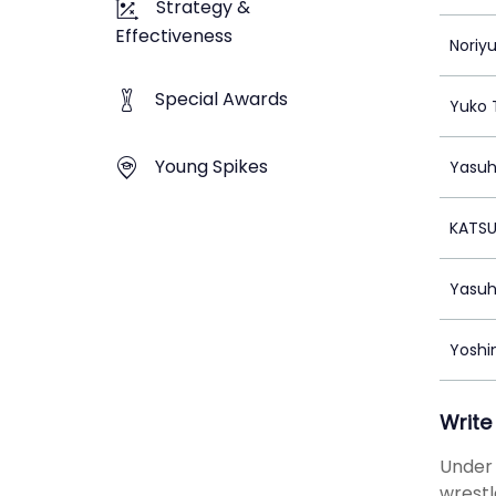
Strategy &
Effectiveness
Noriy
Special Awards
Yuko 
Young Spikes
Yasuh
KATS
Yasuh
Yoshin
Write
Under 
wrestl