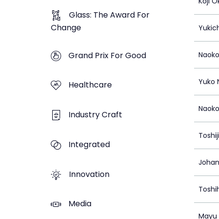
Koji 
Glass: The Award For
Change
Yukich
Grand Prix For Good
Naoko
Yuko 
Healthcare
Naoko
Industry Craft
Toshij
Integrated
Johan
Innovation
Toshi
Media
Mayu 