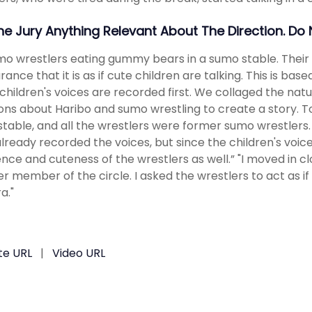
The Jury Anything Relevant About The Direction. Do
mo wrestlers eating gummy bears in a sumo stable. Their v
ance that it is as if cute children are talking. This is bas
children's voices are recorded first. We collaged the nat
ons about Haribo and sumo wrestling to create a story. To
table, and all the wrestlers were former sumo wrestlers. “
lready recorded the voices, but since the children's voic
nce and cuteness of the wrestlers as well.” "I moved in 
r member of the circle. I asked the wrestlers to act as 
a."
te URL
|
Video URL