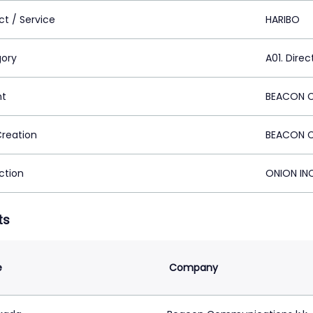
ct / Service
HARIBO
ory
A01. Direc
nt
BEACON C
Creation
BEACON C
ction
ONION INC
ts
e
Company