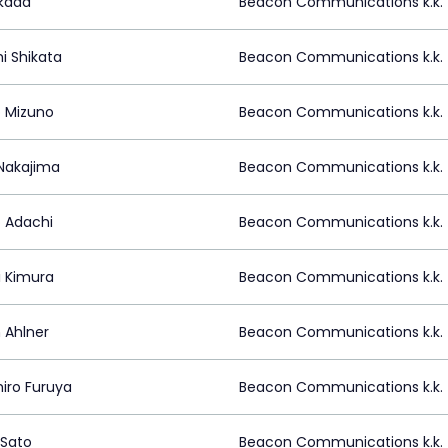
Okada
Beacon Communications k.k.
i Shikata
Beacon Communications k.k.
 Mizuno
Beacon Communications k.k.
Nakajima
Beacon Communications k.k.
 Adachi
Beacon Communications k.k.
i Kimura
Beacon Communications k.k.
 Ahlner
Beacon Communications k.k.
hiro Furuya
Beacon Communications k.k.
Sato
Beacon Communications k.k.