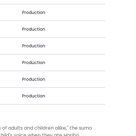
Production
Production
Production
Production
Production
Production
of adults and children alike," the sumo
child's voice when they ate Haribo.