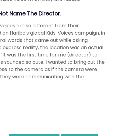
 Not Name The Director.
oices are so different from their
ed on Haribo's global Kids' Voices campaign, in
ural words that came out while asking
 express reality, the location was an actual
It was the first time for me (director) to
es sounded so cute, I wanted to bring out the
close to the camera as if the camera were
if they were communicating with the