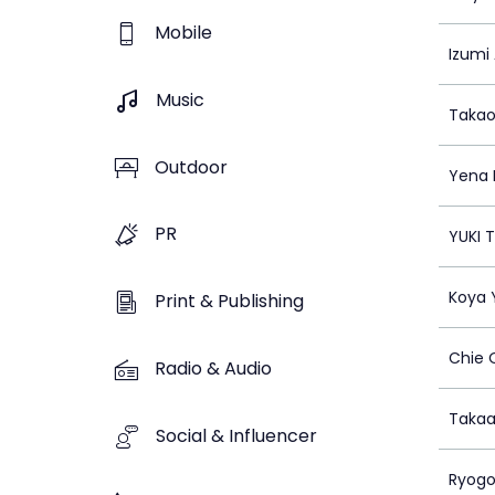
Mobile
Izumi
Music
Takao
Outdoor
Yena 
PR
YUKI 
Koya
Print & Publishing
Chie
Radio & Audio
Takaa
Social & Influencer
Ryogo