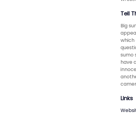
Tell 
Big su
appear
which 
questi
sumo s
have a
innoce
anothe
camer
Links
Websi