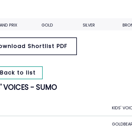
AND PRIX
GOLD
SILVER
BRO
ownload Shortlist PDF
Back to list
S' VOICES - SUMO
KIDS' VOI
GOLDBEA