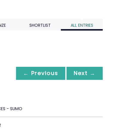
NZE
SHORTLIST
ALL ENTRIES
← Previous
Next →
CES - SUMO
R