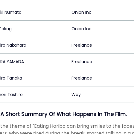
uki Numata
Onion Inc
Takagi
Onion Inc
iro Nakahara
Freelance
URA YAMADA
Freelance
iro Tanaka
Freelance
ori Tashiro
Way
 A Short Summary Of What Happens In The Film.
the theme of "Eating Haribo can bring smiles to the faces 
ers, who were tired during the break, started talking in a 