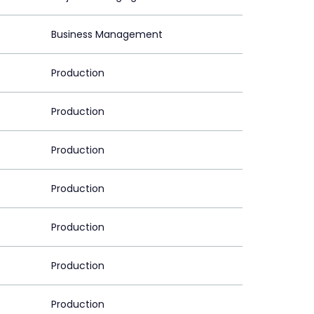
Business Management
Production
Production
Production
Production
Production
Production
Production