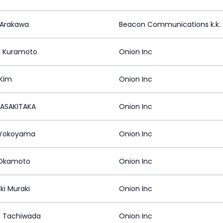
 Arakawa
Beacon Communications k.k.
 Kuramoto
Onion Inc
Kim
Onion Inc
TASAKITAKA
Onion Inc
 Yokoyama
Onion Inc
 Okamoto
Onion Inc
ki Muraki
Onion Inc
 Tachiwada
Onion Inc