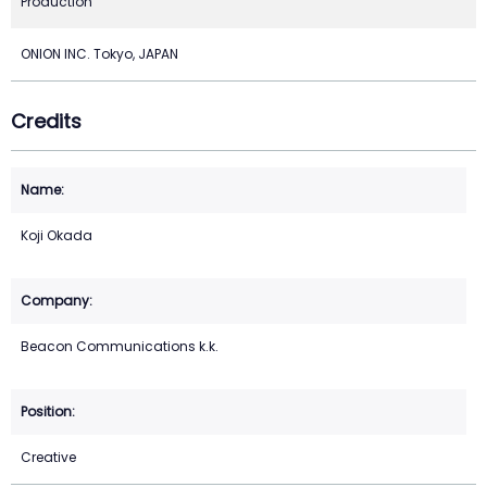
Production
ONION INC. Tokyo, JAPAN
Credits
Koji Okada
Beacon Communications k.k.
Creative