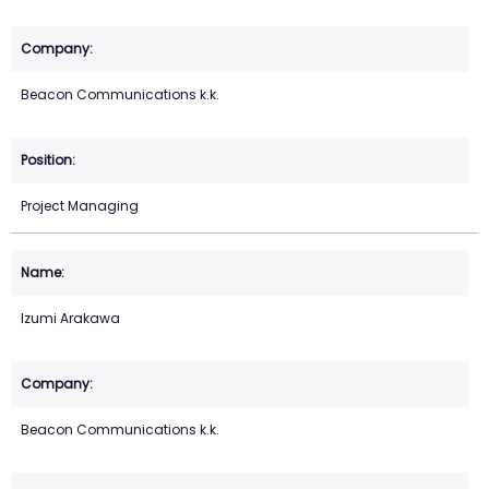
Beacon Communications k.k.
Project Managing
Izumi Arakawa
Beacon Communications k.k.