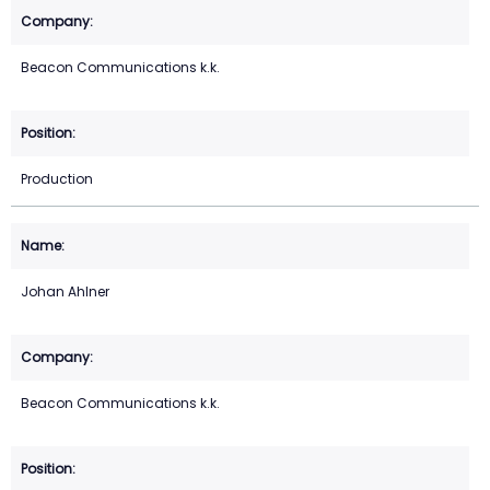
Beacon Communications k.k.
Production
Johan Ahlner
Beacon Communications k.k.