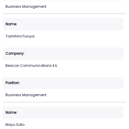
Business Management
Toshihiro Furuya
Beacon Communications k.k.
Business Management
Mayu Sato