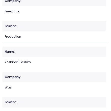
Freelance
Production
Yoshinori Tashiro
Way