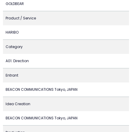
GOLDBEAR
Product / Service
HARIBO
Category
A01. Direction
Entrant
BEACON COMMUNICATIONS Tokyo, JAPAN
Idea Creation
BEACON COMMUNICATIONS Tokyo, JAPAN