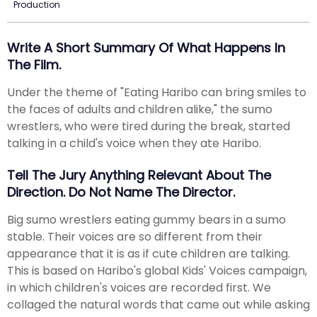
Production
Write A Short Summary Of What Happens In
The Film.
Under the theme of "Eating Haribo can bring smiles to
the faces of adults and children alike," the sumo
wrestlers, who were tired during the break, started
talking in a child's voice when they ate Haribo.
Tell The Jury Anything Relevant About The
Direction. Do Not Name The Director.
Big sumo wrestlers eating gummy bears in a sumo
stable. Their voices are so different from their
appearance that it is as if cute children are talking.
This is based on Haribo's global Kids' Voices campaign,
in which children's voices are recorded first. We
collaged the natural words that came out while asking