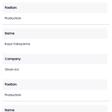
Production
Koya Yokoyama
Onion Inc
Production