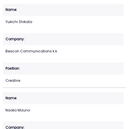
Yukichi Shikata
Beacon Communications k.k.
Creative
Naoko Mizuno