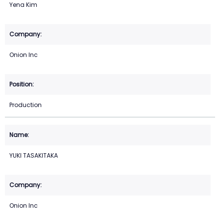
Yena Kim
Onion Inc
Production
YUKI TASAKITAKA
Onion Inc