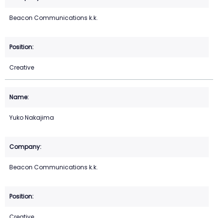
Beacon Communications k.k.
Creative
Yuko Nakajima
Beacon Communications k.k.
Creative