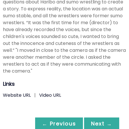
questions about Haribo and sumo wrestling to create
a story. To express reality, the location was an actual
sumo stable, and all the wrestlers were former sumo
wrestlers. “It was the first time for me (director) to
have already recorded the voices, but since the
children's voices sounded so cute, I wanted to bring
out the innocence and cuteness of the wrestlers as
well.” "I moved in close to the camera as if the camera
were another member of the circle. I asked the
wrestlers to act as if they were communicating with
the camera."
Links
Website URL
|
Video URL
← Previous
Next →