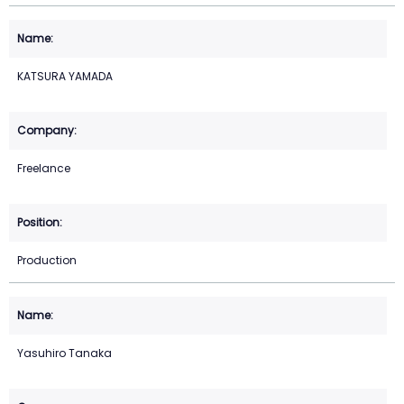
KATSURA YAMADA
Freelance
Production
Yasuhiro Tanaka