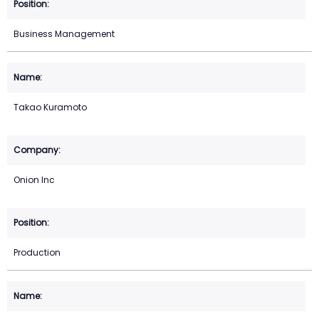
Business Management
Takao Kuramoto
Onion Inc
Production