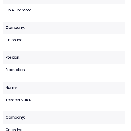
Chie Okamoto
Onion Inc
Production
Takaaki Muraki
Onion Inc