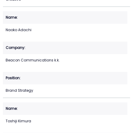
Naoko Adachi
Beacon Communications k.k.
Brand Strategy
Toshiji Kimura