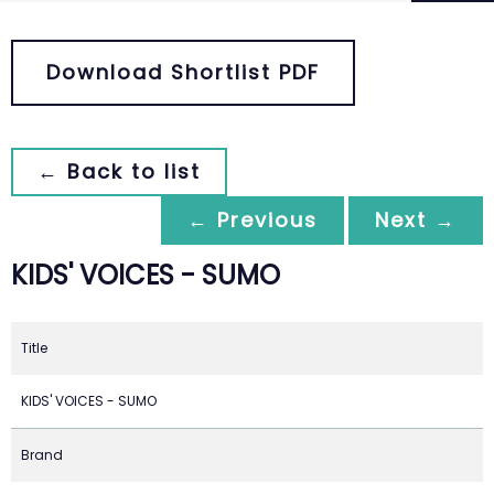
Download Shortlist PDF
← Back to list
← Previous
Next →
KIDS' VOICES - SUMO
Title
KIDS' VOICES - SUMO
Brand