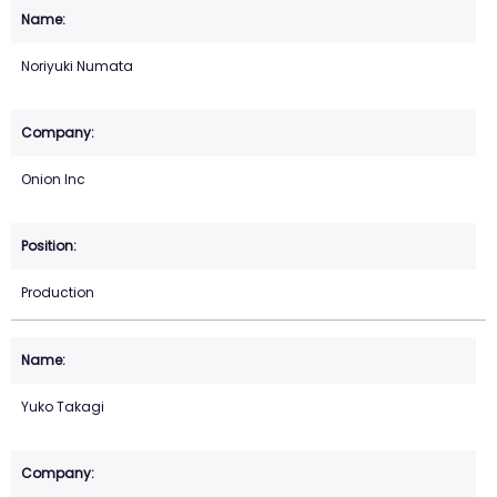
Noriyuki Numata
Onion Inc
Production
Yuko Takagi