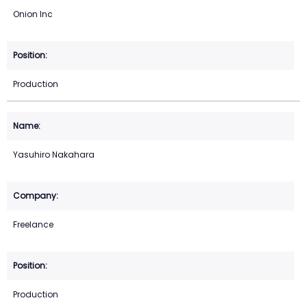
Onion Inc
Production
Yasuhiro Nakahara
Freelance
Production