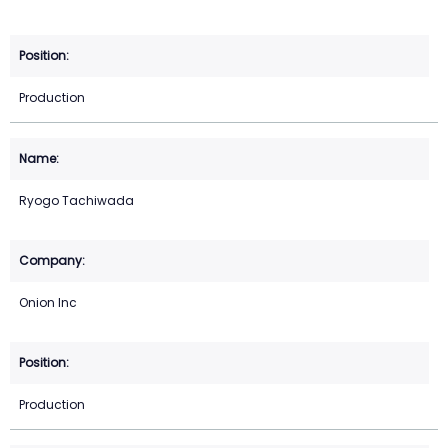
Production
Ryogo Tachiwada
Onion Inc
Production