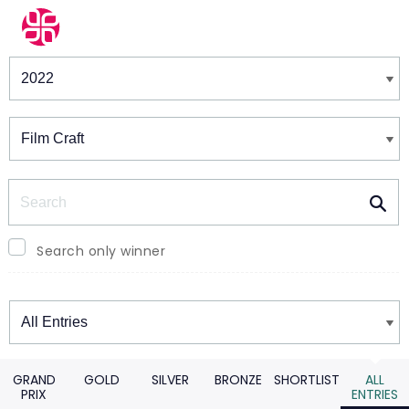
Winners & Shortlists
Winners
Search
Search only winner
Winners
GRAND
GOLD
SILVER
BRONZE
SHORTLIST
ALL
PRIX
ENTRIES