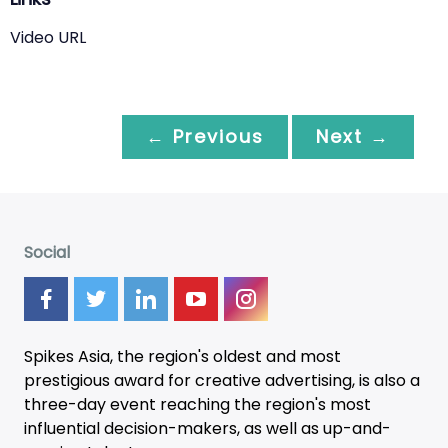
Video URL
← Previous
Next →
Social
Spikes Asia, the region's oldest and most
prestigious award for creative advertising, is also a
three-day
event
reaching the region's most
influential decision-makers, as well as up-and-