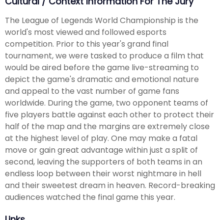
Cultural / Context Information For The Jury
The League of Legends World Championship is the
world's most viewed and followed esports
competition. Prior to this year's grand final
tournament, we were tasked to produce a film that
would be aired before the game live-streaming to
depict the game's dramatic and emotional nature
and appeal to the vast number of game fans
worldwide. During the game, two opponent teams of
five players battle against each other to protect their
half of the map and the margins are extremely close
at the highest level of play. One may make a fatal
move or gain great advantage within just a split of
second, leaving the supporters of both teams in an
endless loop between their worst nightmare in hell
and their sweetest dream in heaven. Record-breaking
audiences watched the final game this year.
Links