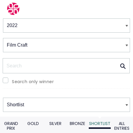
Winners & Shortlists
Winners
Search
Search only winner
Winners
GRAND
GOLD
SILVER
BRONZE
SHORTLIST
ALL
PRIX
ENTRIES