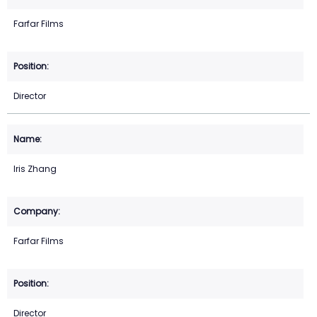
Farfar Films
Director
Iris Zhang
Farfar Films
Director