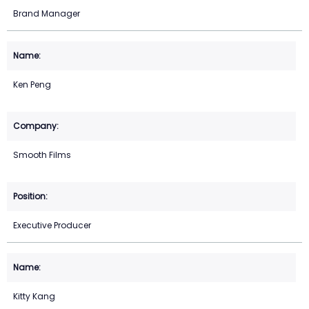
Brand Manager
Ken Peng
Smooth Films
Executive Producer
Kitty Kang