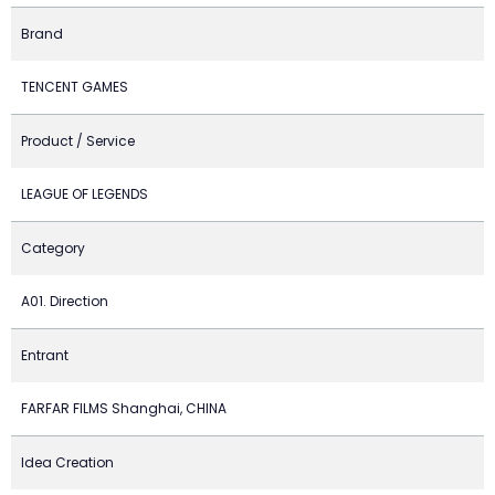
Brand
TENCENT GAMES
Product / Service
LEAGUE OF LEGENDS
Category
A01. Direction
Entrant
FARFAR FILMS Shanghai, CHINA
Idea Creation