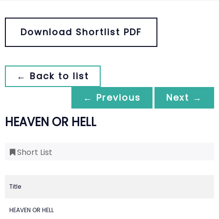
Download Shortlist PDF
← Back to list
← Previous
Next →
HEAVEN OR HELL
Short List
Title
HEAVEN OR HELL