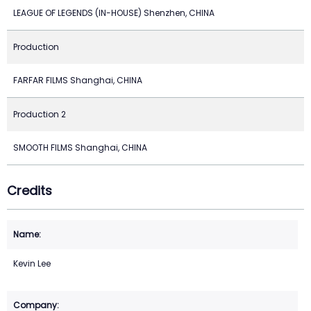
LEAGUE OF LEGENDS (IN-HOUSE) Shenzhen, CHINA
Production
FARFAR FILMS Shanghai, CHINA
Production 2
SMOOTH FILMS Shanghai, CHINA
Credits
Kevin Lee