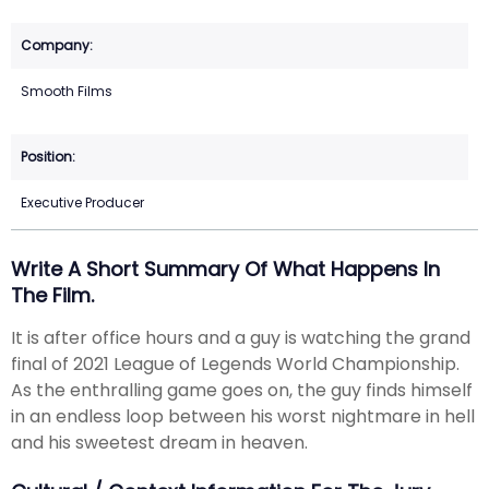
Smooth Films
Executive Producer
Write A Short Summary Of What Happens In
The Film.
It is after office hours and a guy is watching the grand
final of 2021 League of Legends World Championship.
As the enthralling game goes on, the guy finds himself
in an endless loop between his worst nightmare in hell
and his sweetest dream in heaven.