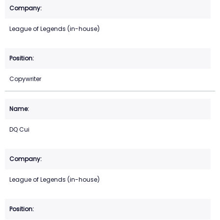
League of Legends (in-house)
Copywriter
DQ Cui
League of Legends (in-house)