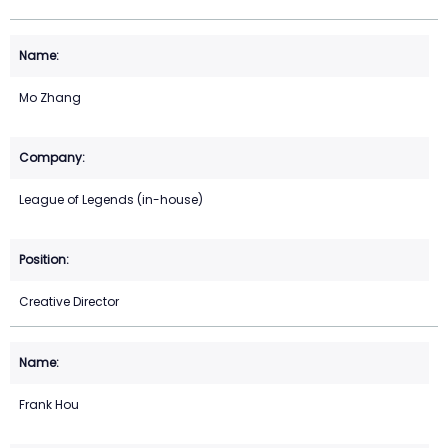
Mo Zhang
League of Legends (in-house)
Creative Director
Frank Hou