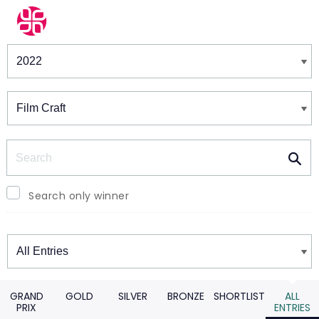
Winners & Shortlists
Winners
Search
Search only winner
Winners
GRAND
GOLD
SILVER
BRONZE
SHORTLIST
ALL
PRIX
ENTRIES