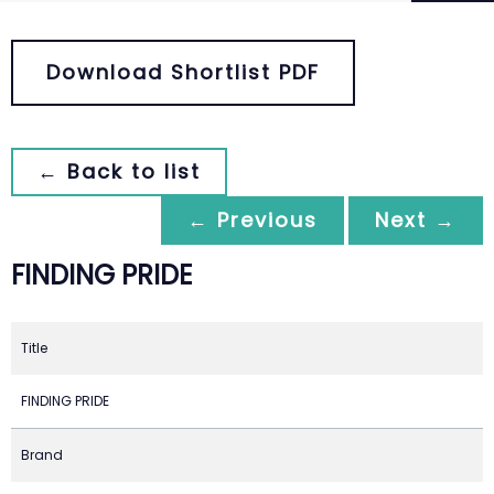
Download Shortlist PDF
← Back to list
← Previous
Next →
FINDING PRIDE
Title
FINDING PRIDE
Brand