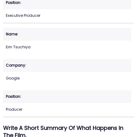
Executive Producer
Erin Tsuchiya
Google
Producer
Write A Short Summary Of What Happens In
The Film.