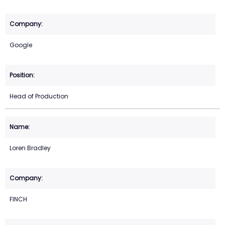
Google
Head of Production
Loren Bradley
FINCH