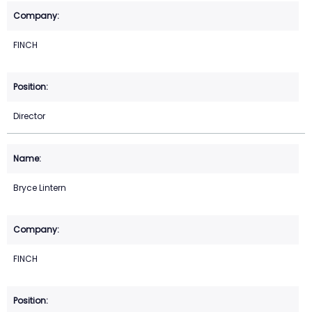
FINCH
Director
Bryce Lintern
FINCH