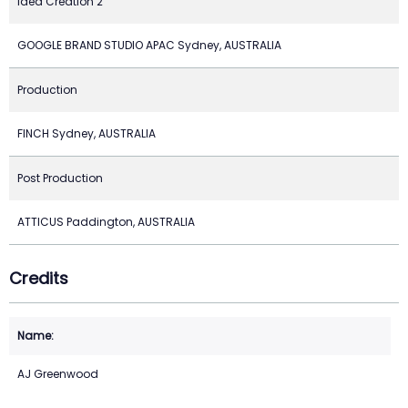
Idea Creation 2
GOOGLE BRAND STUDIO APAC Sydney, AUSTRALIA
Production
FINCH Sydney, AUSTRALIA
Post Production
ATTICUS Paddington, AUSTRALIA
Credits
AJ Greenwood