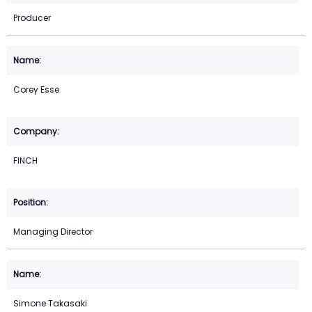
Producer
Corey Esse
FINCH
Managing Director
Simone Takasaki