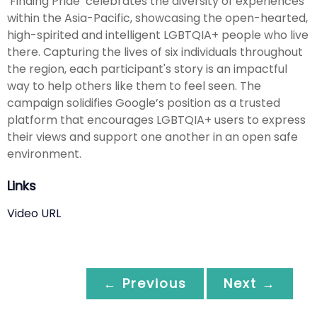
‘Finding Pride’ celebrates the diversity of experiences
within the Asia-Pacific, showcasing the open-hearted,
high-spirited and intelligent LGBTQIA+ people who live
there. Capturing the lives of six individuals throughout
the region, each participant's story is an impactful
way to help others like them to feel seen. The
campaign solidifies Google’s position as a trusted
platform that encourages LGBTQIA+ users to express
their views and support one another in an open safe
environment.
Links
Video URL
← Previous
Next →