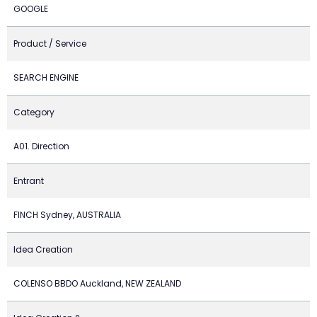
GOOGLE
Product / Service
SEARCH ENGINE
Category
A01. Direction
Entrant
FINCH Sydney, AUSTRALIA
Idea Creation
COLENSO BBDO Auckland, NEW ZEALAND