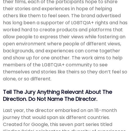
their films, each of the participants hope to share
their stories and experiences in hope of helping
others like them to feel seen. The brand advertised
has long been a supporter of LGBTQIA+ rights and has
worked hard to create products and platforms that
allow people to express their views while fostering an
open environment where people of different views,
backgrounds, and experiences can come together
and show up for one another. The work aims to help
members of the LGBTQIA+ community to see
themselves and stories like theirs so they don’t feel so
alone, or so different.
Tell The Jury Anything Relevant About The
Direction. Do Not Name The Director.
Last year, the director embarked on an 18-month
journey that would span six different countries.
Created for Google, this seven part series titled