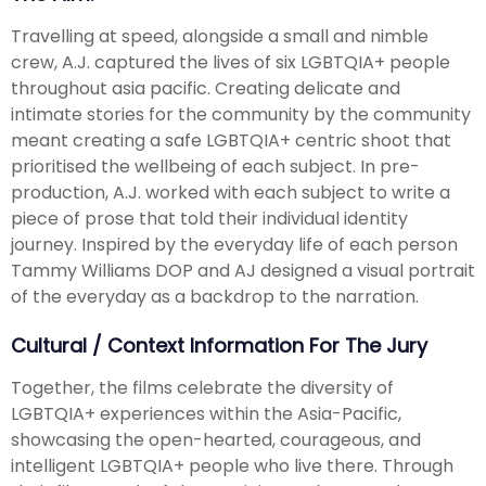
Travelling at speed, alongside a small and nimble
crew, A.J. captured the lives of six LGBTQIA+ people
throughout asia pacific. Creating delicate and
intimate stories for the community by the community
meant creating a safe LGBTQIA+ centric shoot that
prioritised the wellbeing of each subject. In pre-
production, A.J. worked with each subject to write a
piece of prose that told their individual identity
journey. Inspired by the everyday life of each person
Tammy Williams DOP and AJ designed a visual portrait
of the everyday as a backdrop to the narration.
Cultural / Context Information For The Jury
Together, the films celebrate the diversity of
LGBTQIA+ experiences within the Asia-Pacific,
showcasing the open-hearted, courageous, and
intelligent LGBTQIA+ people who live there. Through