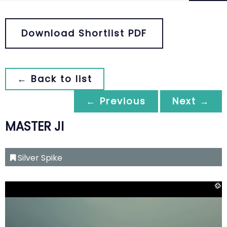
Download Shortlist PDF
← Back to list
← Previous
Next →
MASTER JI
Silver Spike