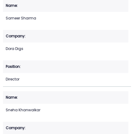
Sameer Sharma
Dora Digs
Director
Sneha Khanwalkar