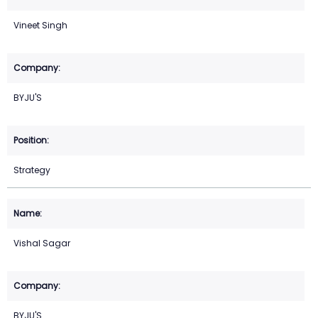
Vineet Singh
BYJU'S
Strategy
Vishal Sagar
BYJU'S