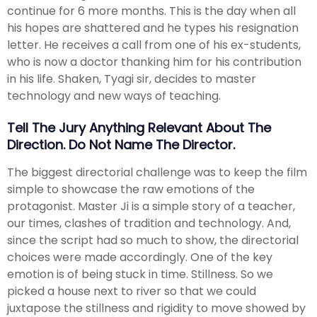
continue for 6 more months. This is the day when all
his hopes are shattered and he types his resignation
letter. He receives a call from one of his ex-students,
who is now a doctor thanking him for his contribution
in his life. Shaken, Tyagi sir, decides to master
technology and new ways of teaching.
Tell The Jury Anything Relevant About The
Direction. Do Not Name The Director.
The biggest directorial challenge was to keep the film
simple to showcase the raw emotions of the
protagonist. Master Ji is a simple story of a teacher,
our times, clashes of tradition and technology. And,
since the script had so much to show, the directorial
choices were made accordingly. One of the key
emotion is of being stuck in time. Stillness. So we
picked a house next to river so that we could
juxtapose the stillness and rigidity to move showed by