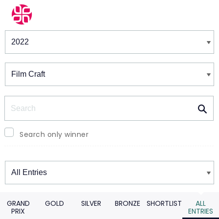
Winners & Shortlists
Winners
Search
Search only winner
Winners
GRAND
GOLD
SILVER
BRONZE
SHORTLIST
ALL
PRIX
ENTRIES