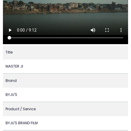
Title
MASTER JI
Brand
BYJU'S
Product / Service
BYJU'S BRAND FILM