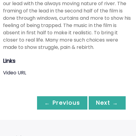
our lead with the always moving nature of river. The
framing of the lead in the second half of the film is
done through windows, curtains and more to show his
feeling of being trapped. The music in the film is
absent in first half to make it realistic. To bring it
closer to real life. Many more such choices were
made to show struggle, pain & rebirth.
Links
Video URL
← Previous
Next →