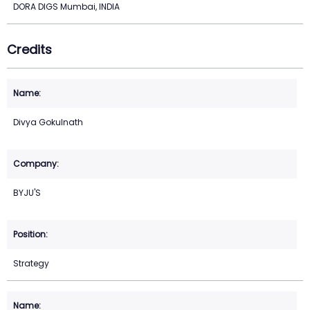
DORA DIGS Mumbai, INDIA
Credits
Divya Gokulnath
BYJU'S
Strategy