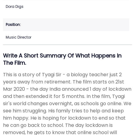
Dora Digs
Music Director
Write A Short Summary Of What Happens In
The Film.
This is a story of Tyagi Sir - a biology teacher just 2
years away from retirement. The film starts on 21st
Mar 2020 - the day India announced 1 day of lockdown
and then extended it for 5 months. In the film, Tyagi
sir's world changes overnight, as schools go online. We
see him struggling. His family tries to help and keep
him happy. He is hoping for lockdown to end so that
he can go back to school. The day lockdown is
removed, he gets to know that online school will