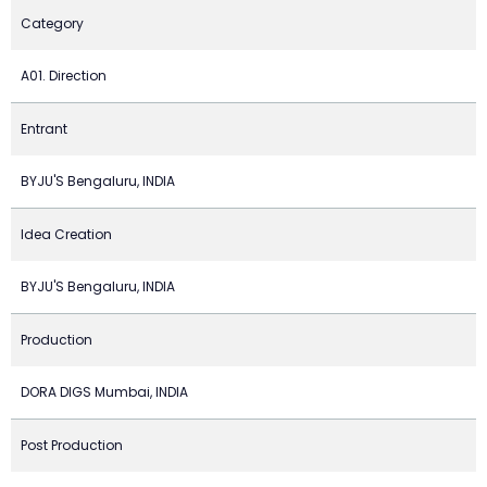
Category
A01. Direction
Entrant
BYJU'S Bengaluru, INDIA
Idea Creation
BYJU'S Bengaluru, INDIA
Production
DORA DIGS Mumbai, INDIA
Post Production