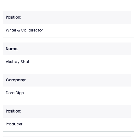
Writer & Co-director
Akshay Shah
Dora Digs
Producer