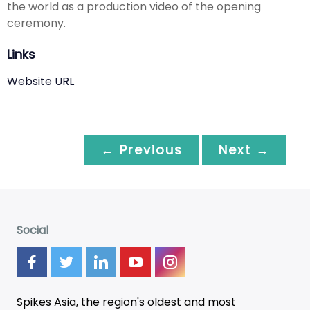
the world as a production video of the opening
ceremony.
Links
Website URL
← Previous
Next →
Social
Spikes Asia, the region's oldest and most