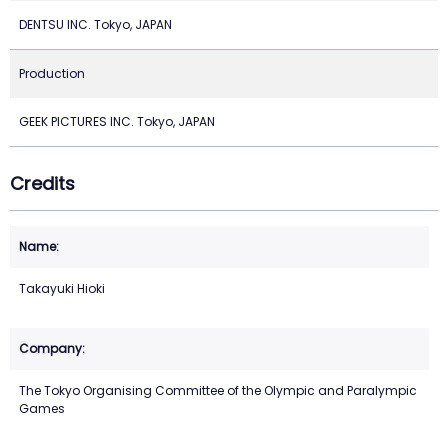
DENTSU INC. Tokyo, JAPAN
Production
GEEK PICTURES INC. Tokyo, JAPAN
Credits
Takayuki Hioki
The Tokyo Organising Committee of the Olympic and Paralympic
Games