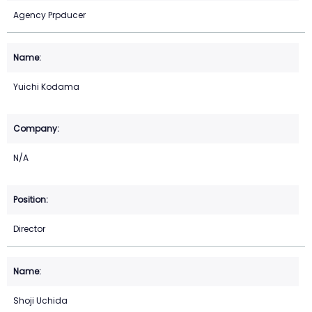
Agency Prpducer
Yuichi Kodama
N/A
Director
Shoji Uchida