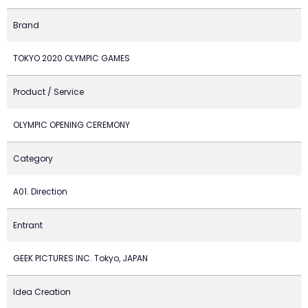
Brand
TOKYO 2020 OLYMPIC GAMES
Product / Service
OLYMPIC OPENING CEREMONY
Category
A01. Direction
Entrant
GEEK PICTURES INC. Tokyo, JAPAN
Idea Creation