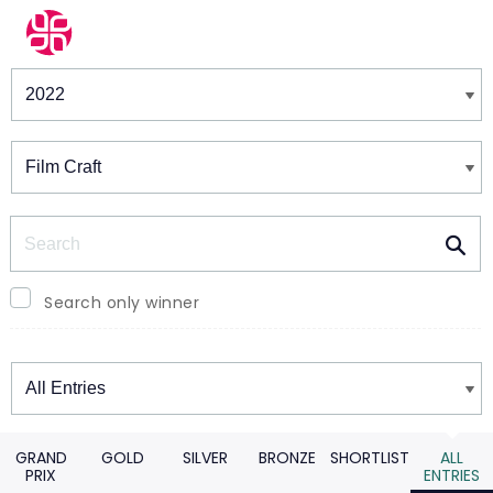
Winners & Shortlists
Winners
Search
Search only winner
Winners
GRAND
GOLD
SILVER
BRONZE
SHORTLIST
ALL
PRIX
ENTRIES