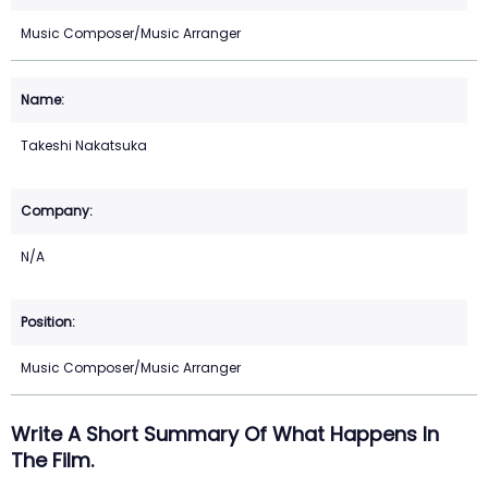
Music Composer/Music Arranger
Takeshi Nakatsuka
N/A
Music Composer/Music Arranger
Write A Short Summary Of What Happens In
The Film.