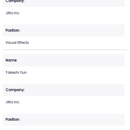
Jitto inc.
Visual Effects
Takeshi Yun
Jitto inc.