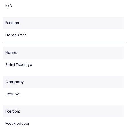
N/A
Flame Artist
Shinji Tsuchiya
Jitto inc.
Post Producer