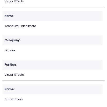
Visual Effects
Yoshifumi Hashimoto
Jitto inc.
Visual Effects
Satoru Tokoi