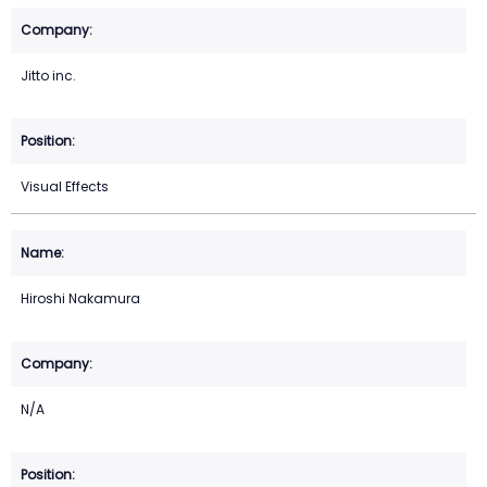
Jitto inc.
Visual Effects
Hiroshi Nakamura
N/A