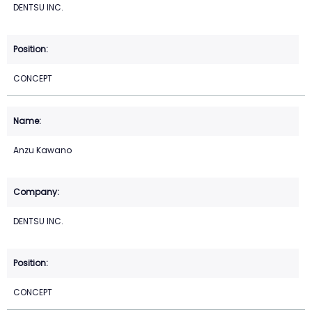
DENTSU INC.
CONCEPT
Anzu Kawano
DENTSU INC.
CONCEPT