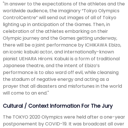
"In answer to the expectations of the athletes and the
worldwide audience, the imaginary “Tokyo Olympics
ControlCentre” will send out images of all of Tokyo
lighting up in anticipation of the Games. Then, in
celebration of the athletes embarking on their
Olympic journey and the Games getting underway,
there will be a joint performance by ICHIKAWA Ebizo,
an iconic kabuki actor, and internationally-known
pianist UEHARA Hiromi. Kabuki is a form of traditional
Japanese theatre, and the intent of Ebizo’s
performance is to also ward off evil, while cleansing
the stadium of negative energy and acting as a
prayer that all disasters and misfortunes in the world
will come to an end."
Cultural / Context Information For The Jury
The TOKYO 2020 Olympics were held after a one-year
postponement by COVID-19. It was broadcast all over