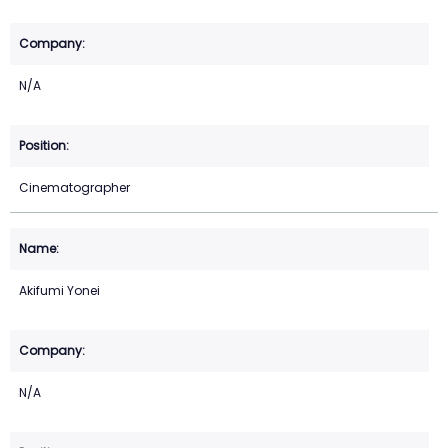
N/A
Cinematographer
Akifumi Yonei
N/A