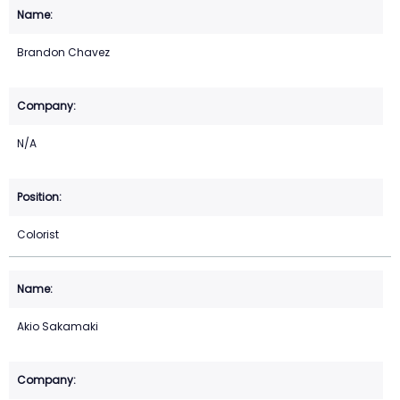
Brandon Chavez
N/A
Colorist
Akio Sakamaki