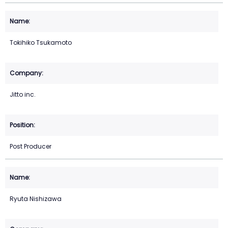
Tokihiko Tsukamoto
Jitto inc.
Post Producer
Ryuta Nishizawa