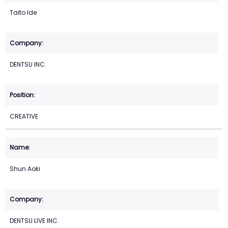
Taito Ide
DENTSU INC.
CREATIVE
Shun Aoki
DENTSU LIVE INC.