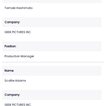
Tamaki Hashimoto
GEEK PICTURES INC.
Production Manager
Scottie Adams
GEEK PICTURES INC.