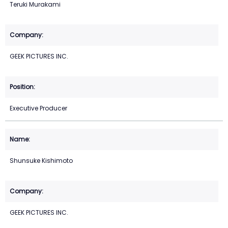
Teruki Murakami
GEEK PICTURES INC.
Executive Producer
Shunsuke Kishimoto
GEEK PICTURES INC.