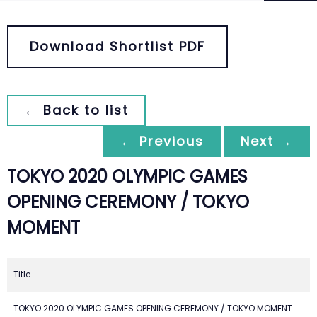
Download Shortlist PDF
← Back to list
← Previous
Next →
TOKYO 2020 OLYMPIC GAMES
OPENING CEREMONY / TOKYO
MOMENT
Title
TOKYO 2020 OLYMPIC GAMES OPENING CEREMONY / TOKYO MOMENT