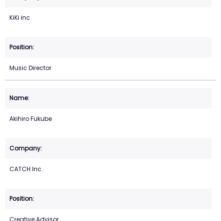
KiKi inc.
Music Director
Akihiro Fukube
CATCH Inc.
Creative Advisor