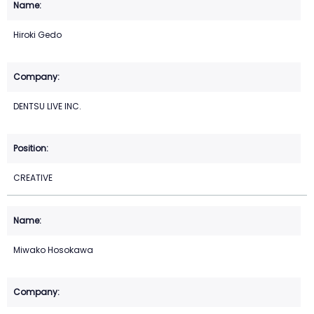
Hiroki Gedo
DENTSU LIVE INC.
CREATIVE
Miwako Hosokawa