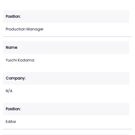
Production Manager
Yuichi Kodama
N/A
Editor