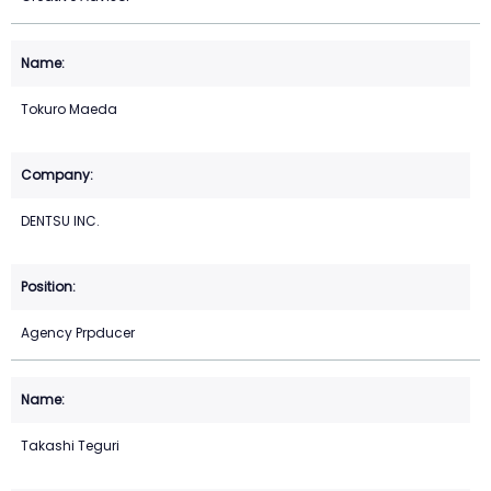
Tokuro Maeda
DENTSU INC.
Agency Prpducer
Takashi Teguri