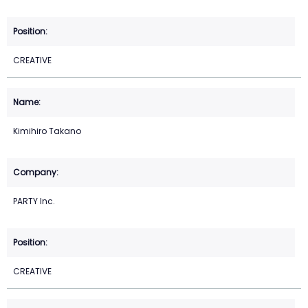
CREATIVE
Kimihiro Takano
PARTY Inc.
CREATIVE