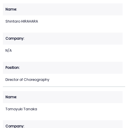
Shintaro HIRAHARA
N/A
Director of Choreography
Tomoyuki Tanaka