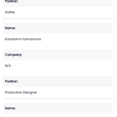
Gaffer
Kazutomo Yamamura
N/A
Production Designer