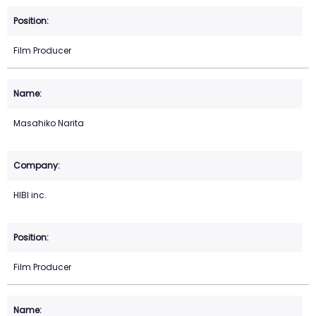
Film Producer
Masahiko Narita
HIBI inc.
Film Producer