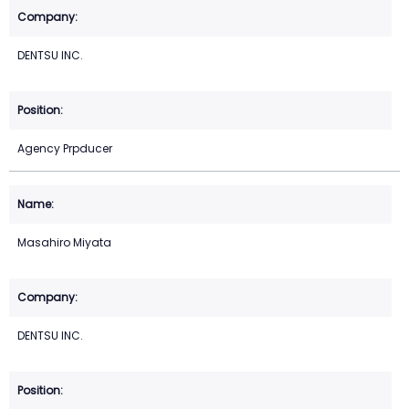
DENTSU INC.
Agency Prpducer
Masahiro Miyata
DENTSU INC.