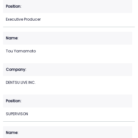
Executive Producer
Tou Yamamoto
DENTSU LIVE INC.
SUPERVISON