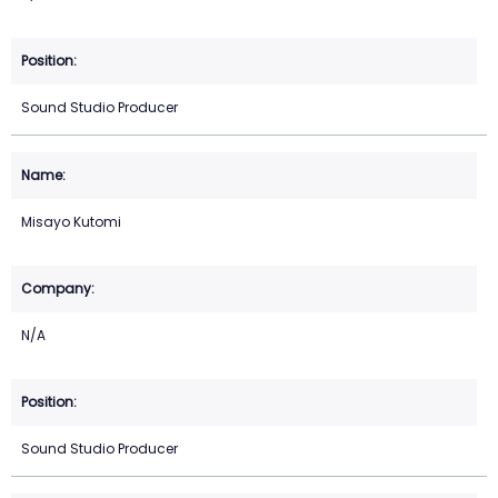
Sound Studio Producer
Misayo Kutomi
N/A
Sound Studio Producer