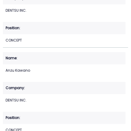
DENTSU INC.
CONCEPT
Anzu Kawano
DENTSU INC.
CONCEPT