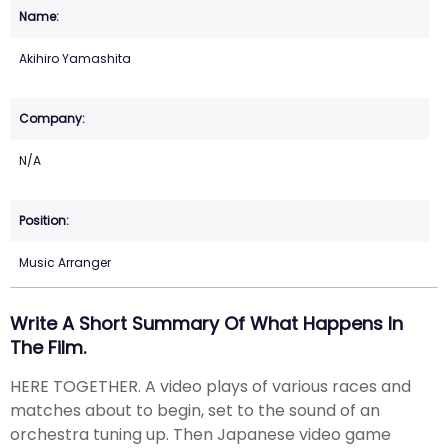
Akihiro Yamashita
N/A
Music Arranger
Write A Short Summary Of What Happens In
The Film.
HERE TOGETHER. A video plays of various races and
matches about to begin, set to the sound of an
orchestra tuning up. Then Japanese video game