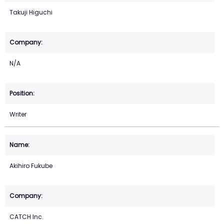
Takuji Higuchi
N/A
Writer
Akihiro Fukube
CATCH Inc.