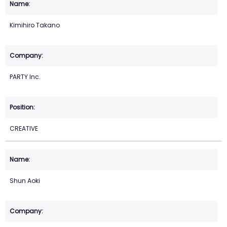
Kimihiro Takano
PARTY Inc.
CREATIVE
Shun Aoki