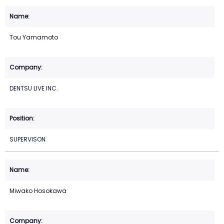
Tou Yamamoto
DENTSU LIVE INC.
SUPERVISON
Miwako Hosokawa