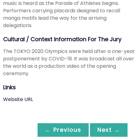
music is heard as the Parade of Athletes begins.
Performers carrying placards designed to recall
manga motifs lead the way for the arriving
delegations.
Cultural / Context Information For The Jury
The TOKYO 2020 Olympics were held after a one-year
postponement by COVID-19. It was broadcast all over
the world as a production video of the opening
ceremony.
Links
Website URL
← Previous
Next →