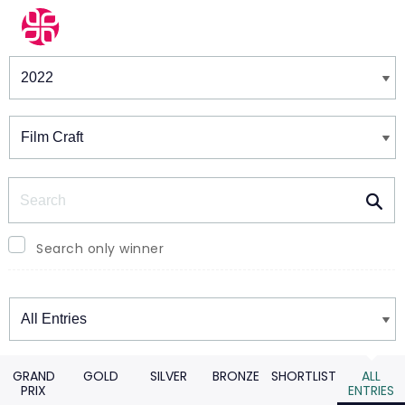
Winners & Shortlists
Winners
Search
Search only winner
Winners
GRAND
GOLD
SILVER
BRONZE
SHORTLIST
ALL
PRIX
ENTRIES