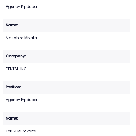
Agency Prpducer
Masahiro Miyata
DENTSU INC.
Agency Prpducer
Teruki Murakami