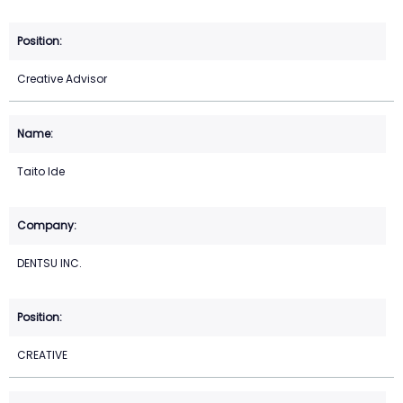
Creative Advisor
Taito Ide
DENTSU INC.
CREATIVE