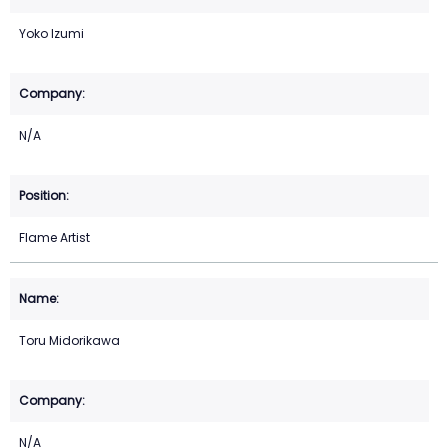
Yoko Izumi
N/A
Flame Artist
Toru Midorikawa
N/A