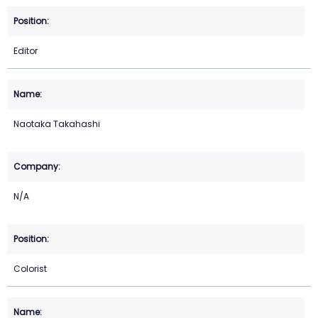
Editor
Naotaka Takahashi
N/A
Colorist