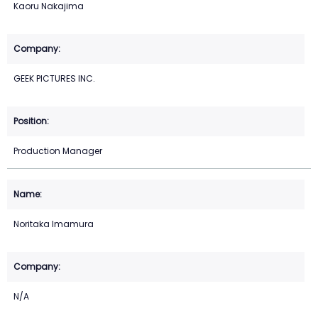
Kaoru Nakajima
GEEK PICTURES INC.
Production Manager
Noritaka Imamura
N/A