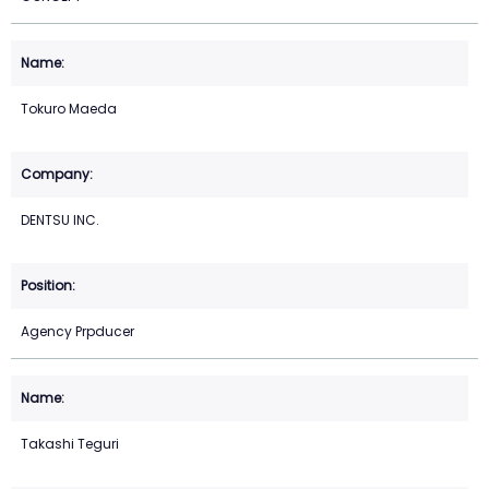
Tokuro Maeda
DENTSU INC.
Agency Prpducer
Takashi Teguri