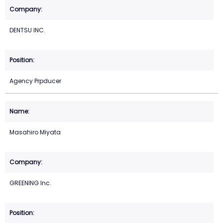
DENTSU INC.
Agency Prpducer
Masahiro Miyata
GREENING Inc.