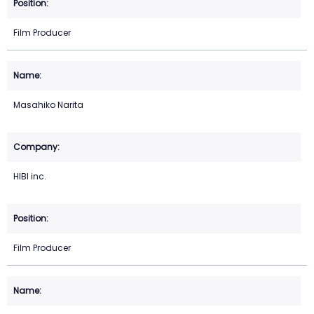
Film Producer
Masahiko Narita
HIBI inc.
Film Producer