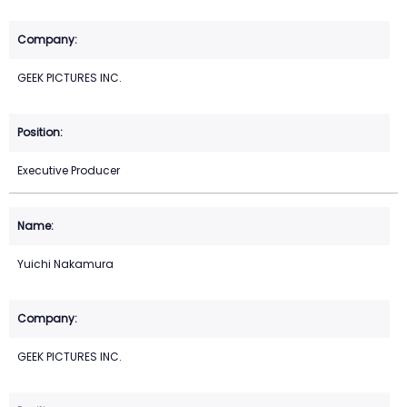
GEEK PICTURES INC.
Executive Producer
Yuichi Nakamura
GEEK PICTURES INC.