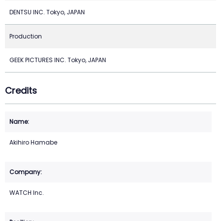
DENTSU INC. Tokyo, JAPAN
Production
GEEK PICTURES INC. Tokyo, JAPAN
Credits
Akihiro Hamabe
WATCH Inc.