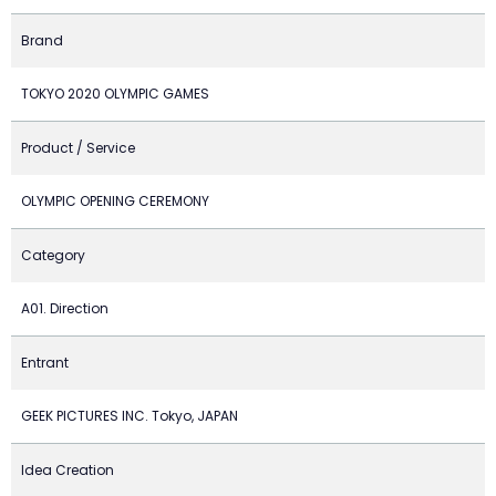
Brand
TOKYO 2020 OLYMPIC GAMES
Product / Service
OLYMPIC OPENING CEREMONY
Category
A01. Direction
Entrant
GEEK PICTURES INC. Tokyo, JAPAN
Idea Creation