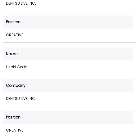
DENTSU LIVE INC.
CREATIVE
Hiroki Gedo
DENTSU LIVE INC.
CREATIVE