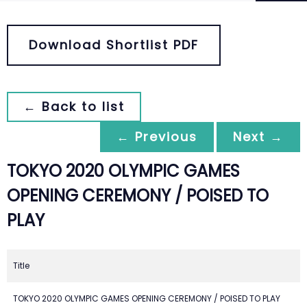
Download Shortlist PDF
← Back to list
← Previous
Next →
TOKYO 2020 OLYMPIC GAMES
OPENING CEREMONY / POISED TO
PLAY
Title
TOKYO 2020 OLYMPIC GAMES OPENING CEREMONY / POISED TO PLAY