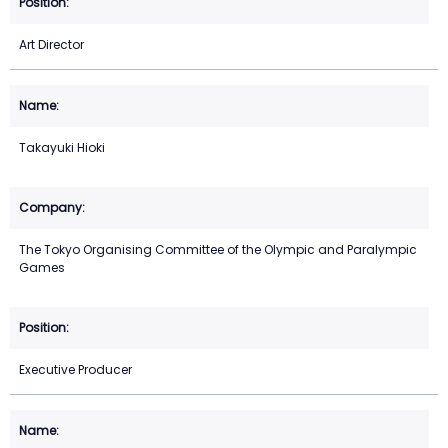
Art Director
Takayuki Hioki
The Tokyo Organising Committee of the Olympic and Paralympic
Games
Executive Producer