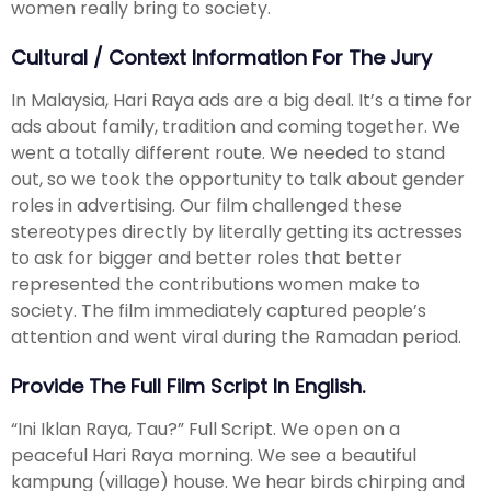
women really bring to society.
Cultural / Context Information For The Jury
In Malaysia, Hari Raya ads are a big deal. It’s a time for
ads about family, tradition and coming together. We
went a totally different route. We needed to stand
out, so we took the opportunity to talk about gender
roles in advertising. Our film challenged these
stereotypes directly by literally getting its actresses
to ask for bigger and better roles that better
represented the contributions women make to
society. The film immediately captured people’s
attention and went viral during the Ramadan period.
Provide The Full Film Script In English.
“Ini Iklan Raya, Tau?” Full Script. We open on a
peaceful Hari Raya morning. We see a beautiful
kampung (village) house. We hear birds chirping and