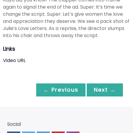
again to signal the end of the ad. Super: It’s time we
change the script. Super: Let’s give women the love
and appreciation they deserve. We see a pack shot of
Julie’s Love Letters. As a reprise, the director slumps
into his chair and throws away the script.
Links
Video URL
← Previous
Next →
Social