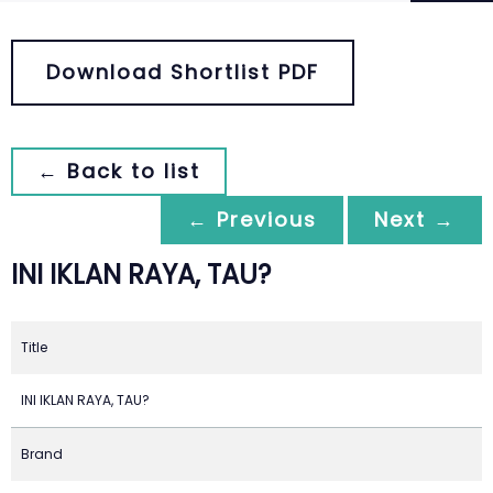
Download Shortlist PDF
← Back to list
← Previous
Next →
INI IKLAN RAYA, TAU?
Title
INI IKLAN RAYA, TAU?
Brand