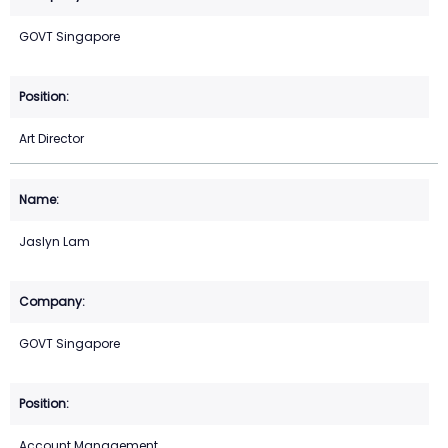
GOVT Singapore
Art Director
Jaslyn Lam
GOVT Singapore
Account Management