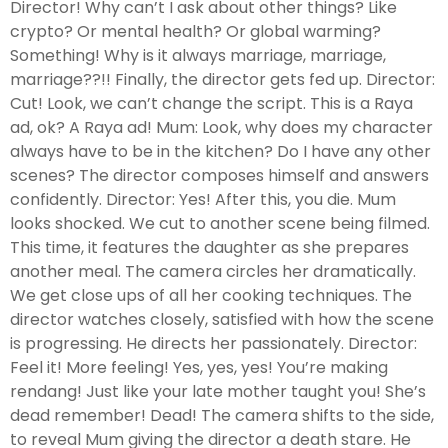
Director! Why can’t I ask about other things? Like
crypto? Or mental health? Or global warming?
Something! Why is it always marriage, marriage,
marriage??!! Finally, the director gets fed up. Director:
Cut! Look, we can’t change the script. This is a Raya
ad, ok? A Raya ad! Mum: Look, why does my character
always have to be in the kitchen? Do I have any other
scenes? The director composes himself and answers
confidently. Director: Yes! After this, you die. Mum
looks shocked. We cut to another scene being filmed.
This time, it features the daughter as she prepares
another meal. The camera circles her dramatically.
We get close ups of all her cooking techniques. The
director watches closely, satisfied with how the scene
is progressing. He directs her passionately. Director:
Feel it! More feeling! Yes, yes, yes! You’re making
rendang! Just like your late mother taught you! She’s
dead remember! Dead! The camera shifts to the side,
to reveal Mum giving the director a death stare. He