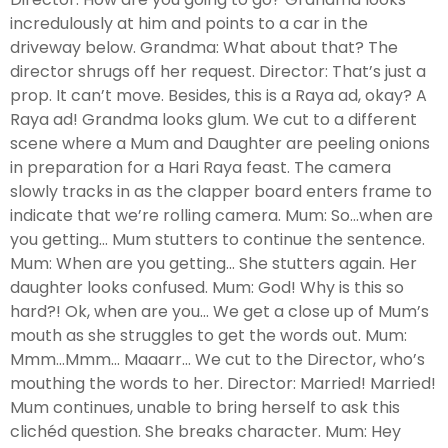
incredulously at him and points to a car in the
driveway below. Grandma: What about that? The
director shrugs off her request. Director: That’s just a
prop. It can’t move. Besides, this is a Raya ad, okay? A
Raya ad! Grandma looks glum. We cut to a different
scene where a Mum and Daughter are peeling onions
in preparation for a Hari Raya feast. The camera
slowly tracks in as the clapper board enters frame to
indicate that we’re rolling camera. Mum: So…when are
you getting… Mum stutters to continue the sentence.
Mum: When are you getting… She stutters again. Her
daughter looks confused. Mum: God! Why is this so
hard?! Ok, when are you… We get a close up of Mum’s
mouth as she struggles to get the words out. Mum:
Mmm…Mmm... Maaarr… We cut to the Director, who’s
mouthing the words to her. Director: Married! Married!
Mum continues, unable to bring herself to ask this
clichéd question. She breaks character. Mum: Hey