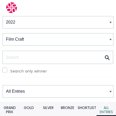
Winners & Shortlists
Winners
Search
Search only winner
Winners
GRAND
GOLD
SILVER
BRONZE
SHORTLIST
ALL
PRIX
ENTRIES