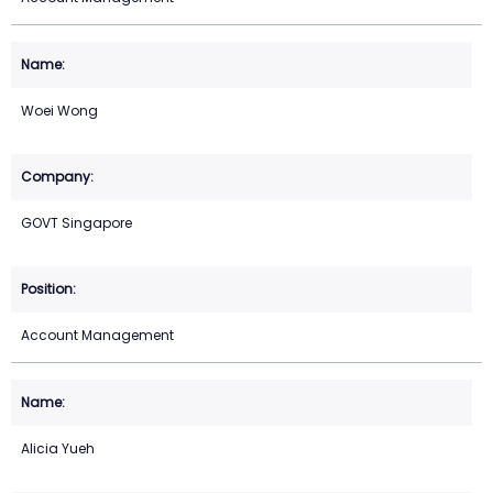
Woei Wong
GOVT Singapore
Account Management
Alicia Yueh