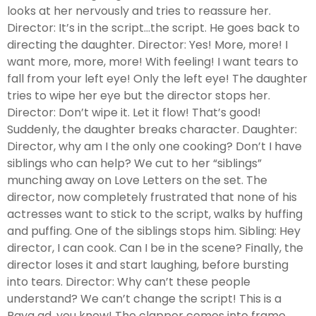
looks at her nervously and tries to reassure her.
Director: It’s in the script…the script. He goes back to
directing the daughter. Director: Yes! More, more! I
want more, more, more! With feeling! I want tears to
fall from your left eye! Only the left eye! The daughter
tries to wipe her eye but the director stops her.
Director: Don’t wipe it. Let it flow! That’s good!
Suddenly, the daughter breaks character. Daughter:
Director, why am I the only one cooking? Don’t I have
siblings who can help? We cut to her “siblings”
munching away on Love Letters on the set. The
director, now completely frustrated that none of his
actresses want to stick to the script, walks by huffing
and puffing. One of the siblings stops him. Sibling: Hey
director, I can cook. Can I be in the scene? Finally, the
director loses it and start laughing, before bursting
into tears. Director: Why can’t these people
understand? We can’t change the script! This is a
Raya ad, you know! The clapper comes into frame