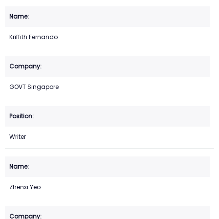
Kriffith Fernando
GOVT Singapore
Writer
Zhenxi Yeo