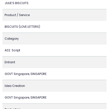
JULIE’S BISCUITS
Product / Service
BISCUITS (LOVE LETTERS)
Category
A02. Script
Entrant
GOVT Singapore, SINGAPORE
Idea Creation
GOVT Singapore, SINGAPORE