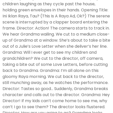
children laughing as they cycle past the house,
holding green envelopes in their hands. Opening Title:
Ini Iklan Raya, Tau? (This Is A Raya Ad, Ok?) The serene
scene is interrupted by a clapper board entering the
frame. Director: Action! The camera starts to track in.
We hear Grandma wailing. We cut to a medium close-
up of Grandma at a window. She’s about to take a bite
out of a Julie’s Love Letter when she deliver’s her line.
Grandma: Will I ever get to see my children and
grandchildren? We cut to the director, off camera,
taking a bite out of some Love Letters, before cutting
back to Grandma. Grandma: I’m all alone on this
gloomy Raya morning. We cut back to the director,
still munching away, as he watches the performance.
Director: Tastes so good… Suddenly, Grandma breaks
character and calls out to the director. Grandma: Hey
Director! If my kids can’t come home to see me, why
can’t I go to see them? The director looks flustered.
Director: How are you going to go? Grandma looks