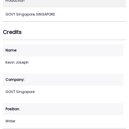
Production
GOVT Singapore, SINGAPORE
Credits
Kevin Joseph
GOVT Singapore
Writer