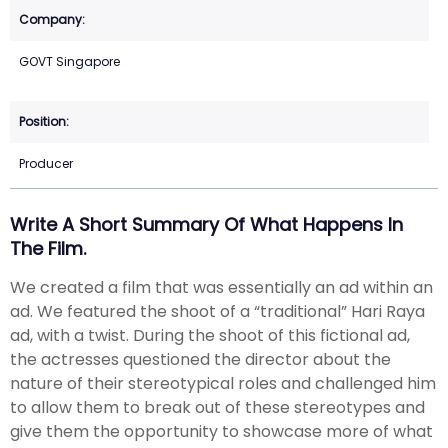
GOVT Singapore
Producer
Write A Short Summary Of What Happens In
The Film.
We created a film that was essentially an ad within an
ad. We featured the shoot of a “traditional” Hari Raya
ad, with a twist. During the shoot of this fictional ad,
the actresses questioned the director about the
nature of their stereotypical roles and challenged him
to allow them to break out of these stereotypes and
give them the opportunity to showcase more of what