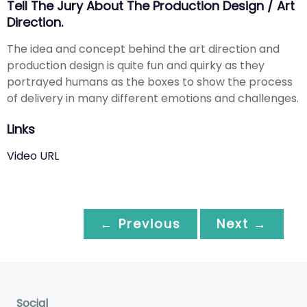
Tell The Jury About The Production Design / Art
Direction.
The idea and concept behind the art direction and
production design is quite fun and quirky as they
portrayed humans as the boxes to show the process
of delivery in many different emotions and challenges.
Links
Video URL
← Previous
Next →
Social