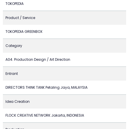
TOKOPEDIA
Product / Service
TOKOPEDIA GREENBOX
Category
A04. Production Design / Art Direction
Entrant
DIRECTORS THINK TANK Petaling Jaya, MALAYSIA
Idea Creation
FLOCK CREATIVE NETWORK Jakarta, INDONESIA