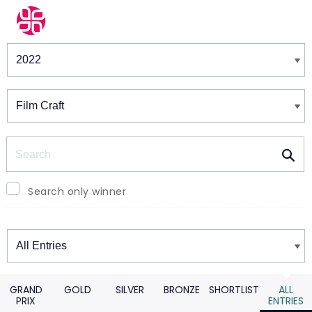
Winners & Shortlists
Winners
Search
Search only winner
Winners
GRAND
GOLD
SILVER
BRONZE
SHORTLIST
ALL
PRIX
ENTRIES