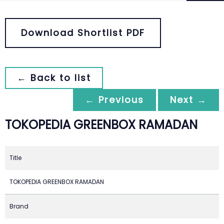
Download Shortlist PDF
← Back to list
← Previous
Next →
TOKOPEDIA GREENBOX RAMADAN
Title
TOKOPEDIA GREENBOX RAMADAN
Brand