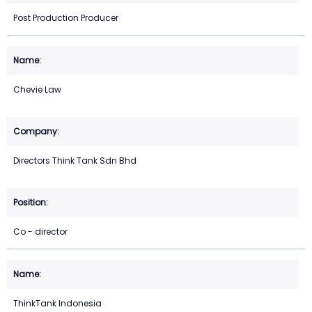
Post Production Producer
Chevie Law
Directors Think Tank Sdn Bhd
Co - director
ThinkTank Indonesia