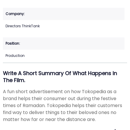
Directors ThinkTank
Production
Write A Short Summary Of What Happens In
The Film.
A fun short advertisement on how Tokopedia as a
brand helps their consumer out during the festive
times of Ramadan. Tokopedia helps their customers
find way to deliver things to their beloved ones no
matter how far or near the distance are.