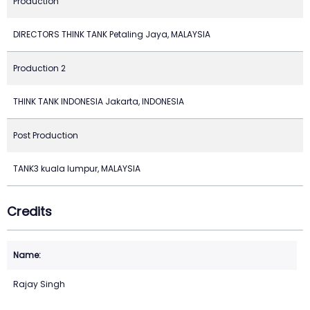
Production
DIRECTORS THINK TANK Petaling Jaya, MALAYSIA
Production 2
THINK TANK INDONESIA Jakarta, INDONESIA
Post Production
TANK3 kuala lumpur, MALAYSIA
Credits
Rajay Singh