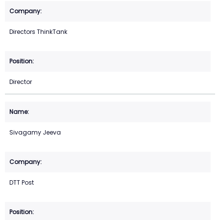
Directors ThinkTank
Director
Sivagamy Jeeva
DTT Post