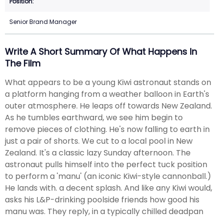
Senior Brand Manager
Write A Short Summary Of What Happens In
The Film
What appears to be a young Kiwi astronaut stands on
a platform hanging from a weather balloon in Earth's
outer atmosphere. He leaps off towards New Zealand.
As he tumbles earthward, we see him begin to
remove pieces of clothing. He's now falling to earth in
just a pair of shorts. We cut to a local pool in New
Zealand. It's a classic lazy Sunday afternoon. The
astronaut pulls himself into the perfect tuck position
to perform a 'manu' (an iconic Kiwi-style cannonball.)
He lands with. a decent splash. And like any Kiwi would,
asks his L&P-drinking poolside friends how good his
manu was. They reply, in a typically chilled deadpan