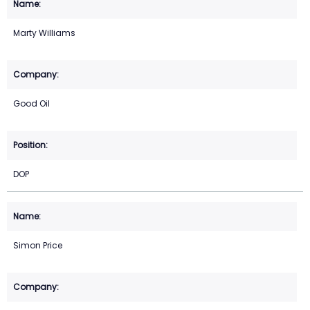
Marty Williams
Good Oil
DOP
Simon Price