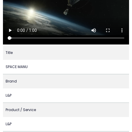
Title
SPACE MANU
Brand
L&P
Product / Service
L&P