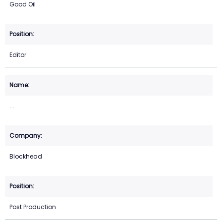
Good Oil
Editor
. .
Blockhead
Post Production