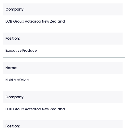
DDB Group Aotearoa New Zealand
Executive Producer
Nikki McKelvie
DDB Group Aotearoa New Zealand