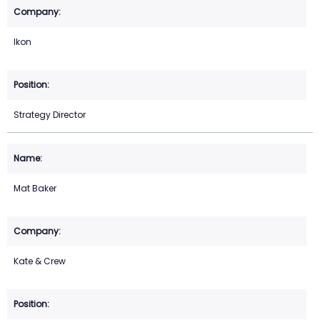
Ikon
Strategy Director
Mat Baker
Kate & Crew