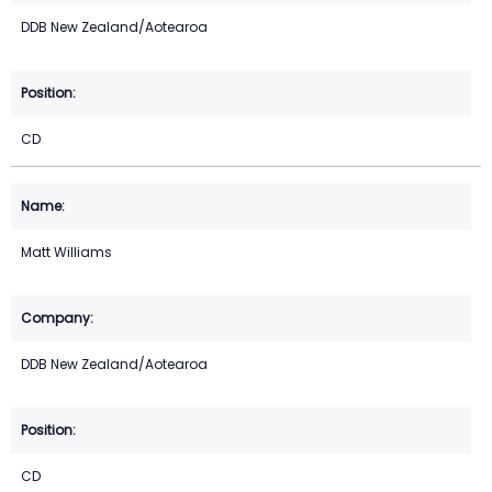
DDB New Zealand/Aotearoa
CD
Matt Williams
DDB New Zealand/Aotearoa
CD