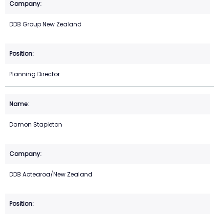
DDB Group New Zealand
Planning Director
Damon Stapleton
DDB Aotearoa/New Zealand