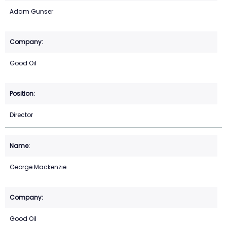
Adam Gunser
Good Oil
Director
George Mackenzie
Good Oil