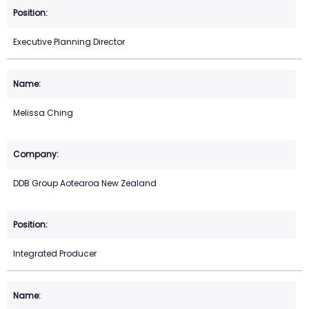
Executive Planning Director
Melissa Ching
DDB Group Aotearoa New Zealand
Integrated Producer