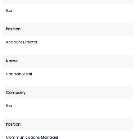
Ikon
Account Director
Hannah Merrit
Ikon
Communications Manager