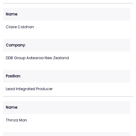
Claire Colohan
DDB Group Aotearoa New Zealand
Lead Integrated Producer
Thinza Mon