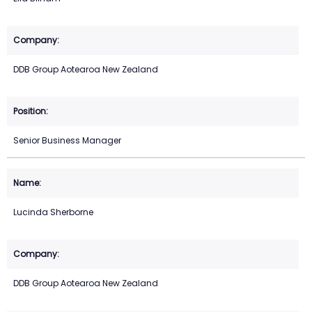
DDB Group Aotearoa New Zealand
Senior Business Manager
Lucinda Sherborne
DDB Group Aotearoa New Zealand