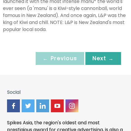
launched it with the most intense manu* the world's
ever seen (a 'manu' is a Kiwi-style cannonball, world
famous in New Zealand). And once again, L&P was the
king of Kiwi and chill. NOTE: L&P is New Zealand's most
popular local soda.
← Previous
Next →
Social
Spikes Asia, the region's oldest and most
prestigious award for creative advertising, is also a