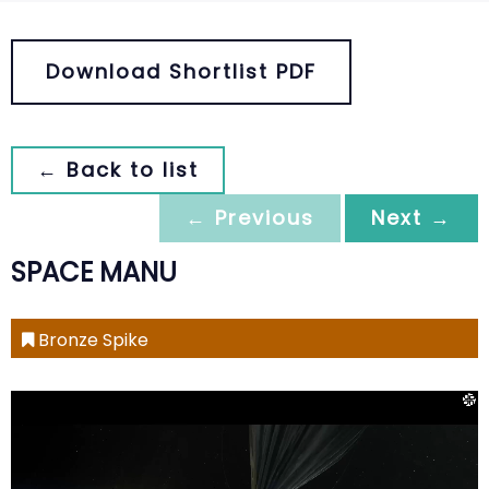
Download Shortlist PDF
← Back to list
← Previous
Next →
SPACE MANU
Bronze Spike