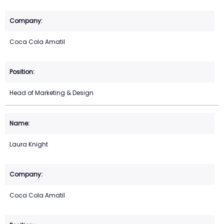
Coca Cola Amatil
Head of Marketing & Design
Laura Knight
Coca Cola Amatil