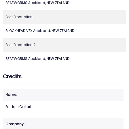
BEATWORMS Auckland, NEW ZEALAND
Post Production
BLOCKHEAD VFX Auckland, NEW ZEALAND
Post Production 2
BEATWORMS Auckland, NEW ZEALAND
Credits
Freddie Coltart