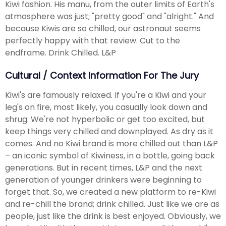
Kiwi fashion. His manu, from the outer limits of Earth's
atmosphere was just; "pretty good" and "alright." And
because Kiwis are so chilled, our astronaut seems
perfectly happy with that review. Cut to the
endframe. Drink Chilled. L&P
Cultural / Context Information For The Jury
Kiwi's are famously relaxed. If you're a Kiwi and your
leg's on fire, most likely, you casually look down and
shrug. We're not hyperbolic or get too excited, but
keep things very chilled and downplayed. As dry as it
comes. And no Kiwi brand is more chilled out than L&P
– an iconic symbol of Kiwiness, in a bottle, going back
generations. But in recent times, L&P and the next
generation of younger drinkers were beginning to
forget that. So, we created a new platform to re-Kiwi
and re-chill the brand; drink chilled. Just like we are as
people, just like the drink is best enjoyed. Obviously, we