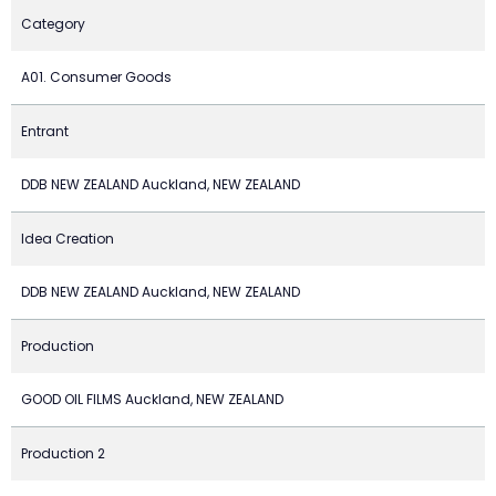
Category
A01. Consumer Goods
Entrant
DDB NEW ZEALAND Auckland, NEW ZEALAND
Idea Creation
DDB NEW ZEALAND Auckland, NEW ZEALAND
Production
GOOD OIL FILMS Auckland, NEW ZEALAND
Production 2