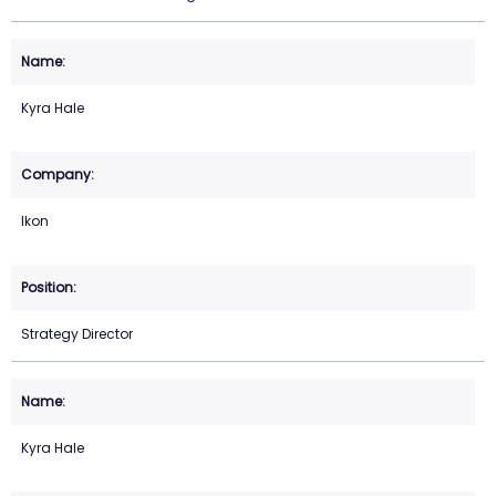
Kyra Hale
Ikon
Strategy Director
Kyra Hale