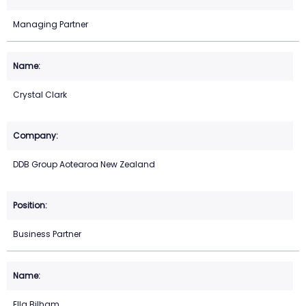
Managing Partner
Crystal Clark
DDB Group Aotearoa New Zealand
Business Partner
Ella Bilham