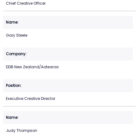
Chief Creative Officer
Gary Steele
DDB New Zealand/Aotearoa
Executive Creative Director
Judy Thompson