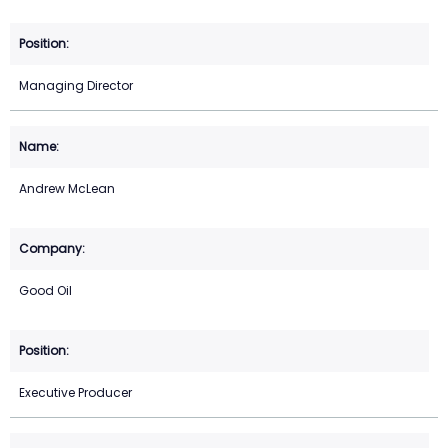
Managing Director
Andrew McLean
Good Oil
Executive Producer