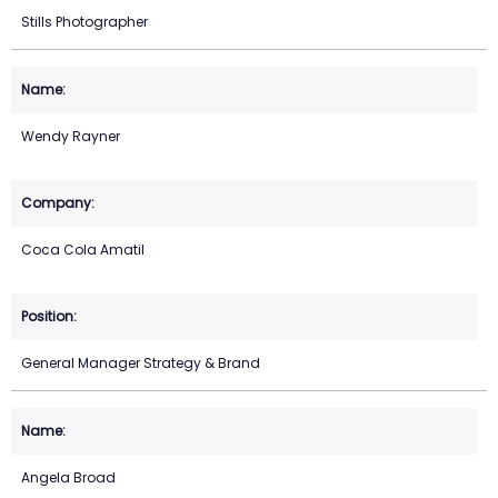
Stills Photographer
Wendy Rayner
Coca Cola Amatil
General Manager Strategy & Brand
Angela Broad