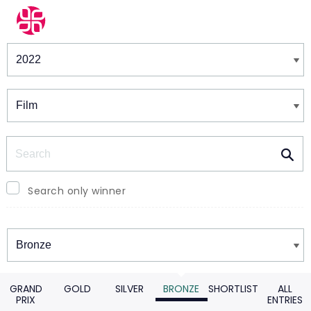
Winners & Shortlists
Winners
Search
Search only winner
Winners
GRAND
GOLD
SILVER
BRONZE
SHORTLIST
ALL
PRIX
ENTRIES