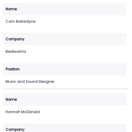
Cam Ballantyne
Beatworms
Music and Sound Designer
Hannah McDonald