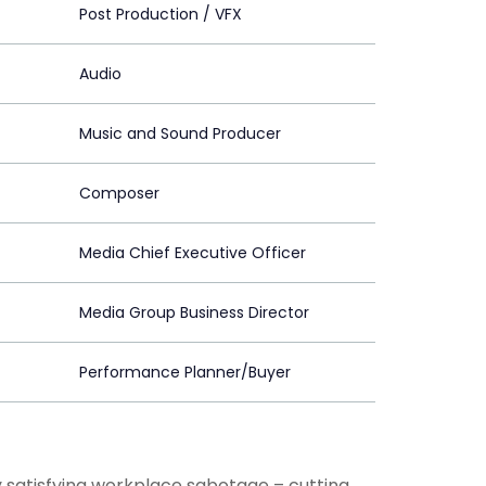
Post Production / VFX
Audio
Music and Sound Producer
Composer
Media Chief Executive Officer
Media Group Business Director
Performance Planner/Buyer
 satisfying workplace sabotage – cutting