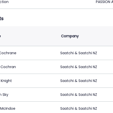
ction
PASSION 
ts
e
Company
Cochrane
Saatchi & Saatchi NZ
 Cochran
Saatchi & Saatchi NZ
l Knight
Saatchi & Saatchi NZ
n Sky
Saatchi & Saatchi NZ
 McIndoe
Saatchi & Saatchi NZ