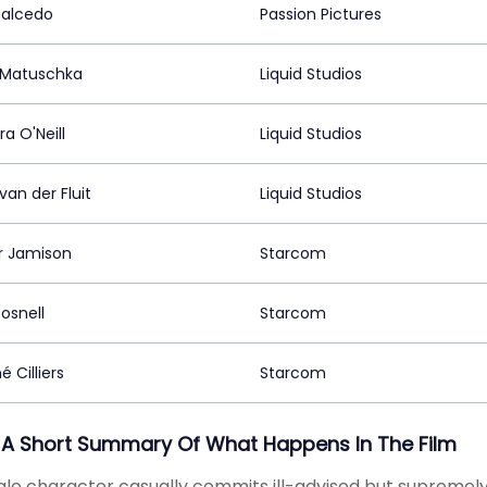
Salcedo
Passion Pictures
 Matuschka
Liquid Studios
a O'Neill
Liquid Studios
van der Fluit
Liquid Studios
ir Jamison
Starcom
Rosnell
Starcom
 Cilliers
Starcom
 A Short Summary Of What Happens In The Film
le character casually commits ill-advised but supremely