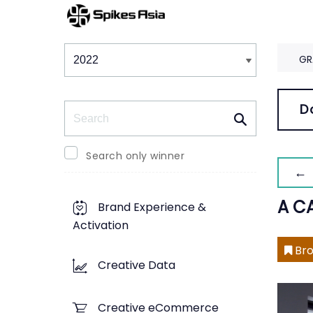
Winners & Shortlists
Winners
GR
Search
D
Search only winner
← 
A C
Brand Experience &
Activation
Bro
Creative Data
Creative eCommerce