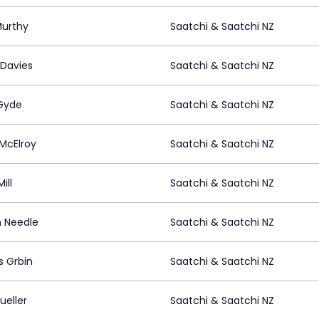
Murthy
Saatchi & Saatchi NZ
 Davies
Saatchi & Saatchi NZ
Gyde
Saatchi & Saatchi NZ
 McElroy
Saatchi & Saatchi NZ
ill
Saatchi & Saatchi NZ
n Needle
Saatchi & Saatchi NZ
s Grbin
Saatchi & Saatchi NZ
ueller
Saatchi & Saatchi NZ