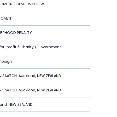
-LIMITING FILM - WINDOW
WOMEN
HERHOOD PENALTY
for-profit / Charity / Government
mpaign
& SAATCHI Auckland, NEW ZEALAND
& SAATCHI Auckland, NEW ZEALAND
land, NEW ZEALAND