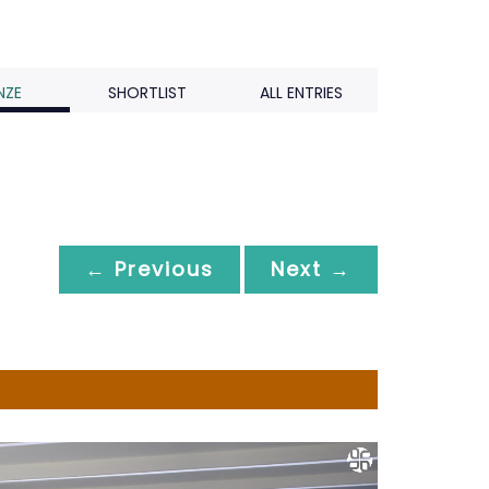
NZE
SHORTLIST
ALL ENTRIES
← Previous
Next →