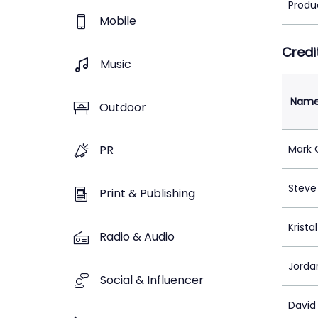
Produ
Mobile
Credi
Music
Nam
Outdoor
Mark 
PR
Steve
Print & Publishing
Krista
Radio & Audio
Jorda
Social & Influencer
David