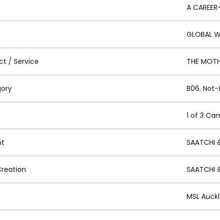
A CAREER
GLOBAL 
ct / Service
THE MOT
ory
B06. Not-
1 of 3 Ca
nt
SAATCHI 
Creation
SAATCHI 
MSL Auck