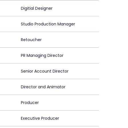
Digitial Designer
Studio Production Manager
Retoucher
PR Managing Director
Senior Account Director
Director and Animator
Producer
Executive Producer