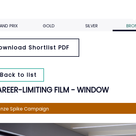
AND PRIX
GOLD
SILVER
BRO
ownload Shortlist PDF
Back to list
AREER-LIMITING FILM - WINDOW
nze Spike Campaign