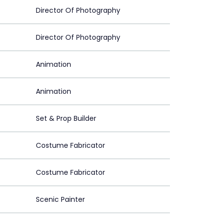
Director Of Photography
Director Of Photography
Animation
Animation
Set & Prop Builder
Costume Fabricator
Costume Fabricator
Scenic Painter