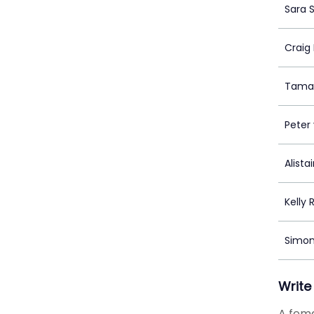
Sara 
Craig
Tamar
Peter 
Alista
Kelly 
Simoné
Write
A fema