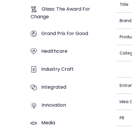
Title
Glass: The Award For
Change
Brand
Grand Prix For Good
Produ
Healthcare
Categ
Industry Craft
Entra
Integrated
Idea 
Innovation
PR
Media