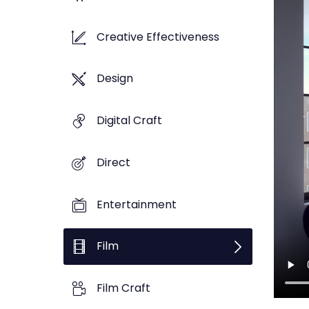
Creative Effectiveness
Design
Digital Craft
Direct
Entertainment
Film
Film Craft