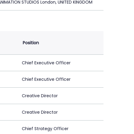
ANIMATION STUDIOS London, UNITED KINGDOM
Position
Chief Executive Officer
Chief Executive Officer
Creative Director
Creative Director
Chief Strategy Officer