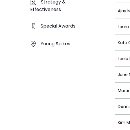
Strategy &
Effectiveness
Ajay 
Special Awards
Laura
Kate 
Young Spikes
Leela
Jane M
Marti
Denni
Kim M