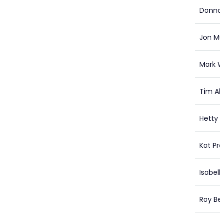
Donn
Jon 
Mark 
Tim A
Hetty
Kat P
Isabel
Roy Be