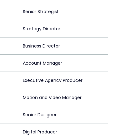
Senior Strategist
Strategy Director
Business Director
Account Manager
Executive Agency Producer
Motion and Video Manager
Senior Designer
Digital Producer