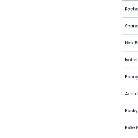
Rache
Shane
Nick 
Isobel
Beccy
Anna 
Becky
Belle