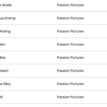
a Wade
Passion Pictures
Muschamp
Passion Pictures
Waring
Passion Pictures
llen
Passion Pictures
 Bax
Passion Pictures
robert
Passion Pictures
le Riley
Passion Pictures
ll
Passion Pictures