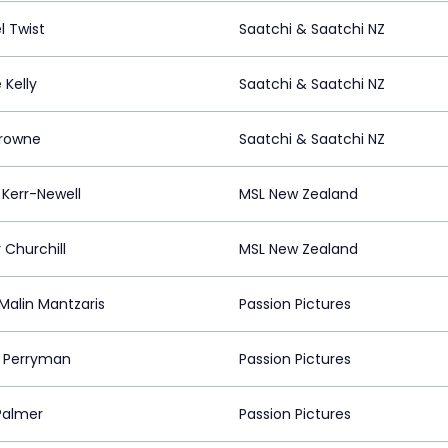
l Twist
Saatchi & Saatchi NZ
 Kelly
Saatchi & Saatchi NZ
Browne
Saatchi & Saatchi NZ
 Kerr-Newell
MSL New Zealand
 Churchill
MSL New Zealand
Malin Mantzaris
Passion Pictures
 Perryman
Passion Pictures
 Palmer
Passion Pictures